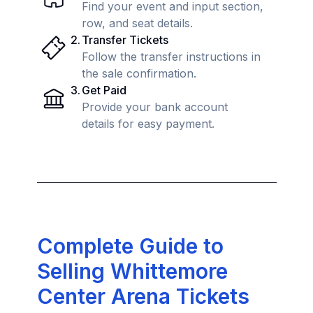
Find your event and input section,
row, and seat details.
2
.
Transfer Tickets
Follow the transfer instructions in
the sale confirmation.
3
.
Get Paid
Provide your bank account
details for easy payment.
Complete Guide to
Selling Whittemore
Center Arena Tickets