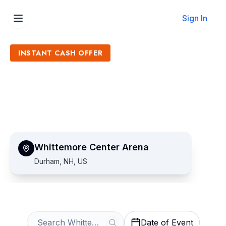
Sign In
INSTANT CASH OFFER
Sell Whittemore Center
Arena Tickets
Get an Instant Quote
Whittemore Center Arena
Durham, NH, US
Date of Event