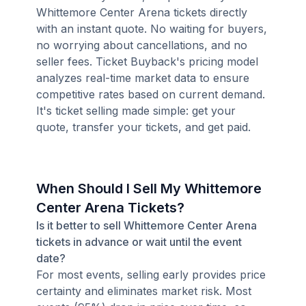
Whittemore Center Arena tickets directly
with an instant quote. No waiting for buyers,
no worrying about cancellations, and no
seller fees. Ticket Buyback's pricing model
analyzes real-time market data to ensure
competitive rates based on current demand.
It's ticket selling made simple: get your
quote, transfer your tickets, and get paid.
When Should I Sell My Whittemore
Center Arena Tickets?
Is it better to sell Whittemore Center Arena
tickets in advance or wait until the event
date?
For most events, selling early provides price
certainty and eliminates market risk. Most