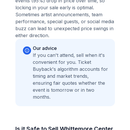
events (95%) drop in price over time, so
locking in your sale early is optimal.
Sometimes artist announcements, team
performance, special guests, or social media
buzz can lead to unexpected price swings in
either direction.
Our advice
If you can't attend, sell when it's
convenient for you. Ticket
Buyback's algorithm accounts for
timing and market trends,
ensuring fair quotes whether the
event is tomorrow or in two
months.
Is it Safe to Sell Whittemore Center