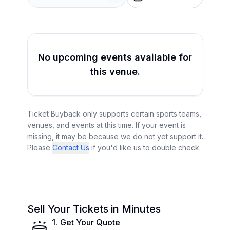
No upcoming events available for
this venue.
Ticket Buyback only supports certain sports teams,
venues, and events at this time. If your event is
missing, it may be because we do not yet support it.
Please
Contact Us
if you'd like us to double check.
Sell Your Tickets in Minutes
1
.
Get Your Quote