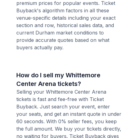
premium prices for popular events. Ticket
Buyback's algorithm factors in all these
venue-specific details including your exact
section and row, historical sales data, and
current Durham market conditions to
provide accurate quotes based on what
buyers actually pay.
How do I sell my Whittemore
Center Arena tickets?
Selling your Whittemore Center Arena
tickets is fast and fee-free with Ticket
Buyback. Just search your event, enter
your seats, and get an instant quote in under
60 seconds. With 0% seller fees, you keep
the full amount. We buy your tickets directly,
no waiting for buyers. Ticket Buyback gives