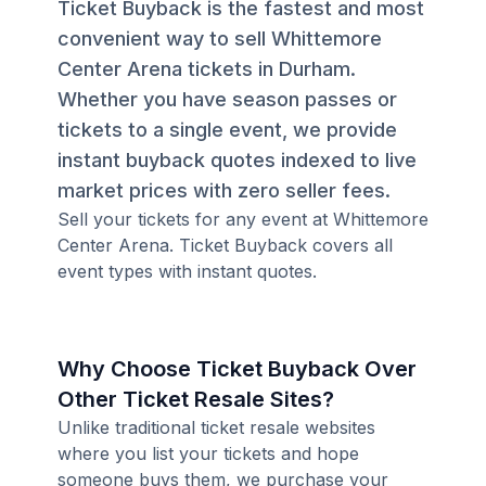
Ticket Buyback is the fastest and most
convenient way to sell Whittemore
Center Arena tickets in Durham.
Whether you have season passes or
tickets to a single event, we provide
instant buyback quotes indexed to live
market prices with zero seller fees.
Sell your tickets for any event at Whittemore
Center Arena. Ticket Buyback covers all
event types with instant quotes.
Why Choose Ticket Buyback Over
Other Ticket Resale Sites?
Unlike traditional ticket resale websites
where you list your tickets and hope
someone buys them, we purchase your