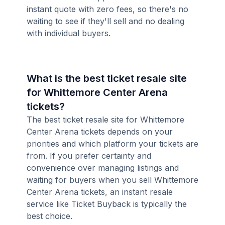
instant quote with zero fees, so there's no
waiting to see if they'll sell and no dealing
with individual buyers.
What is the best ticket resale site
for Whittemore Center Arena
tickets?
The best ticket resale site for Whittemore
Center Arena tickets depends on your
priorities and which platform your tickets are
from. If you prefer certainty and
convenience over managing listings and
waiting for buyers when you sell Whittemore
Center Arena tickets, an instant resale
service like Ticket Buyback is typically the
best choice.