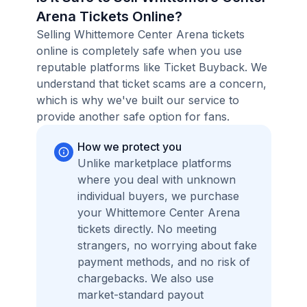
Arena Tickets Online?
Selling Whittemore Center Arena tickets
online is completely safe when you use
reputable platforms like Ticket Buyback. We
understand that ticket scams are a concern,
which is why we've built our service to
provide another safe option for fans.
How we protect you
Unlike marketplace platforms
where you deal with unknown
individual buyers, we purchase
your Whittemore Center Arena
tickets directly. No meeting
strangers, no worrying about fake
payment methods, and no risk of
chargebacks. We also use
market-standard payout