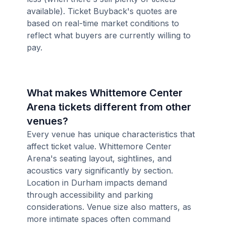
available). Ticket Buyback's quotes are
based on real-time market conditions to
reflect what buyers are currently willing to
pay.
What makes Whittemore Center
Arena tickets different from other
venues?
Every venue has unique characteristics that
affect ticket value. Whittemore Center
Arena's seating layout, sightlines, and
acoustics vary significantly by section.
Location in Durham impacts demand
through accessibility and parking
considerations. Venue size also matters, as
more intimate spaces often command