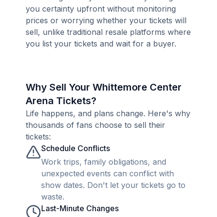
you certainty upfront without monitoring
prices or worrying whether your tickets will
sell, unlike traditional resale platforms where
you list your tickets and wait for a buyer.
Why Sell Your Whittemore Center
Arena Tickets?
Life happens, and plans change. Here's why
thousands of fans choose to sell their
tickets:
Schedule Conflicts
Work trips, family obligations, and
unexpected events can conflict with
show dates. Don't let your tickets go to
waste.
Last-Minute Changes