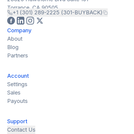
Torrance, CA 90505
+1 (301) 289-2225 (301-BUYBACK)
Company
About
Blog
Partners
Account
Settings
Sales
Payouts
Support
Contact Us