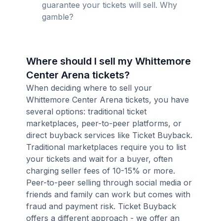
guarantee your tickets will sell. Why
gamble?
Where should I sell my Whittemore
Center Arena tickets?
When deciding where to sell your
Whittemore Center Arena tickets, you have
several options: traditional ticket
marketplaces, peer-to-peer platforms, or
direct buyback services like Ticket Buyback.
Traditional marketplaces require you to list
your tickets and wait for a buyer, often
charging seller fees of 10-15% or more.
Peer-to-peer selling through social media or
friends and family can work but comes with
fraud and payment risk. Ticket Buyback
offers a different approach - we offer an