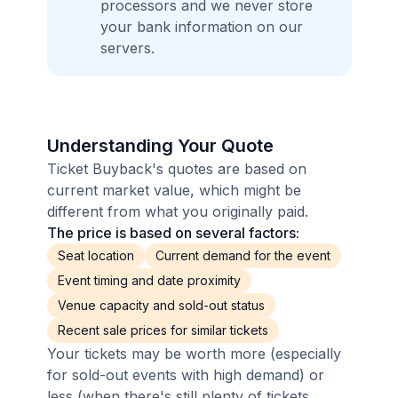
processors and we never store
your bank information on our
servers.
Understanding Your Quote
Ticket Buyback's quotes are based on
current market value, which might be
different from what you originally paid.
The price is based on several factors:
Seat location
Current demand for the event
Event timing and date proximity
Venue capacity and sold-out status
Recent sale prices for similar tickets
Your tickets may be worth more (especially
for sold-out events with high demand) or
less (when there's still plenty of tickets