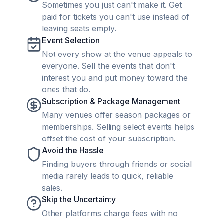
Sometimes you just can't make it. Get
paid for tickets you can't use instead of
leaving seats empty.
Event Selection
Not every show at the venue appeals to
everyone. Sell the events that don't
interest you and put money toward the
ones that do.
Subscription & Package Management
Many venues offer season packages or
memberships. Selling select events helps
offset the cost of your subscription.
Avoid the Hassle
Finding buyers through friends or social
media rarely leads to quick, reliable
sales.
Skip the Uncertainty
Other platforms charge fees with no