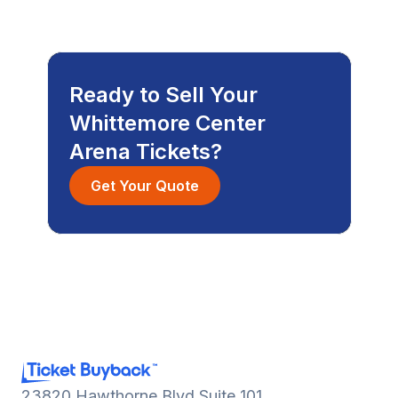
Ready to Sell Your
Whittemore Center
Arena Tickets?
Get Your Quote
23820 Hawthorne Blvd Suite 101