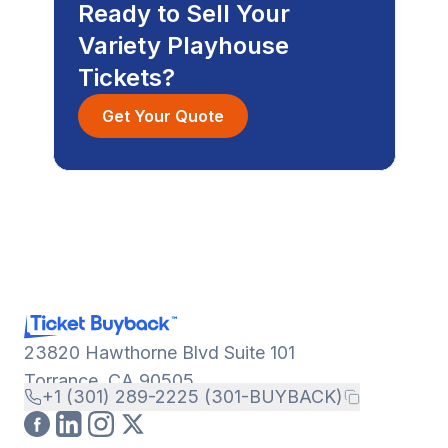
Ready to Sell Your
Variety Playhouse
Tickets?
Get Your Quote
23820 Hawthorne Blvd Suite 101
Torrance, CA 90505
+1 (301) 289-2225 (301-BUYBACK)