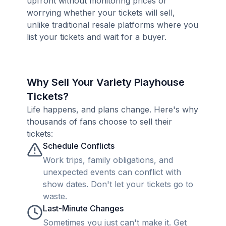
upfront without monitoring prices or
worrying whether your tickets will sell,
unlike traditional resale platforms where you
list your tickets and wait for a buyer.
Why Sell Your Variety Playhouse
Tickets?
Life happens, and plans change. Here's why
thousands of fans choose to sell their
tickets:
Schedule Conflicts
Work trips, family obligations, and
unexpected events can conflict with
show dates. Don't let your tickets go to
waste.
Last-Minute Changes
Sometimes you just can't make it. Get