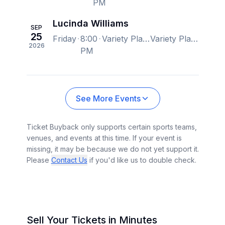
PM
Lucinda Williams
SEP
25
Friday
8:00
Variety Playhouse, Atlanta, GA, US
Variety Playhouse, Atlanta, GA, US
2026
PM
See More Events
Ticket Buyback only supports certain sports teams,
venues, and events at this time. If your event is
missing, it may be because we do not yet support it.
Please
Contact Us
if you'd like us to double check.
Sell Your Tickets in Minutes