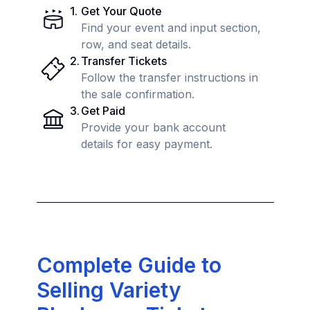
1
.
Get Your Quote
Find your event and input section,
row, and seat details.
2
.
Transfer Tickets
Follow the transfer instructions in
the sale confirmation.
3
.
Get Paid
Provide your bank account
details for easy payment.
Complete Guide to
Selling Variety