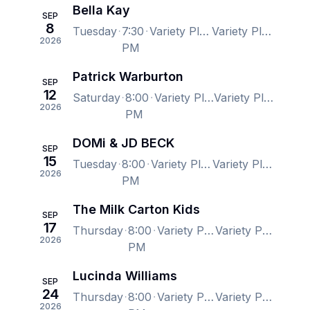
Bella Kay
SEP
8
Tuesday
7:30
Variety Playhouse, Atlanta, GA, US
Variety Playhouse, Atlanta, GA, US
2026
PM
Patrick Warburton
SEP
12
Saturday
8:00
Variety Playhouse, Atlanta, GA, US
Variety Playhouse, Atlanta, GA, US
2026
PM
DOMi & JD BECK
SEP
15
Tuesday
8:00
Variety Playhouse, Atlanta, GA, US
Variety Playhouse, Atlanta, GA, US
2026
PM
The Milk Carton Kids
SEP
17
Thursday
8:00
Variety Playhouse, Atlanta, GA, US
Variety Playhouse, Atlanta, GA, US
2026
PM
Lucinda Williams
SEP
24
Thursday
8:00
Variety Playhouse, Atlanta, GA, US
Variety Playhouse, Atlanta, GA, US
2026