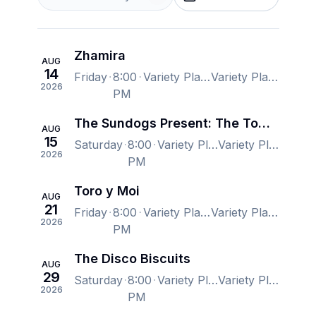
Zhamira
AUG
14
Friday
8:00
Variety Playhouse, Atlanta, GA, US
Variety Playhouse, Atlanta, GA, US
2026
PM
The Sundogs Present: The Tom Petty Show
AUG
15
Saturday
8:00
Variety Playhouse, Atlanta, GA, US
Variety Playhouse, Atlanta, GA, US
2026
PM
Toro y Moi
AUG
21
Friday
8:00
Variety Playhouse, Atlanta, GA, US
Variety Playhouse, Atlanta, GA, US
2026
PM
The Disco Biscuits
AUG
29
Saturday
8:00
Variety Playhouse, Atlanta, GA, US
Variety Playhouse, Atlanta, GA, US
2026
PM