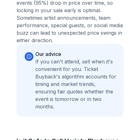
events (95%) drop in price over time, so
locking in your sale early is optimal.
Sometimes artist announcements, team
performance, special guests, or social media
buzz can lead to unexpected price swings in
either direction.
Our advice
If you can't attend, sell when it's
convenient for you. Ticket
Buyback's algorithm accounts for
timing and market trends,
ensuring fair quotes whether the
event is tomorrow or in two
months.