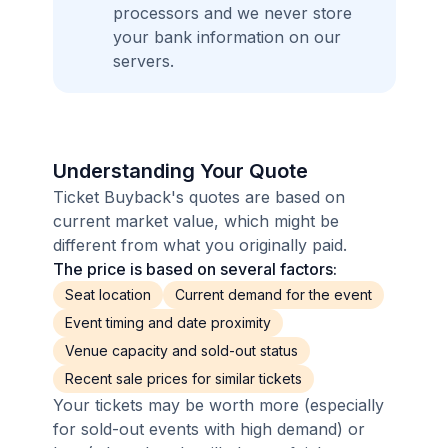
processors and we never store
your bank information on our
servers.
Understanding Your Quote
Ticket Buyback's quotes are based on
current market value, which might be
different from what you originally paid.
The price is based on several factors:
Seat location
Current demand for the event
Event timing and date proximity
Venue capacity and sold-out status
Recent sale prices for similar tickets
Your tickets may be worth more (especially
for sold-out events with high demand) or