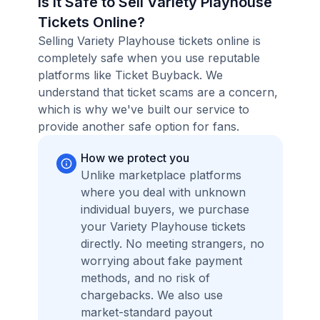
Is it Safe to Sell Variety Playhouse
Tickets Online?
Selling Variety Playhouse tickets online is
completely safe when you use reputable
platforms like Ticket Buyback. We
understand that ticket scams are a concern,
which is why we've built our service to
provide another safe option for fans.
How we protect you
Unlike marketplace platforms
where you deal with unknown
individual buyers, we purchase
your Variety Playhouse tickets
directly. No meeting strangers, no
worrying about fake payment
methods, and no risk of
chargebacks. We also use
market-standard payout