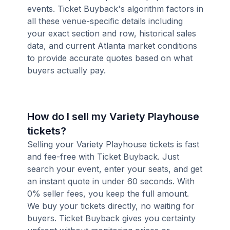
events. Ticket Buyback's algorithm factors in
all these venue-specific details including
your exact section and row, historical sales
data, and current Atlanta market conditions
to provide accurate quotes based on what
buyers actually pay.
How do I sell my Variety Playhouse
tickets?
Selling your Variety Playhouse tickets is fast
and fee-free with Ticket Buyback. Just
search your event, enter your seats, and get
an instant quote in under 60 seconds. With
0% seller fees, you keep the full amount.
We buy your tickets directly, no waiting for
buyers. Ticket Buyback gives you certainty