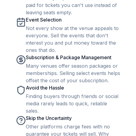
paid for tickets you can't use instead of
leaving seats empty.
Event Selection
Not every show at the venue appeals to
everyone. Sell the events that don't
interest you and put money toward the
ones that do.
Subscription & Package Management
Many venues offer season packages or
memberships. Selling select events helps
offset the cost of your subscription.
Avoid the Hassle
Finding buyers through friends or social
media rarely leads to quick, reliable
sales.
Skip the Uncertainty
Other platforms charge fees with no
guarantee your tickets will sell. Why