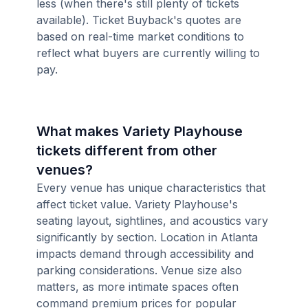
less (when there's still plenty of tickets
available). Ticket Buyback's quotes are
based on real-time market conditions to
reflect what buyers are currently willing to
pay.
What makes Variety Playhouse
tickets different from other
venues?
Every venue has unique characteristics that
affect ticket value. Variety Playhouse's
seating layout, sightlines, and acoustics vary
significantly by section. Location in Atlanta
impacts demand through accessibility and
parking considerations. Venue size also
matters, as more intimate spaces often
command premium prices for popular