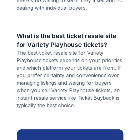
there's no waiting to see if they'll sell and no
dealing with individual buyers.
What is the best ticket resale site
for Variety Playhouse tickets?
The best ticket resale site for Variety
Playhouse tickets depends on your priorities
and which platform your tickets are from. If
you prefer certainty and convenience over
managing listings and waiting for buyers
when you sell Variety Playhouse tickets, an
instant resale service like Ticket Buyback is
typically the best choice.