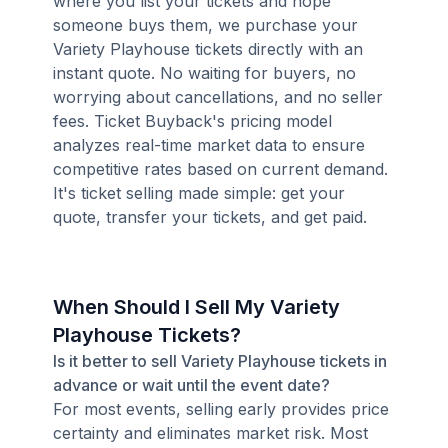
where you list your tickets and hope
someone buys them, we purchase your
Variety Playhouse tickets directly with an
instant quote. No waiting for buyers, no
worrying about cancellations, and no seller
fees. Ticket Buyback's pricing model
analyzes real-time market data to ensure
competitive rates based on current demand.
It's ticket selling made simple: get your
quote, transfer your tickets, and get paid.
When Should I Sell My Variety
Playhouse Tickets?
Is it better to sell Variety Playhouse tickets in
advance or wait until the event date?
For most events, selling early provides price
certainty and eliminates market risk. Most