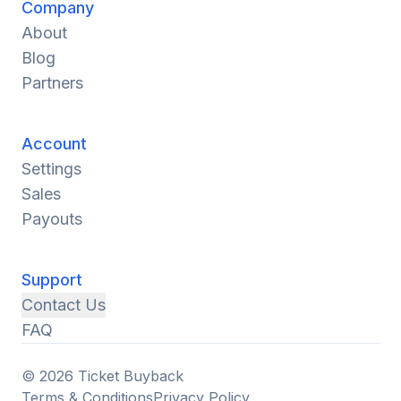
Company
About
Blog
Partners
Account
Settings
Sales
Payouts
Support
Contact Us
FAQ
© 2026 Ticket Buyback
Terms & Conditions
Privacy Policy