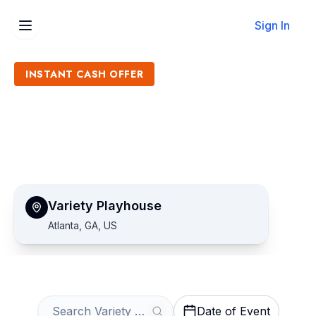
Sign In
INSTANT CASH OFFER
Sell Variety Playhouse
Tickets
Get an Instant Quote
Variety Playhouse
Atlanta, GA, US
Date of Event