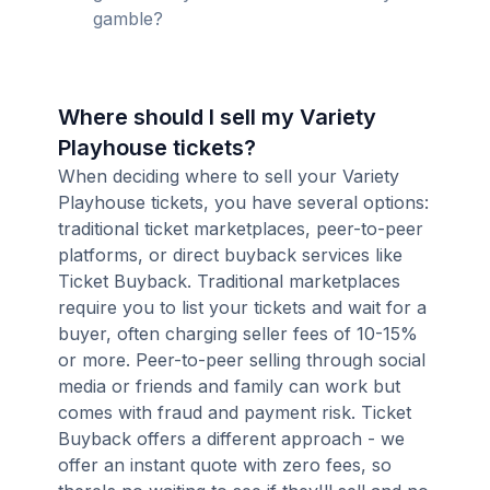
gamble?
Where should I sell my Variety
Playhouse tickets?
When deciding where to sell your Variety
Playhouse tickets, you have several options:
traditional ticket marketplaces, peer-to-peer
platforms, or direct buyback services like
Ticket Buyback. Traditional marketplaces
require you to list your tickets and wait for a
buyer, often charging seller fees of 10-15%
or more. Peer-to-peer selling through social
media or friends and family can work but
comes with fraud and payment risk. Ticket
Buyback offers a different approach - we
offer an instant quote with zero fees, so