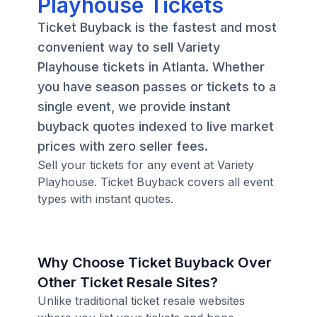
Playhouse Tickets
Ticket Buyback is the fastest and most
convenient way to sell Variety
Playhouse tickets in Atlanta. Whether
you have season passes or tickets to a
single event, we provide instant
buyback quotes indexed to live market
prices with zero seller fees.
Sell your tickets for any event at Variety
Playhouse. Ticket Buyback covers all event
types with instant quotes.
Why Choose Ticket Buyback Over
Other Ticket Resale Sites?
Unlike traditional ticket resale websites