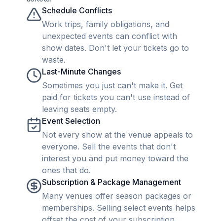
Schedule Conflicts
Work trips, family obligations, and
unexpected events can conflict with
show dates. Don't let your tickets go to
waste.
Last-Minute Changes
Sometimes you just can't make it. Get
paid for tickets you can't use instead of
leaving seats empty.
Event Selection
Not every show at the venue appeals to
everyone. Sell the events that don't
interest you and put money toward the
ones that do.
Subscription & Package Management
Many venues offer season packages or
memberships. Selling select events helps
offset the cost of your subscription.