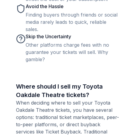
Avoid the Hassle
Finding buyers through friends or social
media rarely leads to quick, reliable
sales.
Skip the Uncertainty
Other platforms charge fees with no
guarantee your tickets will sell. Why
gamble?
Where should I sell my Toyota
Oakdale Theatre tickets?
When deciding where to sell your Toyota
Oakdale Theatre tickets, you have several
options: traditional ticket marketplaces, peer-
to-peer platforms, or direct buyback
services like Ticket Buyback. Traditional