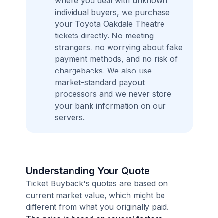
where you deal with unknown
individual buyers, we purchase
your Toyota Oakdale Theatre
tickets directly. No meeting
strangers, no worrying about fake
payment methods, and no risk of
chargebacks. We also use
market-standard payout
processors and we never store
your bank information on our
servers.
Understanding Your Quote
Ticket Buyback's quotes are based on
current market value, which might be
different from what you originally paid.