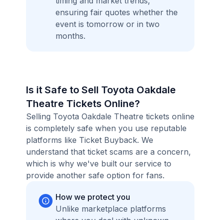
timing and market trends,
ensuring fair quotes whether the
event is tomorrow or in two
months.
Is it Safe to Sell Toyota Oakdale
Theatre Tickets Online?
Selling Toyota Oakdale Theatre tickets online
is completely safe when you use reputable
platforms like Ticket Buyback. We
understand that ticket scams are a concern,
which is why we've built our service to
provide another safe option for fans.
How we protect you
Unlike marketplace platforms