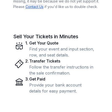
missing, it may be because we do not yet support it.
Please
Contact Us
if you'd like us to double check.
Sell Your Tickets in Minutes
1
.
Get Your Quote
Find your event and input section,
row, and seat details.
2
.
Transfer Tickets
Follow the transfer instructions in
the sale confirmation.
3
.
Get Paid
Provide your bank account
details for easy payment.