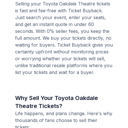
Selling your Toyota Oakdale Theatre tickets
is fast and fee-free with Ticket Buyback.
Just search your event, enter your seats,
and get an instant quote in under 60
seconds. With 0% seller fees, you keep the
full amount. We buy your tickets directly, no
waiting for buyers. Ticket Buyback gives you
certainty upfront without monitoring prices
or worrying whether your tickets will sell,
unlike traditional resale platforms where you
list your tickets and wait for a buyer.
Why Sell Your Toyota Oakdale
Theatre Tickets?
Life happens, and plans change. Here's why
thousands of fans choose to sell their
tickets: