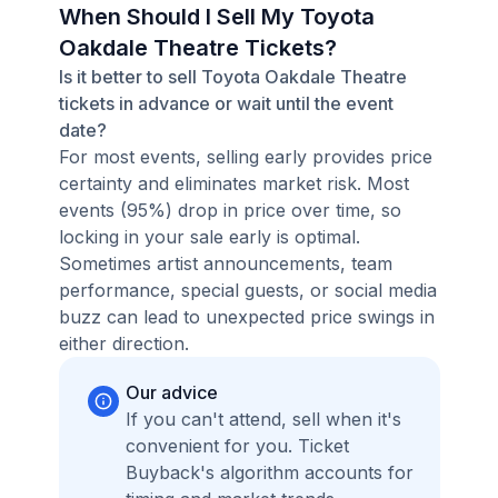
When Should I Sell My Toyota
Oakdale Theatre Tickets?
Is it better to sell Toyota Oakdale Theatre
tickets in advance or wait until the event
date?
For most events, selling early provides price
certainty and eliminates market risk. Most
events (95%) drop in price over time, so
locking in your sale early is optimal.
Sometimes artist announcements, team
performance, special guests, or social media
buzz can lead to unexpected price swings in
either direction.
Our advice
If you can't attend, sell when it's
convenient for you. Ticket
Buyback's algorithm accounts for