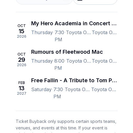
My Hero Academia in Concert - Wallingford
OCT
15
Thursday
7:30
Toyota Oakdale Theatre, Wallingford, CT, US
Toyota Oakdale Theatre, Wallingford, CT, US
2026
PM
Rumours of Fleetwood Mac
OCT
29
Thursday
8:00
Toyota Oakdale Theatre, Wallingford, CT, US
Toyota Oakdale Theatre, Wallingford, CT, US
2026
PM
Free Fallin - A Tribute to Tom Petty
FEB
13
Saturday
7:30
Toyota Oakdale Theatre, Wallingford, CT, US
Toyota Oakdale Theatre, Wallingford, CT, US
2027
PM
Ticket Buyback only supports certain sports teams,
venues, and events at this time. If your event is