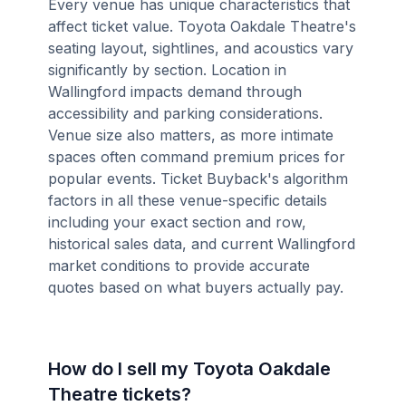
Every venue has unique characteristics that
affect ticket value. Toyota Oakdale Theatre's
seating layout, sightlines, and acoustics vary
significantly by section. Location in
Wallingford impacts demand through
accessibility and parking considerations.
Venue size also matters, as more intimate
spaces often command premium prices for
popular events. Ticket Buyback's algorithm
factors in all these venue-specific details
including your exact section and row,
historical sales data, and current Wallingford
market conditions to provide accurate
quotes based on what buyers actually pay.
How do I sell my Toyota Oakdale
Theatre tickets?