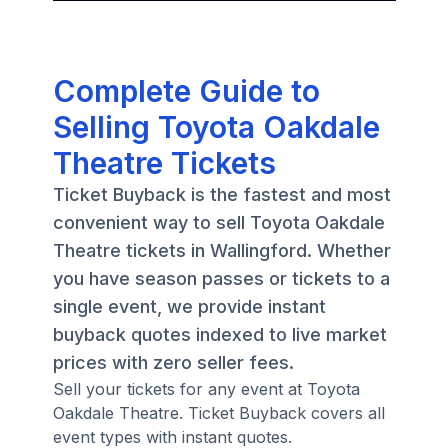
Complete Guide to
Selling Toyota Oakdale
Theatre Tickets
Ticket Buyback is the fastest and most
convenient way to sell Toyota Oakdale
Theatre tickets in Wallingford. Whether
you have season passes or tickets to a
single event, we provide instant
buyback quotes indexed to live market
prices with zero seller fees.
Sell your tickets for any event at Toyota
Oakdale Theatre. Ticket Buyback covers all
event types with instant quotes.