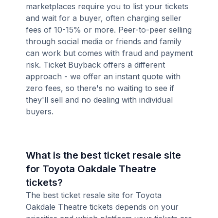
marketplaces require you to list your tickets
and wait for a buyer, often charging seller
fees of 10-15% or more. Peer-to-peer selling
through social media or friends and family
can work but comes with fraud and payment
risk. Ticket Buyback offers a different
approach - we offer an instant quote with
zero fees, so there's no waiting to see if
they'll sell and no dealing with individual
buyers.
What is the best ticket resale site
for Toyota Oakdale Theatre
tickets?
The best ticket resale site for Toyota
Oakdale Theatre tickets depends on your