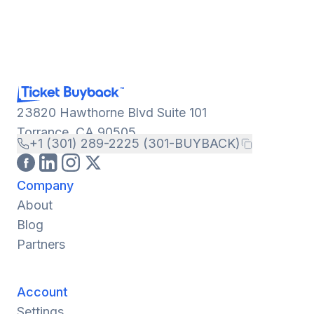
23820 Hawthorne Blvd Suite 101
Torrance, CA 90505
+1 (301) 289-2225 (301-BUYBACK)
Company
About
Blog
Partners
Account
Settings