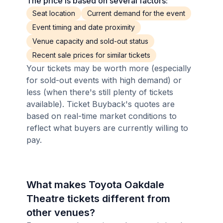
The price is based on several factors:
Seat location
Current demand for the event
Event timing and date proximity
Venue capacity and sold-out status
Recent sale prices for similar tickets
Your tickets may be worth more (especially
for sold-out events with high demand) or
less (when there's still plenty of tickets
available). Ticket Buyback's quotes are
based on real-time market conditions to
reflect what buyers are currently willing to
pay.
What makes Toyota Oakdale
Theatre tickets different from
other venues?