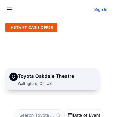
Sign In
INSTANT CASH OFFER
Sell Toyota Oakdale Theatre
Tickets
Get an Instant Quote
Toyota Oakdale Theatre
Wallingford, CT, US
Date of Event