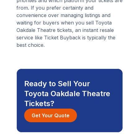
priorities and which platform your tickets are
from. If you prefer certainty and
convenience over managing listings and
waiting for buyers when you sell Toyota
Oakdale Theatre tickets, an instant resale
service like Ticket Buyback is typically the
best choice.
Ready to Sell Your
Toyota Oakdale Theatre
Tickets?
Get Your Quote