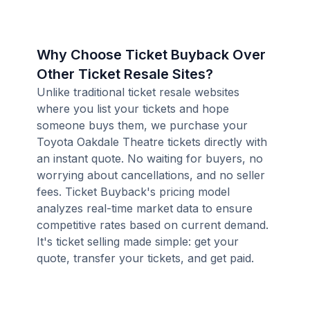
Why Choose Ticket Buyback Over
Other Ticket Resale Sites?
Unlike traditional ticket resale websites
where you list your tickets and hope
someone buys them, we purchase your
Toyota Oakdale Theatre tickets directly with
an instant quote. No waiting for buyers, no
worrying about cancellations, and no seller
fees. Ticket Buyback's pricing model
analyzes real-time market data to ensure
competitive rates based on current demand.
It's ticket selling made simple: get your
quote, transfer your tickets, and get paid.