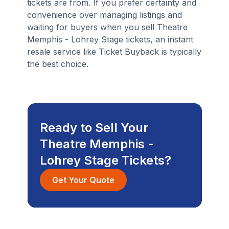
tickets are from. If you prefer certainty and
convenience over managing listings and
waiting for buyers when you sell Theatre
Memphis - Lohrey Stage tickets, an instant
resale service like Ticket Buyback is typically
the best choice.
Ready to Sell Your
Theatre Memphis -
Lohrey Stage Tickets?
Get Your Quote