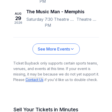
PM
The Music Man - Memphis
AUG
29
Saturday
7:30
Theatre Memphis - Lohrey Stage, Memphis, TN, US
Theatre Memphis - Lohrey Stage, Memphis, TN, US
2026
PM
See More Events
Ticket Buyback only supports certain sports teams,
venues, and events at this time. If your event is
missing, it may be because we do not yet support it.
Please
Contact Us
if you'd like us to double check.
Sell Your Tickets in Minutes