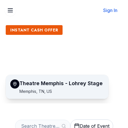
Sign In
INSTANT CASH OFFER
Sell Theatre Memphis -
Lohrey Stage Tickets
Get an Instant Quote
Theatre Memphis - Lohrey Stage
Memphis, TN, US
Date of Event