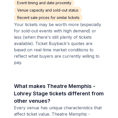
Event timing and date proximity
Venue capacity and sold-out status
Recent sale prices for similar tickets
Your tickets may be worth more (especially
for sold-out events with high demand) or
less (when there's still plenty of tickets
available). Ticket Buyback's quotes are
based on real-time market conditions to
reflect what buyers are currently willing to
pay.
What makes Theatre Memphis -
Lohrey Stage tickets different from
other venues?
Every venue has unique characteristics that
affect ticket value. Theatre Memphis -