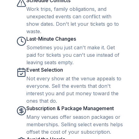
Schedule Conflicts
Work trips, family obligations, and
unexpected events can conflict with
show dates. Don't let your tickets go to
waste.
Last-Minute Changes
Sometimes you just can't make it. Get
paid for tickets you can't use instead of
leaving seats empty.
Event Selection
Not every show at the venue appeals to
everyone. Sell the events that don't
interest you and put money toward the
ones that do.
Subscription & Package Management
Many venues offer season packages or
memberships. Selling select events helps
offset the cost of your subscription.