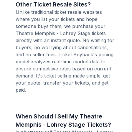
Other Ticket Resale Sites?
Unlike traditional ticket resale websites
where you list your tickets and hope
someone buys them, we purchase your
Theatre Memphis - Lohrey Stage tickets
directly with an instant quote. No waiting for
buyers, no worrying about cancellations,
and no seller fees. Ticket Buyback's pricing
model analyzes real-time market data to
ensure competitive rates based on current
demand. It's ticket selling made simple: get
your quote, transfer your tickets, and get
paid.
When Should I Sell My Theatre
Memphis - Lohrey Stage Tickets?