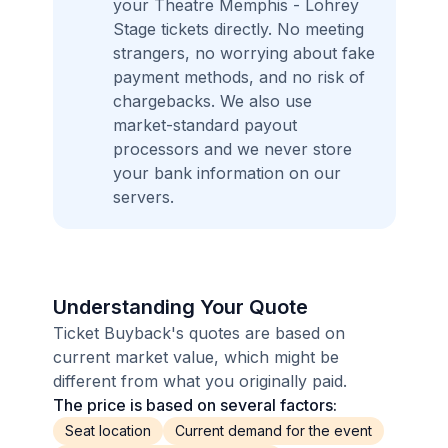
your Theatre Memphis - Lohrey
Stage tickets directly. No meeting
strangers, no worrying about fake
payment methods, and no risk of
chargebacks. We also use
market-standard payout
processors and we never store
your bank information on our
servers.
Understanding Your Quote
Ticket Buyback's quotes are based on
current market value, which might be
different from what you originally paid.
The price is based on several factors:
Seat location
Current demand for the event