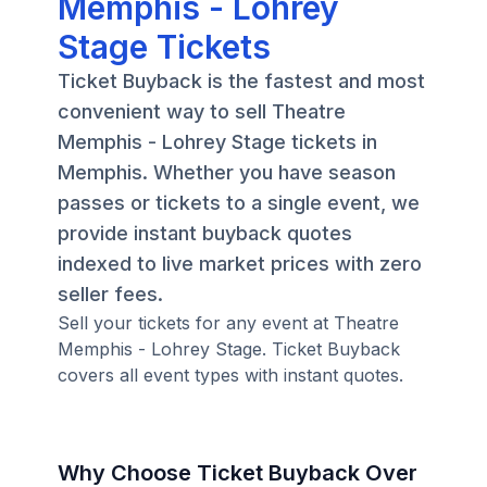
Memphis - Lohrey
Stage Tickets
Ticket Buyback is the fastest and most
convenient way to sell Theatre
Memphis - Lohrey Stage tickets in
Memphis. Whether you have season
passes or tickets to a single event, we
provide instant buyback quotes
indexed to live market prices with zero
seller fees.
Sell your tickets for any event at Theatre
Memphis - Lohrey Stage. Ticket Buyback
covers all event types with instant quotes.
Why Choose Ticket Buyback Over