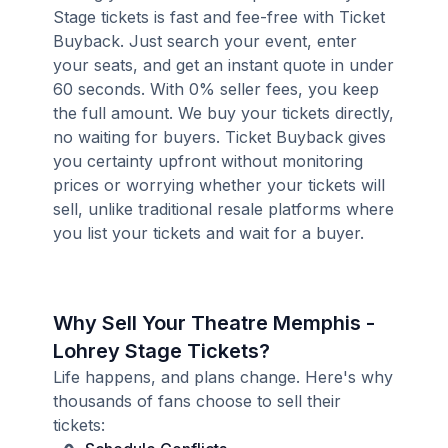
Stage tickets is fast and fee-free with Ticket
Buyback. Just search your event, enter
your seats, and get an instant quote in under
60 seconds. With 0% seller fees, you keep
the full amount. We buy your tickets directly,
no waiting for buyers. Ticket Buyback gives
you certainty upfront without monitoring
prices or worrying whether your tickets will
sell, unlike traditional resale platforms where
you list your tickets and wait for a buyer.
Why Sell Your Theatre Memphis -
Lohrey Stage Tickets?
Life happens, and plans change. Here's why
thousands of fans choose to sell their
tickets: