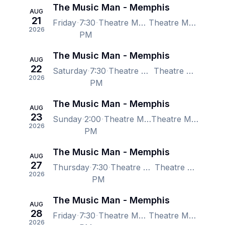
The Music Man - Memphis
AUG
21
Friday
7:30
Theatre Memphis - Lohrey Stage, Memphis, TN, US
Theatre Memphis - Lohrey Stage, Memphis, TN, US
2026
PM
The Music Man - Memphis
AUG
22
Saturday
7:30
Theatre Memphis - Lohrey Stage, Memphis, TN, US
Theatre Memphis - Lohrey Stage, Memphis, TN, US
2026
PM
The Music Man - Memphis
AUG
23
Sunday
2:00
Theatre Memphis - Lohrey Stage, Memphis, TN, US
Theatre Memphis - Lohrey Stage, Memphis, TN, US
2026
PM
The Music Man - Memphis
AUG
27
Thursday
7:30
Theatre Memphis - Lohrey Stage, Memphis, TN, US
Theatre Memphis - Lohrey Stage, Memphis, TN, US
2026
PM
The Music Man - Memphis
AUG
28
Friday
7:30
Theatre Memphis - Lohrey Stage, Memphis, TN, US
Theatre Memphis - Lohrey Stage, Memphis, TN, US
2026