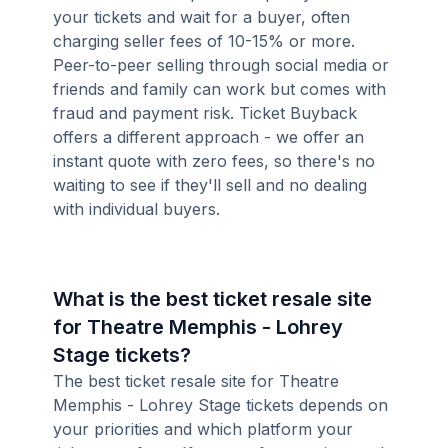
your tickets and wait for a buyer, often
charging seller fees of 10-15% or more.
Peer-to-peer selling through social media or
friends and family can work but comes with
fraud and payment risk. Ticket Buyback
offers a different approach - we offer an
instant quote with zero fees, so there's no
waiting to see if they'll sell and no dealing
with individual buyers.
What is the best ticket resale site
for Theatre Memphis - Lohrey
Stage tickets?
The best ticket resale site for Theatre
Memphis - Lohrey Stage tickets depends on
your priorities and which platform your