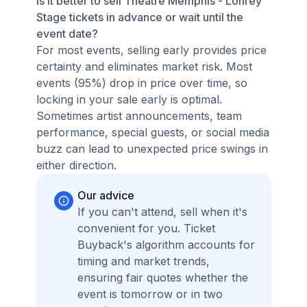
Is it better to sell Theatre Memphis - Lohrey
Stage tickets in advance or wait until the
event date?
For most events, selling early provides price
certainty and eliminates market risk. Most
events (95%) drop in price over time, so
locking in your sale early is optimal.
Sometimes artist announcements, team
performance, special guests, or social media
buzz can lead to unexpected price swings in
either direction.
Our advice
If you can't attend, sell when it's
convenient for you. Ticket
Buyback's algorithm accounts for
timing and market trends,
ensuring fair quotes whether the
event is tomorrow or in two