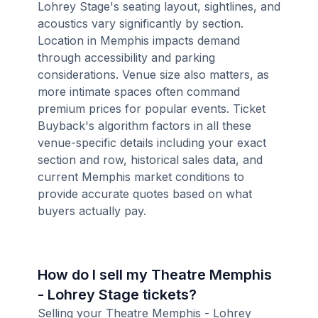
Lohrey Stage's seating layout, sightlines, and
acoustics vary significantly by section.
Location in Memphis impacts demand
through accessibility and parking
considerations. Venue size also matters, as
more intimate spaces often command
premium prices for popular events. Ticket
Buyback's algorithm factors in all these
venue-specific details including your exact
section and row, historical sales data, and
current Memphis market conditions to
provide accurate quotes based on what
buyers actually pay.
How do I sell my Theatre Memphis
- Lohrey Stage tickets?
Selling your Theatre Memphis - Lohrey