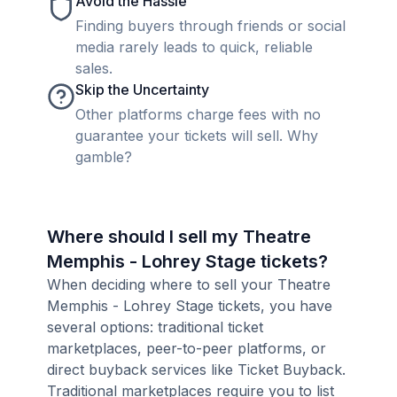
Avoid the Hassle
Finding buyers through friends or social
media rarely leads to quick, reliable
sales.
Skip the Uncertainty
Other platforms charge fees with no
guarantee your tickets will sell. Why
gamble?
Where should I sell my Theatre
Memphis - Lohrey Stage tickets?
When deciding where to sell your Theatre
Memphis - Lohrey Stage tickets, you have
several options: traditional ticket
marketplaces, peer-to-peer platforms, or
direct buyback services like Ticket Buyback.
Traditional marketplaces require you to list