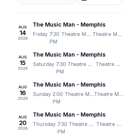
The Music Man - Memphis
AUG
14
Friday
7:30
Theatre Memphis - Lohrey Stage, Memphis, TN, US
Theatre Memphis - Lohrey Stage, Memphis, TN, US
2026
PM
The Music Man - Memphis
AUG
15
Saturday
7:30
Theatre Memphis - Lohrey Stage, Memphis, TN, US
Theatre Memphis - Lohrey Stage, Memphis, TN, US
2026
PM
The Music Man - Memphis
AUG
16
Sunday
2:00
Theatre Memphis - Lohrey Stage, Memphis, TN, US
Theatre Memphis - Lohrey Stage, Memphis, TN, US
2026
PM
The Music Man - Memphis
AUG
20
Thursday
7:30
Theatre Memphis - Lohrey Stage, Memphis, TN, US
Theatre Memphis - Lohrey Stage, Memphis, TN, US
2026
PM