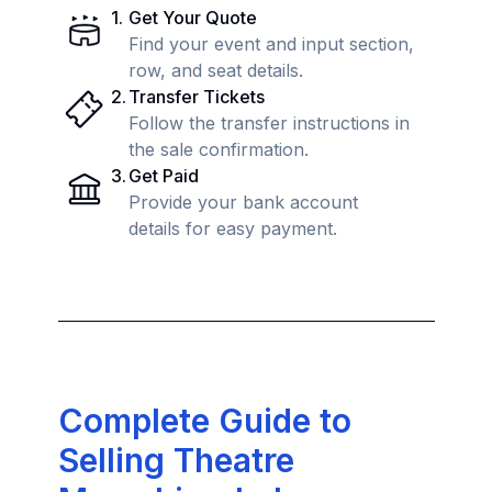
1
.
Get Your Quote
Find your event and input section,
row, and seat details.
2
.
Transfer Tickets
Follow the transfer instructions in
the sale confirmation.
3
.
Get Paid
Provide your bank account
details for easy payment.
Complete Guide to
Selling Theatre