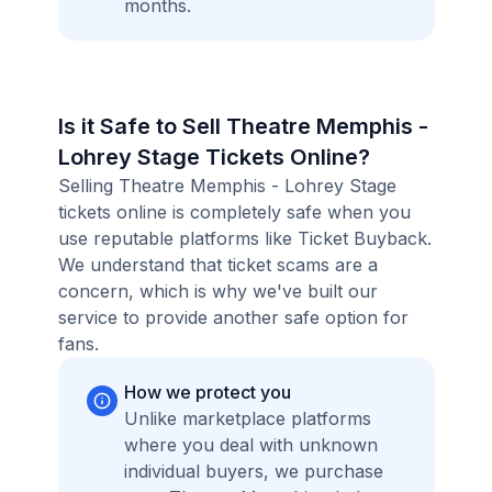
months.
Is it Safe to Sell Theatre Memphis -
Lohrey Stage Tickets Online?
Selling Theatre Memphis - Lohrey Stage
tickets online is completely safe when you
use reputable platforms like Ticket Buyback.
We understand that ticket scams are a
concern, which is why we've built our
service to provide another safe option for
fans.
How we protect you
Unlike marketplace platforms
where you deal with unknown
individual buyers, we purchase