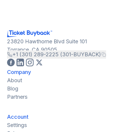
23820 Hawthorne Blvd Suite 101
Torrance, CA 90505
+1 (301) 289-2225 (301-BUYBACK)
Company
About
Blog
Partners
Account
Settings