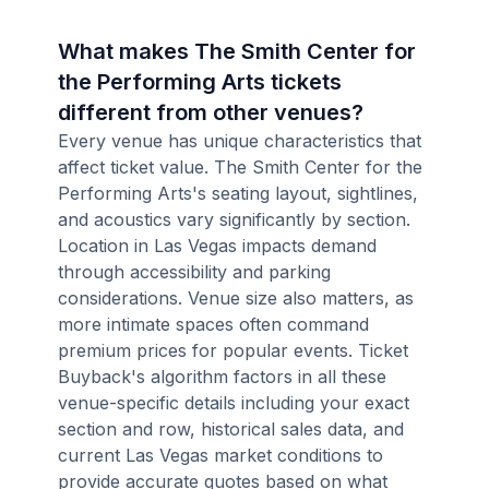
What makes The Smith Center for
the Performing Arts tickets
different from other venues?
Every venue has unique characteristics that
affect ticket value. The Smith Center for the
Performing Arts's seating layout, sightlines,
and acoustics vary significantly by section.
Location in Las Vegas impacts demand
through accessibility and parking
considerations. Venue size also matters, as
more intimate spaces often command
premium prices for popular events. Ticket
Buyback's algorithm factors in all these
venue-specific details including your exact
section and row, historical sales data, and
current Las Vegas market conditions to
provide accurate quotes based on what