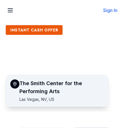
Sign In
INSTANT CASH OFFER
Sell The Smith Center for
the Performing Arts Tickets
Get an Instant Quote
The Smith Center for the
Performing Arts
Las Vegas, NV, US