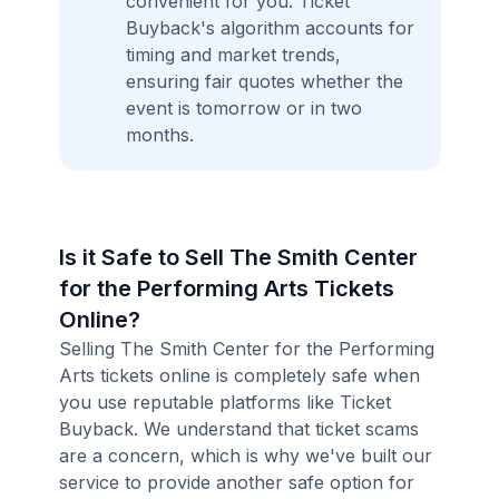
convenient for you. Ticket
Buyback's algorithm accounts for
timing and market trends,
ensuring fair quotes whether the
event is tomorrow or in two
months.
Is it Safe to Sell The Smith Center
for the Performing Arts Tickets
Online?
Selling The Smith Center for the Performing
Arts tickets online is completely safe when
you use reputable platforms like Ticket
Buyback. We understand that ticket scams
are a concern, which is why we've built our
service to provide another safe option for