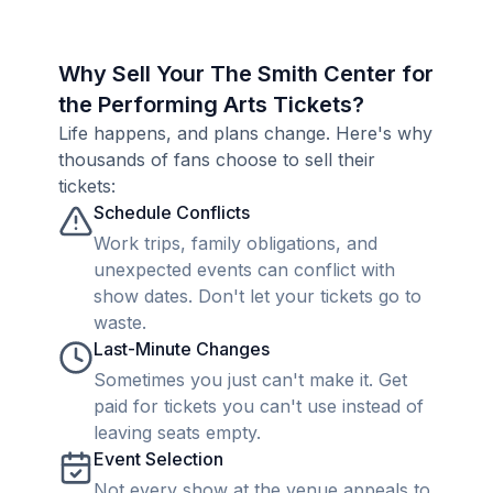
Why Sell Your The Smith Center for
the Performing Arts Tickets?
Life happens, and plans change. Here's why
thousands of fans choose to sell their
tickets:
Schedule Conflicts
Work trips, family obligations, and
unexpected events can conflict with
show dates. Don't let your tickets go to
waste.
Last-Minute Changes
Sometimes you just can't make it. Get
paid for tickets you can't use instead of
leaving seats empty.
Event Selection
Not every show at the venue appeals to