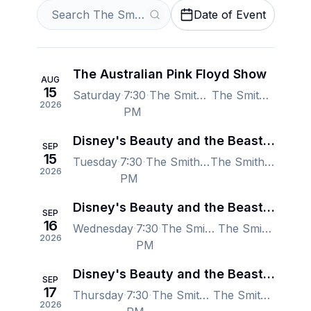
Date of Event
The Australian Pink Floyd Show
AUG
15
Saturday
7:30
The Smith Center for the Performing Arts, Las Vegas, NV, US
The Smith Center for the Performing Arts, Las Vegas, NV, US
2026
PM
Disney's Beauty and the Beast - Las Vegas
SEP
15
Tuesday
7:30
The Smith Center for the Performing Arts, Las Vegas, NV, US
The Smith Center for the Performing Arts, Las Vegas, NV, US
2026
PM
Disney's Beauty and the Beast - Las Vegas
SEP
16
Wednesday
7:30
The Smith Center for the Performing Arts, Las Vegas, NV, US
The Smith Center for the Performing Arts, Las Vegas, NV, US
2026
PM
Disney's Beauty and the Beast - Las Vegas
SEP
17
Thursday
7:30
The Smith Center for the Performing Arts, Las Vegas, NV, US
The Smith Center for the Performing Arts, Las Vegas, NV, US
2026