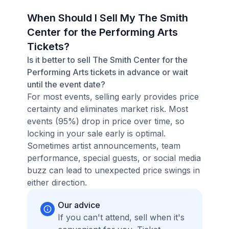
When Should I Sell My The Smith
Center for the Performing Arts
Tickets?
Is it better to sell The Smith Center for the
Performing Arts tickets in advance or wait
until the event date?
For most events, selling early provides price
certainty and eliminates market risk. Most
events (95%) drop in price over time, so
locking in your sale early is optimal.
Sometimes artist announcements, team
performance, special guests, or social media
buzz can lead to unexpected price swings in
either direction.
Our advice
If you can't attend, sell when it's