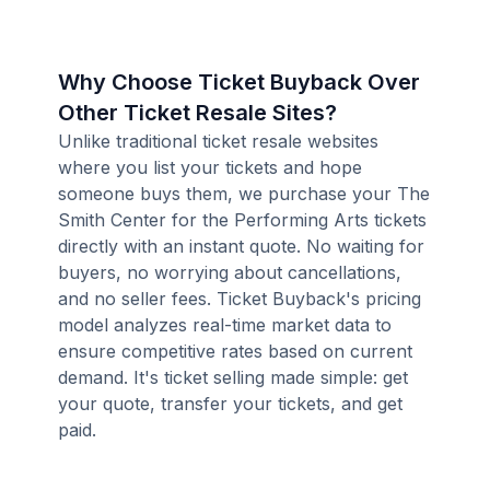
Why Choose Ticket Buyback Over
Other Ticket Resale Sites?
Unlike traditional ticket resale websites
where you list your tickets and hope
someone buys them, we purchase your The
Smith Center for the Performing Arts tickets
directly with an instant quote. No waiting for
buyers, no worrying about cancellations,
and no seller fees. Ticket Buyback's pricing
model analyzes real-time market data to
ensure competitive rates based on current
demand. It's ticket selling made simple: get
your quote, transfer your tickets, and get
paid.