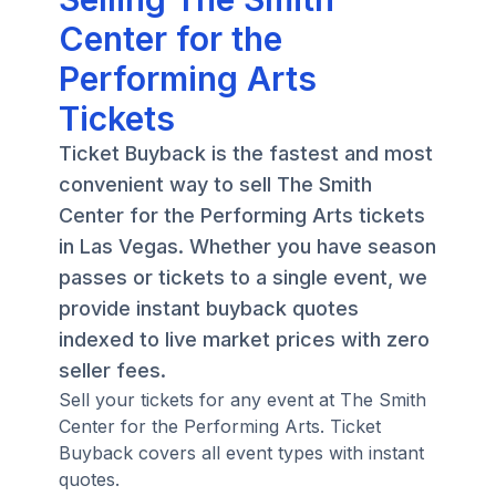
Center for the
Performing Arts
Tickets
Ticket Buyback is the fastest and most
convenient way to sell The Smith
Center for the Performing Arts tickets
in Las Vegas. Whether you have season
passes or tickets to a single event, we
provide instant buyback quotes
indexed to live market prices with zero
seller fees.
Sell your tickets for any event at The Smith
Center for the Performing Arts. Ticket
Buyback covers all event types with instant
quotes.