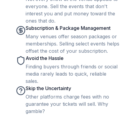
everyone. Sell the events that don't
interest you and put money toward the
ones that do.
Subscription & Package Management
Many venues offer season packages or
memberships. Selling select events helps
offset the cost of your subscription.
Avoid the Hassle
Finding buyers through friends or social
media rarely leads to quick, reliable
sales.
Skip the Uncertainty
Other platforms charge fees with no
guarantee your tickets will sell. Why
gamble?