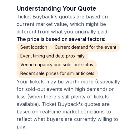
Understanding Your Quote
Ticket Buyback's quotes are based on
current market value, which might be
different from what you originally paid.
The price is based on several factors:
Seat location
Current demand for the event
Event timing and date proximity
Venue capacity and sold-out status
Recent sale prices for similar tickets
Your tickets may be worth more (especially
for sold-out events with high demand) or
less (when there's still plenty of tickets
available). Ticket Buyback's quotes are
based on real-time market conditions to
reflect what buyers are currently willing to
pay.