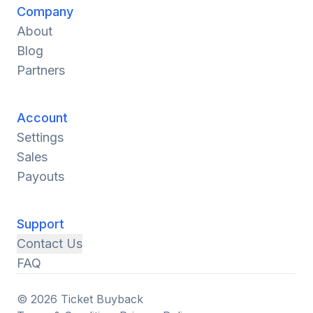
Company
About
Blog
Partners
Account
Settings
Sales
Payouts
Support
Contact Us
FAQ
© 2026 Ticket Buyback