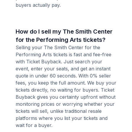
buyers actually pay.
How do I sell my The Smith Center
for the Performing Arts tickets?
Selling your The Smith Center for the
Performing Arts tickets is fast and fee-free
with Ticket Buyback. Just search your
event, enter your seats, and get an instant
quote in under 60 seconds. With 0% seller
fees, you keep the full amount. We buy your
tickets directly, no waiting for buyers. Ticket
Buyback gives you certainty upfront without
monitoring prices or worrying whether your
tickets will sell, unlike traditional resale
platforms where you list your tickets and
wait for a buyer.