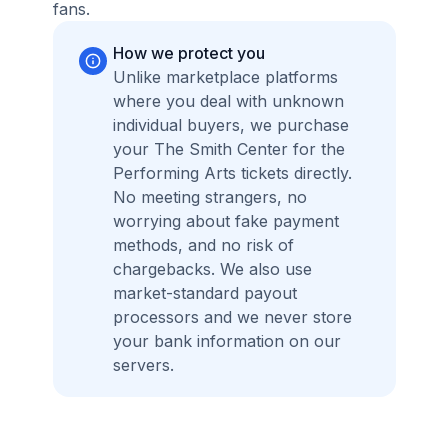
fans.
How we protect you
Unlike marketplace platforms
where you deal with unknown
individual buyers, we purchase
your The Smith Center for the
Performing Arts tickets directly.
No meeting strangers, no
worrying about fake payment
methods, and no risk of
chargebacks. We also use
market-standard payout
processors and we never store
your bank information on our
servers.