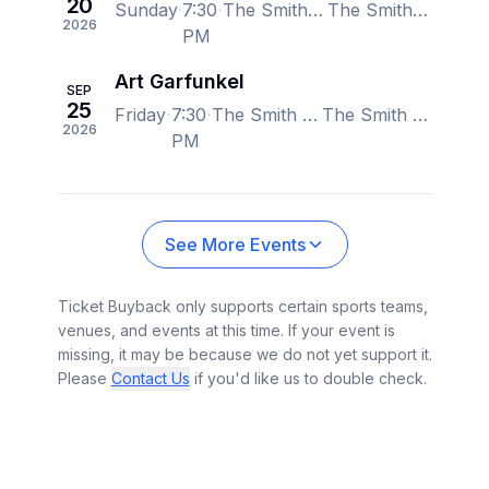
20
Sunday
7:30
The Smith Center for the Performing Arts, Las Vegas, NV, US
The Smith Center for the Performing Arts, Las Vegas, NV, US
2026
PM
Art Garfunkel
SEP
25
Friday
7:30
The Smith Center for the Performing Arts, Las Vegas, NV, US
The Smith Center for the Performing Arts, Las Vegas, NV, US
2026
PM
See More Events
Ticket Buyback only supports certain sports teams,
venues, and events at this time. If your event is
missing, it may be because we do not yet support it.
Please
Contact Us
if you'd like us to double check.