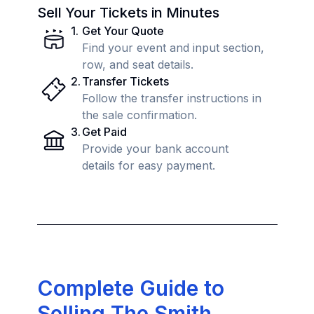
Sell Your Tickets in Minutes
1
.
Get Your Quote
Find your event and input section,
row, and seat details.
2
.
Transfer Tickets
Follow the transfer instructions in
the sale confirmation.
3
.
Get Paid
Provide your bank account
details for easy payment.
Complete Guide to
Selling The Smith