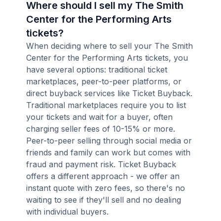
Where should I sell my The Smith
Center for the Performing Arts
tickets?
When deciding where to sell your The Smith
Center for the Performing Arts tickets, you
have several options: traditional ticket
marketplaces, peer-to-peer platforms, or
direct buyback services like Ticket Buyback.
Traditional marketplaces require you to list
your tickets and wait for a buyer, often
charging seller fees of 10-15% or more.
Peer-to-peer selling through social media or
friends and family can work but comes with
fraud and payment risk. Ticket Buyback
offers a different approach - we offer an
instant quote with zero fees, so there's no
waiting to see if they'll sell and no dealing
with individual buyers.