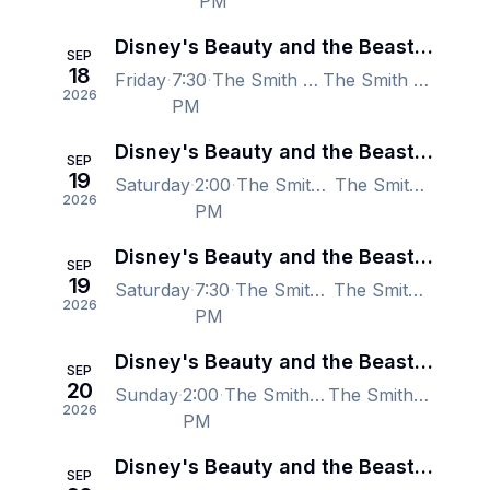
PM
Disney's Beauty and the Beast - Las Vegas
SEP
18
Friday
7:30
The Smith Center for the Performing Arts, Las Vegas, NV, US
The Smith Center for the Performing Arts, Las Vegas, NV, US
2026
PM
Disney's Beauty and the Beast - Las Vegas
SEP
19
Saturday
2:00
The Smith Center for the Performing Arts, Las Vegas, NV, US
The Smith Center for the Performing Arts, Las Vegas, NV, US
2026
PM
Disney's Beauty and the Beast - Las Vegas
SEP
19
Saturday
7:30
The Smith Center for the Performing Arts, Las Vegas, NV, US
The Smith Center for the Performing Arts, Las Vegas, NV, US
2026
PM
Disney's Beauty and the Beast - Las Vegas
SEP
20
Sunday
2:00
The Smith Center for the Performing Arts, Las Vegas, NV, US
The Smith Center for the Performing Arts, Las Vegas, NV, US
2026
PM
Disney's Beauty and the Beast - Las Vegas
SEP