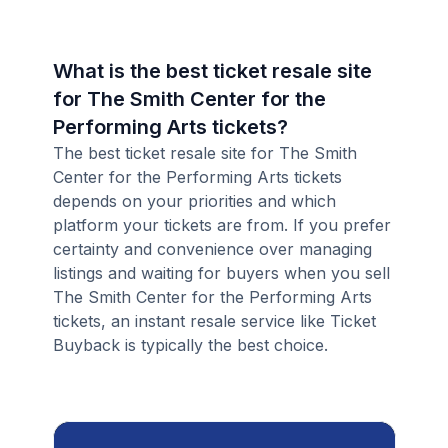
What is the best ticket resale site
for The Smith Center for the
Performing Arts tickets?
The best ticket resale site for The Smith
Center for the Performing Arts tickets
depends on your priorities and which
platform your tickets are from. If you prefer
certainty and convenience over managing
listings and waiting for buyers when you sell
The Smith Center for the Performing Arts
tickets, an instant resale service like Ticket
Buyback is typically the best choice.