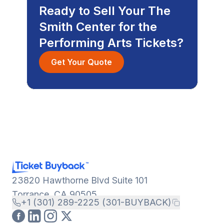
Ready to Sell Your The
Smith Center for the
Performing Arts Tickets?
Get Your Quote
23820 Hawthorne Blvd Suite 101
Torrance, CA 90505
+1 (301) 289-2225 (301-BUYBACK)