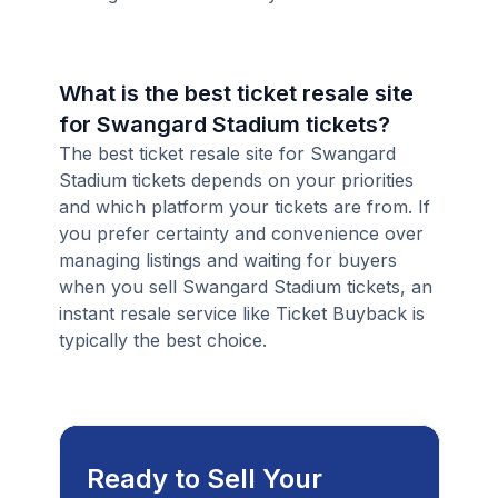
What is the best ticket resale site
for Swangard Stadium tickets?
The best ticket resale site for Swangard
Stadium tickets depends on your priorities
and which platform your tickets are from. If
you prefer certainty and convenience over
managing listings and waiting for buyers
when you sell Swangard Stadium tickets, an
instant resale service like Ticket Buyback is
typically the best choice.
Ready to Sell Your