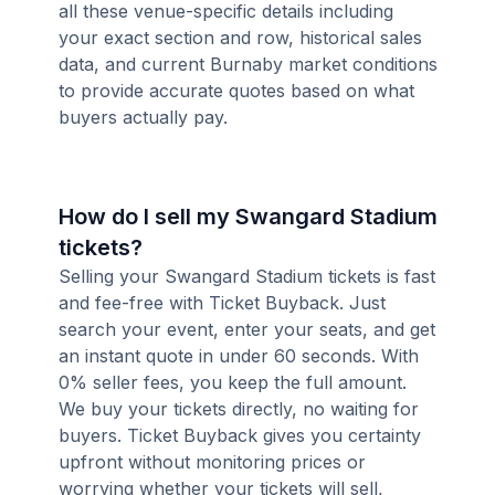
all these venue-specific details including
your exact section and row, historical sales
data, and current Burnaby market conditions
to provide accurate quotes based on what
buyers actually pay.
How do I sell my Swangard Stadium
tickets?
Selling your Swangard Stadium tickets is fast
and fee-free with Ticket Buyback. Just
search your event, enter your seats, and get
an instant quote in under 60 seconds. With
0% seller fees, you keep the full amount.
We buy your tickets directly, no waiting for
buyers. Ticket Buyback gives you certainty
upfront without monitoring prices or
worrying whether your tickets will sell,