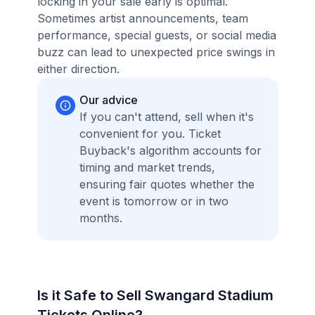
locking in your sale early is optimal.
Sometimes artist announcements, team
performance, special guests, or social media
buzz can lead to unexpected price swings in
either direction.
Our advice
If you can't attend, sell when it's
convenient for you. Ticket
Buyback's algorithm accounts for
timing and market trends,
ensuring fair quotes whether the
event is tomorrow or in two
months.
Is it Safe to Sell Swangard Stadium