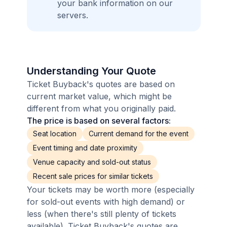
your bank information on our
servers.
Understanding Your Quote
Ticket Buyback's quotes are based on
current market value, which might be
different from what you originally paid.
The price is based on several factors:
Seat location
Current demand for the event
Event timing and date proximity
Venue capacity and sold-out status
Recent sale prices for similar tickets
Your tickets may be worth more (especially
for sold-out events with high demand) or
less (when there's still plenty of tickets
available). Ticket Buyback's quotes are