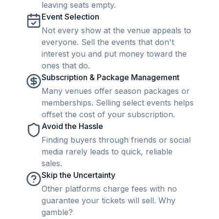
leaving seats empty.
Event Selection
Not every show at the venue appeals to
everyone. Sell the events that don't
interest you and put money toward the
ones that do.
Subscription & Package Management
Many venues offer season packages or
memberships. Selling select events helps
offset the cost of your subscription.
Avoid the Hassle
Finding buyers through friends or social
media rarely leads to quick, reliable
sales.
Skip the Uncertainty
Other platforms charge fees with no
guarantee your tickets will sell. Why
gamble?