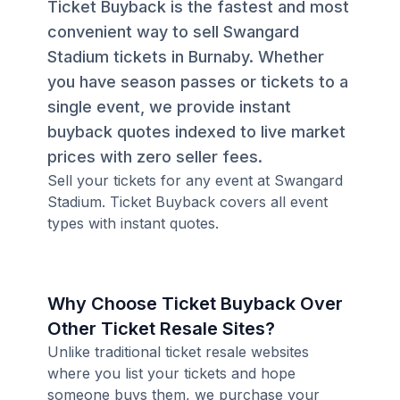
Ticket Buyback is the fastest and most
convenient way to sell Swangard
Stadium tickets in Burnaby. Whether
you have season passes or tickets to a
single event, we provide instant
buyback quotes indexed to live market
prices with zero seller fees.
Sell your tickets for any event at Swangard
Stadium. Ticket Buyback covers all event
types with instant quotes.
Why Choose Ticket Buyback Over
Other Ticket Resale Sites?
Unlike traditional ticket resale websites
where you list your tickets and hope
someone buys them, we purchase your