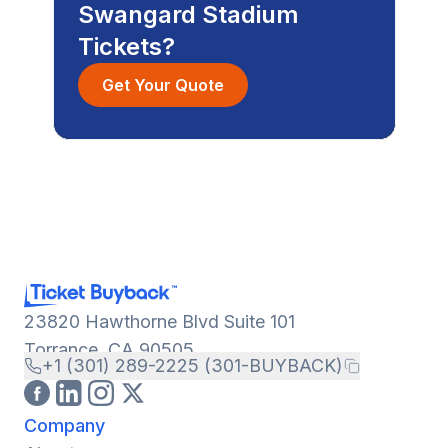
Swangard Stadium
Tickets?
Get Your Quote
23820 Hawthorne Blvd Suite 101
Torrance, CA 90505
+1 (301) 289-2225 (301-BUYBACK)
Company