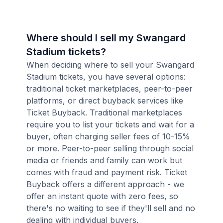
Where should I sell my Swangard
Stadium tickets?
When deciding where to sell your Swangard
Stadium tickets, you have several options:
traditional ticket marketplaces, peer-to-peer
platforms, or direct buyback services like
Ticket Buyback. Traditional marketplaces
require you to list your tickets and wait for a
buyer, often charging seller fees of 10-15%
or more. Peer-to-peer selling through social
media or friends and family can work but
comes with fraud and payment risk. Ticket
Buyback offers a different approach - we
offer an instant quote with zero fees, so
there's no waiting to see if they'll sell and no
dealing with individual buyers.