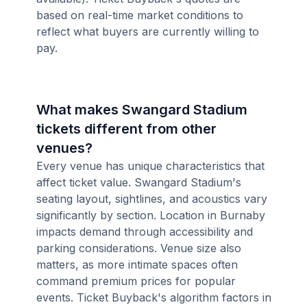
based on real-time market conditions to
reflect what buyers are currently willing to
pay.
What makes Swangard Stadium
tickets different from other
venues?
Every venue has unique characteristics that
affect ticket value. Swangard Stadium's
seating layout, sightlines, and acoustics vary
significantly by section. Location in Burnaby
impacts demand through accessibility and
parking considerations. Venue size also
matters, as more intimate spaces often
command premium prices for popular
events. Ticket Buyback's algorithm factors in