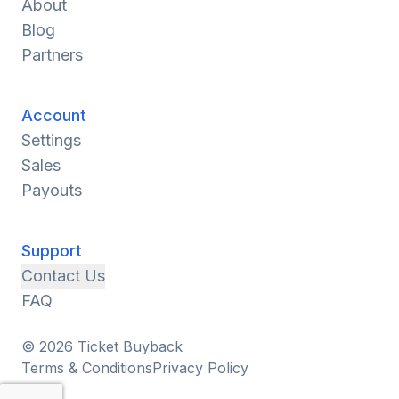
About
Blog
Partners
Account
Settings
Sales
Payouts
Support
Contact Us
FAQ
© 2026 Ticket Buyback
Terms & Conditions
Privacy Policy