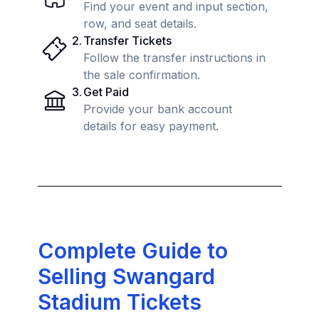
Find your event and input section,
row, and seat details.
2
.
Transfer Tickets
Follow the transfer instructions in
the sale confirmation.
3
.
Get Paid
Provide your bank account
details for easy payment.
Complete Guide to
Selling Swangard
Stadium Tickets