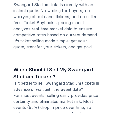
Swangard Stadium tickets directly with an
instant quote. No waiting for buyers, no
worrying about cancellations, and no seller
fees. Ticket Buyback's pricing model
analyzes real-time market data to ensure
competitive rates based on current demand.
It's ticket selling made simple: get your
quote, transfer your tickets, and get paid.
When Should I Sell My Swangard
Stadium Tickets?
Is it better to sell Swangard Stadium tickets in
advance or wait until the event date?
For most events, selling early provides price
certainty and eliminates market risk. Most
events (95%) drop in price over time, so