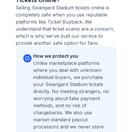
Tickets Online?
Selling Swangard Stadium tickets online is
completely safe when you use reputable
platforms like Ticket Buyback. We
understand that ticket scams are a concern,
which is why we've built our service to
provide another safe option for fans.
How we protect you
Unlike marketplace platforms
where you deal with unknown
individual buyers, we purchase
your Swangard Stadium tickets
directly. No meeting strangers, no
worrying about fake payment
methods, and no risk of
chargebacks. We also use
market-standard payout
processors and we never store