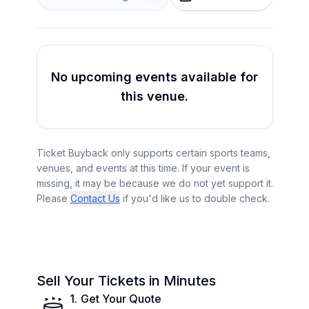
No upcoming events available for
this venue.
Ticket Buyback only supports certain sports teams,
venues, and events at this time. If your event is
missing, it may be because we do not yet support it.
Please
Contact Us
if you'd like us to double check.
Sell Your Tickets in Minutes
1
.
Get Your Quote