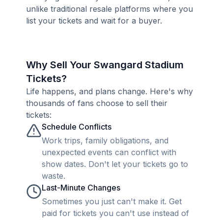
unlike traditional resale platforms where you
list your tickets and wait for a buyer.
Why Sell Your Swangard Stadium
Tickets?
Life happens, and plans change. Here's why
thousands of fans choose to sell their
tickets:
Schedule Conflicts
Work trips, family obligations, and
unexpected events can conflict with
show dates. Don't let your tickets go to
waste.
Last-Minute Changes
Sometimes you just can't make it. Get
paid for tickets you can't use instead of