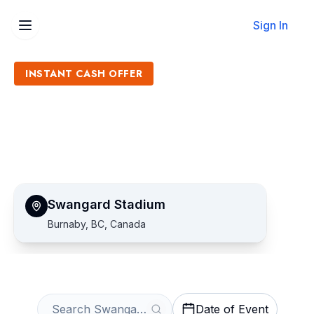
Sign In
INSTANT CASH OFFER
Sell Swangard Stadium
Tickets
Get an Instant Quote
Swangard Stadium
Burnaby, BC, Canada
Date of Event