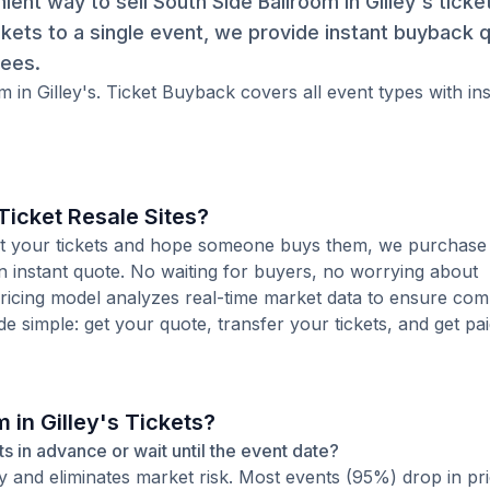
nt way to sell South Side Ballroom in Gilley's ticket
kets to a single event, we provide instant buyback 
fees.
m in Gilley's. Ticket Buyback covers all event types with in
icket Resale Sites?
 list your tickets and hope someone buys them, we purchase
 an instant quote. No waiting for buyers, no worrying about
pricing model analyzes real-time market data to ensure comp
de simple: get your quote, transfer your tickets, and get pai
 in Gilley's Tickets?
kets in advance or wait until the event date?
ty and eliminates market risk. Most events (95%) drop in pr