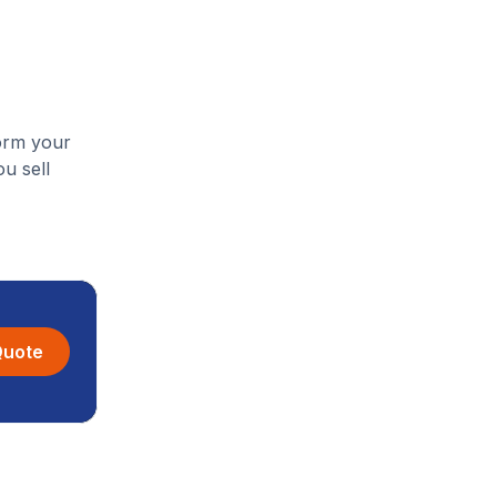
form your
u sell
Quote