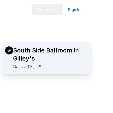
t Us
FAQ
Contact Us
Sign In
South Side Ballroom in
Gilley's
Dallas, TX, US