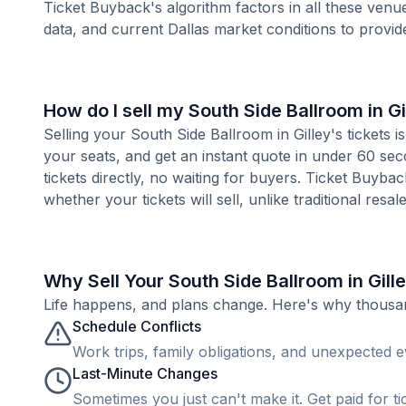
Ticket Buyback's algorithm factors in all these venue
data, and current Dallas market conditions to provi
How do I sell my South Side Ballroom in Gi
Selling your South Side Ballroom in Gilley's tickets 
your seats, and get an instant quote in under 60 se
tickets directly, no waiting for buyers. Ticket Buyba
whether your tickets will sell, unlike traditional resa
Why Sell Your South Side Ballroom in Gill
Life happens, and plans change. Here's why thousands
Schedule Conflicts
Work trips, family obligations, and unexpected ev
Last-Minute Changes
Sometimes you just can't make it. Get paid for ti