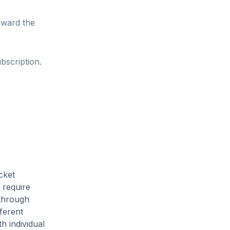
oward the
bscription.
cket
 require
 through
ferent
h individual