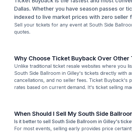
Ticket Buyback is the fastest and most convenie
Dallas. Whether you have season passes or tic
indexed to live market prices with zero seller 
Sell your tickets for any event at South Side Ballroo
quotes.
Why Choose Ticket Buyback Over Other T
Unlike traditional ticket resale websites where you
South Side Ballroom in Gilley's tickets directly with
cancellations, and no seller fees. Ticket Buyback's 
rates based on current demand. It's ticket selling ma
When Should I Sell My South Side Ballroom
Is it better to sell South Side Ballroom in Gilley's tic
For most events, selling early provides price certain