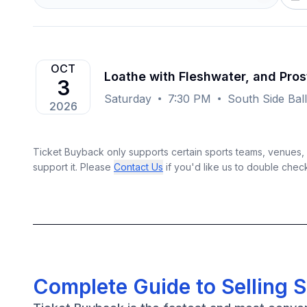
OCT
Loathe with Fleshwater, and Pros
3
Saturday
7:30 PM
South Side Ball
2026
Ticket Buyback only supports certain sports teams, venues, a
support it. Please
Contact Us
if you'd like us to double chec
Complete Guide to Selling S