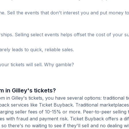
. Sell the events that don't interest you and put money t
s. Selling select events helps offset the cost of your su
ely leads to quick, reliable sales.
our tickets will sell. Why gamble?
 in Gilley's tickets?
in Gilley's tickets, you have several options: traditional ti
ack services like Ticket Buyback. Traditional marketplaces
charging seller fees of 10-15% or more. Peer-to-peer selling
es with fraud and payment risk. Ticket Buyback offers a dif
o there's no waiting to see if they'll sell and no dealing wit