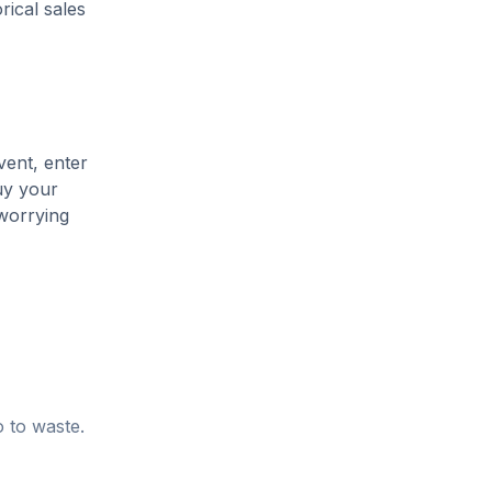
rical sales
vent, enter
uy your
 worrying
o to waste.