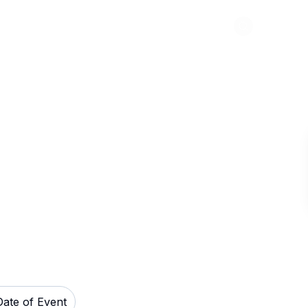
Abou
Ballroom in
Date of Event