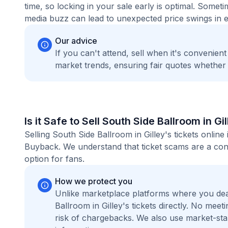
time, so locking in your sale early is optimal. Some
media buzz can lead to unexpected price swings in ei
Our advice
If you can't attend, sell when it's convenien
market trends, ensuring fair quotes whether
Is it Safe to Sell South Side Ballroom in Gi
Selling South Side Ballroom in Gilley's tickets onlin
Buyback. We understand that ticket scams are a conc
option for fans.
How we protect you
Unlike marketplace platforms where you dea
Ballroom in Gilley's tickets directly. No me
risk of chargebacks. We also use market-st