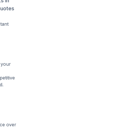
s in
quotes
stant
 your
etitive
d.
ice over