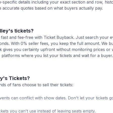
-specific details including your exact section and row, histo
de accurate quotes based on what buyers actually pay.
lley's tickets?
is fast and fee-free with Ticket Buyback. Just search your e
conds. With 0% seller fees, you keep the full amount. We b
ck gives you certainty upfront without monitoring prices or
le platforms where you list your tickets and wait for a buyer.
ey's Tickets?
 of fans choose to sell their tickets:
ents can conflict with show dates. Don't let your tickets g
ckets you can't use instead of leaving seats empty.