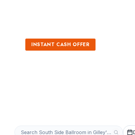
Sports
Venues
INSTANT CASH OFFER
Sell South Side 
Gilley's Tickets
Get an Instant Quote