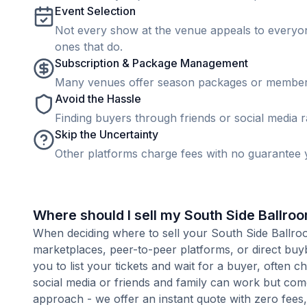
Event Selection
Not every show at the venue appeals to everyone
ones that do.
Subscription & Package Management
Many venues offer season packages or membership
Avoid the Hassle
Finding buyers through friends or social media rar
Skip the Uncertainty
Other platforms charge fees with no guarantee y
Where should I sell my South Side Ballroom
When deciding where to sell your South Side Ballroom 
marketplaces, peer-to-peer platforms, or direct buyb
you to list your tickets and wait for a buyer, often 
social media or friends and family can work but com
approach - we offer an instant quote with zero fees, s