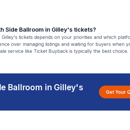
th Side Ballroom in Gilley's tickets?
n Gilley's tickets depends on your priorities and which plat
ience over managing listings and waiting for buyers when yo
ale service like Ticket Buyback is typically the best choice.
e Ballroom in Gilley's
Get Your 