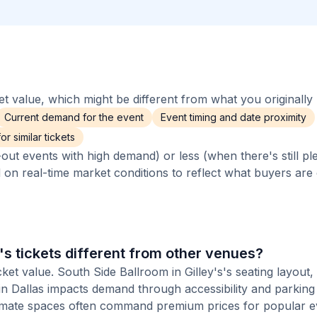
 value, which might be different from what you originally 
Current demand for the event
Event timing and date proximity
r similar tickets
out events with high demand) or less (when there's still pl
d on real-time market conditions to reflect what buyers are
's tickets different from other venues?
ket value. South Side Ballroom in Gilley's's seating layout, 
 in Dallas impacts demand through accessibility and parking
ntimate spaces often command premium prices for popular e