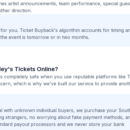
times artist announcements, team performance, special guest
ther direction.
t for you. Ticket Buyback's algorithm accounts for timing a
 the event is tomorrow or in two months.
lley's Tickets Online?
e is completely safe when you use reputable platforms like T
ern, which is why we've built our service to provide anot
l with unknown individual buyers, we purchase your Sout
eting strangers, no worrying about fake payment methods, a
andard payout processors and we never store your bank