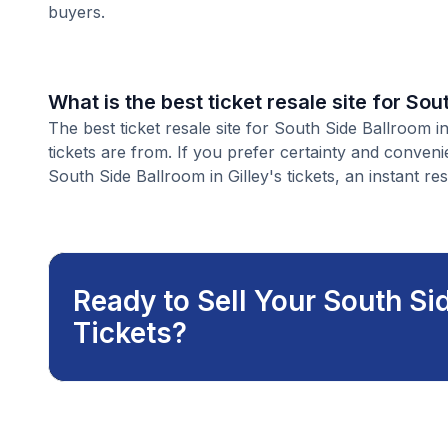
buyers.
What is the best ticket resale site for Sou
The best ticket resale site for South Side Ballroom i
tickets are from. If you prefer certainty and conven
South Side Ballroom in Gilley's tickets, an instant res
Ready to Sell Your South Sid
Tickets?