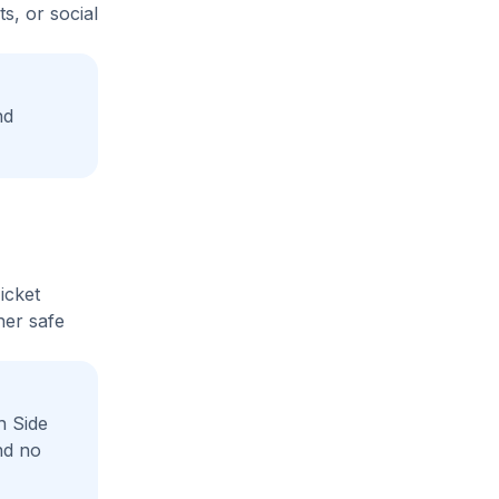
s, or social
nd
icket
her safe
h Side
nd no