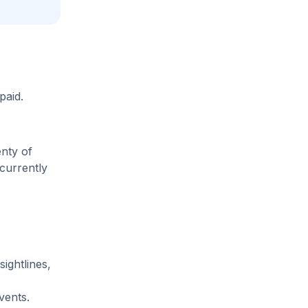
paid.
enty of
 currently
sightlines,
vents.