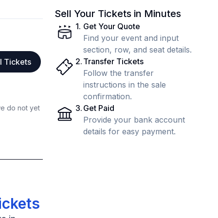
Sell Your Tickets in Minutes
1
.
Get Your Quote
Find your event and input
section, row, and seat details.
2
.
Transfer Tickets
l Tickets
Follow the transfer
instructions in the sale
confirmation.
3
.
Get Paid
we do not yet
Provide your bank account
details for easy payment.
ickets