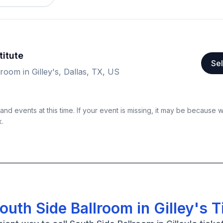
titute
Sel
room in Gilley's, Dallas, TX, US
nd events at this time. If your event is missing, it may be because 
k.
outh Side Ballroom in Gilley's T