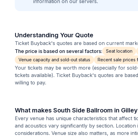
information on our servers.
Understanding Your Quote
Ticket Buyback's quotes are based on current market
The price is based on several factors:
Seat location
Venue capacity and sold-out status
Recent sale prices fo
Your tickets may be worth more (especially for sold-
tickets available). Ticket Buyback's quotes are base
willing to pay.
What makes South Side Ballroom in Gilley
Every venue has unique characteristics that affect tic
and acoustics vary significantly by section. Location
considerations. Venue size also matters, as more i