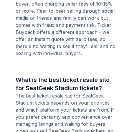
buyer, often charging seller fees of 10-15%
or more. Peer-to-peer selling through social
media or friends and family can work but
comes with fraud and payment risk. Ticket
Buyback offers a different approach - we
offer an instant quote with zero fees, so
there's no waiting to see if they'll sell and no
dealing with individual buyers.
What is the best ticket resale site
for SeatGeek Stadium tickets?
The best ticket resale site for SeatGeek
Stadium tickets depends on your priorities
and which platform your tickets are from. If
you prefer certainty and convenience over
managing listings and waiting for buyers
when you sell SeatGeek Stadium tickets, an