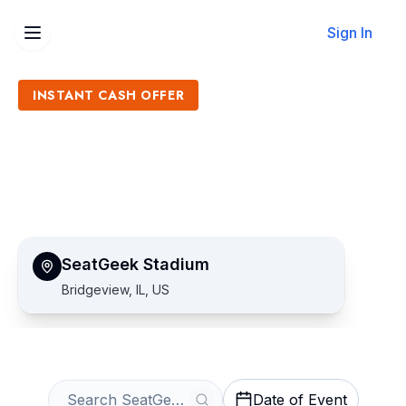
Sign In
INSTANT CASH OFFER
Sell SeatGeek Stadium
Tickets
Get an Instant Quote
SeatGeek Stadium
Bridgeview, IL, US
Date of Event