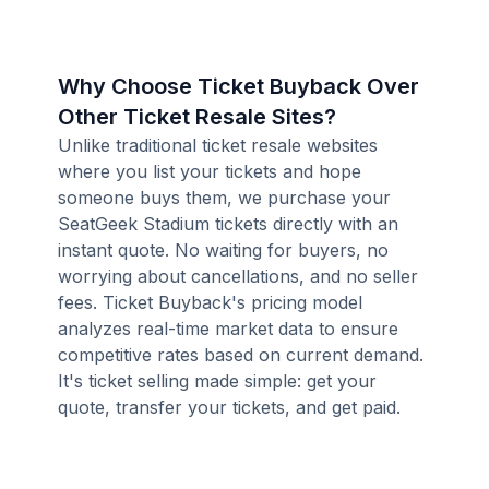
Why Choose Ticket Buyback Over
Other Ticket Resale Sites?
Unlike traditional ticket resale websites
where you list your tickets and hope
someone buys them, we purchase your
SeatGeek Stadium tickets directly with an
instant quote. No waiting for buyers, no
worrying about cancellations, and no seller
fees. Ticket Buyback's pricing model
analyzes real-time market data to ensure
competitive rates based on current demand.
It's ticket selling made simple: get your
quote, transfer your tickets, and get paid.