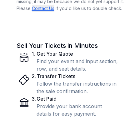
missing, it may be because we do not yet support it.
Please
Contact Us
if you'd like us to double check.
Sell Your Tickets in Minutes
1
.
Get Your Quote
Find your event and input section,
row, and seat details.
2
.
Transfer Tickets
Follow the transfer instructions in
the sale confirmation.
3
.
Get Paid
Provide your bank account
details for easy payment.