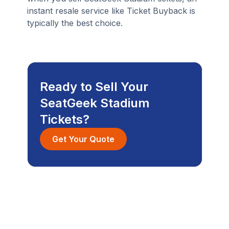
instant resale service like Ticket Buyback is
typically the best choice.
Ready to Sell Your
SeatGeek Stadium
Tickets?
Get Your Quote