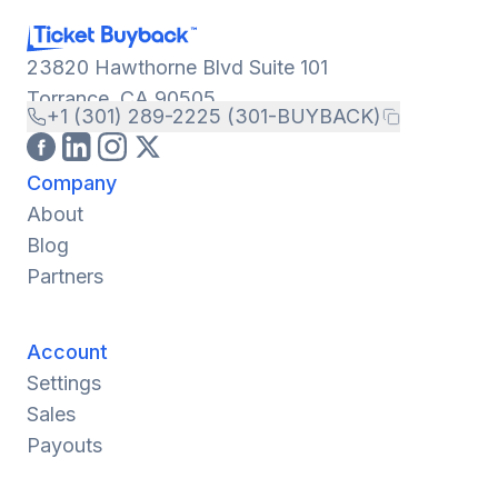
23820 Hawthorne Blvd Suite 101
Torrance, CA 90505
+1 (301) 289-2225 (301-BUYBACK)
Company
About
Blog
Partners
Account
Settings
Sales
Payouts