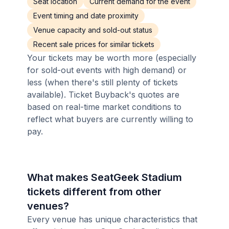
Seat location
Current demand for the event
Event timing and date proximity
Venue capacity and sold-out status
Recent sale prices for similar tickets
Your tickets may be worth more (especially
for sold-out events with high demand) or
less (when there's still plenty of tickets
available). Ticket Buyback's quotes are
based on real-time market conditions to
reflect what buyers are currently willing to
pay.
What makes SeatGeek Stadium
tickets different from other
venues?
Every venue has unique characteristics that