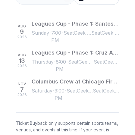
Leagues Cup - Phase 1: Santos Laguna at Chicago Fire FC
AUG
9
Sunday
7:00
SeatGeek Stadium, Bridgeview, IL, US
SeatGeek Stadium, Bridgeview, IL, US
2026
PM
Leagues Cup - Phase 1: Cruz Azul at Chicago Fire FC
AUG
13
Thursday
8:00
SeatGeek Stadium, Bridgeview, IL, US
SeatGeek Stadium, Bridgeview, IL, US
2026
PM
Columbus Crew at Chicago Fire FC
NOV
7
Saturday
3:00
SeatGeek Stadium, Bridgeview, IL, US
SeatGeek Stadium, Bridgeview, IL, US
2026
PM
Ticket Buyback only supports certain sports teams,
venues, and events at this time. If your event is