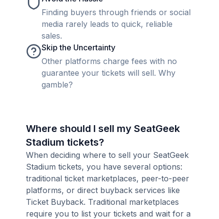
Finding buyers through friends or social
media rarely leads to quick, reliable
sales.
Skip the Uncertainty
Other platforms charge fees with no
guarantee your tickets will sell. Why
gamble?
Where should I sell my SeatGeek
Stadium tickets?
When deciding where to sell your SeatGeek
Stadium tickets, you have several options:
traditional ticket marketplaces, peer-to-peer
platforms, or direct buyback services like
Ticket Buyback. Traditional marketplaces
require you to list your tickets and wait for a