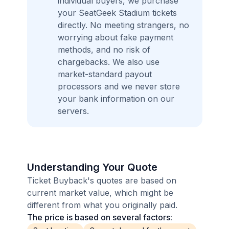
individual buyers, we purchase
your SeatGeek Stadium tickets
directly. No meeting strangers, no
worrying about fake payment
methods, and no risk of
chargebacks. We also use
market-standard payout
processors and we never store
your bank information on our
servers.
Understanding Your Quote
Ticket Buyback's quotes are based on
current market value, which might be
different from what you originally paid.
The price is based on several factors: