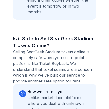
ensuring fair quotes whether the
event is tomorrow or in two
months.
Is it Safe to Sell SeatGeek Stadium
Tickets Online?
Selling SeatGeek Stadium tickets online is
completely safe when you use reputable
platforms like Ticket Buyback. We
understand that ticket scams are a concern,
which is why we've built our service to
provide another safe option for fans.
How we protect you
Unlike marketplace platforms
where you deal with unknown