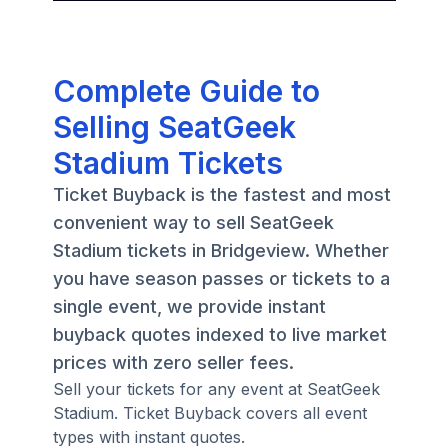
Complete Guide to
Selling SeatGeek
Stadium Tickets
Ticket Buyback is the fastest and most
convenient way to sell SeatGeek
Stadium tickets in Bridgeview. Whether
you have season passes or tickets to a
single event, we provide instant
buyback quotes indexed to live market
prices with zero seller fees.
Sell your tickets for any event at SeatGeek
Stadium. Ticket Buyback covers all event
types with instant quotes.