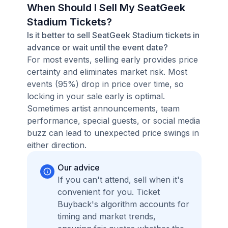
When Should I Sell My SeatGeek
Stadium Tickets?
Is it better to sell SeatGeek Stadium tickets in
advance or wait until the event date?
For most events, selling early provides price
certainty and eliminates market risk. Most
events (95%) drop in price over time, so
locking in your sale early is optimal.
Sometimes artist announcements, team
performance, special guests, or social media
buzz can lead to unexpected price swings in
either direction.
Our advice
If you can't attend, sell when it's
convenient for you. Ticket
Buyback's algorithm accounts for
timing and market trends,