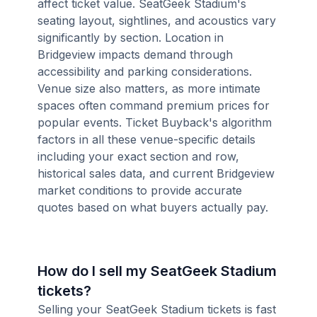
affect ticket value. SeatGeek Stadium's
seating layout, sightlines, and acoustics vary
significantly by section. Location in
Bridgeview impacts demand through
accessibility and parking considerations.
Venue size also matters, as more intimate
spaces often command premium prices for
popular events. Ticket Buyback's algorithm
factors in all these venue-specific details
including your exact section and row,
historical sales data, and current Bridgeview
market conditions to provide accurate
quotes based on what buyers actually pay.
How do I sell my SeatGeek Stadium
tickets?
Selling your SeatGeek Stadium tickets is fast