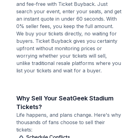
and fee-free with Ticket Buyback. Just
search your event, enter your seats, and get
an instant quote in under 60 seconds. With
0% seller fees, you keep the full amount.
We buy your tickets directly, no waiting for
buyers. Ticket Buyback gives you certainty
upfront without monitoring prices or
worrying whether your tickets will sell,
unlike traditional resale platforms where you
list your tickets and wait for a buyer.
Why Sell Your SeatGeek Stadium
Tickets?
Life happens, and plans change. Here's why
thousands of fans choose to sell their
tickets:
Schedule Conflicts