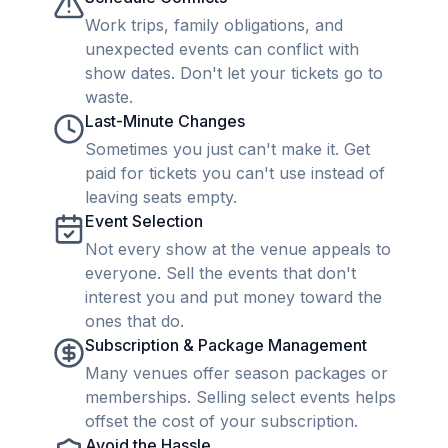
Work trips, family obligations, and
unexpected events can conflict with
show dates. Don't let your tickets go to
waste.
Last-Minute Changes
Sometimes you just can't make it. Get
paid for tickets you can't use instead of
leaving seats empty.
Event Selection
Not every show at the venue appeals to
everyone. Sell the events that don't
interest you and put money toward the
ones that do.
Subscription & Package Management
Many venues offer season packages or
memberships. Selling select events helps
offset the cost of your subscription.
Avoid the Hassle