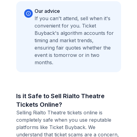
Our advice
If you can't attend, sell when it's
convenient for you. Ticket
Buyback's algorithm accounts for
timing and market trends,
ensuring fair quotes whether the
event is tomorrow or in two
months.
Is it Safe to Sell Rialto Theatre
Tickets Online?
Selling Rialto Theatre tickets online is
completely safe when you use reputable
platforms like Ticket Buyback. We
understand that ticket scams are a concern,