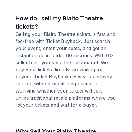
How do I sell my Rialto Theatre
tickets?
Selling your Rialto Theatre tickets is fast and
fee-free with Ticket Buyback. Just search
your event, enter your seats, and get an
instant quote in under 60 seconds. With 0%
seller fees, you keep the full amount. We
buy your tickets directly, no waiting for
buyers. Ticket Buyback gives you certainty
upfront without monitoring prices or
worrying whether your tickets will sell,
unlike traditional resale platforms where you
list your tickets and wait for a buyer.
Why Sell Your Rialto Theatre