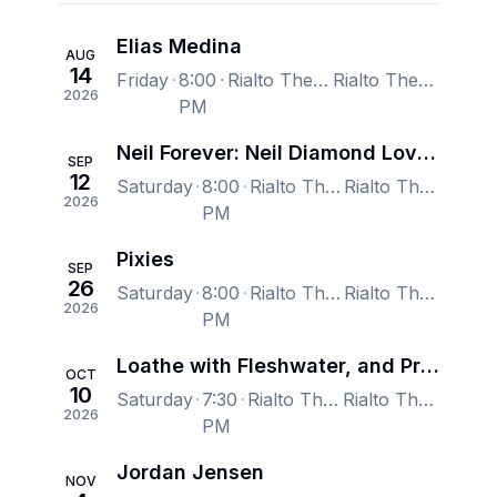
Elias Medina
AUG
14
Friday
8:00
Rialto Theatre, Tucson, AZ, US
Rialto Theatre, Tucson, AZ, US
2026
PM
Neil Forever: Neil Diamond Love at the Greek 50th Anniversary
SEP
12
Saturday
8:00
Rialto Theatre, Tucson, AZ, US
Rialto Theatre, Tucson, AZ, US
2026
PM
Pixies
SEP
26
Saturday
8:00
Rialto Theatre, Tucson, AZ, US
Rialto Theatre, Tucson, AZ, US
2026
PM
Loathe with Fleshwater, and Prostitute
OCT
10
Saturday
7:30
Rialto Theatre, Tucson, AZ, US
Rialto Theatre, Tucson, AZ, US
2026
PM
Jordan Jensen
NOV