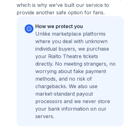
which is why we've built our service to
provide another safe option for fans.
How we protect you
Unlike marketplace platforms
where you deal with unknown
individual buyers, we purchase
your Rialto Theatre tickets
directly. No meeting strangers, no
worrying about fake payment
methods, and no risk of
chargebacks. We also use
market-standard payout
processors and we never store
your bank information on our
servers.