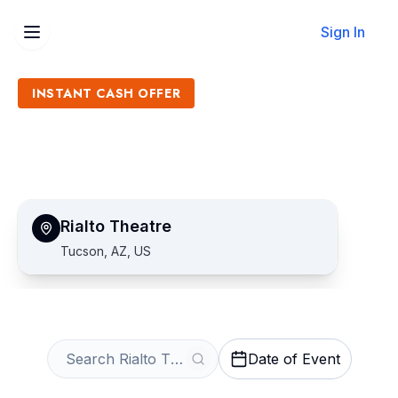
Sign In
INSTANT CASH OFFER
Sell Rialto Theatre Tickets
Get an Instant Quote
Rialto Theatre
Tucson, AZ, US
Date of Event