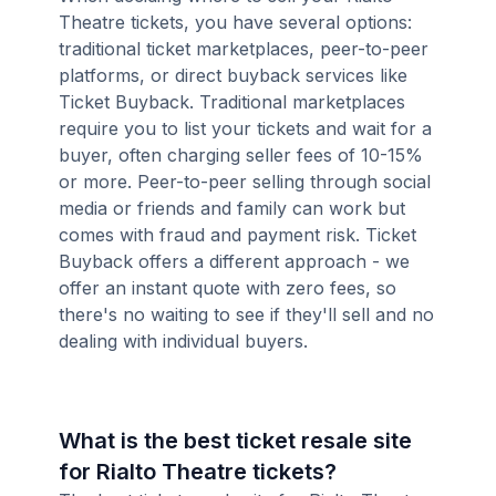
Theatre tickets, you have several options:
traditional ticket marketplaces, peer-to-peer
platforms, or direct buyback services like
Ticket Buyback. Traditional marketplaces
require you to list your tickets and wait for a
buyer, often charging seller fees of 10-15%
or more. Peer-to-peer selling through social
media or friends and family can work but
comes with fraud and payment risk. Ticket
Buyback offers a different approach - we
offer an instant quote with zero fees, so
there's no waiting to see if they'll sell and no
dealing with individual buyers.
What is the best ticket resale site
for Rialto Theatre tickets?