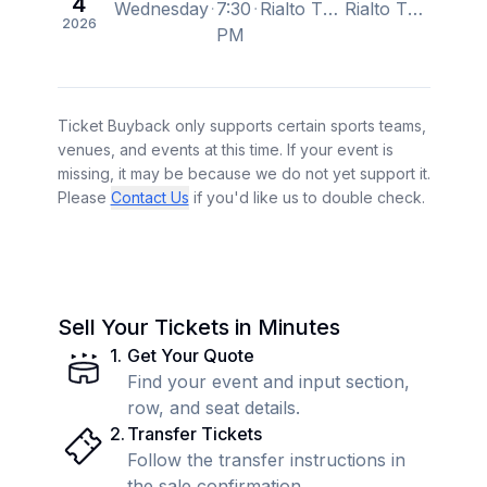
4
Wednesday
7:30
Rialto Theatre, Tucson, AZ, US
Rialto Theatre, Tucson, AZ, US
2026
PM
Ticket Buyback only supports certain sports teams,
venues, and events at this time. If your event is
missing, it may be because we do not yet support it.
Please
Contact Us
if you'd like us to double check.
Sell Your Tickets in Minutes
1
.
Get Your Quote
Find your event and input section,
row, and seat details.
2
.
Transfer Tickets
Follow the transfer instructions in
the sale confirmation.