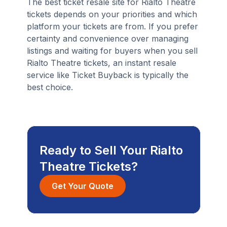
The best ticket resale site for Rialto Theatre
tickets depends on your priorities and which
platform your tickets are from. If you prefer
certainty and convenience over managing
listings and waiting for buyers when you sell
Rialto Theatre tickets, an instant resale
service like Ticket Buyback is typically the
best choice.
Ready to Sell Your Rialto
Theatre Tickets?
Get Your Quote