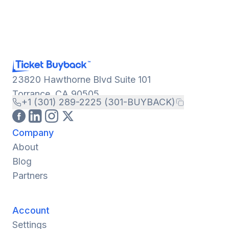
23820 Hawthorne Blvd Suite 101
Torrance, CA 90505
+1 (301) 289-2225 (301-BUYBACK)
Company
About
Blog
Partners
Account
Settings