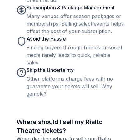
ones that do.
Subscription & Package Management
Many venues offer season packages or
memberships. Selling select events helps
offset the cost of your subscription.
Avoid the Hassle
Finding buyers through friends or social
media rarely leads to quick, reliable
sales.
Skip the Uncertainty
Other platforms charge fees with no
guarantee your tickets will sell. Why
gamble?
Where should I sell my Rialto
Theatre tickets?
When deciding where to sell your Rialto