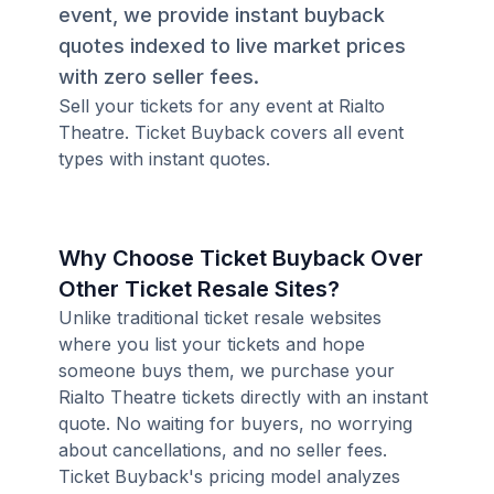
event, we provide instant buyback
quotes indexed to live market prices
with zero seller fees.
Sell your tickets for any event at Rialto
Theatre. Ticket Buyback covers all event
types with instant quotes.
Why Choose Ticket Buyback Over
Other Ticket Resale Sites?
Unlike traditional ticket resale websites
where you list your tickets and hope
someone buys them, we purchase your
Rialto Theatre tickets directly with an instant
quote. No waiting for buyers, no worrying
about cancellations, and no seller fees.
Ticket Buyback's pricing model analyzes