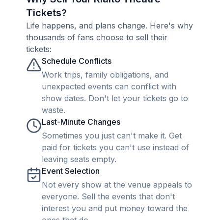
Tickets?
Life happens, and plans change. Here's why
thousands of fans choose to sell their
tickets:
Schedule Conflicts
Work trips, family obligations, and
unexpected events can conflict with
show dates. Don't let your tickets go to
waste.
Last-Minute Changes
Sometimes you just can't make it. Get
paid for tickets you can't use instead of
leaving seats empty.
Event Selection
Not every show at the venue appeals to
everyone. Sell the events that don't
interest you and put money toward the