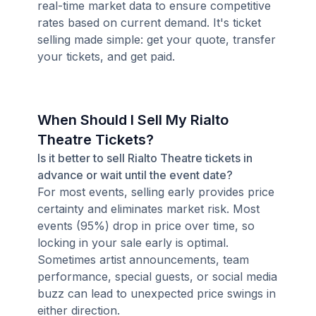
real-time market data to ensure competitive
rates based on current demand. It's ticket
selling made simple: get your quote, transfer
your tickets, and get paid.
When Should I Sell My Rialto
Theatre Tickets?
Is it better to sell Rialto Theatre tickets in
advance or wait until the event date?
For most events, selling early provides price
certainty and eliminates market risk. Most
events (95%) drop in price over time, so
locking in your sale early is optimal.
Sometimes artist announcements, team
performance, special guests, or social media
buzz can lead to unexpected price swings in
either direction.