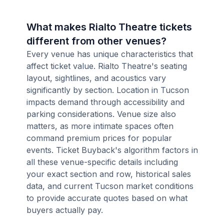
What makes Rialto Theatre tickets
different from other venues?
Every venue has unique characteristics that
affect ticket value. Rialto Theatre's seating
layout, sightlines, and acoustics vary
significantly by section. Location in Tucson
impacts demand through accessibility and
parking considerations. Venue size also
matters, as more intimate spaces often
command premium prices for popular
events. Ticket Buyback's algorithm factors in
all these venue-specific details including
your exact section and row, historical sales
data, and current Tucson market conditions
to provide accurate quotes based on what
buyers actually pay.