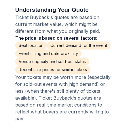
Understanding Your Quote
Ticket Buyback's quotes are based on
current market value, which might be
different from what you originally paid.
The price is based on several factors:
Seat location
Current demand for the event
Event timing and date proximity
Venue capacity and sold-out status
Recent sale prices for similar tickets
Your tickets may be worth more (especially
for sold-out events with high demand) or
less (when there's still plenty of tickets
available). Ticket Buyback's quotes are
based on real-time market conditions to
reflect what buyers are currently willing to
pay.