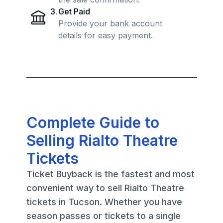
3
.
Get Paid
Provide your bank account
details for easy payment.
Complete Guide to
Selling Rialto Theatre
Tickets
Ticket Buyback is the fastest and most
convenient way to sell Rialto Theatre
tickets in Tucson. Whether you have
season passes or tickets to a single