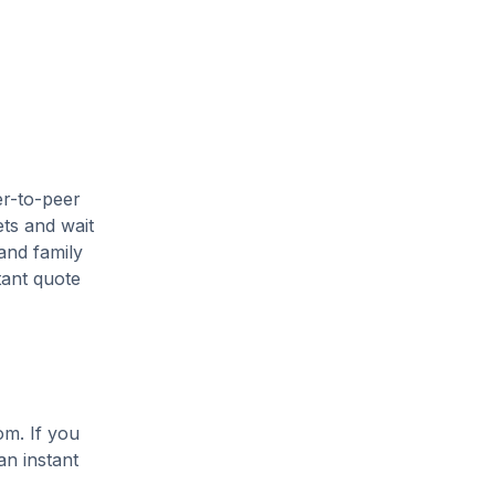
er-to-peer
ets and wait
and family
tant quote
om. If you
an instant