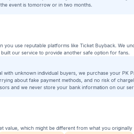
 the event is tomorrow or in two months.
hen you use reputable platforms like Ticket Buyback. We un
built our service to provide another safe option for fans.
al with unknown individual buyers, we purchase your PK P
worrying about fake payment methods, and no risk of charge
ors and we never store your bank information on our ser
 value, which might be different from what you originally 