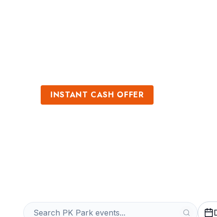
Sports
Venues
INSTANT CASH OFFER
Sell PK Park Ti
Get an Instant Quote