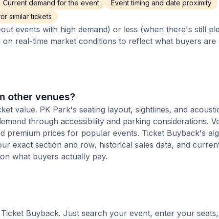
Current demand for the event
Event timing and date proximity
r similar tickets
out events with high demand) or less (when there's still pl
d on real-time market conditions to reflect what buyers are
om other venues?
cket value. PK Park's seating layout, sightlines, and acousti
 demand through accessibility and parking considerations. V
d premium prices for popular events. Ticket Buyback's al
 your exact section and row, historical sales data, and curre
 on what buyers actually pay.
th Ticket Buyback. Just search your event, enter your seats