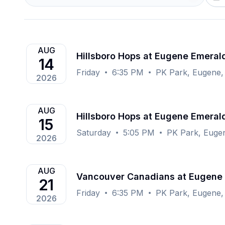
AUG
Hillsboro Hops at Eugene Emeral
14
Friday
6:35 PM
PK Park, Eugene,
2026
AUG
Hillsboro Hops at Eugene Emeral
15
Saturday
5:05 PM
PK Park, Euge
2026
AUG
Vancouver Canadians at Eugene
21
Friday
6:35 PM
PK Park, Eugene,
2026