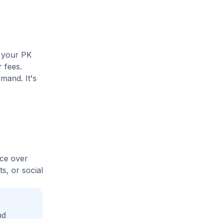
e your PK
r fees.
mand. It's
ice over
s, or social
nd