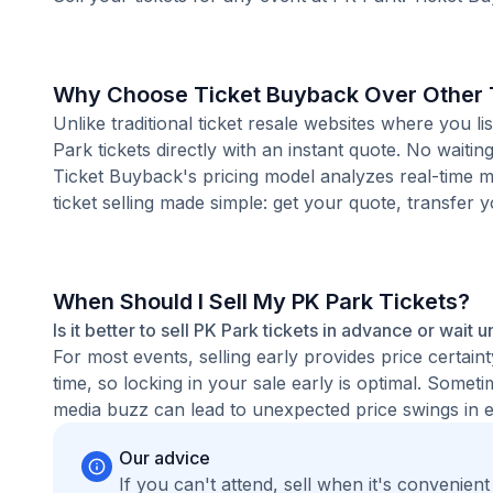
Why Choose Ticket Buyback Over Other T
Unlike traditional ticket resale websites where you
Park tickets directly with an instant quote. No waiti
Ticket Buyback's pricing model analyzes real-time m
ticket selling made simple: get your quote, transfer y
When Should I Sell My PK Park Tickets?
Is it better to sell PK Park tickets in advance or wait u
For most events, selling early provides price certain
time, so locking in your sale early is optimal. Some
media buzz can lead to unexpected price swings in ei
Our advice
If you can't attend, sell when it's convenien