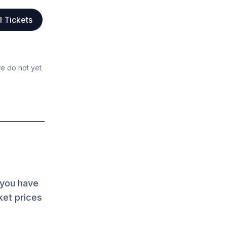
l Tickets
we do not yet
 you have
ket prices