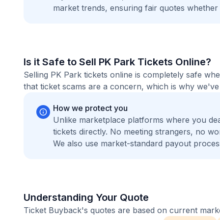
market trends, ensuring fair quotes whether
Is it Safe to Sell PK Park Tickets Online?
Selling PK Park tickets online is completely safe w
that ticket scams are a concern, which is why we've 
How we protect you
Unlike marketplace platforms where you de
tickets directly. No meeting strangers, no 
We also use market-standard payout process
Understanding Your Quote
Ticket Buyback's quotes are based on current market