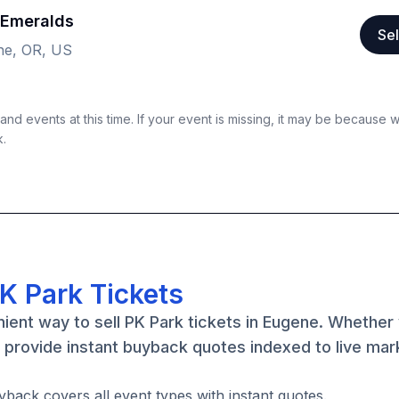
 Emeralds
Sel
ne, OR, US
nd events at this time. If your event is missing, it may be because 
k.
K Park Tickets
ient way to sell PK Park tickets in Eugene. Whether
e provide instant buyback quotes indexed to live mar
yback covers all event types with instant quotes.