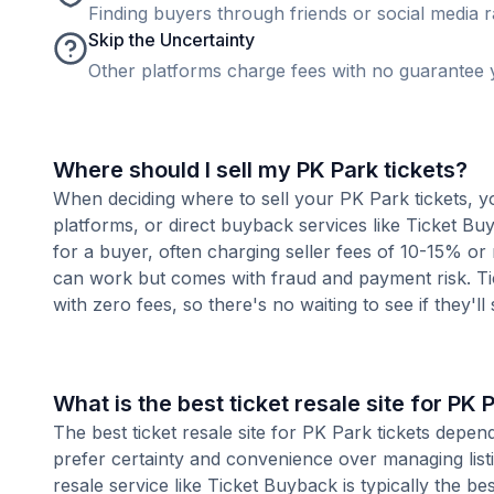
Finding buyers through friends or social media rar
Skip the Uncertainty
Other platforms charge fees with no guarantee y
Where should I sell my PK Park tickets?
When deciding where to sell your PK Park tickets, yo
platforms, or direct buyback services like Ticket Buy
for a buyer, often charging seller fees of 10-15% or
can work but comes with fraud and payment risk. Tic
with zero fees, so there's no waiting to see if they'll
What is the best ticket resale site for PK 
The best ticket resale site for PK Park tickets depen
prefer certainty and convenience over managing listi
resale service like Ticket Buyback is typically the be