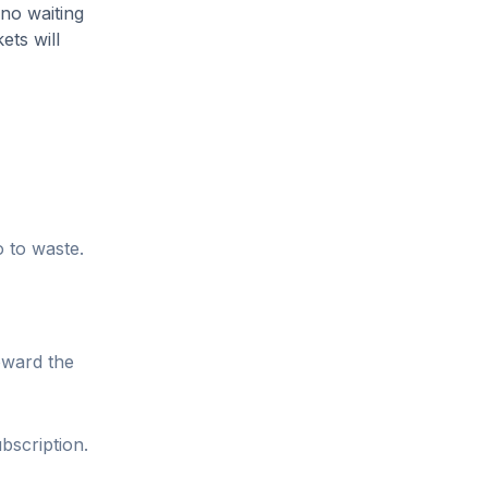
 no waiting
ets will
o to waste.
oward the
bscription.