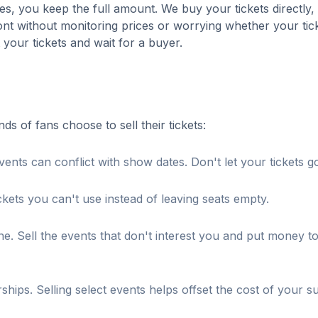
es, you keep the full amount. We buy your tickets directly,
nt without monitoring prices or worrying whether your tick
t your tickets and wait for a buyer.
 of fans choose to sell their tickets:
ents can conflict with show dates. Don't let your tickets g
ckets you can't use instead of leaving seats empty.
. Sell the events that don't interest you and put money t
s. Selling select events helps offset the cost of your su