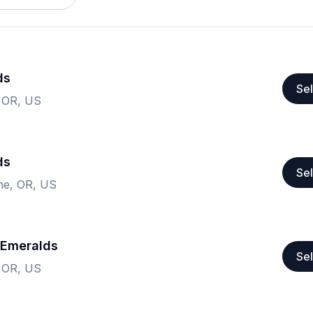
ds
Sel
 OR, US
ds
Sel
ne, OR, US
 Emeralds
Sel
 OR, US