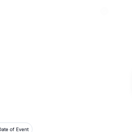
Abou
ckets
Date of Event