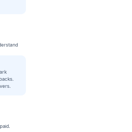
derstand
ark
backs.
vers.
paid.