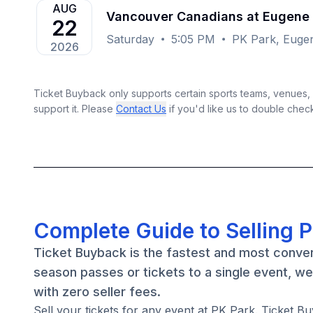
AUG
Vancouver Canadians at Eugene
22
Saturday
5:05 PM
PK Park, Euge
2026
Ticket Buyback only supports certain sports teams, venues, a
support it. Please
Contact Us
if you'd like us to double chec
Complete Guide to Selling P
Ticket Buyback is the fastest and most conven
season passes or tickets to a single event, w
with zero seller fees.
Sell your tickets for any event at PK Park. Ticket Bu