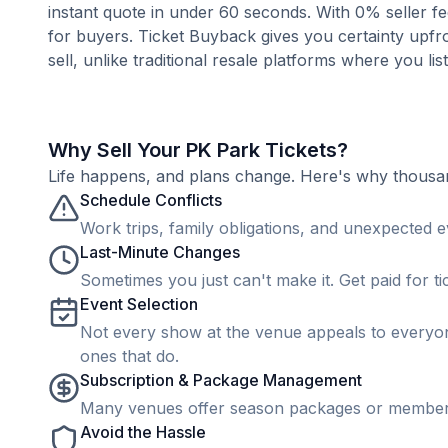
instant quote in under 60 seconds. With 0% seller fe
for buyers. Ticket Buyback gives you certainty upfro
sell, unlike traditional resale platforms where you lis
Why Sell Your PK Park Tickets?
Life happens, and plans change. Here's why thousands
Schedule Conflicts
Work trips, family obligations, and unexpected ev
Last-Minute Changes
Sometimes you just can't make it. Get paid for ti
Event Selection
Not every show at the venue appeals to everyone
ones that do.
Subscription & Package Management
Many venues offer season packages or membership
Avoid the Hassle