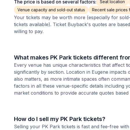
The price is based on several factors:
Seat location
Venue capacity and sold-out status
Recent sale prices fo
Your tickets may be worth more (especially for sold-
tickets available). Ticket Buyback's quotes are base
willing to pay.
What makes PK Park tickets different fr
Every venue has unique characteristics that affect ti
significantly by section. Location in Eugene impacts
also matters, as more intimate spaces often comman
factors in all these venue-specific details including
market conditions to provide accurate quotes based
How do I sell my PK Park tickets?
Selling your PK Park tickets is fast and fee-free wi