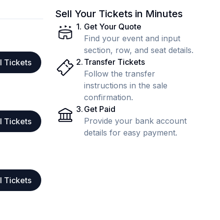
Sell Your Tickets in Minutes
1
.
Get Your Quote
Find your event and input
section, row, and seat details.
2
.
Transfer Tickets
l Tickets
Follow the transfer
instructions in the sale
confirmation.
3
.
Get Paid
Provide your bank account
l Tickets
details for easy payment.
l Tickets