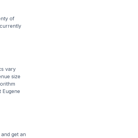
enty of
 currently
cs vary
enue size
gorithm
nt Eugene
, and get an