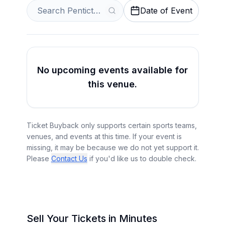
Date of Event
No upcoming events available for
this venue.
Ticket Buyback only supports certain sports teams,
venues, and events at this time. If your event is
missing, it may be because we do not yet support it.
Please
Contact Us
if you'd like us to double check.
Sell Your Tickets in Minutes