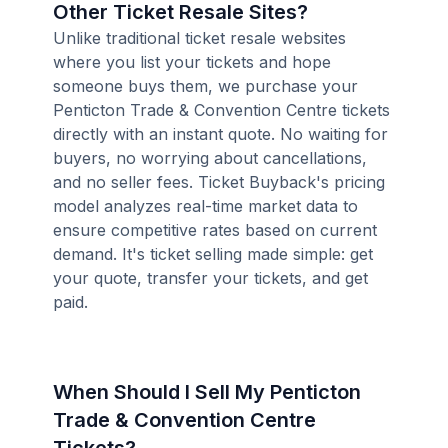
Other Ticket Resale Sites?
Unlike traditional ticket resale websites
where you list your tickets and hope
someone buys them, we purchase your
Penticton Trade & Convention Centre tickets
directly with an instant quote. No waiting for
buyers, no worrying about cancellations,
and no seller fees. Ticket Buyback's pricing
model analyzes real-time market data to
ensure competitive rates based on current
demand. It's ticket selling made simple: get
your quote, transfer your tickets, and get
paid.
When Should I Sell My Penticton
Trade & Convention Centre