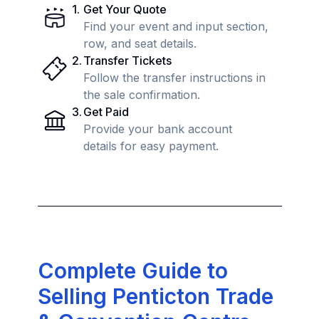
1
.
Get Your Quote
Find your event and input section,
row, and seat details.
2
.
Transfer Tickets
Follow the transfer instructions in
the sale confirmation.
3
.
Get Paid
Provide your bank account
details for easy payment.
Complete Guide to
Selling Penticton Trade