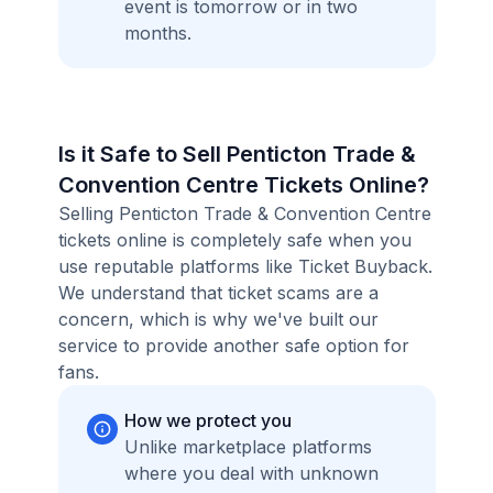
event is tomorrow or in two
months.
Is it Safe to Sell Penticton Trade &
Convention Centre Tickets Online?
Selling Penticton Trade & Convention Centre
tickets online is completely safe when you
use reputable platforms like Ticket Buyback.
We understand that ticket scams are a
concern, which is why we've built our
service to provide another safe option for
fans.
How we protect you
Unlike marketplace platforms
where you deal with unknown