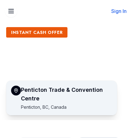
Sign In
INSTANT CASH OFFER
Sell Penticton Trade &
Convention Centre Tickets
Get an Instant Quote
Penticton Trade & Convention
Centre
Penticton, BC, Canada