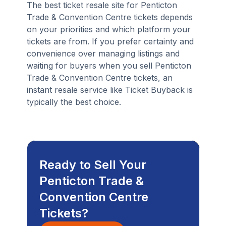
The best ticket resale site for Penticton
Trade & Convention Centre tickets depends
on your priorities and which platform your
tickets are from. If you prefer certainty and
convenience over managing listings and
waiting for buyers when you sell Penticton
Trade & Convention Centre tickets, an
instant resale service like Ticket Buyback is
typically the best choice.
Ready to Sell Your
Penticton Trade &
Convention Centre
Tickets?