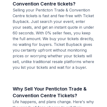
Convention Centre tickets?
Selling your Penticton Trade & Convention
Centre tickets is fast and fee-free with Ticket
Buyback. Just search your event, enter
your seats, and get an instant quote in under
60 seconds. With 0% seller fees, you keep
the full amount. We buy your tickets directly,
no waiting for buyers. Ticket Buyback gives
you certainty upfront without monitoring
prices or worrying whether your tickets will
sell, unlike traditional resale platforms where
you list your tickets and wait for a buyer.
Why Sell Your Penticton Trade &
Convention Centre Tickets?
Life happens, and plans change. Here's why