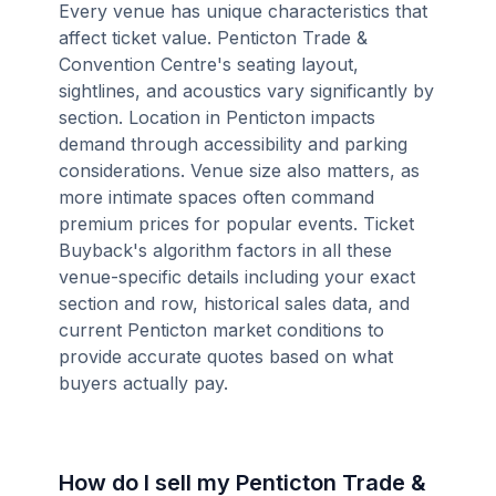
Every venue has unique characteristics that
affect ticket value. Penticton Trade &
Convention Centre's seating layout,
sightlines, and acoustics vary significantly by
section. Location in Penticton impacts
demand through accessibility and parking
considerations. Venue size also matters, as
more intimate spaces often command
premium prices for popular events. Ticket
Buyback's algorithm factors in all these
venue-specific details including your exact
section and row, historical sales data, and
current Penticton market conditions to
provide accurate quotes based on what
buyers actually pay.
How do I sell my Penticton Trade &