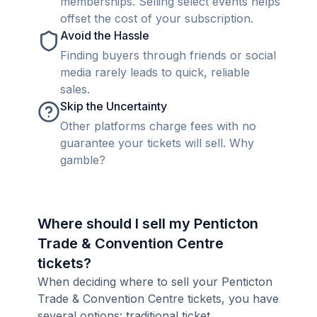
memberships. Selling select events helps
offset the cost of your subscription.
Avoid the Hassle
Finding buyers through friends or social
media rarely leads to quick, reliable
sales.
Skip the Uncertainty
Other platforms charge fees with no
guarantee your tickets will sell. Why
gamble?
Where should I sell my Penticton
Trade & Convention Centre
tickets?
When deciding where to sell your Penticton
Trade & Convention Centre tickets, you have
several options: traditional ticket