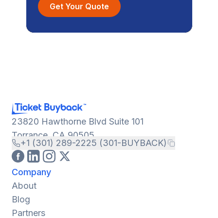
Get Your Quote
23820 Hawthorne Blvd Suite 101
Torrance, CA 90505
+1 (301) 289-2225 (301-BUYBACK)
Company
About
Blog
Partners