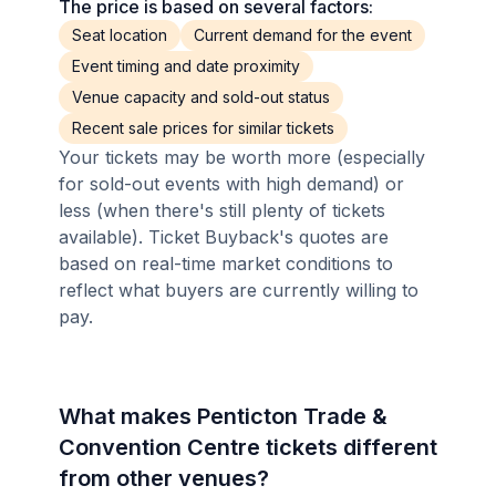
The price is based on several factors:
Seat location
Current demand for the event
Event timing and date proximity
Venue capacity and sold-out status
Recent sale prices for similar tickets
Your tickets may be worth more (especially
for sold-out events with high demand) or
less (when there's still plenty of tickets
available). Ticket Buyback's quotes are
based on real-time market conditions to
reflect what buyers are currently willing to
pay.
What makes Penticton Trade &
Convention Centre tickets different
from other venues?