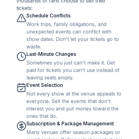
thousands of fans choose to sell their
tickets:
Schedule Conflicts
Work trips, family obligations, and
unexpected events can conflict with
show dates. Don't let your tickets go to
waste.
Last-Minute Changes
Sometimes you just can't make it. Get
paid for tickets you can't use instead of
leaving seats empty.
Event Selection
Not every show at the venue appeals to
everyone. Sell the events that don't
interest you and put money toward the
ones that do.
Subscription & Package Management
Many venues offer season packages or