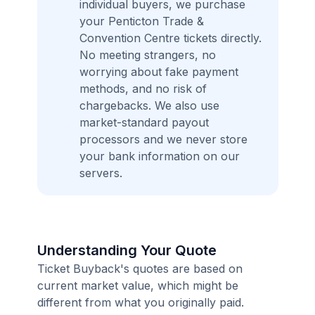
individual buyers, we purchase
your Penticton Trade &
Convention Centre tickets directly.
No meeting strangers, no
worrying about fake payment
methods, and no risk of
chargebacks. We also use
market-standard payout
processors and we never store
your bank information on our
servers.
Understanding Your Quote
Ticket Buyback's quotes are based on
current market value, which might be
different from what you originally paid.