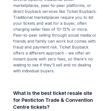
marketplaces, peer-to-peer platforms, or
direct buyback services like Ticket Buyback.
Traditional marketplaces require you to list
your tickets and wait for a buyer, often
charging seller fees of 10-15% or more.
Peer-to-peer selling through social media or
friends and family can work but comes with
fraud and payment risk. Ticket Buyback
offers a different approach - we offer an
instant quote with zero fees, so there's no
waiting to see if they'll sell and no dealing
with individual buyers.
What is the best ticket resale site
for Penticton Trade & Convention
Centre tickets?