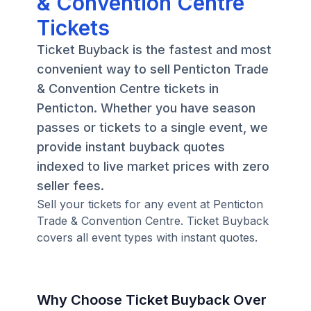
& Convention Centre
Tickets
Ticket Buyback is the fastest and most
convenient way to sell Penticton Trade
& Convention Centre tickets in
Penticton. Whether you have season
passes or tickets to a single event, we
provide instant buyback quotes
indexed to live market prices with zero
seller fees.
Sell your tickets for any event at Penticton
Trade & Convention Centre. Ticket Buyback
covers all event types with instant quotes.
Why Choose Ticket Buyback Over