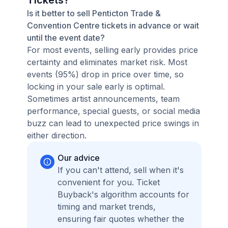
Tickets?
Is it better to sell Penticton Trade &
Convention Centre tickets in advance or wait
until the event date?
For most events, selling early provides price
certainty and eliminates market risk. Most
events (95%) drop in price over time, so
locking in your sale early is optimal.
Sometimes artist announcements, team
performance, special guests, or social media
buzz can lead to unexpected price swings in
either direction.
Our advice
If you can't attend, sell when it's
convenient for you. Ticket
Buyback's algorithm accounts for
timing and market trends,
ensuring fair quotes whether the