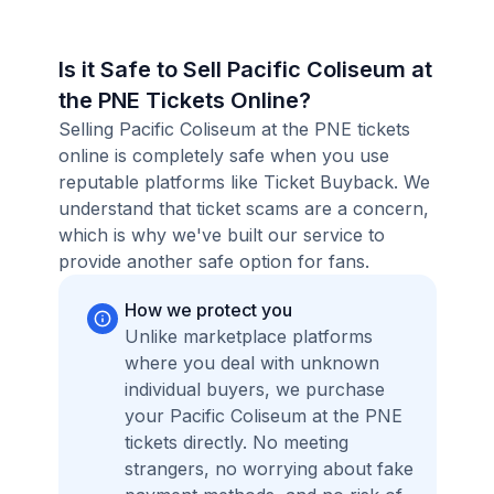
Is it Safe to Sell Pacific Coliseum at
the PNE Tickets Online?
Selling Pacific Coliseum at the PNE tickets
online is completely safe when you use
reputable platforms like Ticket Buyback. We
understand that ticket scams are a concern,
which is why we've built our service to
provide another safe option for fans.
How we protect you
Unlike marketplace platforms
where you deal with unknown
individual buyers, we purchase
your Pacific Coliseum at the PNE
tickets directly. No meeting
strangers, no worrying about fake