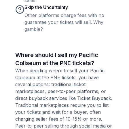
sales.
Skip the Uncertainty
Other platforms charge fees with no
guarantee your tickets will sell. Why
gamble?
Where should I sell my Pacific
Coliseum at the PNE tickets?
When deciding where to sell your Pacific
Coliseum at the PNE tickets, you have
several options: traditional ticket
marketplaces, peer-to-peer platforms, or
direct buyback services like Ticket Buyback.
Traditional marketplaces require you to list
your tickets and wait for a buyer, often
charging seller fees of 10-15% or more.
Peer-to-peer selling through social media or