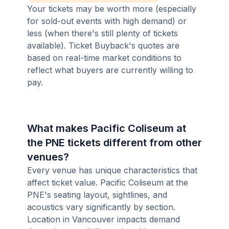
Your tickets may be worth more (especially
for sold-out events with high demand) or
less (when there's still plenty of tickets
available). Ticket Buyback's quotes are
based on real-time market conditions to
reflect what buyers are currently willing to
pay.
What makes Pacific Coliseum at
the PNE tickets different from other
venues?
Every venue has unique characteristics that
affect ticket value. Pacific Coliseum at the
PNE's seating layout, sightlines, and
acoustics vary significantly by section.
Location in Vancouver impacts demand