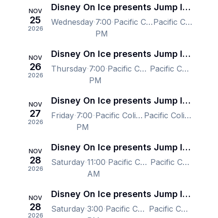
Disney On Ice presents Jump In! - Vancouver
NOV
25
Wednesday
7:00
Pacific Coliseum at the PNE, Vancouver, BC, Canada
Pacific Coliseum at the PNE, Vancouver, BC, Canada
2026
PM
Disney On Ice presents Jump In! - Vancouver
NOV
26
Thursday
7:00
Pacific Coliseum at the PNE, Vancouver, BC, Canada
Pacific Coliseum at the PNE, Vancouver, BC, Canada
2026
PM
Disney On Ice presents Jump In! - Vancouver
NOV
27
Friday
7:00
Pacific Coliseum at the PNE, Vancouver, BC, Canada
Pacific Coliseum at the PNE, Vancouver, BC, Canada
2026
PM
Disney On Ice presents Jump In! - Vancouver
NOV
28
Saturday
11:00
Pacific Coliseum at the PNE, Vancouver, BC, Canada
Pacific Coliseum at the PNE, Vancouver, BC, Canada
2026
AM
Disney On Ice presents Jump In! - Vancouver
NOV
28
Saturday
3:00
Pacific Coliseum at the PNE, Vancouver, BC, Canada
Pacific Coliseum at the PNE, Vancouver, BC, Canada
2026