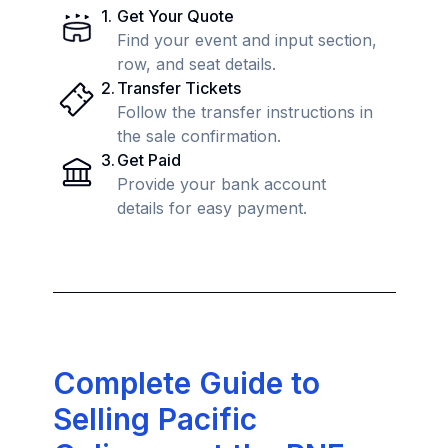
1
.
Get Your Quote
Find your event and input section,
row, and seat details.
2
.
Transfer Tickets
Follow the transfer instructions in
the sale confirmation.
3
.
Get Paid
Provide your bank account
details for easy payment.
Complete Guide to
Selling Pacific