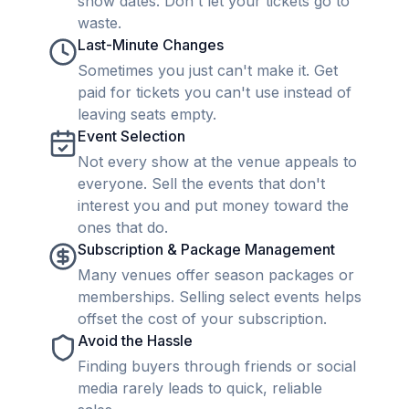
show dates. Don't let your tickets go to
waste.
Last-Minute Changes
Sometimes you just can't make it. Get
paid for tickets you can't use instead of
leaving seats empty.
Event Selection
Not every show at the venue appeals to
everyone. Sell the events that don't
interest you and put money toward the
ones that do.
Subscription & Package Management
Many venues offer season packages or
memberships. Selling select events helps
offset the cost of your subscription.
Avoid the Hassle
Finding buyers through friends or social
media rarely leads to quick, reliable