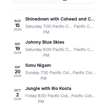
Shinedown with Coheed and Cambria and From Ashes to New
AUG
15
Saturday
7:00
Pacific Coliseum at the PNE, Vancouver, BC, Canada
Pacific Coliseum at the PNE, Vancouver, BC, Canada
2026
PM
Johnny Blue Skies
SEP
19
Saturday
8:00
Pacific Coliseum at the PNE, Vancouver, BC, Canada
Pacific Coliseum at the PNE, Vancouver, BC, Canada
2026
PM
Sonu Nigam
SEP
20
Sunday
7:30
Pacific Coliseum at the PNE, Vancouver, BC, Canada
Pacific Coliseum at the PNE, Vancouver, BC, Canada
2026
PM
Jungle with Rio Kosta
OCT
2
Friday
8:00
Pacific Coliseum at the PNE, Vancouver, BC, Canada
Pacific Coliseum at the PNE, Vancouver, BC, Canada
2026
PM