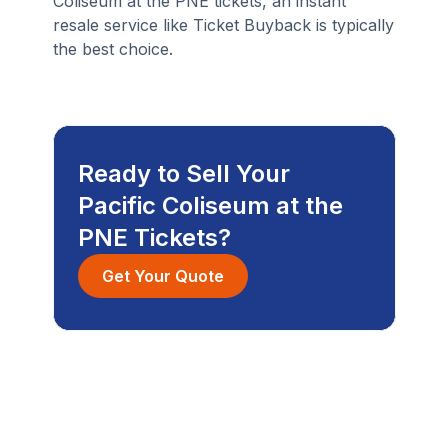
Coliseum at the PNE tickets, an instant
resale service like Ticket Buyback is typically
the best choice.
Ready to Sell Your
Pacific Coliseum at the
PNE Tickets?
Get Your Quote