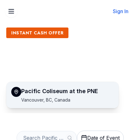
Sign In
INSTANT CASH OFFER
Sell Pacific Coliseum at the
PNE Tickets
Get an Instant Quote
Pacific Coliseum at the PNE
Vancouver, BC, Canada
Date of Event