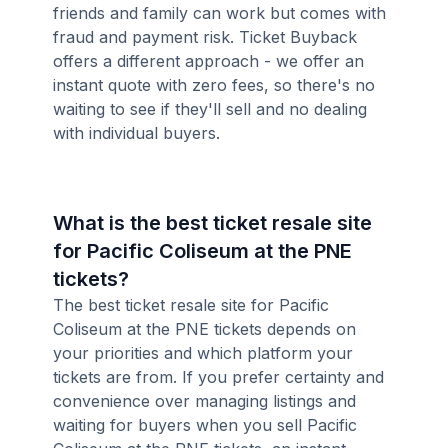
friends and family can work but comes with
fraud and payment risk. Ticket Buyback
offers a different approach - we offer an
instant quote with zero fees, so there's no
waiting to see if they'll sell and no dealing
with individual buyers.
What is the best ticket resale site
for Pacific Coliseum at the PNE
tickets?
The best ticket resale site for Pacific
Coliseum at the PNE tickets depends on
your priorities and which platform your
tickets are from. If you prefer certainty and
convenience over managing listings and
waiting for buyers when you sell Pacific