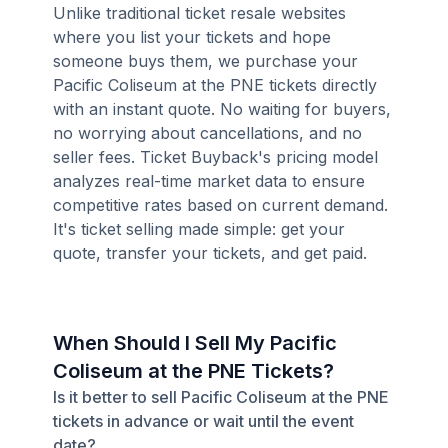
Unlike traditional ticket resale websites
where you list your tickets and hope
someone buys them, we purchase your
Pacific Coliseum at the PNE tickets directly
with an instant quote. No waiting for buyers,
no worrying about cancellations, and no
seller fees. Ticket Buyback's pricing model
analyzes real-time market data to ensure
competitive rates based on current demand.
It's ticket selling made simple: get your
quote, transfer your tickets, and get paid.
When Should I Sell My Pacific
Coliseum at the PNE Tickets?
Is it better to sell Pacific Coliseum at the PNE
tickets in advance or wait until the event
date?