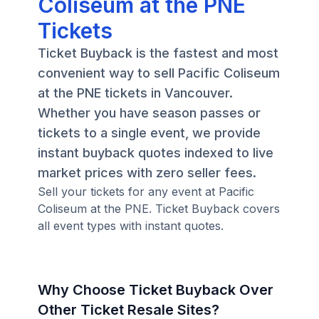
Coliseum at the PNE
Tickets
Ticket Buyback is the fastest and most
convenient way to sell Pacific Coliseum
at the PNE tickets in Vancouver.
Whether you have season passes or
tickets to a single event, we provide
instant buyback quotes indexed to live
market prices with zero seller fees.
Sell your tickets for any event at Pacific
Coliseum at the PNE. Ticket Buyback covers
all event types with instant quotes.
Why Choose Ticket Buyback Over
Other Ticket Resale Sites?