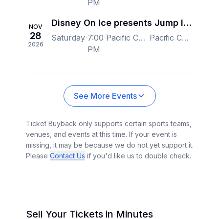
PM
Disney On Ice presents Jump In! - Vancouver
NOV
28
Saturday
7:00
Pacific Coliseum at the PNE, Vancouver, BC, Canada
Pacific Coliseum at the PNE, Vancouver, BC, Canada
2026
PM
See More Events
Ticket Buyback only supports certain sports teams,
venues, and events at this time. If your event is
missing, it may be because we do not yet support it.
Please
Contact Us
if you'd like us to double check.
Sell Your Tickets in Minutes