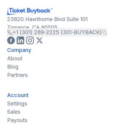
23820 Hawthorne Blvd Suite 101
Torrance, CA 90505
+1 (301) 289-2225 (301-BUYBACK)
Company
About
Blog
Partners
Account
Settings
Sales
Payouts