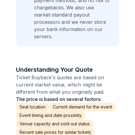
payment methods, and no risk of
chargebacks. We also use
market-standard payout
processors and we never store
your bank information on our
servers.
Understanding Your Quote
Ticket Buyback's quotes are based on
current market value, which might be
different from what you originally paid.
The price is based on several factors:
Seat location
Current demand for the event
Event timing and date proximity
Venue capacity and sold-out status
Recent sale prices for similar tickets