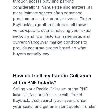
through accessibility and parking
considerations. Venue size also matters, as
more intimate spaces often command
premium prices for popular events. Ticket
Buyback's algorithm factors in all these
venue-specific details including your exact
section and row, historical sales data, and
current Vancouver market conditions to
provide accurate quotes based on what
buyers actually pay.
How do I sell my Pacific Coliseum
at the PNE tickets?
Selling your Pacific Coliseum at the PNE
tickets is fast and fee-free with Ticket
Buyback. Just search your event, enter
your seats, and get an instant quote in under