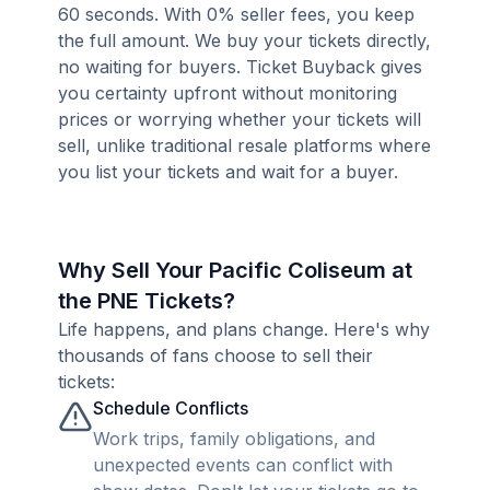
60 seconds. With 0% seller fees, you keep
the full amount. We buy your tickets directly,
no waiting for buyers. Ticket Buyback gives
you certainty upfront without monitoring
prices or worrying whether your tickets will
sell, unlike traditional resale platforms where
you list your tickets and wait for a buyer.
Why Sell Your Pacific Coliseum at
the PNE Tickets?
Life happens, and plans change. Here's why
thousands of fans choose to sell their
tickets:
Schedule Conflicts
Work trips, family obligations, and
unexpected events can conflict with