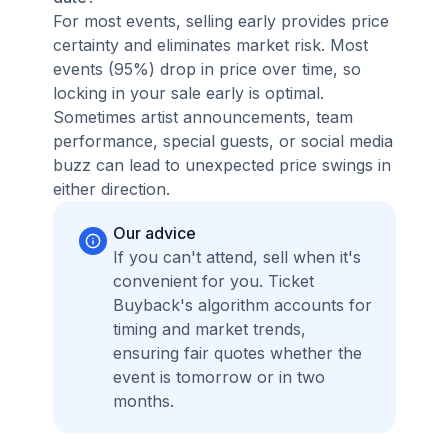
For most events, selling early provides price
certainty and eliminates market risk. Most
events (95%) drop in price over time, so
locking in your sale early is optimal.
Sometimes artist announcements, team
performance, special guests, or social media
buzz can lead to unexpected price swings in
either direction.
Our advice
If you can't attend, sell when it's
convenient for you. Ticket
Buyback's algorithm accounts for
timing and market trends,
ensuring fair quotes whether the
event is tomorrow or in two
months.