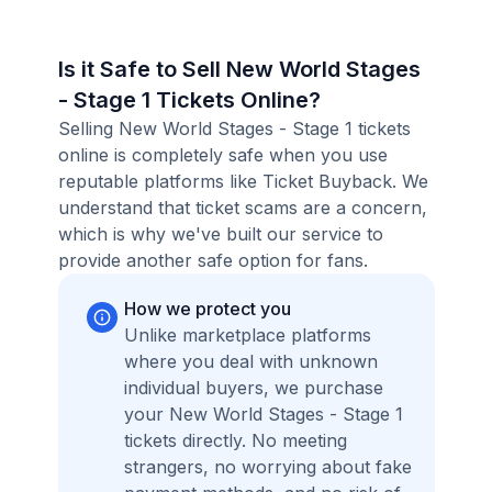
Is it Safe to Sell New World Stages
- Stage 1 Tickets Online?
Selling New World Stages - Stage 1 tickets
online is completely safe when you use
reputable platforms like Ticket Buyback. We
understand that ticket scams are a concern,
which is why we've built our service to
provide another safe option for fans.
How we protect you
Unlike marketplace platforms
where you deal with unknown
individual buyers, we purchase
your New World Stages - Stage 1
tickets directly. No meeting
strangers, no worrying about fake