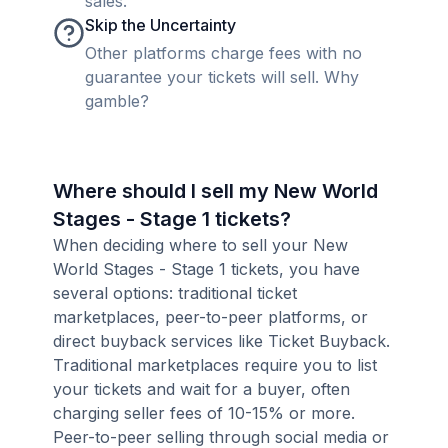
sales.
Skip the Uncertainty
Other platforms charge fees with no
guarantee your tickets will sell. Why
gamble?
Where should I sell my New World
Stages - Stage 1 tickets?
When deciding where to sell your New
World Stages - Stage 1 tickets, you have
several options: traditional ticket
marketplaces, peer-to-peer platforms, or
direct buyback services like Ticket Buyback.
Traditional marketplaces require you to list
your tickets and wait for a buyer, often
charging seller fees of 10-15% or more.
Peer-to-peer selling through social media or