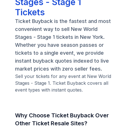
Stages - Stage 1
Tickets
Ticket Buyback is the fastest and most
convenient way to sell New World
Stages - Stage 1 tickets in New York.
Whether you have season passes or
tickets to a single event, we provide
instant buyback quotes indexed to live
market prices with zero seller fees.
Sell your tickets for any event at New World
Stages - Stage 1. Ticket Buyback covers all
event types with instant quotes.
Why Choose Ticket Buyback Over
Other Ticket Resale Sites?