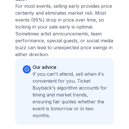
For most events, selling early provides price
certainty and eliminates market risk. Most
events (95%) drop in price over time, so
locking in your sale early is optimal.
Sometimes artist announcements, team
performance, special guests, or social media
buzz can lead to unexpected price swings in
either direction.
Our advice
If you can't attend, sell when it's
convenient for you. Ticket
Buyback's algorithm accounts for
timing and market trends,
ensuring fair quotes whether the
event is tomorrow or in two
months.