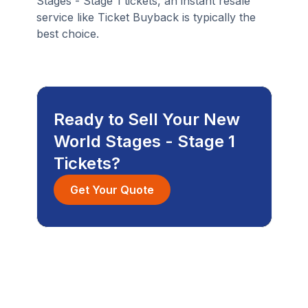
Stages - Stage 1 tickets, an instant resale
service like Ticket Buyback is typically the
best choice.
Ready to Sell Your New
World Stages - Stage 1
Tickets?
Get Your Quote