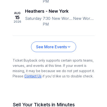
PM
Heathers - New York
AUG
15
Saturday
7:30
New World Stages - Stage 1, New York, NY, US
New World Stages - Stage 1, New York, NY, US
2026
PM
See More Events
Ticket Buyback only supports certain sports teams,
venues, and events at this time. If your event is
missing, it may be because we do not yet support it.
Please
Contact Us
if you'd like us to double check.
Sell Your Tickets in Minutes