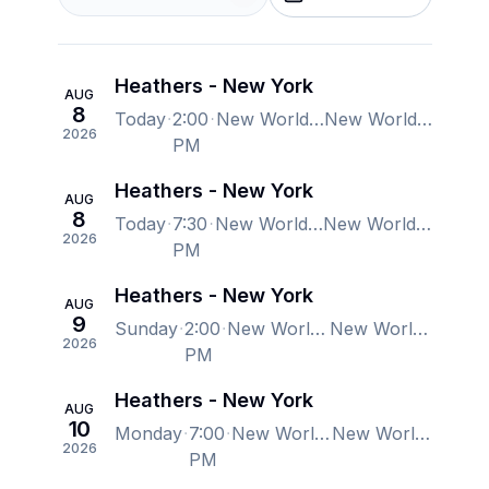
Heathers - New York
AUG
8
Today
2:00
New World Stages - Stage 1, New York, NY, US
New World Stages - Stage 1, New York, NY, US
2026
PM
Heathers - New York
AUG
8
Today
7:30
New World Stages - Stage 1, New York, NY, US
New World Stages - Stage 1, New York, NY, US
2026
PM
Heathers - New York
AUG
9
Sunday
2:00
New World Stages - Stage 1, New York, NY, US
New World Stages - Stage 1, New York, NY, US
2026
PM
Heathers - New York
AUG
10
Monday
7:00
New World Stages - Stage 1, New York, NY, US
New World Stages - Stage 1, New York, NY, US
2026
PM