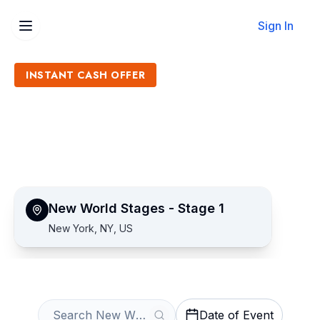
Sign In
INSTANT CASH OFFER
Sell New World Stages -
Stage 1 Tickets
Get an Instant Quote
New World Stages - Stage 1
New York, NY, US
Date of Event