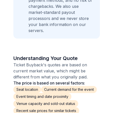
payment methods, and no risk of
chargebacks. We also use
market-standard payout
processors and we never store
your bank information on our
servers.
Understanding Your Quote
Ticket Buyback's quotes are based on
current market value, which might be
different from what you originally paid.
The price is based on several factors:
Seat location
Current demand for the event
Event timing and date proximity
Venue capacity and sold-out status
Recent sale prices for similar tickets