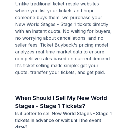
Unlike traditional ticket resale websites
where you list your tickets and hope
someone buys them, we purchase your
New World Stages - Stage 1 tickets directly
with an instant quote. No waiting for buyers,
no worrying about cancellations, and no
seller fees. Ticket Buyback's pricing model
analyzes real-time market data to ensure
competitive rates based on current demand.
It's ticket selling made simple: get your
quote, transfer your tickets, and get paid.
When Should I Sell My New World
Stages - Stage 1 Tickets?
Is it better to sell New World Stages - Stage 1
tickets in advance or wait until the event
date?