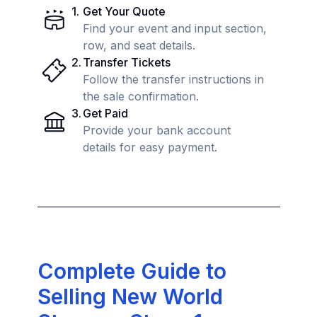
1
.
Get Your Quote
Find your event and input section,
row, and seat details.
2
.
Transfer Tickets
Follow the transfer instructions in
the sale confirmation.
3
.
Get Paid
Provide your bank account
details for easy payment.
Complete Guide to
Selling New World