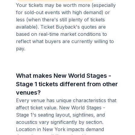
Your tickets may be worth more (especially
for sold-out events with high demand) or
less (when there's still plenty of tickets
available). Ticket Buyback's quotes are
based on real-time market conditions to
reflect what buyers are currently willing to
pay.
What makes New World Stages -
Stage 1 tickets different from other
venues?
Every venue has unique characteristics that
affect ticket value. New World Stages -
Stage 1's seating layout, sightlines, and
acoustics vary significantly by section.
Location in New York impacts demand