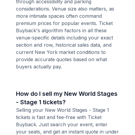
through accessibility and parking
considerations. Venue size also matters, as
more intimate spaces often command
premium prices for popular events. Ticket
Buyback's algorithm factors in all these
venue-specific details including your exact
section and row, historical sales data, and
current New York market conditions to
provide accurate quotes based on what
buyers actually pay.
How do I sell my New World Stages
- Stage 1 tickets?
Selling your New World Stages - Stage 1
tickets is fast and fee-free with Ticket
Buyback. Just search your event, enter
your seats, and get an instant quote in under