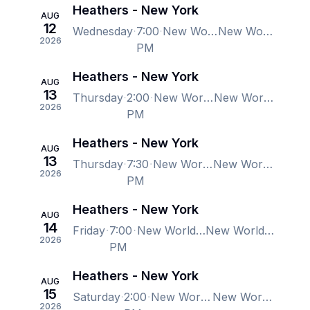
Heathers - New York
AUG
12
Wednesday
7:00
New World Stages - Stage 1, New York, NY, US
New World Stages - Stage 1, New York, NY, US
2026
PM
Heathers - New York
AUG
13
Thursday
2:00
New World Stages - Stage 1, New York, NY, US
New World Stages - Stage 1, New York, NY, US
2026
PM
Heathers - New York
AUG
13
Thursday
7:30
New World Stages - Stage 1, New York, NY, US
New World Stages - Stage 1, New York, NY, US
2026
PM
Heathers - New York
AUG
14
Friday
7:00
New World Stages - Stage 1, New York, NY, US
New World Stages - Stage 1, New York, NY, US
2026
PM
Heathers - New York
AUG
15
Saturday
2:00
New World Stages - Stage 1, New York, NY, US
New World Stages - Stage 1, New York, NY, US
2026