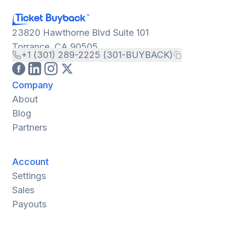
23820 Hawthorne Blvd Suite 101
Torrance, CA 90505
+1 (301) 289-2225 (301-BUYBACK)
Company
About
Blog
Partners
Account
Settings
Sales
Payouts