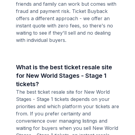
friends and family can work but comes with
fraud and payment risk. Ticket Buyback
offers a different approach - we offer an
instant quote with zero fees, so there's no
waiting to see if they'll sell and no dealing
with individual buyers.
What is the best ticket resale site
for New World Stages - Stage 1
tickets?
The best ticket resale site for New World
Stages - Stage 1 tickets depends on your
priorities and which platform your tickets are
from. If you prefer certainty and
convenience over managing listings and
waiting for buyers when you sell New World