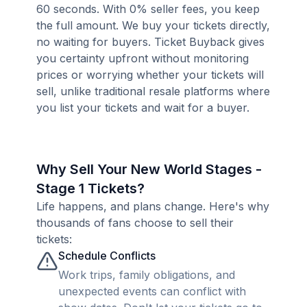
60 seconds. With 0% seller fees, you keep
the full amount. We buy your tickets directly,
no waiting for buyers. Ticket Buyback gives
you certainty upfront without monitoring
prices or worrying whether your tickets will
sell, unlike traditional resale platforms where
you list your tickets and wait for a buyer.
Why Sell Your New World Stages -
Stage 1 Tickets?
Life happens, and plans change. Here's why
thousands of fans choose to sell their
tickets:
Schedule Conflicts
Work trips, family obligations, and
unexpected events can conflict with