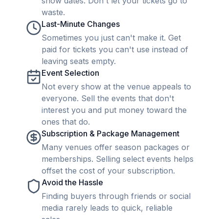
show dates. Don't let your tickets go to
waste.
Last-Minute Changes
Sometimes you just can't make it. Get
paid for tickets you can't use instead of
leaving seats empty.
Event Selection
Not every show at the venue appeals to
everyone. Sell the events that don't
interest you and put money toward the
ones that do.
Subscription & Package Management
Many venues offer season packages or
memberships. Selling select events helps
offset the cost of your subscription.
Avoid the Hassle
Finding buyers through friends or social
media rarely leads to quick, reliable