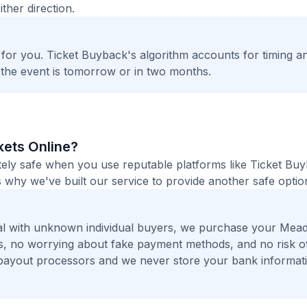
ther direction.
t for you. Ticket Buyback's algorithm accounts for timing a
 the event is tomorrow or in two months.
kets Online?
tely safe when you use reputable platforms like Ticket Bu
 why we've built our service to provide another safe option
al with unknown individual buyers, we purchase your Mea
ers, no worrying about fake payment methods, and no risk o
payout processors and we never store your bank informat