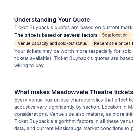
Understanding Your Quote
Ticket Buyback's quotes are based on current market
The price is based on several factors:
Seat location
Venue capacity and sold-out status
Recent sale prices fo
Your tickets may be worth more (especially for sold-
tickets available). Ticket Buyback's quotes are base
willing to pay.
What makes Meadowvale Theatre tickets 
Every venue has unique characteristics that affect ti
acoustics vary significantly by section. Location in
considerations. Venue size also matters, as more i
Ticket Buyback's algorithm factors in all these venue
data, and current Mississauga market conditions to 