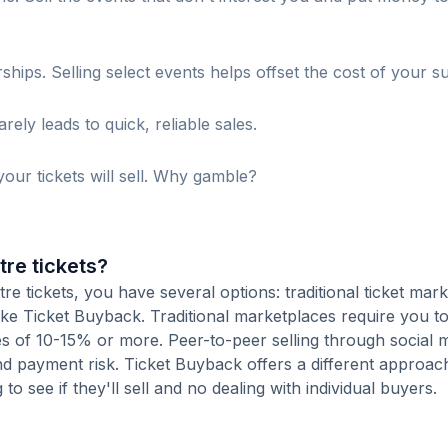
s. Selling select events helps offset the cost of your su
ely leads to quick, reliable sales.
our tickets will sell. Why gamble?
re tickets?
 tickets, you have several options: traditional ticket mark
ike Ticket Buyback. Traditional marketplaces require you to 
ees of 10-15% or more. Peer-to-peer selling through social 
d payment risk. Ticket Buyback offers a different approac
to see if they'll sell and no dealing with individual buyers.