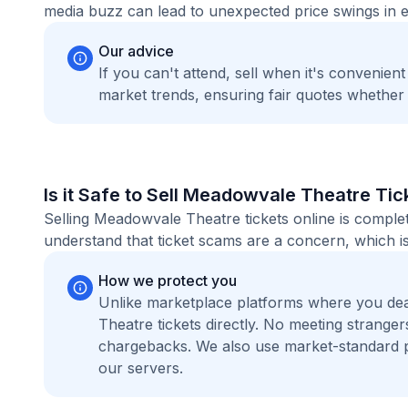
media buzz can lead to unexpected price swings in ei
Our advice
If you can't attend, sell when it's convenien
market trends, ensuring fair quotes whether
Is it Safe to Sell Meadowvale Theatre Tic
Selling Meadowvale Theatre tickets online is comple
understand that ticket scams are a concern, which is
How we protect you
Unlike marketplace platforms where you de
Theatre tickets directly. No meeting strang
chargebacks. We also use market-standard 
our servers.