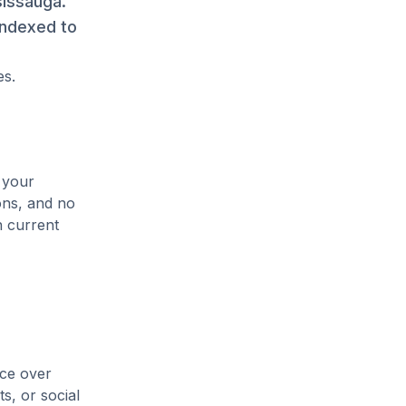
sissauga.
indexed to
es.
 your
ons, and no
n current
ice over
s, or social