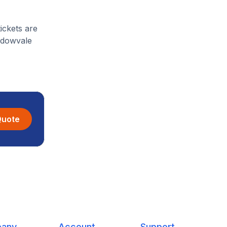
ickets are
eadowvale
Quote
any
Account
Support