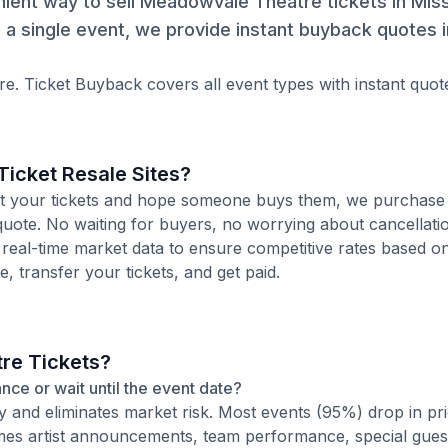
ient way to sell Meadowvale Theatre tickets in Mis
a single event, we provide instant buyback quotes 
e. Ticket Buyback covers all event types with instant quot
icket Resale Sites?
 list your tickets and hope someone buys them, we purchase
 quote. No waiting for buyers, no worrying about cancellati
 real-time market data to ensure competitive rates based o
e, transfer your tickets, and get paid.
re Tickets?
ance or wait until the event date?
ty and eliminates market risk. Most events (95%) drop in pr
times artist announcements, team performance, special guest