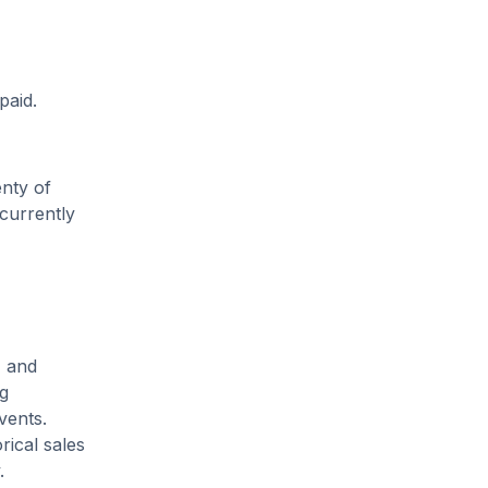
paid.
enty of
 currently
, and
ng
vents.
rical sales
.