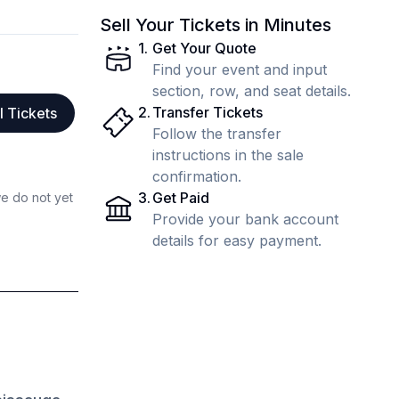
Sell Your Tickets in Minutes
1
.
Get Your Quote
Find your event and input
section, row, and seat details.
2
.
Transfer Tickets
l Tickets
Follow the transfer
instructions in the sale
confirmation.
3
.
Get Paid
we do not yet
Provide your bank account
details for easy payment.