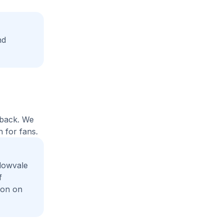
nd
yback. We
 for fans.
dowvale
f
ion on