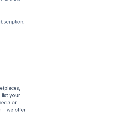
bscription.
etplaces,
list your
media or
h - we offer