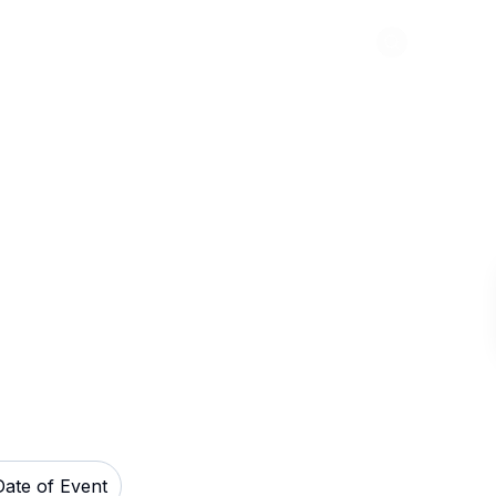
Abou
e Theatre Tickets
Date of Event