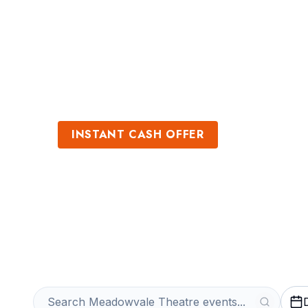
Sports
Venues
INSTANT CASH OFFER
Sell Meadowval
Get an Instant Quote