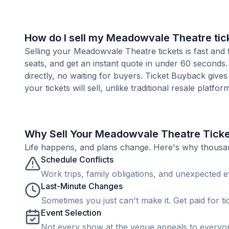
How do I sell my Meadowvale Theatre tic
Selling your Meadowvale Theatre tickets is fast and
seats, and get an instant quote in under 60 seconds.
directly, no waiting for buyers. Ticket Buyback give
your tickets will sell, unlike traditional resale platf
Why Sell Your Meadowvale Theatre Tick
Life happens, and plans change. Here's why thousands
Schedule Conflicts
Work trips, family obligations, and unexpected ev
Last-Minute Changes
Sometimes you just can't make it. Get paid for ti
Event Selection
Not every show at the venue appeals to everyone