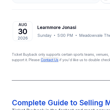
AUG
Learnmore Jonasi
30
Sunday
5:00 PM
Meadowvale The
2026
Ticket Buyback only supports certain sports teams, venues, a
support it. Please
Contact Us
if you'd like us to double chec
Complete Guide to Selling 