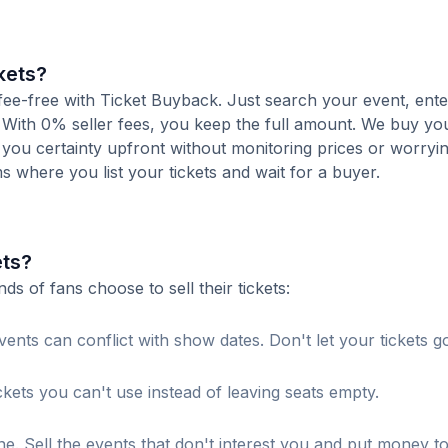
kets?
 fee-free with Ticket Buyback. Just search your event, ent
 With 0% seller fees, you keep the full amount. We buy you
s you certainty upfront without monitoring prices or worry
orms where you list your tickets and wait for a buyer.
ets?
 of fans choose to sell their tickets:
ents can conflict with show dates. Don't let your tickets g
ckets you can't use instead of leaving seats empty.
. Sell the events that don't interest you and put money t