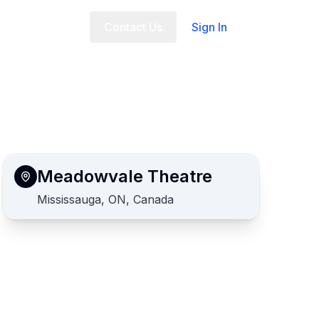
t Us
FAQ
Contact Us
Sign In
Meadowvale Theatre
Mississauga, ON, Canada