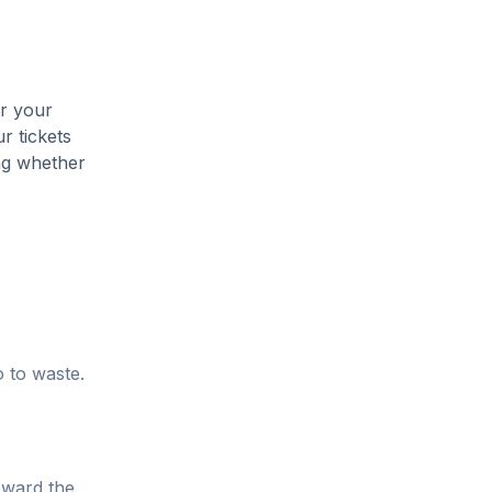
er your
r tickets
ing whether
o to waste.
oward the