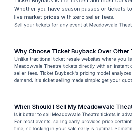
Ticket Buyback is the fastest and most conven
Whether you have season passes or tickets to 
live market prices with zero seller fees.
Sell your tickets for any event at Meadowvale Theatr
Why Choose Ticket Buyback Over Other T
Unlike traditional ticket resale websites where you
Meadowvale Theatre tickets directly with an instant
seller fees. Ticket Buyback's pricing model analyzes
demand. It's ticket selling made simple: get your quot
When Should I Sell My Meadowvale Theat
Is it better to sell Meadowvale Theatre tickets in adv
For most events, selling early provides price certain
time, so locking in your sale early is optimal. Some