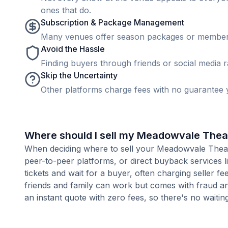
ones that do.
Subscription & Package Management
Many venues offer season packages or membership
Avoid the Hassle
Finding buyers through friends or social media rar
Skip the Uncertainty
Other platforms charge fees with no guarantee y
Where should I sell my Meadowvale Theat
When deciding where to sell your Meadowvale Theatre
peer-to-peer platforms, or direct buyback services l
tickets and wait for a buyer, often charging seller f
friends and family can work but comes with fraud an
an instant quote with zero fees, so there's no waiting 