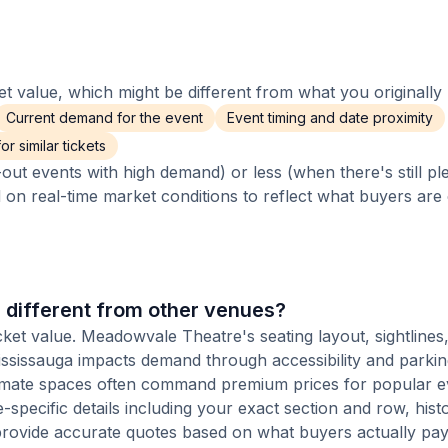
 value, which might be different from what you originally 
Current demand for the event
Event timing and date proximity
r similar tickets
out events with high demand) or less (when there's still pl
d on real-time market conditions to reflect what buyers are
different from other venues?
cket value. Meadowvale Theatre's seating layout, sightlines
 Mississauga impacts demand through accessibility and parki
ntimate spaces often command premium prices for popular e
-specific details including your exact section and row, histo
provide accurate quotes based on what buyers actually pay