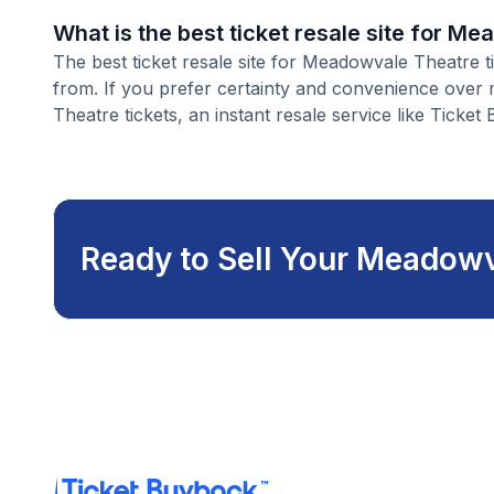
What is the best ticket resale site for M
The best ticket resale site for Meadowvale Theatre t
from. If you prefer certainty and convenience over
Theatre tickets, an instant resale service like Ticket 
Ready to Sell Your Meadowv