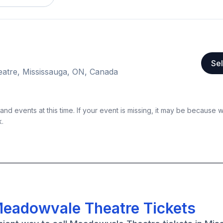
Sel
atre, Mississauga, ON, Canada
nd events at this time. If your event is missing, it may be because 
k.
Meadowvale Theatre Tickets