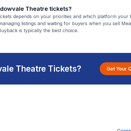
eadowvale Theatre tickets?
ickets depends on your priorities and which platform your t
 managing listings and waiting for buyers when you sell M
Buyback is typically the best choice.
ale Theatre Tickets?
Get Your 
Comp