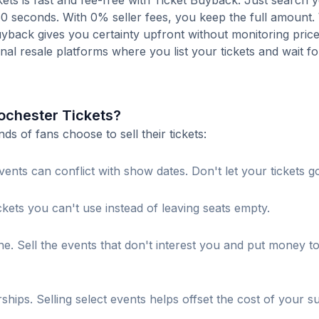
ts is fast and fee-free with Ticket Buyback. Just search 
 60 seconds. With 0% seller fees, you keep the full amount
Buyback gives you certainty upfront without monitoring pric
ional resale platforms where you list your tickets and wait fo
ochester Tickets?
 of fans choose to sell their tickets:
ents can conflict with show dates. Don't let your tickets g
ckets you can't use instead of leaving seats empty.
. Sell the events that don't interest you and put money t
s. Selling select events helps offset the cost of your su