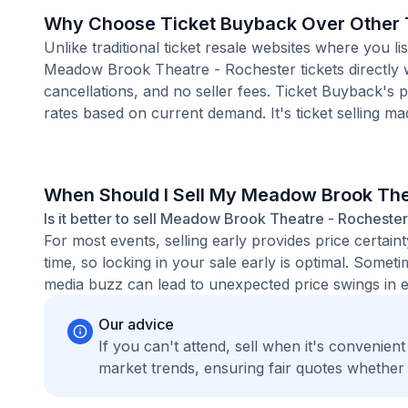
Why Choose Ticket Buyback Over Other T
Unlike traditional ticket resale websites where you
Meadow Brook Theatre - Rochester tickets directly w
cancellations, and no seller fees. Ticket Buyback's 
rates based on current demand. It's ticket selling ma
When Should I Sell My Meadow Brook The
Is it better to sell Meadow Brook Theatre - Rochester 
For most events, selling early provides price certain
time, so locking in your sale early is optimal. Some
media buzz can lead to unexpected price swings in ei
Our advice
If you can't attend, sell when it's convenien
market trends, ensuring fair quotes whether