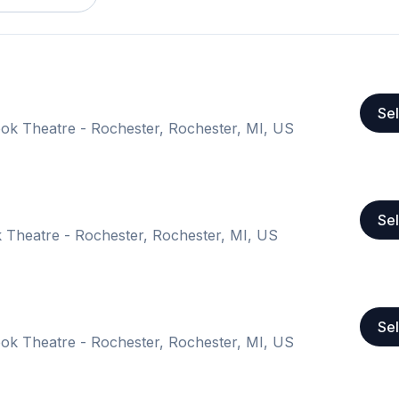
Sel
k Theatre - Rochester, Rochester, MI, US
Sel
Theatre - Rochester, Rochester, MI, US
Sel
k Theatre - Rochester, Rochester, MI, US