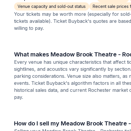
Venue capacity and sold-out status
Recent sale prices fo
Your tickets may be worth more (especially for sold-
tickets available). Ticket Buyback's quotes are base
willing to pay.
What makes Meadow Brook Theatre - Roch
Every venue has unique characteristics that affect 
sightlines, and acoustics vary significantly by secti
parking considerations. Venue size also matters, a
events. Ticket Buyback's algorithm factors in all the
historical sales data, and current Rochester market
pay.
How do I sell my Meadow Brook Theatre -