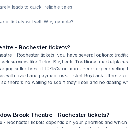
ely leads to quick, reliable sales.
our tickets will sell. Why gamble?
atre - Rochester tickets?
re - Rochester tickets, you have several options: traditio
ack services like Ticket Buyback. Traditional marketplaces
charging seller fees of 10-15% or more. Peer-to-peer selling
es with fraud and payment risk. Ticket Buyback offers a dif
o there's no waiting to see if they'll sell and no dealing wit
eadow Brook Theatre - Rochester tickets?
e - Rochester tickets depends on your priorities and which