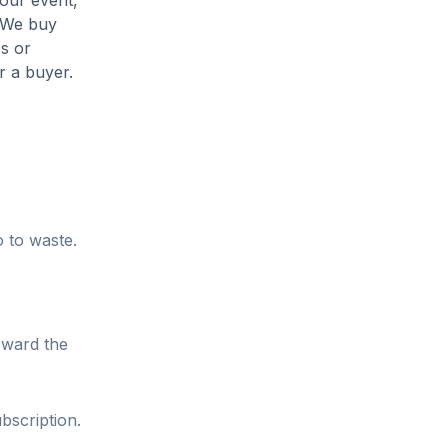
your event,
. We buy
es or
r a buyer.
o to waste.
oward the
bscription.