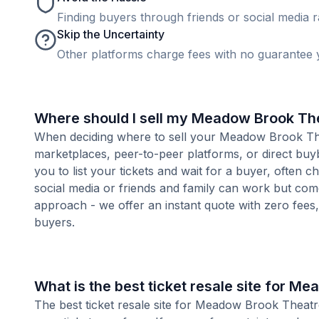
Finding buyers through friends or social media rar
Skip the Uncertainty
Other platforms charge fees with no guarantee y
Where should I sell my Meadow Brook The
When deciding where to sell your Meadow Brook Theat
marketplaces, peer-to-peer platforms, or direct buyb
you to list your tickets and wait for a buyer, often 
social media or friends and family can work but com
approach - we offer an instant quote with zero fees, s
buyers.
What is the best ticket resale site for M
The best ticket resale site for Meadow Brook Theatr