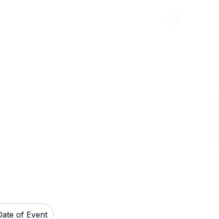
Abou
ook Theatre -
ets
Date of Event