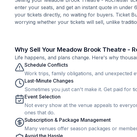
Selling your Meadow Brook Theatre - Rochester ticke
enter your seats, and get an instant quote in under
your tickets directly, no waiting for buyers. Ticket 
worrying whether your tickets will sell, unlike tradit
Why Sell Your Meadow Brook Theatre - R
Life happens, and plans change. Here's why thousands
Schedule Conflicts
Work trips, family obligations, and unexpected ev
Last-Minute Changes
Sometimes you just can't make it. Get paid for ti
Event Selection
Not every show at the venue appeals to everyone
ones that do.
Subscription & Package Management
Many venues offer season packages or membership
Avoid the Hassle