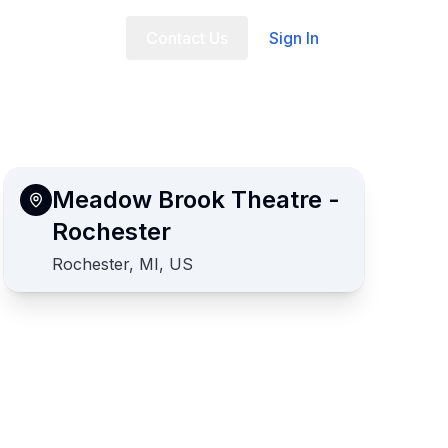
t Us
FAQ
Contact Us
Sign In
Meadow Brook Theatre -
Rochester
Rochester, MI, US