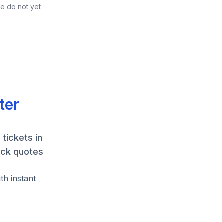
we do not yet
ter
tickets in
ack quotes
th instant