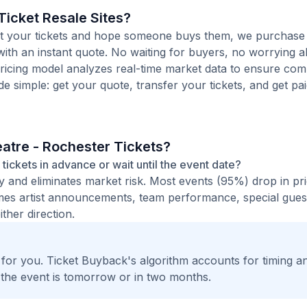
icket Resale Sites?
 list your tickets and hope someone buys them, we purchase
ith an instant quote. No waiting for buyers, no worrying 
pricing model analyzes real-time market data to ensure comp
de simple: get your quote, transfer your tickets, and get pai
atre - Rochester Tickets?
tickets in advance or wait until the event date?
ty and eliminates market risk. Most events (95%) drop in pr
times artist announcements, team performance, special guest
ther direction.
t for you. Ticket Buyback's algorithm accounts for timing a
 the event is tomorrow or in two months.