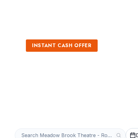
Sports
Venues
INSTANT CASH OFFER
Sell Meadow Br
Rochester Tick
Get an Instant Quote