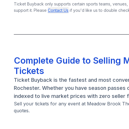
Ticket Buyback only supports certain sports teams, venues, a
support it. Please
Contact Us
if you'd like us to double chec
Complete Guide to Selling 
Tickets
Ticket Buyback is the fastest and most conven
Rochester. Whether you have season passes or
indexed to live market prices with zero seller 
Sell your tickets for any event at Meadow Brook The
quotes.