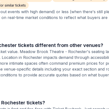
r similar tickets
out events with high demand) or less (when there's still pl
d on real-time market conditions to reflect what buyers are
ester tickets different from other venues?
ticket value. Meadow Brook Theatre - Rochester's seating la
on. Location in Rochester impacts demand through accessibil
s more intimate spaces often command premium prices for p
se venue-specific details including your exact section and r
 conditions to provide accurate quotes based on what buyer
 Rochester tickets?