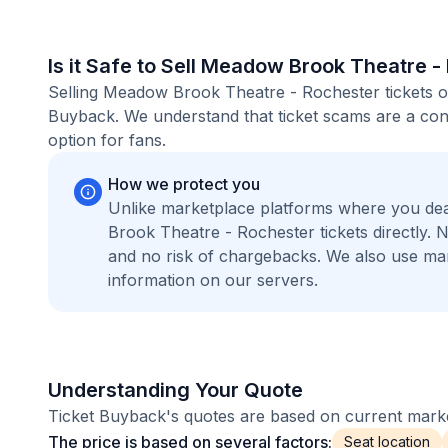
Is it Safe to Sell Meadow Brook Theatre -
Selling Meadow Brook Theatre - Rochester tickets on
Buyback. We understand that ticket scams are a conc
option for fans.
How we protect you
Unlike marketplace platforms where you de
Brook Theatre - Rochester tickets directly.
and no risk of chargebacks. We also use m
information on our servers.
Understanding Your Quote
Ticket Buyback's quotes are based on current market
The price is based on several factors:
Seat location