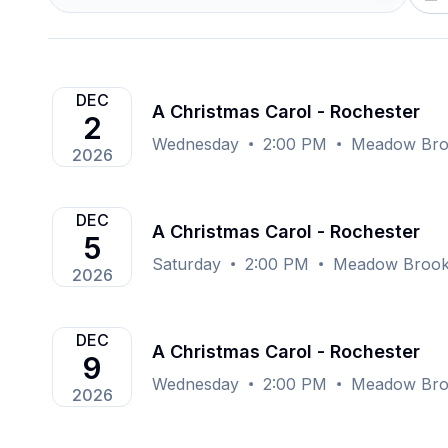
DEC
A Christmas Carol - Rochester
2
Wednesday
2:00 PM
Meadow Broo
2026
DEC
A Christmas Carol - Rochester
5
Saturday
2:00 PM
Meadow Brook 
2026
DEC
A Christmas Carol - Rochester
9
Wednesday
2:00 PM
Meadow Broo
2026