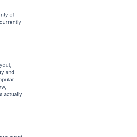
enty of
 currently
yout,
ity and
opular
ow,
s actually