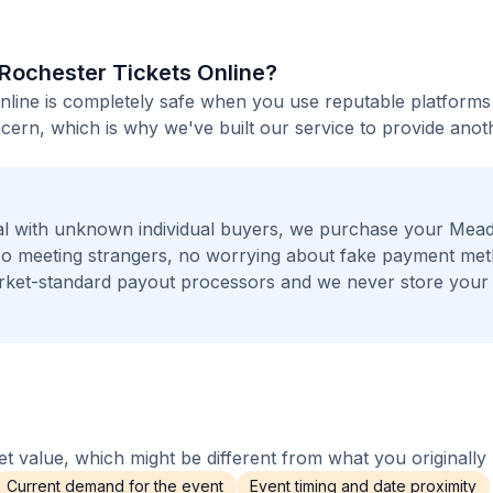
 Rochester Tickets Online?
line is completely safe when you use reputable platforms 
ern, which is why we've built our service to provide anot
al with unknown individual buyers, we purchase your Me
 No meeting strangers, no worrying about fake payment me
arket-standard payout processors and we never store your
 value, which might be different from what you originally 
Current demand for the event
Event timing and date proximity