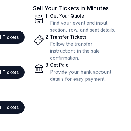
Sell Your Tickets in Minutes
1
.
Get Your Quote
Find your event and input
section, row, and seat details.
2
.
Transfer Tickets
l Tickets
Follow the transfer
instructions in the sale
confirmation.
3
.
Get Paid
Provide your bank account
l Tickets
details for easy payment.
l Tickets