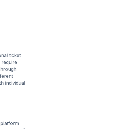
nal ticket
 require
 through
ferent
h individual
 platform