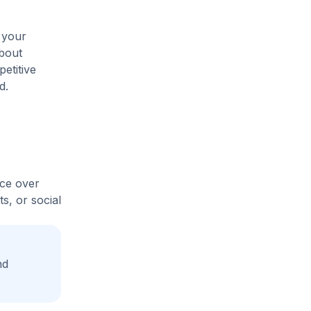
 your
about
etitive
d.
ice over
s, or social
nd