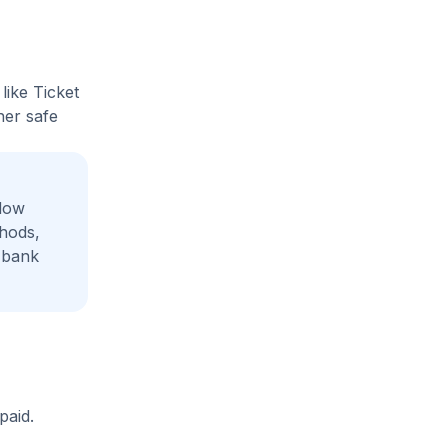
like Ticket
her safe
adow
thods,
 bank
paid.