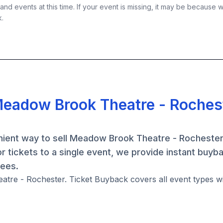
nd events at this time. If your event is missing, it may be because 
k.
Meadow Brook Theatre - Roches
ient way to sell Meadow Brook Theatre - Rochester 
 tickets to a single event, we provide instant buyb
fees.
atre - Rochester. Ticket Buyback covers all event types wi