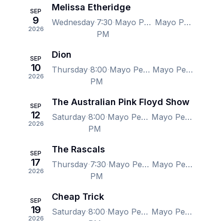
Melissa Etheridge
SEP
9
Wednesday
7:30
Mayo Performing Arts Center, Morristown, NJ, US
Mayo Performing Arts Center, Morristown, NJ, US
2026
PM
Dion
SEP
10
Thursday
8:00
Mayo Performing Arts Center, Morristown, NJ, US
Mayo Performing Arts Center, Morristown, NJ, US
2026
PM
The Australian Pink Floyd Show
SEP
12
Saturday
8:00
Mayo Performing Arts Center, Morristown, NJ, US
Mayo Performing Arts Center, Morristown, NJ, US
2026
PM
The Rascals
SEP
17
Thursday
7:30
Mayo Performing Arts Center, Morristown, NJ, US
Mayo Performing Arts Center, Morristown, NJ, US
2026
PM
Cheap Trick
SEP
19
Saturday
8:00
Mayo Performing Arts Center, Morristown, NJ, US
Mayo Performing Arts Center, Morristown, NJ, US
2026