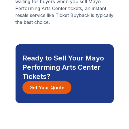
waiting for buyers when you sell Mayo
Performing Arts Center tickets, an instant
resale service like Ticket Buyback is typically
the best choice.
Ready to Sell Your Mayo
Performing Arts Center
Tickets?
Get Your Quote