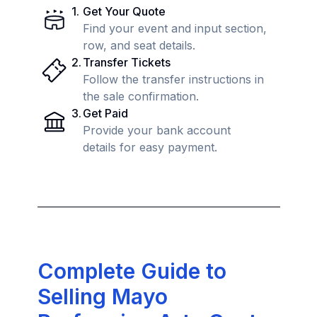
1
.
Get Your Quote
Find your event and input section,
row, and seat details.
2
.
Transfer Tickets
Follow the transfer instructions in
the sale confirmation.
3
.
Get Paid
Provide your bank account
details for easy payment.
Complete Guide to
Selling Mayo