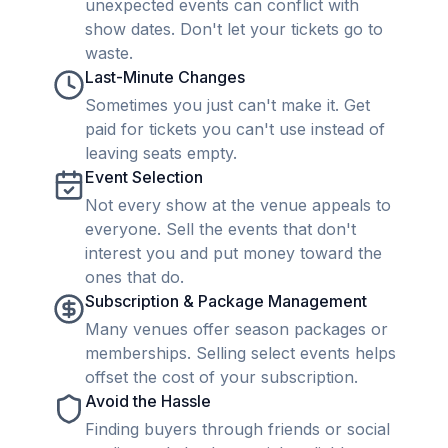
unexpected events can conflict with
show dates. Don't let your tickets go to
waste.
Last-Minute Changes
Sometimes you just can't make it. Get
paid for tickets you can't use instead of
leaving seats empty.
Event Selection
Not every show at the venue appeals to
everyone. Sell the events that don't
interest you and put money toward the
ones that do.
Subscription & Package Management
Many venues offer season packages or
memberships. Selling select events helps
offset the cost of your subscription.
Avoid the Hassle
Finding buyers through friends or social