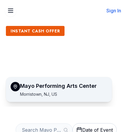
Sign In
INSTANT CASH OFFER
Sell Mayo Performing Arts
Center Tickets
Get an Instant Quote
Mayo Performing Arts Center
Morristown, NJ, US
Date of Event