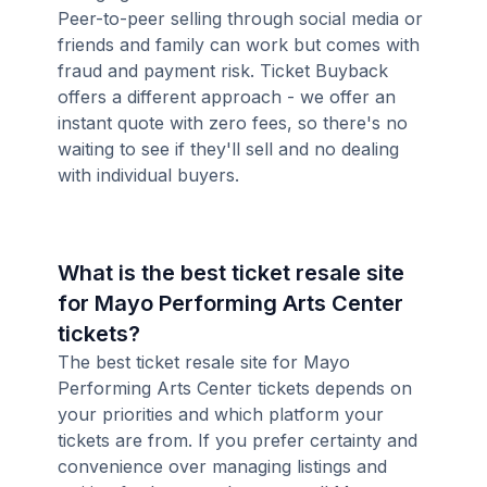
Peer-to-peer selling through social media or
friends and family can work but comes with
fraud and payment risk. Ticket Buyback
offers a different approach - we offer an
instant quote with zero fees, so there's no
waiting to see if they'll sell and no dealing
with individual buyers.
What is the best ticket resale site
for Mayo Performing Arts Center
tickets?
The best ticket resale site for Mayo
Performing Arts Center tickets depends on
your priorities and which platform your
tickets are from. If you prefer certainty and
convenience over managing listings and