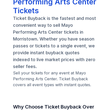
Performing Arts Center
Tickets
Ticket Buyback is the fastest and most
convenient way to sell Mayo
Performing Arts Center tickets in
Morristown. Whether you have season
passes or tickets to a single event, we
provide instant buyback quotes
indexed to live market prices with zero
seller fees.
Sell your tickets for any event at Mayo
Performing Arts Center. Ticket Buyback
covers all event types with instant quotes.
Why Choose Ticket Buyback Over