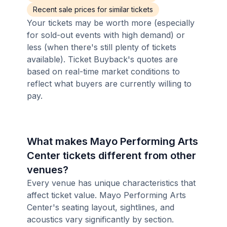
Recent sale prices for similar tickets
Your tickets may be worth more (especially
for sold-out events with high demand) or
less (when there's still plenty of tickets
available). Ticket Buyback's quotes are
based on real-time market conditions to
reflect what buyers are currently willing to
pay.
What makes Mayo Performing Arts
Center tickets different from other
venues?
Every venue has unique characteristics that
affect ticket value. Mayo Performing Arts
Center's seating layout, sightlines, and
acoustics vary significantly by section.