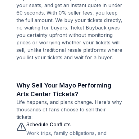
your seats, and get an instant quote in under
60 seconds. With 0% seller fees, you keep
the full amount. We buy your tickets directly,
no waiting for buyers. Ticket Buyback gives
you certainty upfront without monitoring
prices or worrying whether your tickets will
sell, unlike traditional resale platforms where
you list your tickets and wait for a buyer.
Why Sell Your Mayo Performing
Arts Center Tickets?
Life happens, and plans change. Here's why
thousands of fans choose to sell their
tickets:
Schedule Conflicts
Work trips, family obligations, and