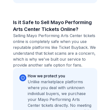
Is it Safe to Sell Mayo Performing
Arts Center Tickets Online?
Selling Mayo Performing Arts Center tickets
online is completely safe when you use
reputable platforms like Ticket Buyback. We
understand that ticket scams are a concern,
which is why we've built our service to
provide another safe option for fans.
How we protect you
Unlike marketplace platforms
where you deal with unknown
individual buyers, we purchase
your Mayo Performing Arts
Center tickets directly. No meeting