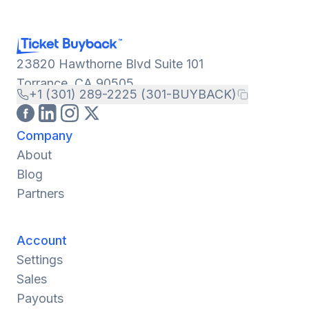
23820 Hawthorne Blvd Suite 101
Torrance, CA 90505
+1 (301) 289-2225 (301-BUYBACK)
Company
About
Blog
Partners
Account
Settings
Sales
Payouts