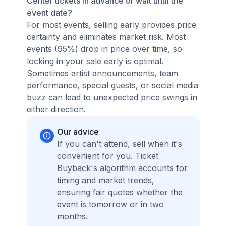
Center tickets in advance or wait until the
event date?
For most events, selling early provides price
certainty and eliminates market risk. Most
events (95%) drop in price over time, so
locking in your sale early is optimal.
Sometimes artist announcements, team
performance, special guests, or social media
buzz can lead to unexpected price swings in
either direction.
Our advice
If you can't attend, sell when it's
convenient for you. Ticket
Buyback's algorithm accounts for
timing and market trends,
ensuring fair quotes whether the
event is tomorrow or in two
months.