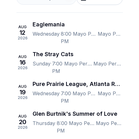
Eaglemania
AUG
12
Wednesday
8:00
Mayo Performing Arts Center, Morristown, NJ, US
Mayo Performing Arts Center, Morristown, NJ, US
2026
PM
The Stray Cats
AUG
16
Sunday
7:00
Mayo Performing Arts Center, Morristown, NJ, US
Mayo Performing Arts Center, Morristown, NJ, US
2026
PM
Pure Prairie League, Atlanta Rhythm Section, Orleans & Firefall
AUG
19
Wednesday
7:00
Mayo Performing Arts Center, Morristown, NJ, US
Mayo Performing Arts Center, Morristown, NJ, US
2026
PM
Glen Burtnik's Summer of Love
AUG
20
Thursday
8:00
Mayo Performing Arts Center, Morristown, NJ, US
Mayo Performing Arts Center, Morristown, NJ, US
2026
PM