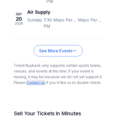
PM
Air Supply
SEP
20
Sunday
7:30
Mayo Performing Arts Center, Morristown, NJ, US
Mayo Performing Arts Center, Morristown, NJ, US
2026
PM
See More Events
Ticket Buyback only supports certain sports teams,
venues, and events at this time. If your event is
missing, it may be because we do not yet support it.
Please
Contact Us
if you'd like us to double check.
Sell Your Tickets in Minutes