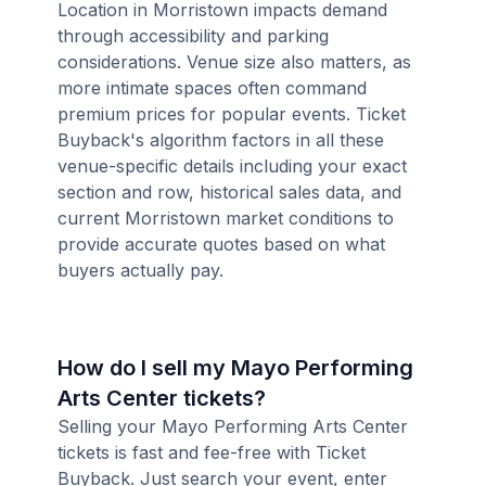
Location in Morristown impacts demand
through accessibility and parking
considerations. Venue size also matters, as
more intimate spaces often command
premium prices for popular events. Ticket
Buyback's algorithm factors in all these
venue-specific details including your exact
section and row, historical sales data, and
current Morristown market conditions to
provide accurate quotes based on what
buyers actually pay.
How do I sell my Mayo Performing
Arts Center tickets?
Selling your Mayo Performing Arts Center
tickets is fast and fee-free with Ticket
Buyback. Just search your event, enter