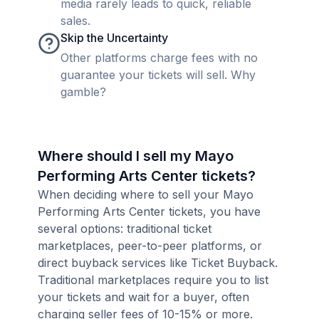
media rarely leads to quick, reliable
sales.
Skip the Uncertainty
Other platforms charge fees with no
guarantee your tickets will sell. Why
gamble?
Where should I sell my Mayo
Performing Arts Center tickets?
When deciding where to sell your Mayo
Performing Arts Center tickets, you have
several options: traditional ticket
marketplaces, peer-to-peer platforms, or
direct buyback services like Ticket Buyback.
Traditional marketplaces require you to list
your tickets and wait for a buyer, often
charging seller fees of 10-15% or more.