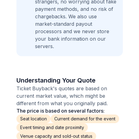
strangers, no worrying about fake
payment methods, and no risk of
chargebacks. We also use
market-standard payout
processors and we never store
your bank information on our
servers.
Understanding Your Quote
Ticket Buyback's quotes are based on
current market value, which might be
different from what you originally paid.
The price is based on several factors:
Seat location
Current demand for the event
Event timing and date proximity
Venue capacity and sold-out status