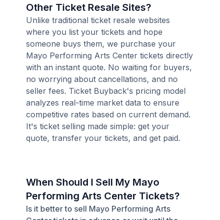
Other Ticket Resale Sites?
Unlike traditional ticket resale websites
where you list your tickets and hope
someone buys them, we purchase your
Mayo Performing Arts Center tickets directly
with an instant quote. No waiting for buyers,
no worrying about cancellations, and no
seller fees. Ticket Buyback's pricing model
analyzes real-time market data to ensure
competitive rates based on current demand.
It's ticket selling made simple: get your
quote, transfer your tickets, and get paid.
When Should I Sell My Mayo
Performing Arts Center Tickets?
Is it better to sell Mayo Performing Arts