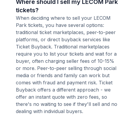
Where should I sell my LECOM Park
tickets?
When deciding where to sell your LECOM
Park tickets, you have several options:
traditional ticket marketplaces, peer-to-peer
platforms, or direct buyback services like
Ticket Buyback. Traditional marketplaces
require you to list your tickets and wait for a
buyer, often charging seller fees of 10-15%
or more. Peer-to-peer selling through social
media or friends and family can work but
comes with fraud and payment risk. Ticket
Buyback offers a different approach - we
offer an instant quote with zero fees, so
there's no waiting to see if they'll sell and no
dealing with individual buyers.