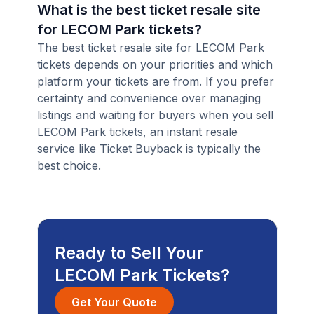
What is the best ticket resale site
for LECOM Park tickets?
The best ticket resale site for LECOM Park
tickets depends on your priorities and which
platform your tickets are from. If you prefer
certainty and convenience over managing
listings and waiting for buyers when you sell
LECOM Park tickets, an instant resale
service like Ticket Buyback is typically the
best choice.
Ready to Sell Your
LECOM Park Tickets?
Get Your Quote