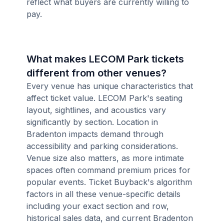
reflect what buyers are currently willing to
pay.
What makes LECOM Park tickets
different from other venues?
Every venue has unique characteristics that
affect ticket value. LECOM Park's seating
layout, sightlines, and acoustics vary
significantly by section. Location in
Bradenton impacts demand through
accessibility and parking considerations.
Venue size also matters, as more intimate
spaces often command premium prices for
popular events. Ticket Buyback's algorithm
factors in all these venue-specific details
including your exact section and row,
historical sales data, and current Bradenton