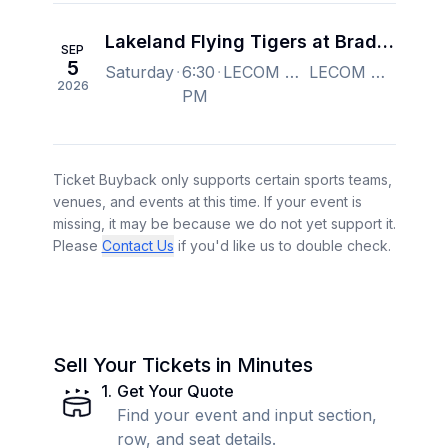
Lakeland Flying Tigers at Bradenton Marauders
SEP
5
Saturday
6:30
LECOM Park, Bradenton, FL, US
LECOM Park, Bradenton, FL, US
2026
PM
Ticket Buyback only supports certain sports teams,
venues, and events at this time. If your event is
missing, it may be because we do not yet support it.
Please
Contact Us
if you'd like us to double check.
Sell Your Tickets in Minutes
1
.
Get Your Quote
Find your event and input section,
row, and seat details.