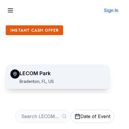
Sign In
INSTANT CASH OFFER
Sell LECOM Park Tickets
Get an Instant Quote
LECOM Park
Bradenton, FL, US
Date of Event