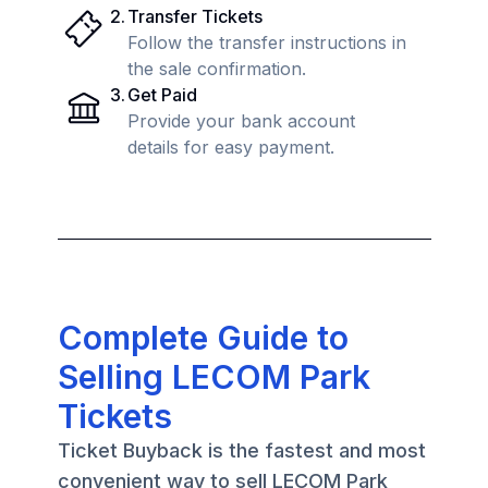
2
.
Transfer Tickets
Follow the transfer instructions in
the sale confirmation.
3
.
Get Paid
Provide your bank account
details for easy payment.
Complete Guide to
Selling LECOM Park
Tickets
Ticket Buyback is the fastest and most
convenient way to sell LECOM Park