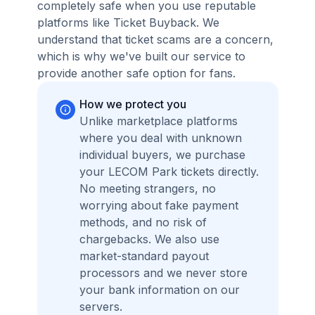
completely safe when you use reputable
platforms like Ticket Buyback. We
understand that ticket scams are a concern,
which is why we've built our service to
provide another safe option for fans.
How we protect you
Unlike marketplace platforms
where you deal with unknown
individual buyers, we purchase
your LECOM Park tickets directly.
No meeting strangers, no
worrying about fake payment
methods, and no risk of
chargebacks. We also use
market-standard payout
processors and we never store
your bank information on our
servers.