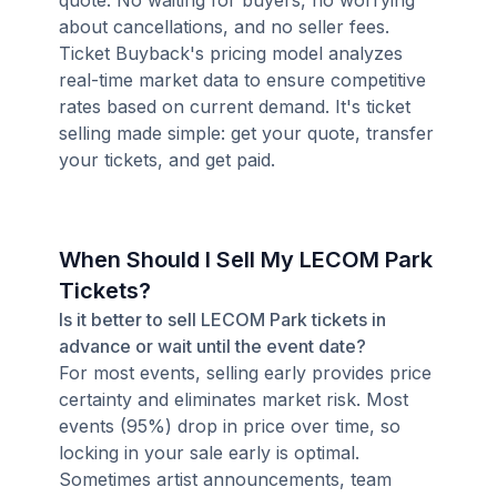
quote. No waiting for buyers, no worrying
about cancellations, and no seller fees.
Ticket Buyback's pricing model analyzes
real-time market data to ensure competitive
rates based on current demand. It's ticket
selling made simple: get your quote, transfer
your tickets, and get paid.
When Should I Sell My LECOM Park
Tickets?
Is it better to sell LECOM Park tickets in
advance or wait until the event date?
For most events, selling early provides price
certainty and eliminates market risk. Most
events (95%) drop in price over time, so
locking in your sale early is optimal.
Sometimes artist announcements, team