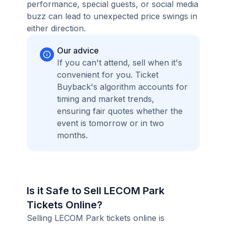
performance, special guests, or social media
buzz can lead to unexpected price swings in
either direction.
Our advice
If you can't attend, sell when it's
convenient for you. Ticket
Buyback's algorithm accounts for
timing and market trends,
ensuring fair quotes whether the
event is tomorrow or in two
months.
Is it Safe to Sell LECOM Park
Tickets Online?
Selling LECOM Park tickets online is