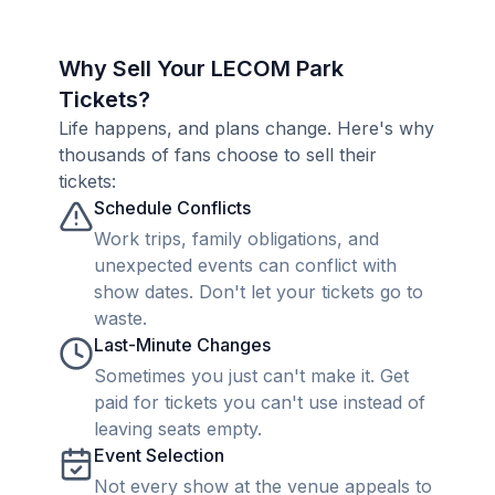
Why Sell Your LECOM Park
Tickets?
Life happens, and plans change. Here's why
thousands of fans choose to sell their
tickets:
Schedule Conflicts
Work trips, family obligations, and
unexpected events can conflict with
show dates. Don't let your tickets go to
waste.
Last-Minute Changes
Sometimes you just can't make it. Get
paid for tickets you can't use instead of
leaving seats empty.
Event Selection
Not every show at the venue appeals to