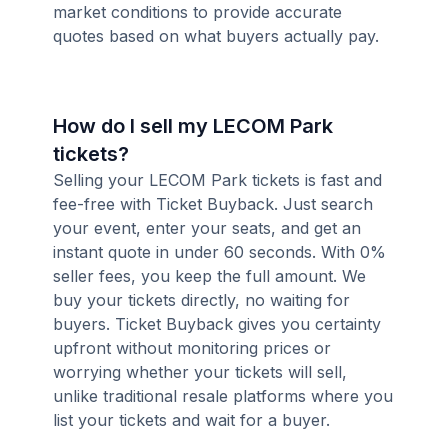
market conditions to provide accurate
quotes based on what buyers actually pay.
How do I sell my LECOM Park
tickets?
Selling your LECOM Park tickets is fast and
fee-free with Ticket Buyback. Just search
your event, enter your seats, and get an
instant quote in under 60 seconds. With 0%
seller fees, you keep the full amount. We
buy your tickets directly, no waiting for
buyers. Ticket Buyback gives you certainty
upfront without monitoring prices or
worrying whether your tickets will sell,
unlike traditional resale platforms where you
list your tickets and wait for a buyer.