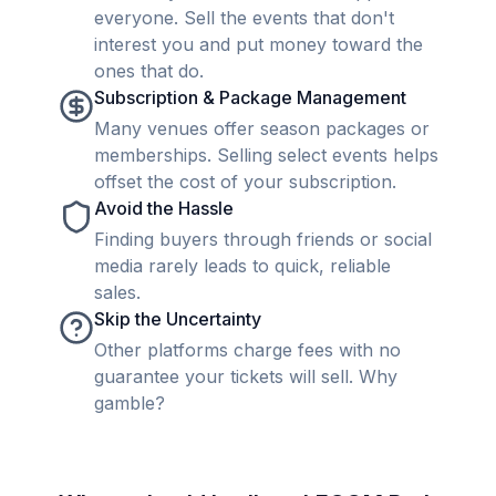
everyone. Sell the events that don't
interest you and put money toward the
ones that do.
Subscription & Package Management
Many venues offer season packages or
memberships. Selling select events helps
offset the cost of your subscription.
Avoid the Hassle
Finding buyers through friends or social
media rarely leads to quick, reliable
sales.
Skip the Uncertainty
Other platforms charge fees with no
guarantee your tickets will sell. Why
gamble?