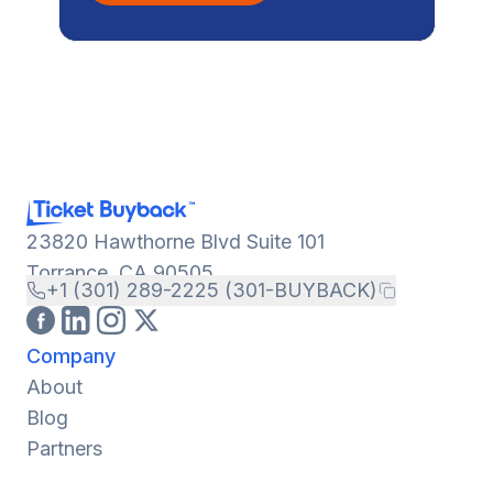
23820 Hawthorne Blvd Suite 101
Torrance, CA 90505
+1 (301) 289-2225 (301-BUYBACK)
Company
About
Blog
Partners