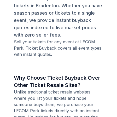
tickets in Bradenton. Whether you have
season passes or tickets to a single
event, we provide instant buyback
quotes indexed to live market prices
with zero seller fees.
Sell your tickets for any event at LECOM
Park. Ticket Buyback covers all event types
with instant quotes.
Why Choose Ticket Buyback Over
Other Ticket Resale Sites?
Unlike traditional ticket resale websites
where you list your tickets and hope
someone buys them, we purchase your
LECOM Park tickets directly with an instant