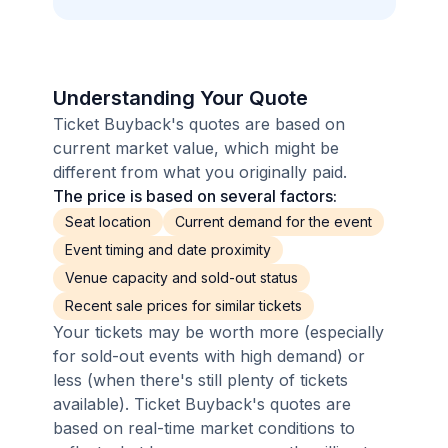
Understanding Your Quote
Ticket Buyback's quotes are based on
current market value, which might be
different from what you originally paid.
The price is based on several factors:
Seat location
Current demand for the event
Event timing and date proximity
Venue capacity and sold-out status
Recent sale prices for similar tickets
Your tickets may be worth more (especially
for sold-out events with high demand) or
less (when there's still plenty of tickets
available). Ticket Buyback's quotes are
based on real-time market conditions to