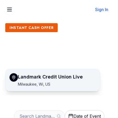
Sign In
INSTANT CASH OFFER
Sell Landmark Credit Union
Live Tickets
Get an Instant Quote
Landmark Credit Union Live
Milwaukee, Wi, US
Date of Event