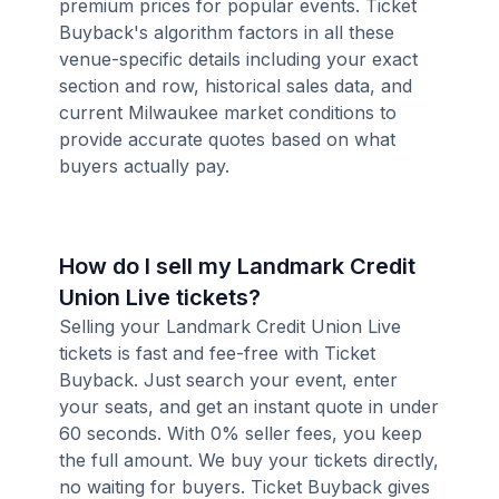
premium prices for popular events. Ticket
Buyback's algorithm factors in all these
venue-specific details including your exact
section and row, historical sales data, and
current Milwaukee market conditions to
provide accurate quotes based on what
buyers actually pay.
How do I sell my Landmark Credit
Union Live tickets?
Selling your Landmark Credit Union Live
tickets is fast and fee-free with Ticket
Buyback. Just search your event, enter
your seats, and get an instant quote in under
60 seconds. With 0% seller fees, you keep
the full amount. We buy your tickets directly,
no waiting for buyers. Ticket Buyback gives