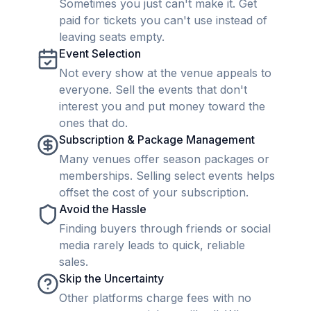
Sometimes you just can't make it. Get
paid for tickets you can't use instead of
leaving seats empty.
Event Selection
Not every show at the venue appeals to
everyone. Sell the events that don't
interest you and put money toward the
ones that do.
Subscription & Package Management
Many venues offer season packages or
memberships. Selling select events helps
offset the cost of your subscription.
Avoid the Hassle
Finding buyers through friends or social
media rarely leads to quick, reliable
sales.
Skip the Uncertainty
Other platforms charge fees with no