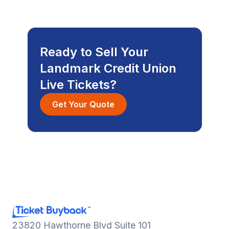
Ready to Sell Your
Landmark Credit Union
Live Tickets?
Get Your Quote
23820 Hawthorne Blvd Suite 101