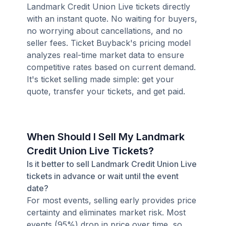
Landmark Credit Union Live tickets directly
with an instant quote. No waiting for buyers,
no worrying about cancellations, and no
seller fees. Ticket Buyback's pricing model
analyzes real-time market data to ensure
competitive rates based on current demand.
It's ticket selling made simple: get your
quote, transfer your tickets, and get paid.
When Should I Sell My Landmark
Credit Union Live Tickets?
Is it better to sell Landmark Credit Union Live
tickets in advance or wait until the event
date?
For most events, selling early provides price
certainty and eliminates market risk. Most
events (95%) drop in price over time, so