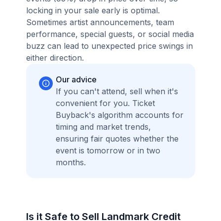
locking in your sale early is optimal.
Sometimes artist announcements, team
performance, special guests, or social media
buzz can lead to unexpected price swings in
either direction.
Our advice
If you can't attend, sell when it's
convenient for you. Ticket
Buyback's algorithm accounts for
timing and market trends,
ensuring fair quotes whether the
event is tomorrow or in two
months.
Is it Safe to Sell Landmark Credit