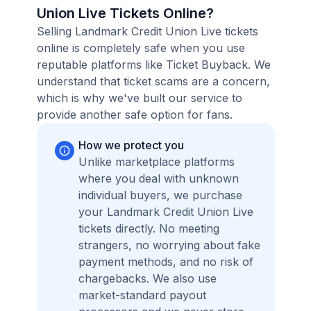
Union Live Tickets Online?
Selling Landmark Credit Union Live tickets
online is completely safe when you use
reputable platforms like Ticket Buyback. We
understand that ticket scams are a concern,
which is why we've built our service to
provide another safe option for fans.
How we protect you
Unlike marketplace platforms
where you deal with unknown
individual buyers, we purchase
your Landmark Credit Union Live
tickets directly. No meeting
strangers, no worrying about fake
payment methods, and no risk of
chargebacks. We also use
market-standard payout