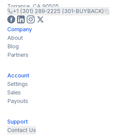
Torrance, CA 90505
+1 (301) 289-2225 (301-BUYBACK)
Company
About
Blog
Partners
Account
Settings
Sales
Payouts
Support
Contact Us