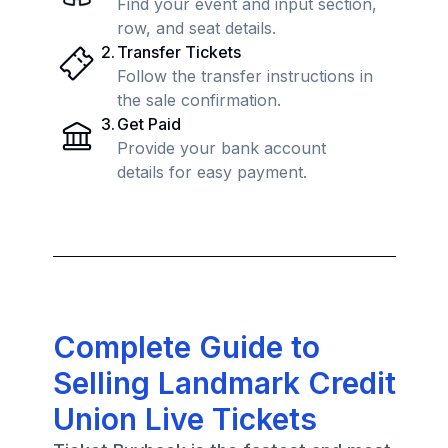
Find your event and input section,
row, and seat details.
2
.
Transfer Tickets
Follow the transfer instructions in
the sale confirmation.
3
.
Get Paid
Provide your bank account
details for easy payment.
Complete Guide to
Selling Landmark Credit
Union Live Tickets