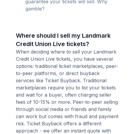
guarantee your tickets will sell. Why
gamble?
Where should I sell my Landmark
Credit Union Live tickets?
When deciding where to sell your Landmark
Credit Union Live tickets, you have several
options: traditional ticket marketplaces, peer-
to-peer platforms, or direct buyback
services like Ticket Buyback. Traditional
marketplaces require you to list your tickets
and wait for a buyer, often charging seller
fees of 10-15% or more. Peer-to-peer selling
through social media or friends and family
can work but comes with fraud and payment
risk. Ticket Buyback offers a different
approach - we offer an instant quote with