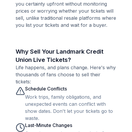
you certainty upfront without monitoring
prices or worrying whether your tickets will
sell, unlike traditional resale platforms where
you list your tickets and wait for a buyer.
Why Sell Your Landmark Credit
Union Live Tickets?
Life happens, and plans change. Here's why
thousands of fans choose to sell their
tickets:
Schedule Conflicts
Work trips, family obligations, and
unexpected events can conflict with
show dates. Don't let your tickets go to
waste.
Last-Minute Changes