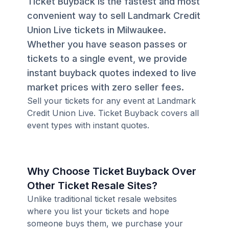
Ticket Buyback is the fastest and most
convenient way to sell Landmark Credit
Union Live tickets in Milwaukee.
Whether you have season passes or
tickets to a single event, we provide
instant buyback quotes indexed to live
market prices with zero seller fees.
Sell your tickets for any event at Landmark
Credit Union Live. Ticket Buyback covers all
event types with instant quotes.
Why Choose Ticket Buyback Over
Other Ticket Resale Sites?
Unlike traditional ticket resale websites
where you list your tickets and hope
someone buys them, we purchase your