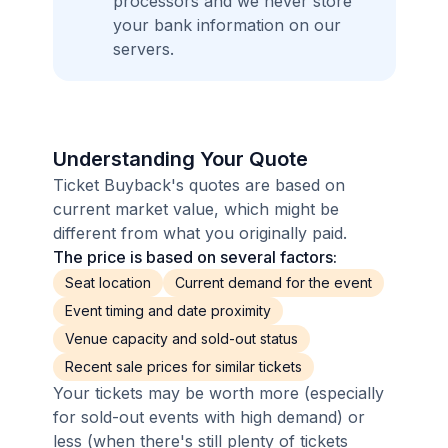
processors and we never store
your bank information on our
servers.
Understanding Your Quote
Ticket Buyback's quotes are based on
current market value, which might be
different from what you originally paid.
The price is based on several factors:
Seat location
Current demand for the event
Event timing and date proximity
Venue capacity and sold-out status
Recent sale prices for similar tickets
Your tickets may be worth more (especially
for sold-out events with high demand) or
less (when there's still plenty of tickets