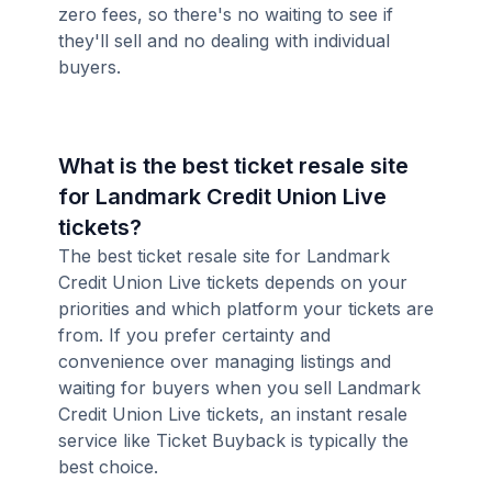
zero fees, so there's no waiting to see if
they'll sell and no dealing with individual
buyers.
What is the best ticket resale site
for Landmark Credit Union Live
tickets?
The best ticket resale site for Landmark
Credit Union Live tickets depends on your
priorities and which platform your tickets are
from. If you prefer certainty and
convenience over managing listings and
waiting for buyers when you sell Landmark
Credit Union Live tickets, an instant resale
service like Ticket Buyback is typically the
best choice.