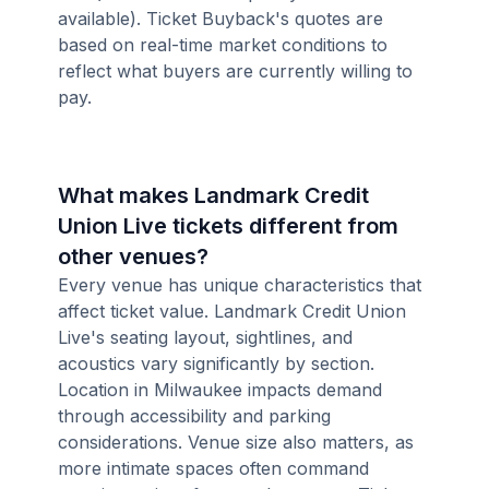
available). Ticket Buyback's quotes are
based on real-time market conditions to
reflect what buyers are currently willing to
pay.
What makes Landmark Credit
Union Live tickets different from
other venues?
Every venue has unique characteristics that
affect ticket value. Landmark Credit Union
Live's seating layout, sightlines, and
acoustics vary significantly by section.
Location in Milwaukee impacts demand
through accessibility and parking
considerations. Venue size also matters, as
more intimate spaces often command