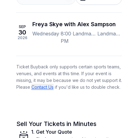
Freya Skye with Alex Sampson
SEP
30
Wednesday
8:00
Landmark Credit Union Live, Milwaukee, Wi, US
Landmark Credit Union Live, Milwaukee, Wi, US
2026
PM
Ticket Buyback only supports certain sports teams,
venues, and events at this time. If your event is
missing, it may be because we do not yet support it.
Please
Contact Us
if you'd like us to double check.
Sell Your Tickets in Minutes
1
.
Get Your Quote