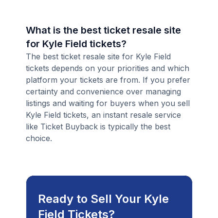
What is the best ticket resale site
for Kyle Field tickets?
The best ticket resale site for Kyle Field
tickets depends on your priorities and which
platform your tickets are from. If you prefer
certainty and convenience over managing
listings and waiting for buyers when you sell
Kyle Field tickets, an instant resale service
like Ticket Buyback is typically the best
choice.
Ready to Sell Your Kyle
Field Tickets?