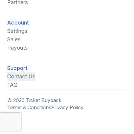
Partners
Account
Settings
Sales
Payouts
Support
Contact Us
FAQ
© 2026 Ticket Buyback
Terms & Conditions
Privacy Policy