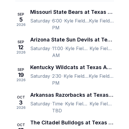
Missouri State Bears at Texas A&M Aggies Football
SEP
5
Saturday
6:00
Kyle Field, College Station, TX, US
Kyle Field, College Station, TX, US
2026
PM
Arizona State Sun Devils at Texas A&M Aggies Football
SEP
12
Saturday
11:00
Kyle Field, College Station, TX, US
Kyle Field, College Station, TX, US
2026
AM
Kentucky Wildcats at Texas A&M Aggies Football
SEP
19
Saturday
2:30
Kyle Field, College Station, TX, US
Kyle Field, College Station, TX, US
2026
PM
Arkansas Razorbacks at Texas A&M Aggies Football
OCT
3
Saturday
Time
Kyle Field, College Station, TX, US
Kyle Field, College Station, TX, US
2026
TBD
The Citadel Bulldogs at Texas A&M Aggies Football
OCT