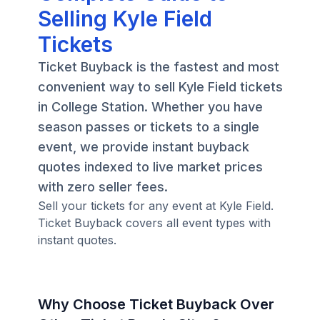
Selling Kyle Field
Tickets
Ticket Buyback is the fastest and most
convenient way to sell Kyle Field tickets
in College Station. Whether you have
season passes or tickets to a single
event, we provide instant buyback
quotes indexed to live market prices
with zero seller fees.
Sell your tickets for any event at Kyle Field.
Ticket Buyback covers all event types with
instant quotes.
Why Choose Ticket Buyback Over