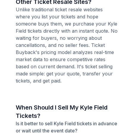
Other Ticket Resale Sites?
Unlike traditional ticket resale websites
where you list your tickets and hope
someone buys them, we purchase your Kyle
Field tickets directly with an instant quote. No
waiting for buyers, no worrying about
cancellations, and no seller fees. Ticket
Buyback's pricing model analyzes real-time
market data to ensure competitive rates
based on current demand. It's ticket selling
made simple: get your quote, transfer your
tickets, and get paid.
When Should I Sell My Kyle Field
Tickets?
Is it better to sell Kyle Field tickets in advance
or wait until the event date?