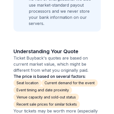
use market-standard payout
processors and we never store
your bank information on our
servers.
Understanding Your Quote
Ticket Buyback's quotes are based on
current market value, which might be
different from what you originally paid.
The price is based on several factors:
Seat location
Current demand for the event
Event timing and date proximity
Venue capacity and sold-out status
Recent sale prices for similar tickets
Your tickets may be worth more (especially