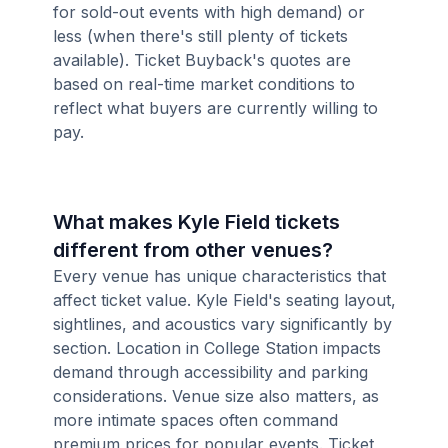
for sold-out events with high demand) or
less (when there's still plenty of tickets
available). Ticket Buyback's quotes are
based on real-time market conditions to
reflect what buyers are currently willing to
pay.
What makes Kyle Field tickets
different from other venues?
Every venue has unique characteristics that
affect ticket value. Kyle Field's seating layout,
sightlines, and acoustics vary significantly by
section. Location in College Station impacts
demand through accessibility and parking
considerations. Venue size also matters, as
more intimate spaces often command
premium prices for popular events. Ticket