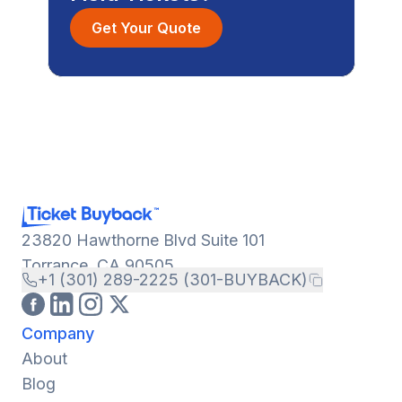
Get Your Quote
23820 Hawthorne Blvd Suite 101
Torrance, CA 90505
+1 (301) 289-2225 (301-BUYBACK)
Company
About
Blog