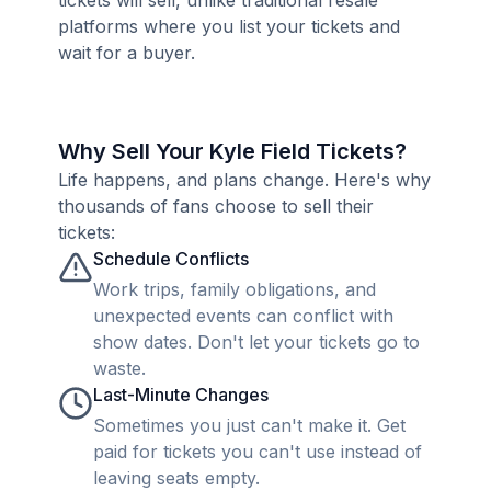
tickets will sell, unlike traditional resale
platforms where you list your tickets and
wait for a buyer.
Why Sell Your Kyle Field Tickets?
Life happens, and plans change. Here's why
thousands of fans choose to sell their
tickets:
Schedule Conflicts
Work trips, family obligations, and
unexpected events can conflict with
show dates. Don't let your tickets go to
waste.
Last-Minute Changes
Sometimes you just can't make it. Get
paid for tickets you can't use instead of
leaving seats empty.