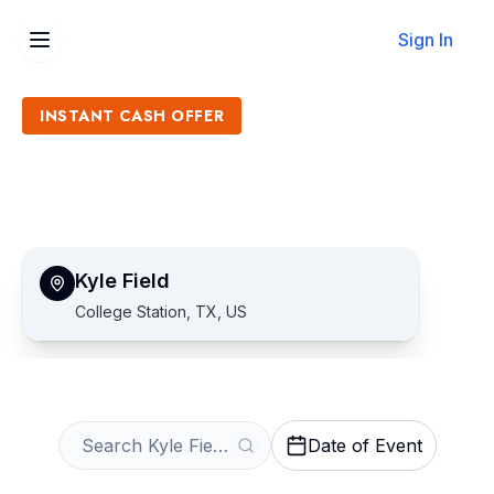
Sign In
INSTANT CASH OFFER
Sell Kyle Field Tickets
Get an Instant Quote
Kyle Field
College Station, TX, US
Date of Event