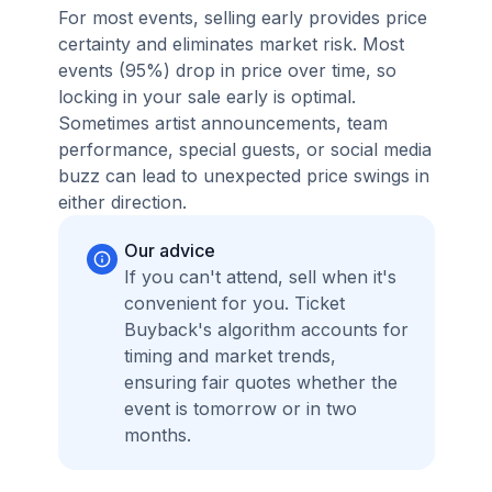
For most events, selling early provides price
certainty and eliminates market risk. Most
events (95%) drop in price over time, so
locking in your sale early is optimal.
Sometimes artist announcements, team
performance, special guests, or social media
buzz can lead to unexpected price swings in
either direction.
Our advice
If you can't attend, sell when it's
convenient for you. Ticket
Buyback's algorithm accounts for
timing and market trends,
ensuring fair quotes whether the
event is tomorrow or in two
months.