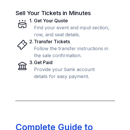
Sell Your Tickets in Minutes
1
.
Get Your Quote
Find your event and input section,
row, and seat details.
2
.
Transfer Tickets
Follow the transfer instructions in
the sale confirmation.
3
.
Get Paid
Provide your bank account
details for easy payment.
Complete Guide to