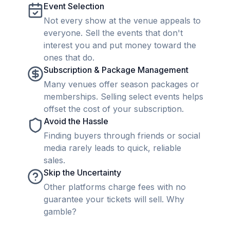
Event Selection
Not every show at the venue appeals to
everyone. Sell the events that don't
interest you and put money toward the
ones that do.
Subscription & Package Management
Many venues offer season packages or
memberships. Selling select events helps
offset the cost of your subscription.
Avoid the Hassle
Finding buyers through friends or social
media rarely leads to quick, reliable
sales.
Skip the Uncertainty
Other platforms charge fees with no
guarantee your tickets will sell. Why
gamble?