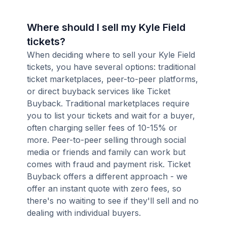
Where should I sell my Kyle Field
tickets?
When deciding where to sell your Kyle Field
tickets, you have several options: traditional
ticket marketplaces, peer-to-peer platforms,
or direct buyback services like Ticket
Buyback. Traditional marketplaces require
you to list your tickets and wait for a buyer,
often charging seller fees of 10-15% or
more. Peer-to-peer selling through social
media or friends and family can work but
comes with fraud and payment risk. Ticket
Buyback offers a different approach - we
offer an instant quote with zero fees, so
there's no waiting to see if they'll sell and no
dealing with individual buyers.