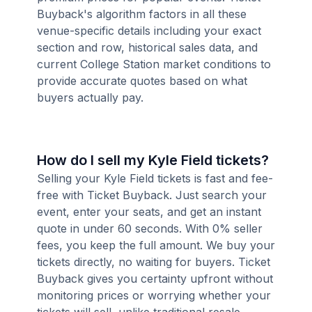
Buyback's algorithm factors in all these
venue-specific details including your exact
section and row, historical sales data, and
current College Station market conditions to
provide accurate quotes based on what
buyers actually pay.
How do I sell my Kyle Field tickets?
Selling your Kyle Field tickets is fast and fee-
free with Ticket Buyback. Just search your
event, enter your seats, and get an instant
quote in under 60 seconds. With 0% seller
fees, you keep the full amount. We buy your
tickets directly, no waiting for buyers. Ticket
Buyback gives you certainty upfront without
monitoring prices or worrying whether your