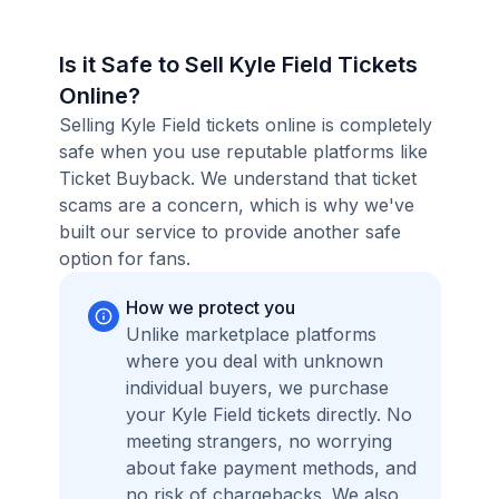
Is it Safe to Sell Kyle Field Tickets
Online?
Selling Kyle Field tickets online is completely
safe when you use reputable platforms like
Ticket Buyback. We understand that ticket
scams are a concern, which is why we've
built our service to provide another safe
option for fans.
How we protect you
Unlike marketplace platforms
where you deal with unknown
individual buyers, we purchase
your Kyle Field tickets directly. No
meeting strangers, no worrying
about fake payment methods, and
no risk of chargebacks. We also