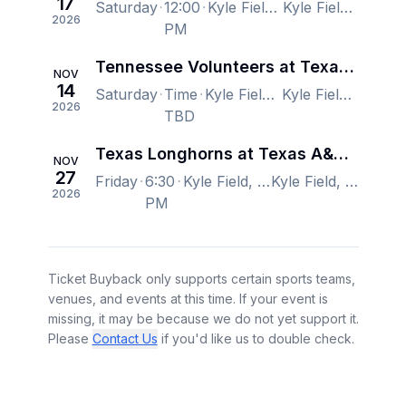
17
Saturday
12:00
Kyle Field, College Station, TX, US
Kyle Field, College Station, TX, US
2026
PM
Tennessee Volunteers at Texas A&M Aggies Football
NOV
14
Saturday
Time
Kyle Field, College Station, TX, US
Kyle Field, College Station, TX, US
2026
TBD
Texas Longhorns at Texas A&M Aggies Football
NOV
27
Friday
6:30
Kyle Field, College Station, TX, US
Kyle Field, College Station, TX, US
2026
PM
Ticket Buyback only supports certain sports teams,
venues, and events at this time. If your event is
missing, it may be because we do not yet support it.
Please
Contact Us
if you'd like us to double check.