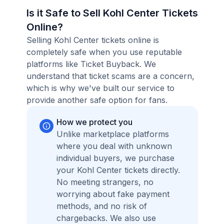
Is it Safe to Sell Kohl Center Tickets
Online?
Selling Kohl Center tickets online is
completely safe when you use reputable
platforms like Ticket Buyback. We
understand that ticket scams are a concern,
which is why we've built our service to
provide another safe option for fans.
How we protect you
Unlike marketplace platforms
where you deal with unknown
individual buyers, we purchase
your Kohl Center tickets directly.
No meeting strangers, no
worrying about fake payment
methods, and no risk of
chargebacks. We also use