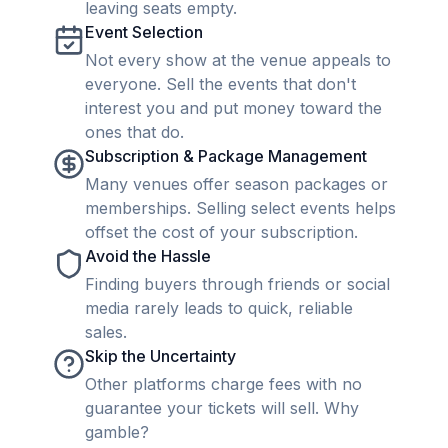
leaving seats empty.
Event Selection
Not every show at the venue appeals to
everyone. Sell the events that don't
interest you and put money toward the
ones that do.
Subscription & Package Management
Many venues offer season packages or
memberships. Selling select events helps
offset the cost of your subscription.
Avoid the Hassle
Finding buyers through friends or social
media rarely leads to quick, reliable
sales.
Skip the Uncertainty
Other platforms charge fees with no
guarantee your tickets will sell. Why
gamble?