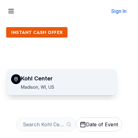
Sign In
INSTANT CASH OFFER
Sell Kohl Center Tickets
Get an Instant Quote
Kohl Center
Madison, WI, US
Date of Event