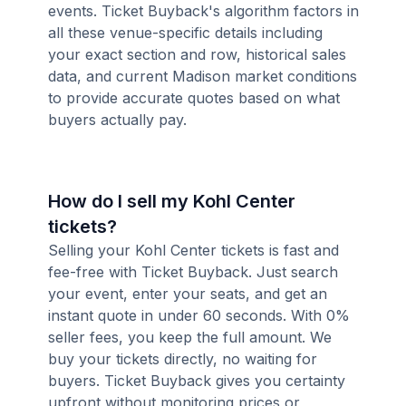
events. Ticket Buyback's algorithm factors in
all these venue-specific details including
your exact section and row, historical sales
data, and current Madison market conditions
to provide accurate quotes based on what
buyers actually pay.
How do I sell my Kohl Center
tickets?
Selling your Kohl Center tickets is fast and
fee-free with Ticket Buyback. Just search
your event, enter your seats, and get an
instant quote in under 60 seconds. With 0%
seller fees, you keep the full amount. We
buy your tickets directly, no waiting for
buyers. Ticket Buyback gives you certainty
upfront without monitoring prices or