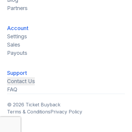
Partners
Account
Settings
Sales
Payouts
Support
Contact Us
FAQ
© 2026 Ticket Buyback
Terms & Conditions
Privacy Policy