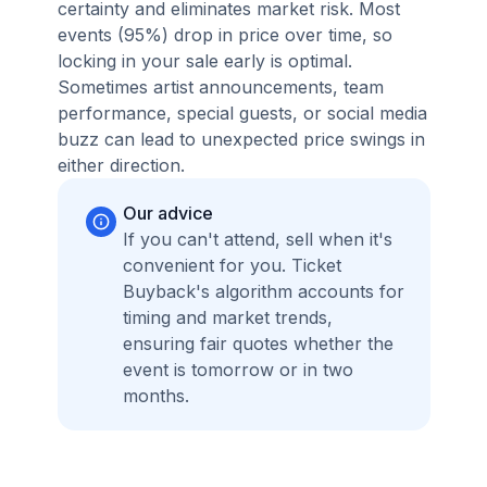
certainty and eliminates market risk. Most
events (95%) drop in price over time, so
locking in your sale early is optimal.
Sometimes artist announcements, team
performance, special guests, or social media
buzz can lead to unexpected price swings in
either direction.
Our advice
If you can't attend, sell when it's
convenient for you. Ticket
Buyback's algorithm accounts for
timing and market trends,
ensuring fair quotes whether the
event is tomorrow or in two
months.