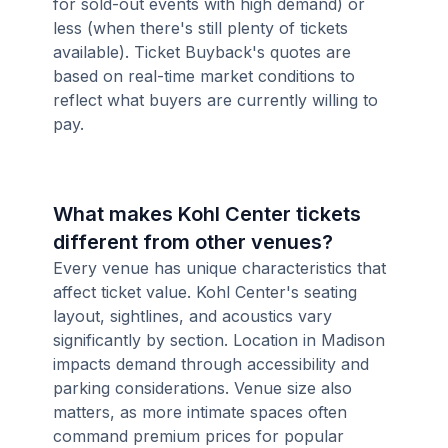
for sold-out events with high demand) or
less (when there's still plenty of tickets
available). Ticket Buyback's quotes are
based on real-time market conditions to
reflect what buyers are currently willing to
pay.
What makes Kohl Center tickets
different from other venues?
Every venue has unique characteristics that
affect ticket value. Kohl Center's seating
layout, sightlines, and acoustics vary
significantly by section. Location in Madison
impacts demand through accessibility and
parking considerations. Venue size also
matters, as more intimate spaces often
command premium prices for popular