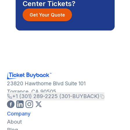
Center Tickets?
Get Your Quote
23820 Hawthorne Blvd Suite 101
Torrance, CA 90505
+1 (301) 289-2225 (301-BUYBACK)
Company
About
Blog