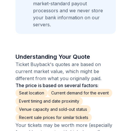
market-standard payout
processors and we never store
your bank information on our
servers.
Understanding Your Quote
Ticket Buyback's quotes are based on
current market value, which might be
different from what you originally paid.
The price is based on several factors:
Seat location
Current demand for the event
Event timing and date proximity
Venue capacity and sold-out status
Recent sale prices for similar tickets
Your tickets may be worth more (especially