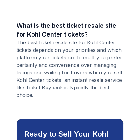
What is the best ticket resale site
for Kohl Center tickets?
The best ticket resale site for Kohl Center
tickets depends on your priorities and which
platform your tickets are from. If you prefer
certainty and convenience over managing
listings and waiting for buyers when you sell
Kohl Center tickets, an instant resale service
like Ticket Buyback is typically the best
choice.
Ready to Sell Your Kohl