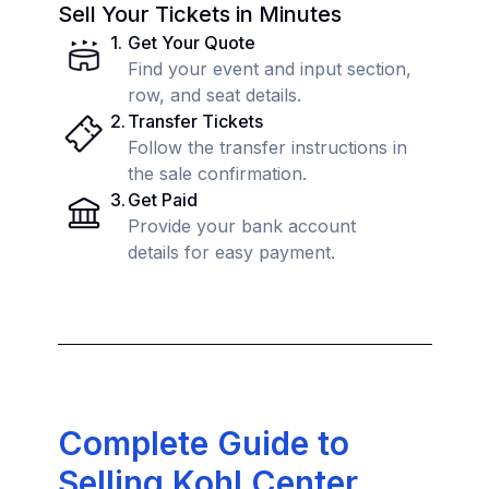
Sell Your Tickets in Minutes
1
.
Get Your Quote
Find your event and input section,
row, and seat details.
2
.
Transfer Tickets
Follow the transfer instructions in
the sale confirmation.
3
.
Get Paid
Provide your bank account
details for easy payment.
Complete Guide to
Selling Kohl Center