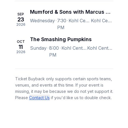
Mumford & Sons with Marcus King Band
SEP
23
Wednesday
7:30
Kohl Center, Madison, WI, US
Kohl Center, Madison, WI, US
2026
PM
The Smashing Pumpkins
OCT
11
Sunday
8:00
Kohl Center, Madison, WI, US
Kohl Center, Madison, WI, US
2026
PM
Ticket Buyback only supports certain sports teams,
venues, and events at this time. If your event is
missing, it may be because we do not yet support it.
Please
Contact Us
if you'd like us to double check.