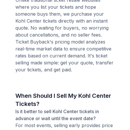
Unlike traditional ticket resale websites
where you list your tickets and hope
someone buys them, we purchase your
Kohl Center tickets directly with an instant
quote. No waiting for buyers, no worrying
about cancellations, and no seller fees.
Ticket Buyback's pricing model analyzes
real-time market data to ensure competitive
rates based on current demand. It's ticket
selling made simple: get your quote, transfer
your tickets, and get paid.
When Should I Sell My Kohl Center
Tickets?
Is it better to sell Kohl Center tickets in
advance or wait until the event date?
For most events, selling early provides price