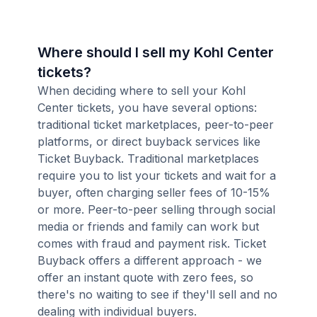
Where should I sell my Kohl Center
tickets?
When deciding where to sell your Kohl
Center tickets, you have several options:
traditional ticket marketplaces, peer-to-peer
platforms, or direct buyback services like
Ticket Buyback. Traditional marketplaces
require you to list your tickets and wait for a
buyer, often charging seller fees of 10-15%
or more. Peer-to-peer selling through social
media or friends and family can work but
comes with fraud and payment risk. Ticket
Buyback offers a different approach - we
offer an instant quote with zero fees, so
there's no waiting to see if they'll sell and no
dealing with individual buyers.