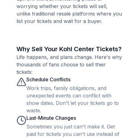
worrying whether your tickets will sell,
unlike traditional resale platforms where you
list your tickets and wait for a buyer.
Why Sell Your Kohl Center Tickets?
Life happens, and plans change. Here's why
thousands of fans choose to sell their
tickets:
Schedule Conflicts
Work trips, family obligations, and
unexpected events can conflict with
show dates. Don't let your tickets go to
waste.
Last-Minute Changes
Sometimes you just can't make it. Get
paid for tickets you can't use instead of