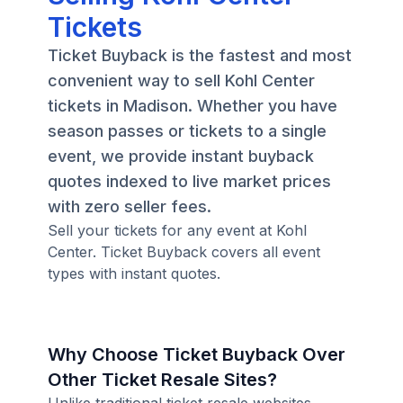
Tickets
Ticket Buyback is the fastest and most
convenient way to sell Kohl Center
tickets in Madison. Whether you have
season passes or tickets to a single
event, we provide instant buyback
quotes indexed to live market prices
with zero seller fees.
Sell your tickets for any event at Kohl
Center. Ticket Buyback covers all event
types with instant quotes.
Why Choose Ticket Buyback Over
Other Ticket Resale Sites?