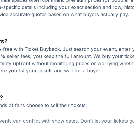
ntimate spaces often command premium prices for popular e
-specific details including your exact section and row, histo
ovide accurate quotes based on what buyers actually pay.
ts?
ee-free with Ticket Buyback. Just search your event, enter 
% seller fees, you keep the full amount. We buy your ticket
tainty upfront without monitoring prices or worrying whet
here you list your tickets and wait for a buyer.
?
 of fans choose to sell their tickets:
ents can conflict with show dates. Don't let your tickets g