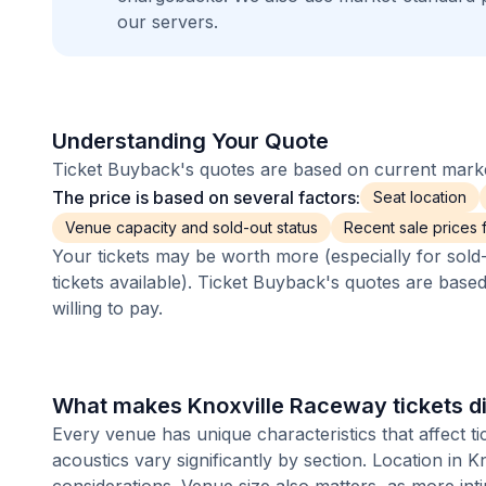
our servers.
Understanding Your Quote
Ticket Buyback's quotes are based on current market
The price is based on several factors:
Seat location
Venue capacity and sold-out status
Recent sale prices fo
Your tickets may be worth more (especially for sold-
tickets available). Ticket Buyback's quotes are base
willing to pay.
What makes Knoxville Raceway tickets di
Every venue has unique characteristics that affect ti
acoustics vary significantly by section. Location in 