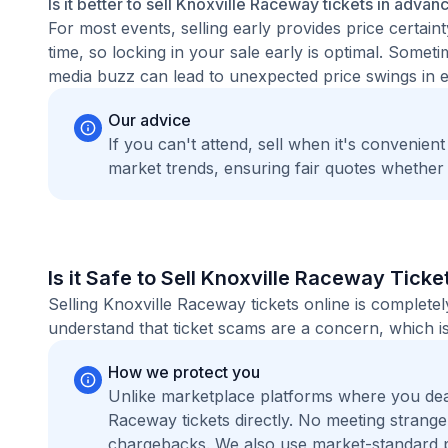
Is it better to sell Knoxville Raceway tickets in advan
For most events, selling early provides price certain
time, so locking in your sale early is optimal. Some
media buzz can lead to unexpected price swings in ei
Our advice
If you can't attend, sell when it's convenien
market trends, ensuring fair quotes whether
Is it Safe to Sell Knoxville Raceway Ticke
Selling Knoxville Raceway tickets online is complet
understand that ticket scams are a concern, which is
How we protect you
Unlike marketplace platforms where you dea
Raceway tickets directly. No meeting strang
chargebacks. We also use market-standard 