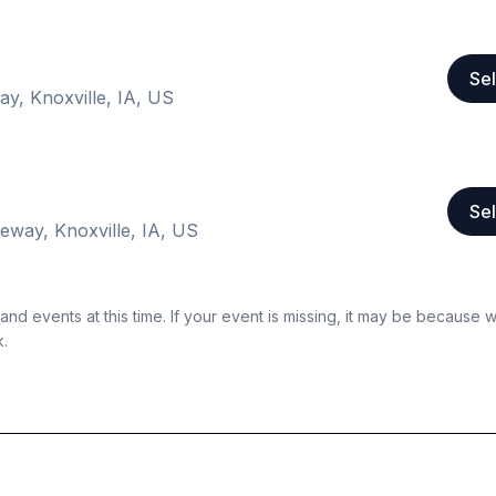
Sel
ay, Knoxville, IA, US
Sel
eway, Knoxville, IA, US
nd events at this time. If your event is missing, it may be because 
k.