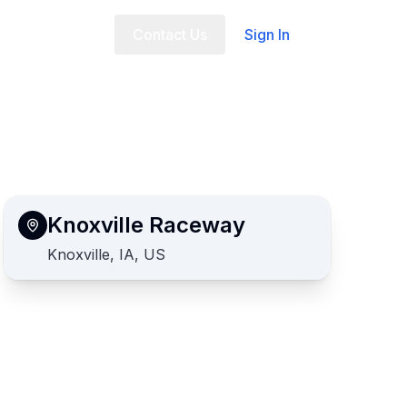
t Us
FAQ
Contact Us
Sign In
Knoxville Raceway
Knoxville, IA, US