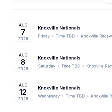
AUG
Knoxville Nationals
7
Friday
Time TBD
Knoxville Racew
2026
AUG
Knoxville Nationals
8
Saturday
Time TBD
Knoxville Rac
2026
AUG
Knoxville Nationals
12
Wednesday
Time TBD
Knoxville 
2026