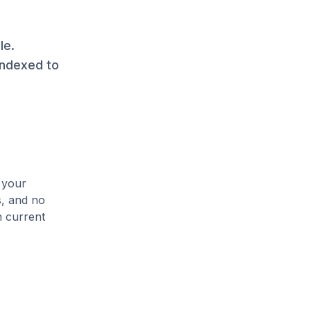
le.
indexed to
 your
s, and no
n current