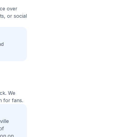
ice over
s, or social
nd
ack. We
 for fans.
ille
of
ion on