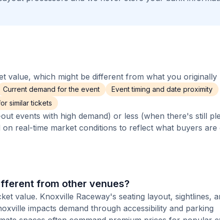
 value, which might be different from what you originally 
Current demand for the event
Event timing and date proximity
r similar tickets
out events with high demand) or less (when there's still pl
d on real-time market conditions to reflect what buyers are
fferent from other venues?
cket value. Knoxville Raceway's seating layout, sightlines, 
Knoxville impacts demand through accessibility and parking