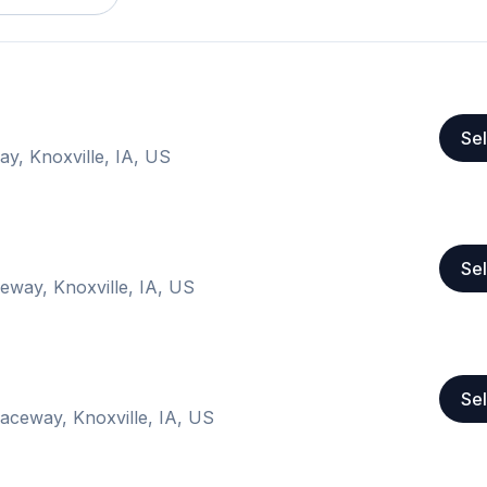
Sel
ay, Knoxville, IA, US
Sel
eway, Knoxville, IA, US
Sel
Raceway, Knoxville, IA, US