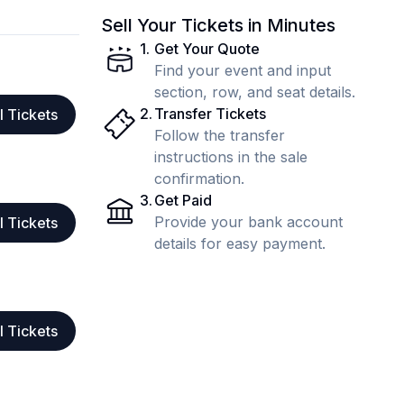
Sell Your Tickets in Minutes
1
.
Get Your Quote
Find your event and input
section, row, and seat details.
2
.
Transfer Tickets
l Tickets
Follow the transfer
instructions in the sale
confirmation.
3
.
Get Paid
Provide your bank account
l Tickets
details for easy payment.
l Tickets