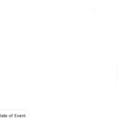
Abou
Raceway Tickets
Date of Event