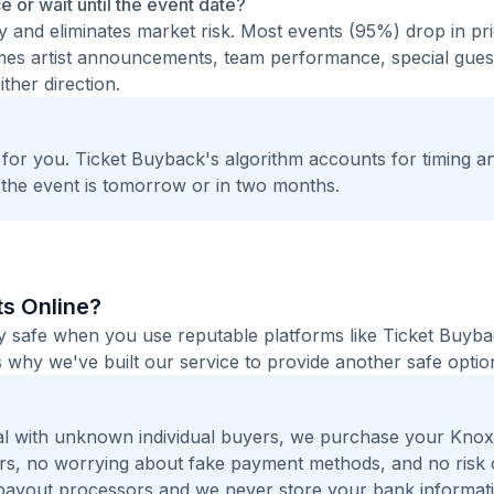
ce or wait until the event date?
ty and eliminates market risk. Most events (95%) drop in pr
times artist announcements, team performance, special guest
ther direction.
t for you. Ticket Buyback's algorithm accounts for timing a
 the event is tomorrow or in two months.
ts Online?
ely safe when you use reputable platforms like Ticket Buyb
 why we've built our service to provide another safe option
l with unknown individual buyers, we purchase your Knoxv
ers, no worrying about fake payment methods, and no risk 
payout processors and we never store your bank informat