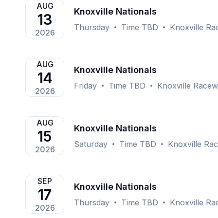
AUG
Knoxville Nationals
13
Thursday
Time TBD
Knoxville Ra
2026
AUG
Knoxville Nationals
14
Friday
Time TBD
Knoxville Racew
2026
AUG
Knoxville Nationals
15
Saturday
Time TBD
Knoxville Rac
2026
SEP
Knoxville Nationals
17
Thursday
Time TBD
Knoxville Ra
2026