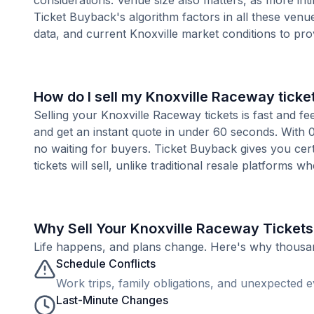
considerations. Venue size also matters, as more i
Ticket Buyback's algorithm factors in all these venue
data, and current Knoxville market conditions to pr
How do I sell my Knoxville Raceway ticke
Selling your Knoxville Raceway tickets is fast and f
and get an instant quote in under 60 seconds. With 0
no waiting for buyers. Ticket Buyback gives you cer
tickets will sell, unlike traditional resale platforms w
Why Sell Your Knoxville Raceway Tickets
Life happens, and plans change. Here's why thousands
Schedule Conflicts
Work trips, family obligations, and unexpected ev
Last-Minute Changes