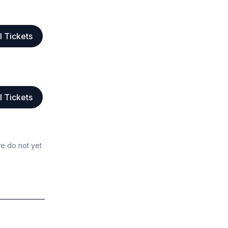
l Tickets
l Tickets
we do not yet