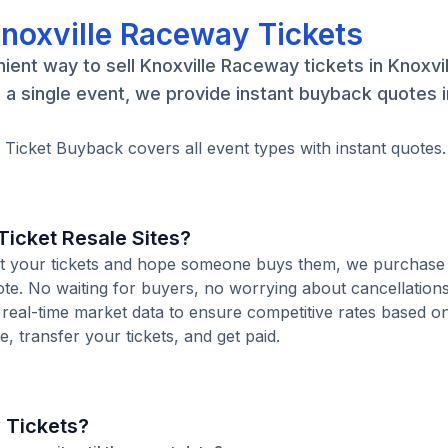
Knoxville Raceway Tickets
ent way to sell Knoxville Raceway tickets in Knoxvil
a single event, we provide instant buyback quotes 
. Ticket Buyback covers all event types with instant quotes.
icket Resale Sites?
 list your tickets and hope someone buys them, we purchase
uote. No waiting for buyers, no worrying about cancellation
 real-time market data to ensure competitive rates based o
e, transfer your tickets, and get paid.
 Tickets?