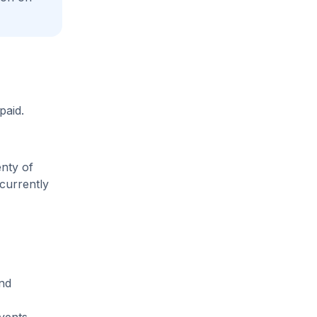
paid.
enty of
 currently
and