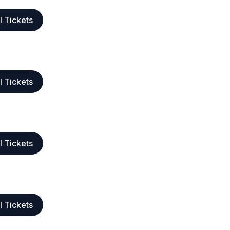
l Tickets
l Tickets
l Tickets
l Tickets