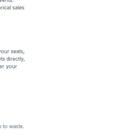
vents.
rical sales
your seats,
s directly,
her your
o to waste.