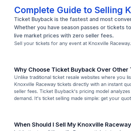
Complete Guide to Selling 
Ticket Buyback is the fastest and most conveni
Whether you have season passes or tickets to 
live market prices with zero seller fees.
Sell your tickets for any event at Knoxville Raceway
Why Choose Ticket Buyback Over Other T
Unlike traditional ticket resale websites where you
Knoxville Raceway tickets directly with an instant q
seller fees. Ticket Buyback's pricing model analyzes
demand. It's ticket selling made simple: get your quot
When Should I Sell My Knoxville Raceway