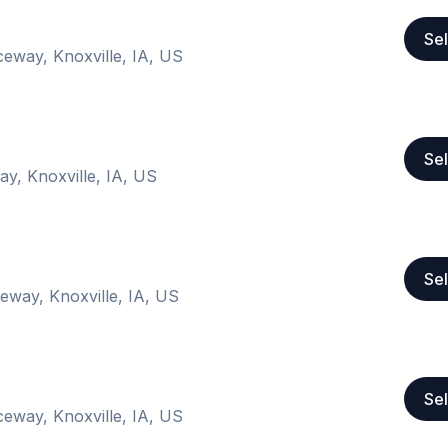
Sel
ceway, Knoxville, IA, US
Sel
ay, Knoxville, IA, US
Sel
eway, Knoxville, IA, US
Sel
ceway, Knoxville, IA, US