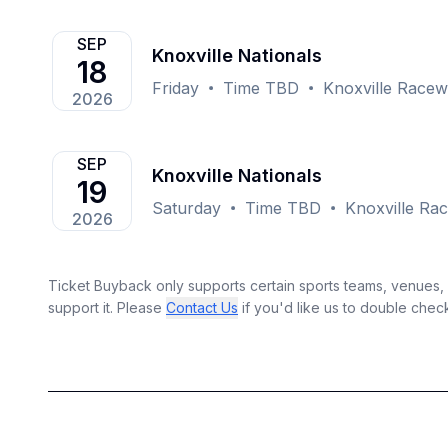
SEP
Knoxville Nationals
18
Friday
Time TBD
Knoxville Racew
2026
SEP
Knoxville Nationals
19
Saturday
Time TBD
Knoxville Rac
2026
Ticket Buyback only supports certain sports teams, venues, a
support it. Please
Contact Us
if you'd like us to double chec