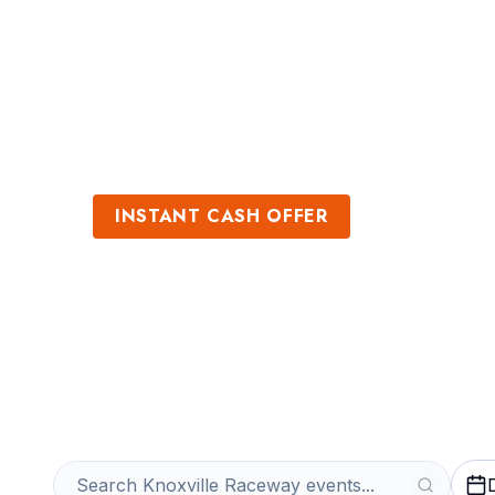
Sports
Venues
INSTANT CASH OFFER
Sell Knoxville 
Get an Instant Quote