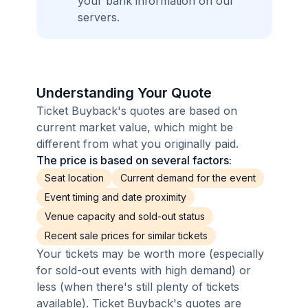
your bank information on our
servers.
Understanding Your Quote
Ticket Buyback's quotes are based on
current market value, which might be
different from what you originally paid.
The price is based on several factors:
Seat location
Current demand for the event
Event timing and date proximity
Venue capacity and sold-out status
Recent sale prices for similar tickets
Your tickets may be worth more (especially
for sold-out events with high demand) or
less (when there's still plenty of tickets
available). Ticket Buyback's quotes are