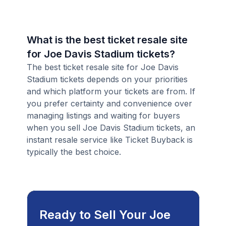
What is the best ticket resale site
for Joe Davis Stadium tickets?
The best ticket resale site for Joe Davis
Stadium tickets depends on your priorities
and which platform your tickets are from. If
you prefer certainty and convenience over
managing listings and waiting for buyers
when you sell Joe Davis Stadium tickets, an
instant resale service like Ticket Buyback is
typically the best choice.
Ready to Sell Your Joe