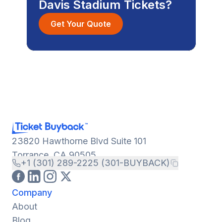
Davis Stadium Tickets?
Get Your Quote
23820 Hawthorne Blvd Suite 101
Torrance, CA 90505
+1 (301) 289-2225 (301-BUYBACK)
Company
About
Blog