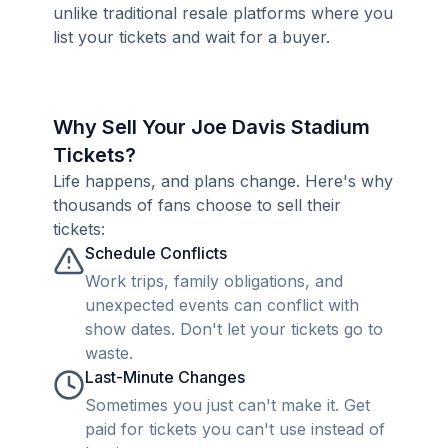
unlike traditional resale platforms where you
list your tickets and wait for a buyer.
Why Sell Your Joe Davis Stadium
Tickets?
Life happens, and plans change. Here's why
thousands of fans choose to sell their
tickets:
Schedule Conflicts
Work trips, family obligations, and
unexpected events can conflict with
show dates. Don't let your tickets go to
waste.
Last-Minute Changes
Sometimes you just can't make it. Get
paid for tickets you can't use instead of