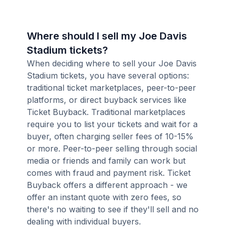
Where should I sell my Joe Davis
Stadium tickets?
When deciding where to sell your Joe Davis
Stadium tickets, you have several options:
traditional ticket marketplaces, peer-to-peer
platforms, or direct buyback services like
Ticket Buyback. Traditional marketplaces
require you to list your tickets and wait for a
buyer, often charging seller fees of 10-15%
or more. Peer-to-peer selling through social
media or friends and family can work but
comes with fraud and payment risk. Ticket
Buyback offers a different approach - we
offer an instant quote with zero fees, so
there's no waiting to see if they'll sell and no
dealing with individual buyers.