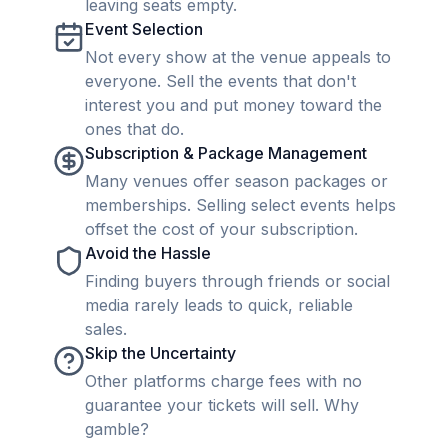
leaving seats empty.
Event Selection
Not every show at the venue appeals to
everyone. Sell the events that don't
interest you and put money toward the
ones that do.
Subscription & Package Management
Many venues offer season packages or
memberships. Selling select events helps
offset the cost of your subscription.
Avoid the Hassle
Finding buyers through friends or social
media rarely leads to quick, reliable
sales.
Skip the Uncertainty
Other platforms charge fees with no
guarantee your tickets will sell. Why
gamble?