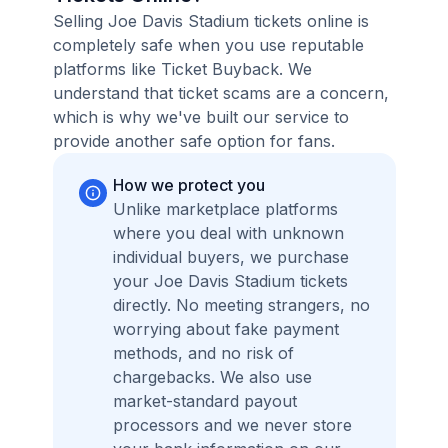
Selling Joe Davis Stadium tickets online is
completely safe when you use reputable
platforms like Ticket Buyback. We
understand that ticket scams are a concern,
which is why we've built our service to
provide another safe option for fans.
How we protect you
Unlike marketplace platforms
where you deal with unknown
individual buyers, we purchase
your Joe Davis Stadium tickets
directly. No meeting strangers, no
worrying about fake payment
methods, and no risk of
chargebacks. We also use
market-standard payout
processors and we never store