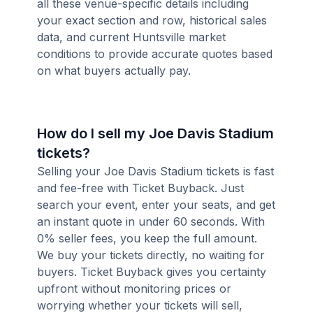
all these venue-specific details including
your exact section and row, historical sales
data, and current Huntsville market
conditions to provide accurate quotes based
on what buyers actually pay.
How do I sell my Joe Davis Stadium
tickets?
Selling your Joe Davis Stadium tickets is fast
and fee-free with Ticket Buyback. Just
search your event, enter your seats, and get
an instant quote in under 60 seconds. With
0% seller fees, you keep the full amount.
We buy your tickets directly, no waiting for
buyers. Ticket Buyback gives you certainty
upfront without monitoring prices or
worrying whether your tickets will sell,