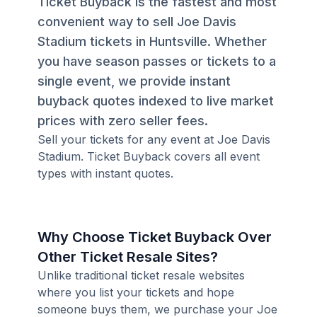
Ticket Buyback is the fastest and most
convenient way to sell Joe Davis
Stadium tickets in Huntsville. Whether
you have season passes or tickets to a
single event, we provide instant
buyback quotes indexed to live market
prices with zero seller fees.
Sell your tickets for any event at Joe Davis
Stadium. Ticket Buyback covers all event
types with instant quotes.
Why Choose Ticket Buyback Over
Other Ticket Resale Sites?
Unlike traditional ticket resale websites
where you list your tickets and hope
someone buys them, we purchase your Joe