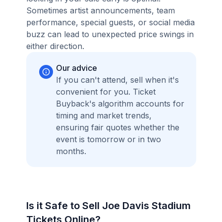
Sometimes artist announcements, team
performance, special guests, or social media
buzz can lead to unexpected price swings in
either direction.
Our advice
If you can't attend, sell when it's
convenient for you. Ticket
Buyback's algorithm accounts for
timing and market trends,
ensuring fair quotes whether the
event is tomorrow or in two
months.
Is it Safe to Sell Joe Davis Stadium
Tickets Online?