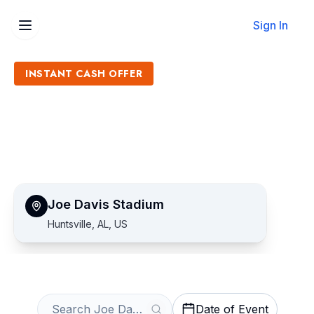
Sign In
INSTANT CASH OFFER
Sell Joe Davis Stadium
Tickets
Get an Instant Quote
Joe Davis Stadium
Huntsville, AL, US
Date of Event