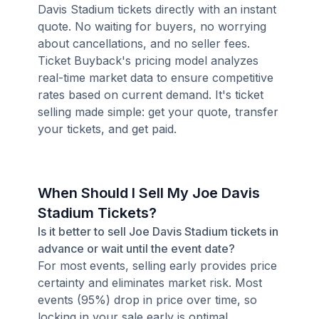
Davis Stadium tickets directly with an instant
quote. No waiting for buyers, no worrying
about cancellations, and no seller fees.
Ticket Buyback's pricing model analyzes
real-time market data to ensure competitive
rates based on current demand. It's ticket
selling made simple: get your quote, transfer
your tickets, and get paid.
When Should I Sell My Joe Davis
Stadium Tickets?
Is it better to sell Joe Davis Stadium tickets in
advance or wait until the event date?
For most events, selling early provides price
certainty and eliminates market risk. Most
events (95%) drop in price over time, so
locking in your sale early is optimal.