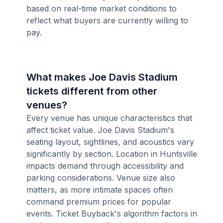
based on real-time market conditions to
reflect what buyers are currently willing to
pay.
What makes Joe Davis Stadium
tickets different from other
venues?
Every venue has unique characteristics that
affect ticket value. Joe Davis Stadium's
seating layout, sightlines, and acoustics vary
significantly by section. Location in Huntsville
impacts demand through accessibility and
parking considerations. Venue size also
matters, as more intimate spaces often
command premium prices for popular
events. Ticket Buyback's algorithm factors in