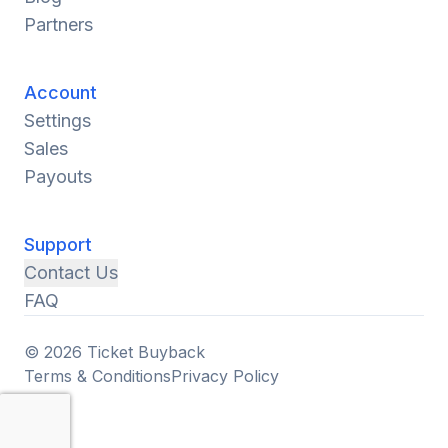
Partners
Account
Settings
Sales
Payouts
Support
Contact Us
FAQ
© 2026 Ticket Buyback
Terms & Conditions
Privacy Policy