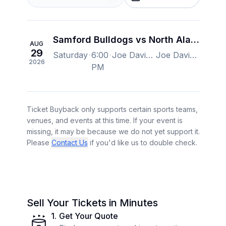
Samford Bulldogs vs North Alabama Lions Football
AUG
29
Saturday
6:00
Joe Davis Stadium, Huntsville, AL, US
Joe Davis Stadium, Huntsville, AL, US
2026
PM
Ticket Buyback only supports certain sports teams,
venues, and events at this time. If your event is
missing, it may be because we do not yet support it.
Please
Contact Us
if you'd like us to double check.
Sell Your Tickets in Minutes
1
.
Get Your Quote