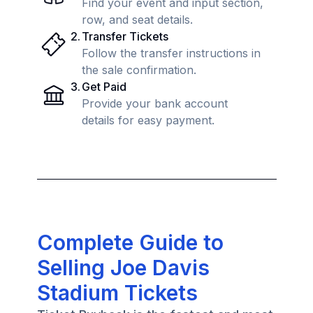
Find your event and input section,
row, and seat details.
2
.
Transfer Tickets
Follow the transfer instructions in
the sale confirmation.
3
.
Get Paid
Provide your bank account
details for easy payment.
Complete Guide to
Selling Joe Davis
Stadium Tickets