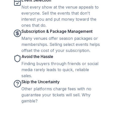
Event Selection
Not every show at the venue appeals to
everyone. Sell the events that don't
interest you and put money toward the
ones that do.
Subscription & Package Management
Many venues offer season packages or
memberships. Selling select events helps
offset the cost of your subscription.
Avoid the Hassle
Finding buyers through friends or social
media rarely leads to quick, reliable
sales.
Skip the Uncertainty
Other platforms charge fees with no
guarantee your tickets will sell. Why
gamble?