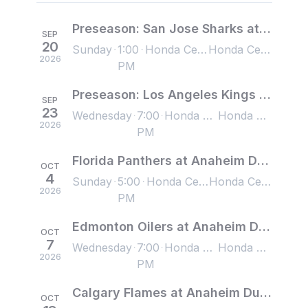
Preseason: San Jose Sharks at Anaheim Ducks
SEP
20
Sunday
1:00
Honda Center, Anaheim, CA, US
Honda Center, Anaheim, CA, US
2026
PM
Preseason: Los Angeles Kings at Anaheim Ducks
SEP
23
Wednesday
7:00
Honda Center, Anaheim, CA, US
Honda Center, Anaheim, CA, US
2026
PM
Florida Panthers at Anaheim Ducks
OCT
4
Sunday
5:00
Honda Center, Anaheim, CA, US
Honda Center, Anaheim, CA, US
2026
PM
Edmonton Oilers at Anaheim Ducks
OCT
7
Wednesday
7:00
Honda Center, Anaheim, CA, US
Honda Center, Anaheim, CA, US
2026
PM
Calgary Flames at Anaheim Ducks
OCT