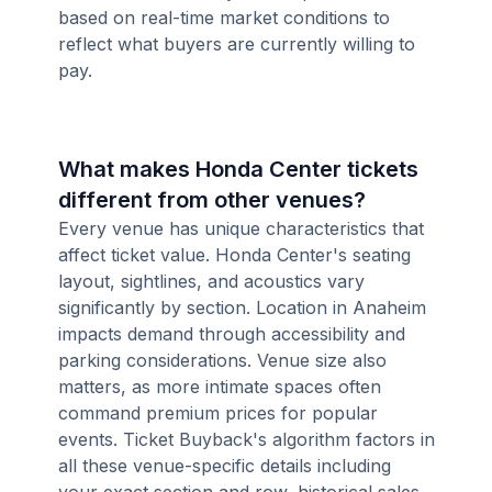
based on real-time market conditions to
reflect what buyers are currently willing to
pay.
What makes Honda Center tickets
different from other venues?
Every venue has unique characteristics that
affect ticket value. Honda Center's seating
layout, sightlines, and acoustics vary
significantly by section. Location in Anaheim
impacts demand through accessibility and
parking considerations. Venue size also
matters, as more intimate spaces often
command premium prices for popular
events. Ticket Buyback's algorithm factors in
all these venue-specific details including