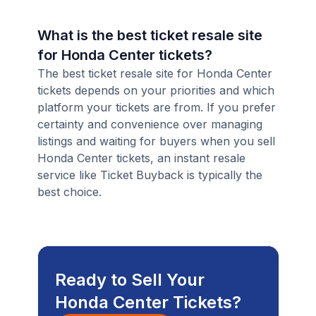
What is the best ticket resale site
for Honda Center tickets?
The best ticket resale site for Honda Center
tickets depends on your priorities and which
platform your tickets are from. If you prefer
certainty and convenience over managing
listings and waiting for buyers when you sell
Honda Center tickets, an instant resale
service like Ticket Buyback is typically the
best choice.
Ready to Sell Your
Honda Center Tickets?