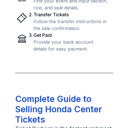
Find your event and input section,
row, and seat details.
2
.
Transfer Tickets
Follow the transfer instructions in
the sale confirmation.
3
.
Get Paid
Provide your bank account
details for easy payment.
Complete Guide to
Selling Honda Center
Tickets