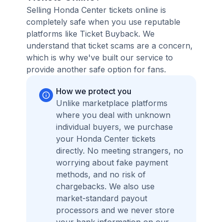
Selling Honda Center tickets online is
completely safe when you use reputable
platforms like Ticket Buyback. We
understand that ticket scams are a concern,
which is why we've built our service to
provide another safe option for fans.
How we protect you
Unlike marketplace platforms
where you deal with unknown
individual buyers, we purchase
your Honda Center tickets
directly. No meeting strangers, no
worrying about fake payment
methods, and no risk of
chargebacks. We also use
market-standard payout
processors and we never store