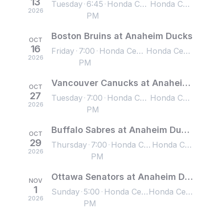
13
Tuesday
6:45
Honda Center, Anaheim, CA, US
Honda Center, Anaheim, CA, US
2026
PM
Boston Bruins at Anaheim Ducks
OCT
16
Friday
7:00
Honda Center, Anaheim, CA, US
Honda Center, Anaheim, CA, US
2026
PM
Vancouver Canucks at Anaheim Ducks
OCT
27
Tuesday
7:00
Honda Center, Anaheim, CA, US
Honda Center, Anaheim, CA, US
2026
PM
Buffalo Sabres at Anaheim Ducks
OCT
29
Thursday
7:00
Honda Center, Anaheim, CA, US
Honda Center, Anaheim, CA, US
2026
PM
Ottawa Senators at Anaheim Ducks
NOV
1
Sunday
5:00
Honda Center, Anaheim, CA, US
Honda Center, Anaheim, CA, US
2026
PM