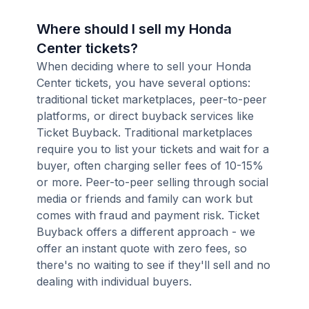
Where should I sell my Honda
Center tickets?
When deciding where to sell your Honda
Center tickets, you have several options:
traditional ticket marketplaces, peer-to-peer
platforms, or direct buyback services like
Ticket Buyback. Traditional marketplaces
require you to list your tickets and wait for a
buyer, often charging seller fees of 10-15%
or more. Peer-to-peer selling through social
media or friends and family can work but
comes with fraud and payment risk. Ticket
Buyback offers a different approach - we
offer an instant quote with zero fees, so
there's no waiting to see if they'll sell and no
dealing with individual buyers.