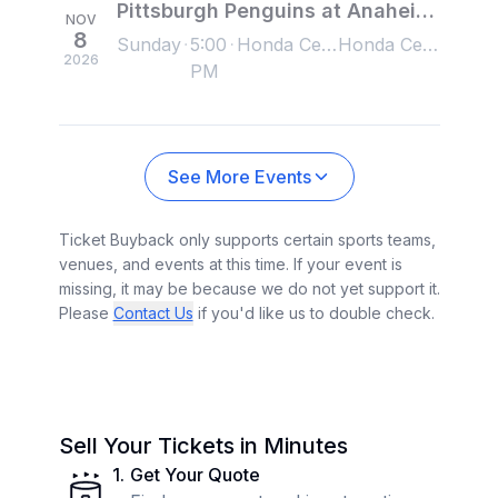
Pittsburgh Penguins at Anaheim Ducks
NOV
8
Sunday
5:00
Honda Center, Anaheim, CA, US
Honda Center, Anaheim, CA, US
2026
PM
See More Events
Ticket Buyback only supports certain sports teams,
venues, and events at this time. If your event is
missing, it may be because we do not yet support it.
Please
Contact Us
if you'd like us to double check.
Sell Your Tickets in Minutes
1
.
Get Your Quote