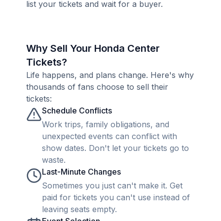
list your tickets and wait for a buyer.
Why Sell Your Honda Center
Tickets?
Life happens, and plans change. Here's why
thousands of fans choose to sell their
tickets:
Schedule Conflicts
Work trips, family obligations, and
unexpected events can conflict with
show dates. Don't let your tickets go to
waste.
Last-Minute Changes
Sometimes you just can't make it. Get
paid for tickets you can't use instead of
leaving seats empty.