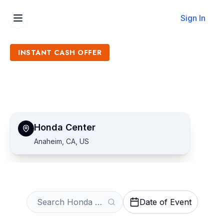
Sign In
INSTANT CASH OFFER
Sell Honda Center Tickets
Get an Instant Quote
Honda Center
Anaheim, CA, US
Date of Event