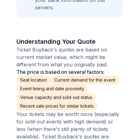
your bank information on our
servers.
Understanding Your Quote
Ticket Buyback's quotes are based on
current market value, which might be
different from what you originally paid.
The price is based on several factors:
Seat location
Current demand for the event
Event timing and date proximity
Venue capacity and sold-out status
Recent sale prices for similar tickets
Your tickets may be worth more (especially
for sold-out events with high demand) or
less (when there's still plenty of tickets
available). Ticket Buyback's quotes are