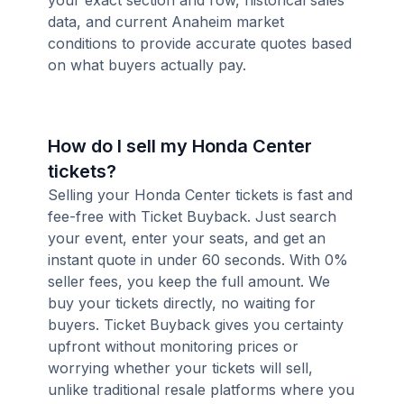
your exact section and row, historical sales
data, and current Anaheim market
conditions to provide accurate quotes based
on what buyers actually pay.
How do I sell my Honda Center
tickets?
Selling your Honda Center tickets is fast and
fee-free with Ticket Buyback. Just search
your event, enter your seats, and get an
instant quote in under 60 seconds. With 0%
seller fees, you keep the full amount. We
buy your tickets directly, no waiting for
buyers. Ticket Buyback gives you certainty
upfront without monitoring prices or
worrying whether your tickets will sell,
unlike traditional resale platforms where you