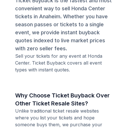
Ticket Buyback is the fastest and most
convenient way to sell Honda Center
tickets in Anaheim. Whether you have
season passes or tickets to a single
event, we provide instant buyback
quotes indexed to live market prices
with zero seller fees.
Sell your tickets for any event at Honda
Center. Ticket Buyback covers all event
types with instant quotes.
Why Choose Ticket Buyback Over
Other Ticket Resale Sites?
Unlike traditional ticket resale websites
where you list your tickets and hope
someone buys them, we purchase your