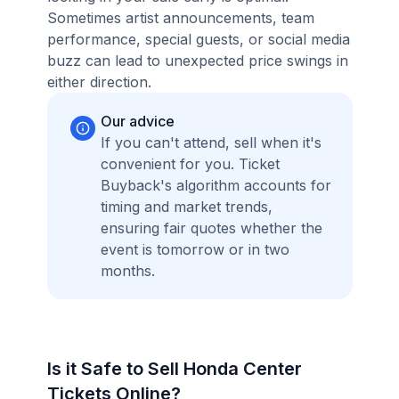
Sometimes artist announcements, team
performance, special guests, or social media
buzz can lead to unexpected price swings in
either direction.
Our advice
If you can't attend, sell when it's
convenient for you. Ticket
Buyback's algorithm accounts for
timing and market trends,
ensuring fair quotes whether the
event is tomorrow or in two
months.
Is it Safe to Sell Honda Center
Tickets Online?