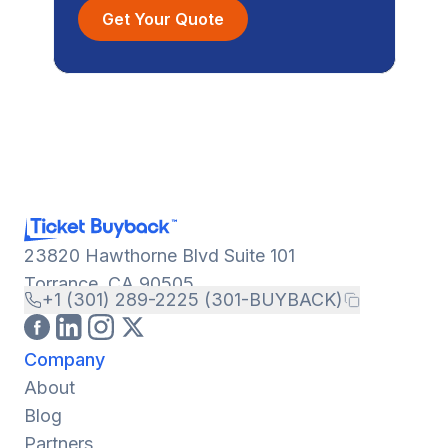
Get Your Quote
23820 Hawthorne Blvd Suite 101
Torrance, CA 90505
+1 (301) 289-2225 (301-BUYBACK)
Company
About
Blog
Partners