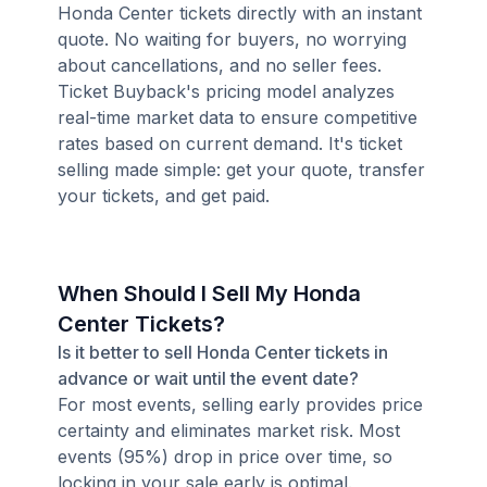
Honda Center tickets directly with an instant
quote. No waiting for buyers, no worrying
about cancellations, and no seller fees.
Ticket Buyback's pricing model analyzes
real-time market data to ensure competitive
rates based on current demand. It's ticket
selling made simple: get your quote, transfer
your tickets, and get paid.
When Should I Sell My Honda
Center Tickets?
Is it better to sell Honda Center tickets in
advance or wait until the event date?
For most events, selling early provides price
certainty and eliminates market risk. Most
events (95%) drop in price over time, so
locking in your sale early is optimal.