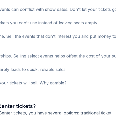
ents can conflict with show dates. Don't let your tickets g
ckets you can't use instead of leaving seats empty.
. Sell the events that don't interest you and put money t
s. Selling select events helps offset the cost of your su
ely leads to quick, reliable sales.
our tickets will sell. Why gamble?
Center tickets?
ter tickets, you have several options: traditional ticket