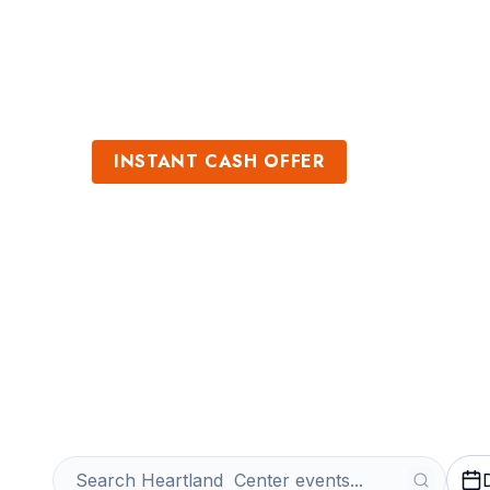
Sports
Venues
INSTANT CASH OFFER
Sell Heartland 
Tickets
Get an Instant Quote