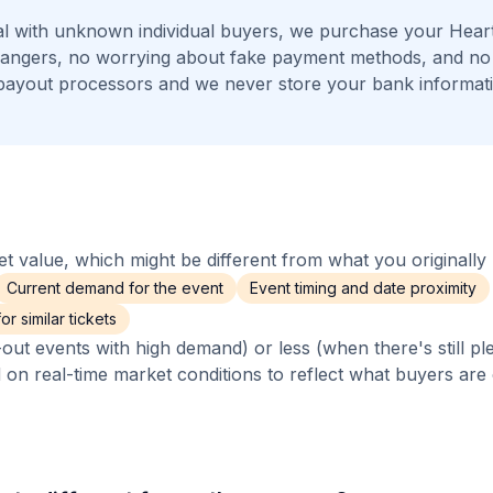
l with unknown individual buyers, we purchase your Hear
strangers, no worrying about fake payment methods, and no 
payout processors and we never store your bank informat
 value, which might be different from what you originally 
Current demand for the event
Event timing and date proximity
r similar tickets
out events with high demand) or less (when there's still pl
d on real-time market conditions to reflect what buyers are