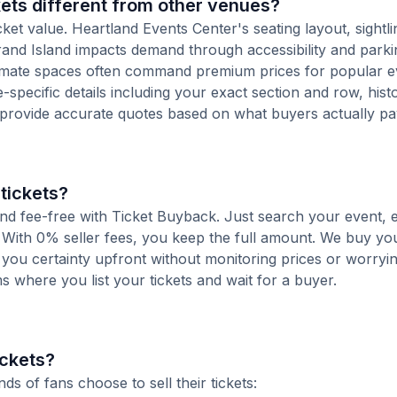
ets different from other venues?
cket value. Heartland Events Center's seating layout, sightl
 Grand Island impacts demand through accessibility and parki
ntimate spaces often command premium prices for popular e
-specific details including your exact section and row, histo
 provide accurate quotes based on what buyers actually pa
tickets?
 and fee-free with Ticket Buyback. Just search your event, 
 With 0% seller fees, you keep the full amount. We buy you
s you certainty upfront without monitoring prices or worry
orms where you list your tickets and wait for a buyer.
ickets?
 of fans choose to sell their tickets: