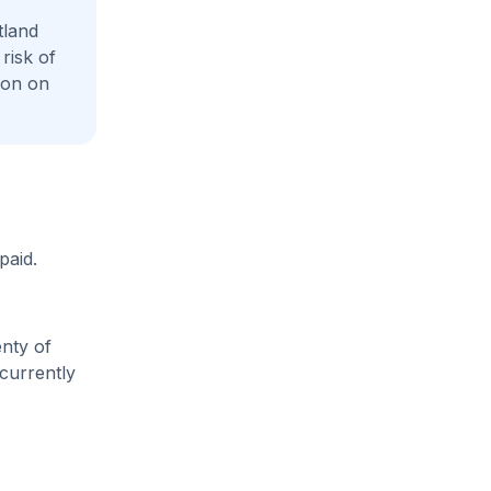
tland
risk of
ion on
paid.
enty of
 currently