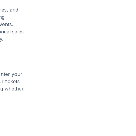
ines, and
ng
vents.
rical sales
y.
enter your
r tickets
ing whether