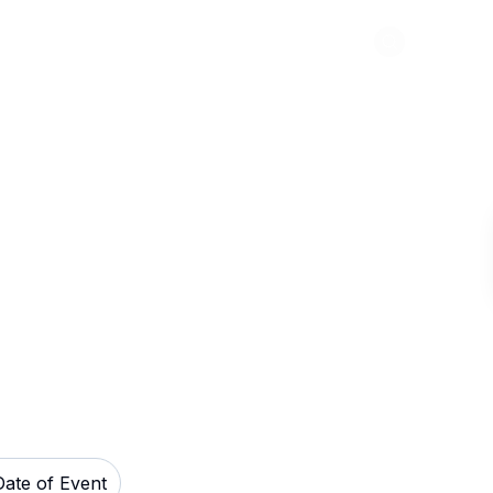
Abou
Events Center
Date of Event