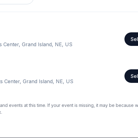
Sel
s Center, Grand Island, NE, US
Sel
s Center, Grand Island, NE, US
nd events at this time. If your event is missing, it may be because 
k.