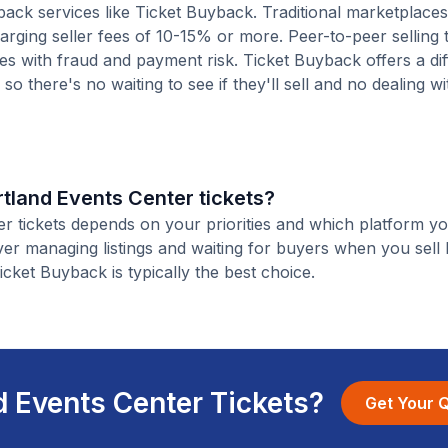
ack services like Ticket Buyback. Traditional marketplaces
charging seller fees of 10-15% or more. Peer-to-peer selling
es with fraud and payment risk. Ticket Buyback offers a dif
o there's no waiting to see if they'll sell and no dealing wit
artland Events Center tickets?
er tickets depends on your priorities and which platform yo
ver managing listings and waiting for buyers when you sell
Ticket Buyback is typically the best choice.
d Events Center Tickets?
Get Your 