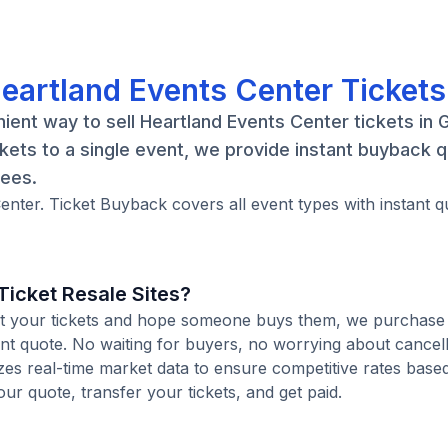
Heartland Events Center Tickets
ient way to sell Heartland Events Center tickets in 
kets to a single event, we provide instant buyback 
fees.
enter. Ticket Buyback covers all event types with instant q
icket Resale Sites?
 list your tickets and hope someone buys them, we purchase
tant quote. No waiting for buyers, no worrying about cancel
zes real-time market data to ensure competitive rates base
our quote, transfer your tickets, and get paid.