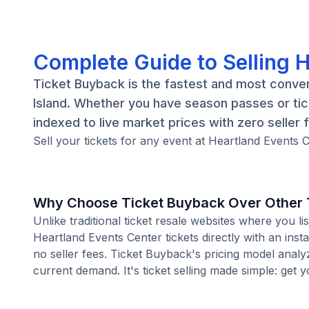
Complete Guide to Selling 
Ticket Buyback is the fastest and most conven
Island. Whether you have season passes or tic
indexed to live market prices with zero seller 
Sell your tickets for any event at Heartland Events C
Why Choose Ticket Buyback Over Other T
Unlike traditional ticket resale websites where you
Heartland Events Center tickets directly with an ins
no seller fees. Ticket Buyback's pricing model analy
current demand. It's ticket selling made simple: get y