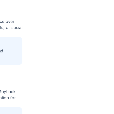
ice over
s, or social
nd
 Buyback.
ption for