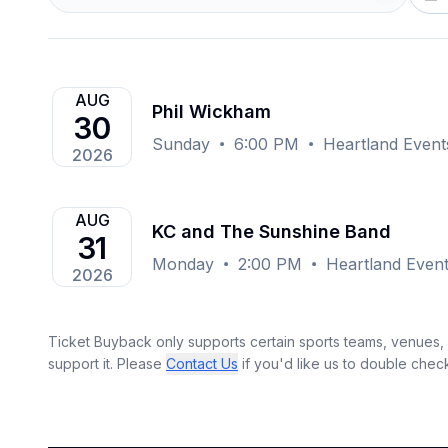
AUG
Phil Wickham
30
Sunday
6:00 PM
Heartland Event
2026
AUG
KC and The Sunshine Band
31
Monday
2:00 PM
Heartland Event
2026
Ticket Buyback only supports certain sports teams, venues, a
support it. Please
Contact Us
if you'd like us to double chec