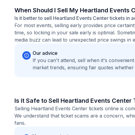
When Should I Sell My Heartland Events 
Is it better to sell Heartland Events Center tickets in 
For most events, selling early provides price certain
time, so locking in your sale early is optimal. Some
media buzz can lead to unexpected price swings in ei
Our advice
If you can't attend, sell when it's convenien
market trends, ensuring fair quotes whether
Is it Safe to Sell Heartland Events Center
Selling Heartland Events Center tickets online is co
We understand that ticket scams are a concern, whic
fans.