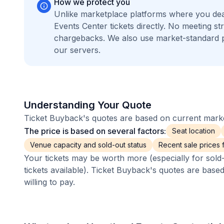
How we protect you
Unlike marketplace platforms where you dea
Events Center tickets directly. No meeting 
chargebacks. We also use market-standard 
our servers.
Understanding Your Quote
Ticket Buyback's quotes are based on current market
The price is based on several factors:
Seat location
Venue capacity and sold-out status
Recent sale prices fo
Your tickets may be worth more (especially for sold-
tickets available). Ticket Buyback's quotes are base
willing to pay.