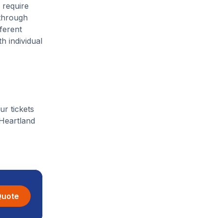
 require
 through
ferent
h individual
ur tickets
 Heartland
Quote