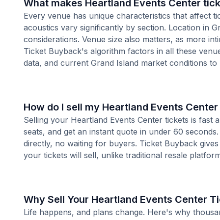
What makes Heartland Events Center tick
Every venue has unique characteristics that affect ti
acoustics vary significantly by section. Location in
considerations. Venue size also matters, as more i
Ticket Buyback's algorithm factors in all these venue
data, and current Grand Island market conditions to
How do I sell my Heartland Events Center 
Selling your Heartland Events Center tickets is fast
seats, and get an instant quote in under 60 seconds.
directly, no waiting for buyers. Ticket Buyback give
your tickets will sell, unlike traditional resale platf
Why Sell Your Heartland Events Center T
Life happens, and plans change. Here's why thousands