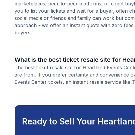
marketplaces, peer-to-peer platforms, or direct buyb
you to list your tickets and wait for a buyer, often 
social media or friends and family can work but com
approach - we offer an instant quote with zero fees, s
buyers.
What is the best ticket resale site for He
The best ticket resale site for Heartland Events Cent
are from. If you prefer certainty and convenience o
Events Center tickets, an instant resale service like 
Ready to Sell Your Heartlan