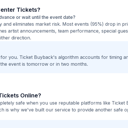
Center Tickets?
advance or wait until the event date?
ty and eliminates market risk. Most events (95%) drop in pr
times artist announcements, team performance, special guest
ther direction.
t for you. Ticket Buyback's algorithm accounts for timing a
 the event is tomorrow or in two months.
 Tickets Online?
mpletely safe when you use reputable platforms like Ticket
h is why we've built our service to provide another safe o