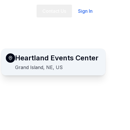
t Us
FAQ
Contact Us
Sign In
Heartland Events Center
Grand Island, NE, US