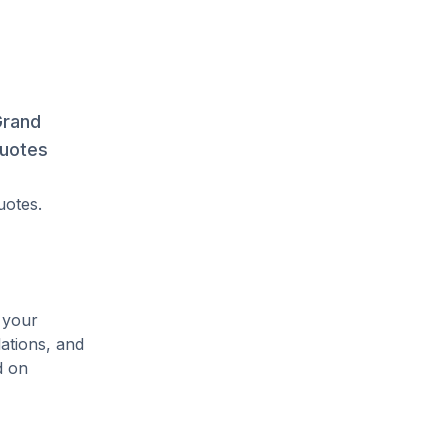
Grand
quotes
uotes.
 your
lations, and
d on