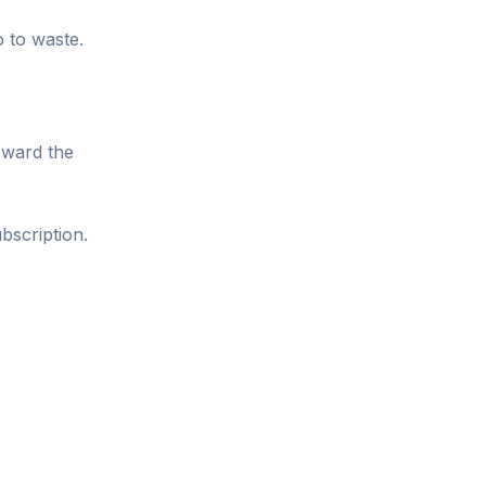
o to waste.
oward the
bscription.