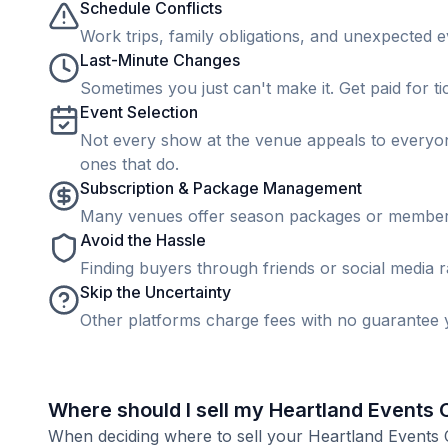
Schedule Conflicts
Work trips, family obligations, and unexpected ev
Last-Minute Changes
Sometimes you just can't make it. Get paid for ti
Event Selection
Not every show at the venue appeals to everyone
ones that do.
Subscription & Package Management
Many venues offer season packages or membership
Avoid the Hassle
Finding buyers through friends or social media rar
Skip the Uncertainty
Other platforms charge fees with no guarantee y
Where should I sell my Heartland Events 
When deciding where to sell your Heartland Events Cen