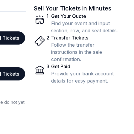
Sell Your Tickets in Minutes
1
.
Get Your Quote
Find your event and input
section, row, and seat details.
2
.
Transfer Tickets
l Tickets
Follow the transfer
instructions in the sale
confirmation.
3
.
Get Paid
Provide your bank account
l Tickets
details for easy payment.
we do not yet