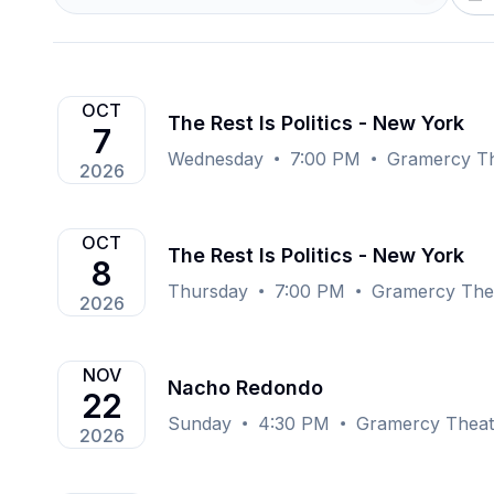
OCT
The Rest Is Politics - New York
7
Wednesday
7:00 PM
Gramercy Th
2026
OCT
The Rest Is Politics - New York
8
Thursday
7:00 PM
Gramercy The
2026
NOV
Nacho Redondo
22
Sunday
4:30 PM
Gramercy Theat
2026