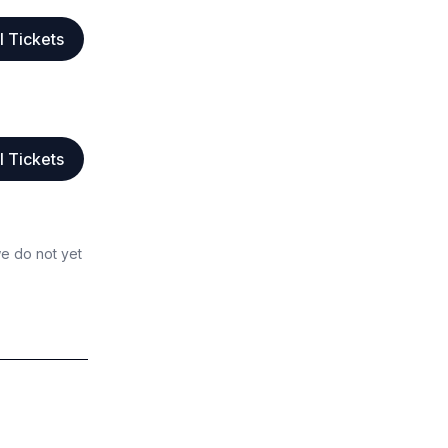
l Tickets
l Tickets
we do not yet