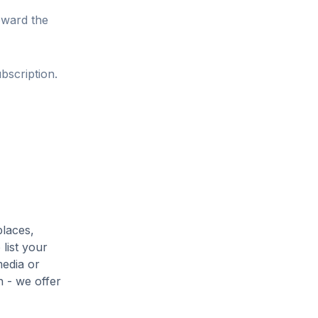
oward the
bscription.
places,
list your
media or
h - we offer