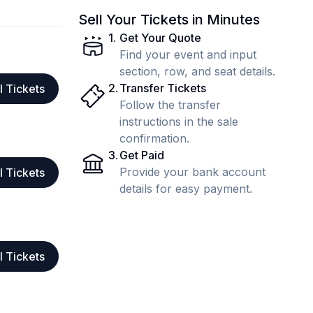
Sell Your Tickets in Minutes
1
.
Get Your Quote
Find your event and input
section, row, and seat details.
2
.
Transfer Tickets
l Tickets
Follow the transfer
instructions in the sale
confirmation.
3
.
Get Paid
Provide your bank account
l Tickets
details for easy payment.
l Tickets