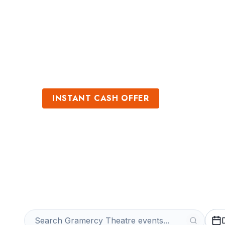
Sports
Venues
INSTANT CASH OFFER
Sell Gramercy T
Get an Instant Quote