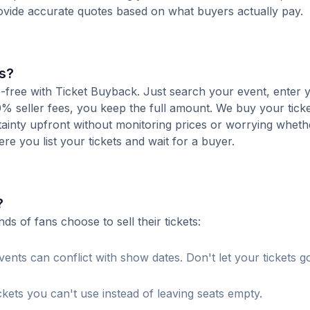
ovide accurate quotes based on what buyers actually pay.
s?
e-free with Ticket Buyback. Just search your event, enter 
% seller fees, you keep the full amount. We buy your ticket
tainty upfront without monitoring prices or worrying whet
here you list your tickets and wait for a buyer.
?
 of fans choose to sell their tickets:
ents can conflict with show dates. Don't let your tickets g
ckets you can't use instead of leaving seats empty.