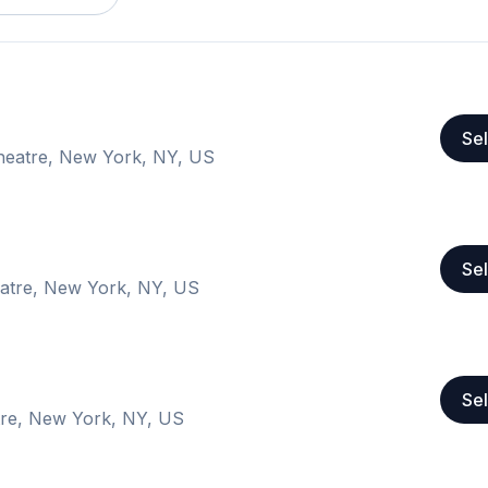
Sel
eatre, New York, NY, US
Sel
atre, New York, NY, US
Sel
re, New York, NY, US