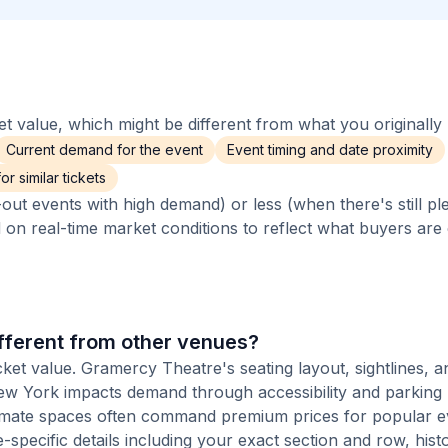
 value, which might be different from what you originally 
Current demand for the event
Event timing and date proximity
r similar tickets
out events with high demand) or less (when there's still pl
d on real-time market conditions to reflect what buyers are
fferent from other venues?
cket value. Gramercy Theatre's seating layout, sightlines, a
 New York impacts demand through accessibility and parking
ntimate spaces often command premium prices for popular e
-specific details including your exact section and row, histo