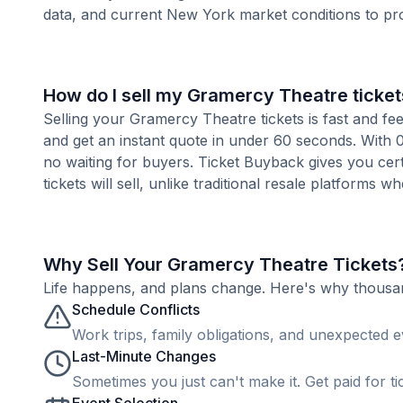
data, and current New York market conditions to pr
How do I sell my Gramercy Theatre ticket
Selling your Gramercy Theatre tickets is fast and fe
and get an instant quote in under 60 seconds. With 0
no waiting for buyers. Ticket Buyback gives you cer
tickets will sell, unlike traditional resale platforms w
Why Sell Your Gramercy Theatre Tickets
Life happens, and plans change. Here's why thousands
Schedule Conflicts
Work trips, family obligations, and unexpected ev
Last-Minute Changes
Sometimes you just can't make it. Get paid for ti