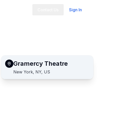
t Us
FAQ
Contact Us
Sign In
Gramercy Theatre
New York, NY, US