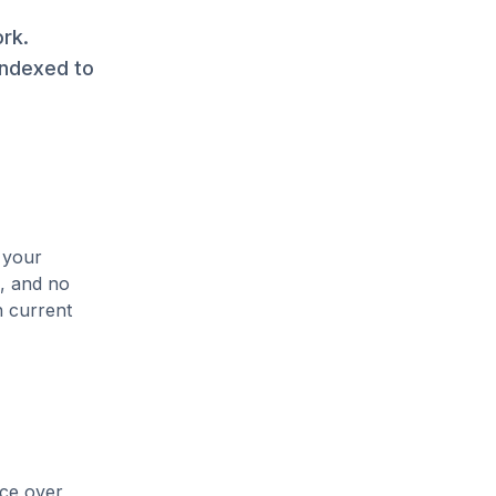
rk.
indexed to
 your
s, and no
n current
ice over