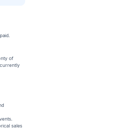
paid.
enty of
 currently
nd
vents.
rical sales