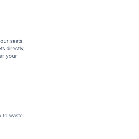
your seats,
s directly,
her your
o to waste.