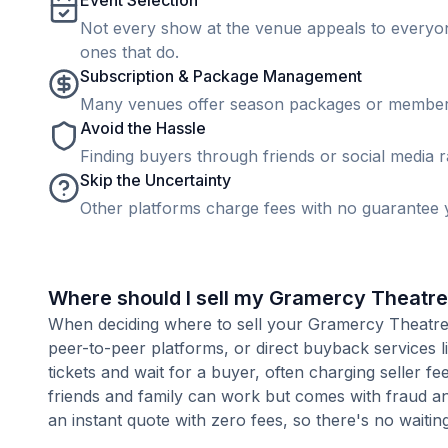
Event Selection
Not every show at the venue appeals to everyone
ones that do.
Subscription & Package Management
Many venues offer season packages or membership
Avoid the Hassle
Finding buyers through friends or social media rar
Skip the Uncertainty
Other platforms charge fees with no guarantee y
Where should I sell my Gramercy Theatre
When deciding where to sell your Gramercy Theatre ti
peer-to-peer platforms, or direct buyback services l
tickets and wait for a buyer, often charging seller f
friends and family can work but comes with fraud an
an instant quote with zero fees, so there's no waiting 