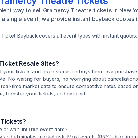
Gramercy Theatre Tickets
ient way to sell Gramercy Theatre tickets in New Yo
a single event, we provide instant buyback quotes 
 Ticket Buyback covers all event types with instant quotes.
icket Resale Sites?
 list your tickets and hope someone buys them, we purchase
ote. No waiting for buyers, no worrying about cancellation
 real-time market data to ensure competitive rates based o
e, transfer your tickets, and get paid.
 Tickets?
e or wait until the event date?
ty and eliminates market risk. Most events (95%) drop in pr