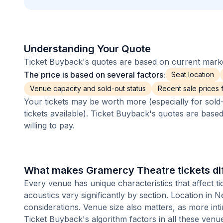
Understanding Your Quote
Ticket Buyback's quotes are based on current market
The price is based on several factors:
Seat location
Venue capacity and sold-out status
Recent sale prices fo
Your tickets may be worth more (especially for sold-
tickets available). Ticket Buyback's quotes are base
willing to pay.
What makes Gramercy Theatre tickets di
Every venue has unique characteristics that affect ti
acoustics vary significantly by section. Location in
considerations. Venue size also matters, as more i
Ticket Buyback's algorithm factors in all these venue