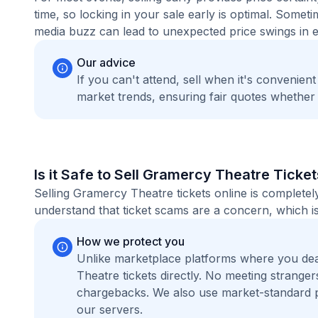
time, so locking in your sale early is optimal. Some
media buzz can lead to unexpected price swings in ei
Our advice
If you can't attend, sell when it's convenien
market trends, ensuring fair quotes whether
Is it Safe to Sell Gramercy Theatre Ticke
Selling Gramercy Theatre tickets online is complete
understand that ticket scams are a concern, which is
How we protect you
Unlike marketplace platforms where you de
Theatre tickets directly. No meeting strang
chargebacks. We also use market-standard 
our servers.