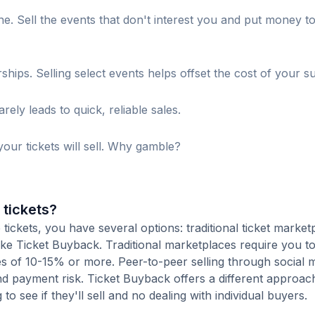
. Sell the events that don't interest you and put money t
s. Selling select events helps offset the cost of your su
ely leads to quick, reliable sales.
our tickets will sell. Why gamble?
 tickets?
ckets, you have several options: traditional ticket market
ike Ticket Buyback. Traditional marketplaces require you to 
ees of 10-15% or more. Peer-to-peer selling through social 
d payment risk. Ticket Buyback offers a different approac
to see if they'll sell and no dealing with individual buyers.