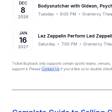
DEC
Bodysnatcher with Gideon, Psyc
8
Tuesday
6:00 PM
Gramercy Thea
2026
JAN
Lez Zeppelin Perform Led Zeppe
16
Saturday
7:00 PM
Gramercy Thea
2027
Ticket Buyback only supports certain sports teams, venues, a
support it. Please
Contact Us
if you'd like us to double chec