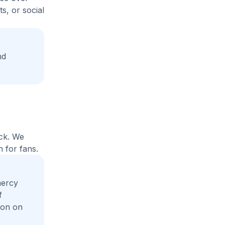
s, or social
nd
ack. We
 for fans.
mercy
f
ion on