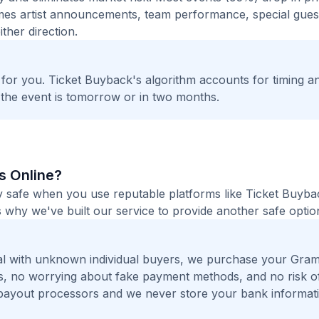
times artist announcements, team performance, special guest
ther direction.
t for you. Ticket Buyback's algorithm accounts for timing a
 the event is tomorrow or in two months.
ts Online?
ly safe when you use reputable platforms like Ticket Buyb
 why we've built our service to provide another safe option
al with unknown individual buyers, we purchase your Gra
ers, no worrying about fake payment methods, and no risk o
payout processors and we never store your bank informat