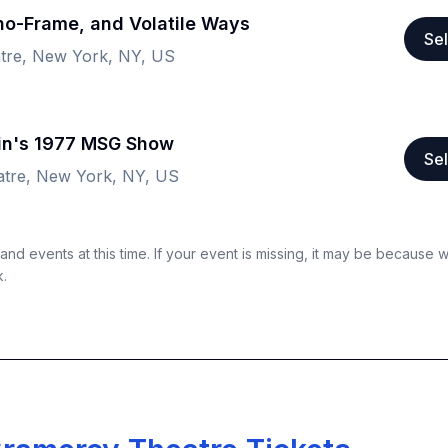
ho-Frame, and Volatile Ways
Sel
tre, New York, NY, US
lin's 1977 MSG Show
Sel
tre, New York, NY, US
nd events at this time. If your event is missing, it may be because 
k.