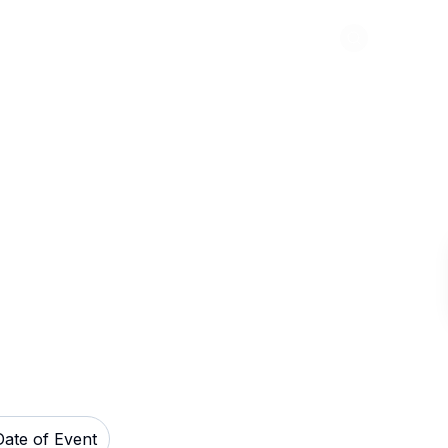
Abou
heatre Tickets
Date of Event