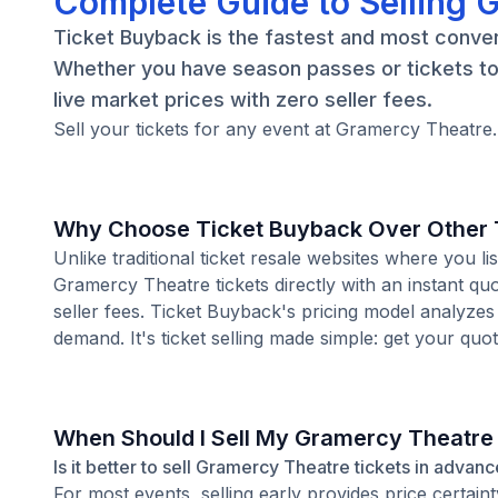
Complete Guide to Selling 
Ticket Buyback is the fastest and most conven
Whether you have season passes or tickets to 
live market prices with zero seller fees.
Sell your tickets for any event at Gramercy Theatre.
Why Choose Ticket Buyback Over Other T
Unlike traditional ticket resale websites where you
Gramercy Theatre tickets directly with an instant qu
seller fees. Ticket Buyback's pricing model analyzes
demand. It's ticket selling made simple: get your quot
When Should I Sell My Gramercy Theatre
Is it better to sell Gramercy Theatre tickets in advanc
For most events, selling early provides price certain