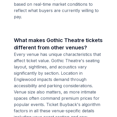
based on real-time market conditions to
reflect what buyers are currently willing to
pay.
What makes Gothic Theatre tickets
different from other venues?
Every venue has unique characteristics that
affect ticket value. Gothic Theatre's seating
layout, sightlines, and acoustics vary
significantly by section. Location in
Englewood impacts demand through
accessibility and parking considerations.
Venue size also matters, as more intimate
spaces often command premium prices for
popular events. Ticket Buyback's algorithm
factors in all these venue-specific details