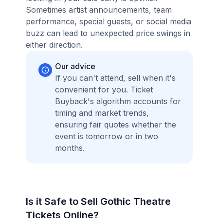
Sometimes artist announcements, team
performance, special guests, or social media
buzz can lead to unexpected price swings in
either direction.
Our advice
If you can't attend, sell when it's
convenient for you. Ticket
Buyback's algorithm accounts for
timing and market trends,
ensuring fair quotes whether the
event is tomorrow or in two
months.
Is it Safe to Sell Gothic Theatre
Tickets Online?