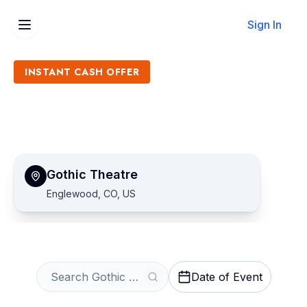
Sign In
INSTANT CASH OFFER
Sell Gothic Theatre Tickets
Get an Instant Quote
Gothic Theatre
Englewood, CO, US
Date of Event