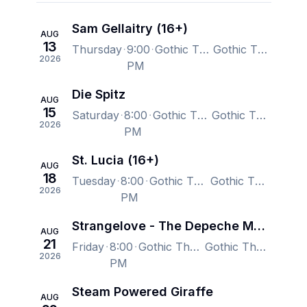
Sam Gellaitry (16+)
AUG
13
Thursday
9:00
Gothic Theatre, Englewood, CO, US
Gothic Theatre, Englewood, CO, US
2026
PM
Die Spitz
AUG
15
Saturday
8:00
Gothic Theatre, Englewood, CO, US
Gothic Theatre, Englewood, CO, US
2026
PM
St. Lucia (16+)
AUG
18
Tuesday
8:00
Gothic Theatre, Englewood, CO, US
Gothic Theatre, Englewood, CO, US
2026
PM
Strangelove - The Depeche Mode Experience
AUG
21
Friday
8:00
Gothic Theatre, Englewood, CO, US
Gothic Theatre, Englewood, CO, US
2026
PM
Steam Powered Giraffe
AUG