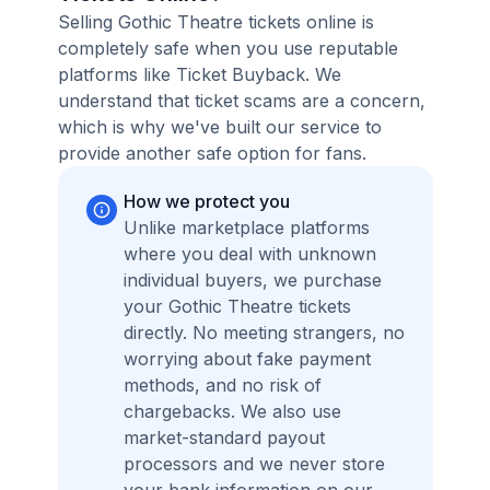
Selling Gothic Theatre tickets online is
completely safe when you use reputable
platforms like Ticket Buyback. We
understand that ticket scams are a concern,
which is why we've built our service to
provide another safe option for fans.
How we protect you
Unlike marketplace platforms
where you deal with unknown
individual buyers, we purchase
your Gothic Theatre tickets
directly. No meeting strangers, no
worrying about fake payment
methods, and no risk of
chargebacks. We also use
market-standard payout
processors and we never store