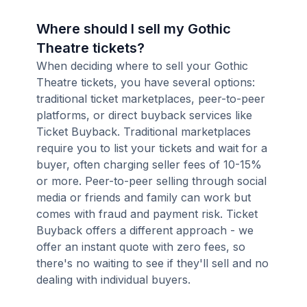
Where should I sell my Gothic
Theatre tickets?
When deciding where to sell your Gothic
Theatre tickets, you have several options:
traditional ticket marketplaces, peer-to-peer
platforms, or direct buyback services like
Ticket Buyback. Traditional marketplaces
require you to list your tickets and wait for a
buyer, often charging seller fees of 10-15%
or more. Peer-to-peer selling through social
media or friends and family can work but
comes with fraud and payment risk. Ticket
Buyback offers a different approach - we
offer an instant quote with zero fees, so
there's no waiting to see if they'll sell and no
dealing with individual buyers.