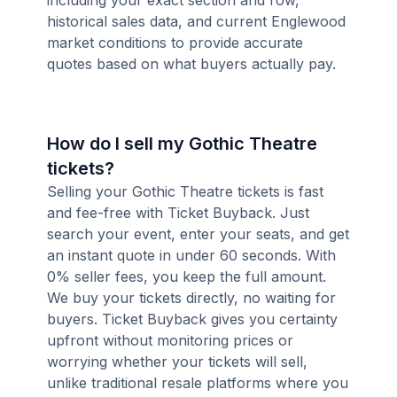
including your exact section and row,
historical sales data, and current Englewood
market conditions to provide accurate
quotes based on what buyers actually pay.
How do I sell my Gothic Theatre
tickets?
Selling your Gothic Theatre tickets is fast
and fee-free with Ticket Buyback. Just
search your event, enter your seats, and get
an instant quote in under 60 seconds. With
0% seller fees, you keep the full amount.
We buy your tickets directly, no waiting for
buyers. Ticket Buyback gives you certainty
upfront without monitoring prices or
worrying whether your tickets will sell,
unlike traditional resale platforms where you