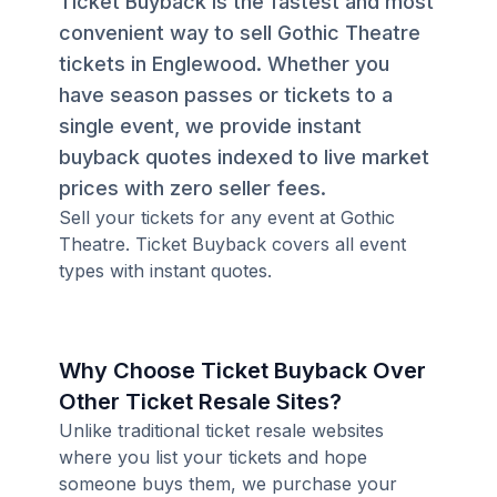
Ticket Buyback is the fastest and most
convenient way to sell Gothic Theatre
tickets in Englewood. Whether you
have season passes or tickets to a
single event, we provide instant
buyback quotes indexed to live market
prices with zero seller fees.
Sell your tickets for any event at Gothic
Theatre. Ticket Buyback covers all event
types with instant quotes.
Why Choose Ticket Buyback Over
Other Ticket Resale Sites?
Unlike traditional ticket resale websites
where you list your tickets and hope
someone buys them, we purchase your