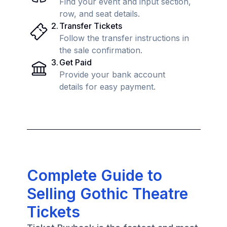
Find your event and input section,
row, and seat details.
2
.
Transfer Tickets
Follow the transfer instructions in
the sale confirmation.
3
.
Get Paid
Provide your bank account
details for easy payment.
Complete Guide to
Selling Gothic Theatre
Tickets