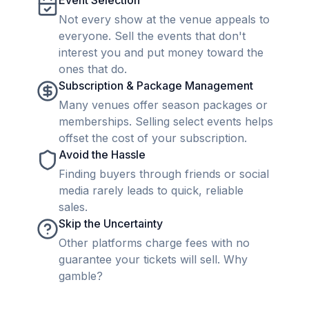
Event Selection
Not every show at the venue appeals to
everyone. Sell the events that don't
interest you and put money toward the
ones that do.
Subscription & Package Management
Many venues offer season packages or
memberships. Selling select events helps
offset the cost of your subscription.
Avoid the Hassle
Finding buyers through friends or social
media rarely leads to quick, reliable
sales.
Skip the Uncertainty
Other platforms charge fees with no
guarantee your tickets will sell. Why
gamble?