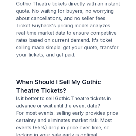
Gothic Theatre tickets directly with an instant
quote. No waiting for buyers, no worrying
about cancellations, and no seller fees.
Ticket Buyback's pricing model analyzes
real-time market data to ensure competitive
rates based on current demand. It's ticket
selling made simple: get your quote, transfer
your tickets, and get paid.
When Should I Sell My Gothic
Theatre Tickets?
Is it better to sell Gothic Theatre tickets in
advance or wait until the event date?
For most events, selling early provides price
certainty and eliminates market risk. Most
events (95%) drop in price over time, so
locking in your sale early is optimal.