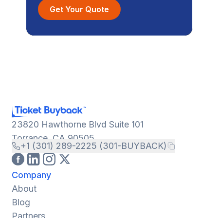
Get Your Quote
23820 Hawthorne Blvd Suite 101
Torrance, CA 90505
+1 (301) 289-2225 (301-BUYBACK)
Company
About
Blog
Partners