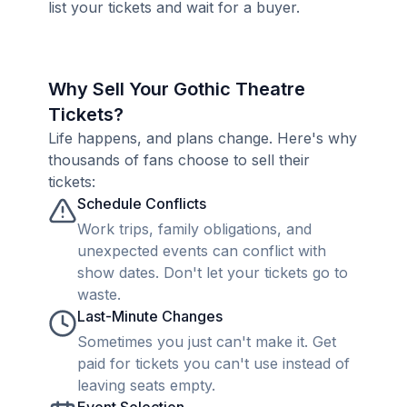
list your tickets and wait for a buyer.
Why Sell Your Gothic Theatre
Tickets?
Life happens, and plans change. Here's why
thousands of fans choose to sell their
tickets:
Schedule Conflicts
Work trips, family obligations, and
unexpected events can conflict with
show dates. Don't let your tickets go to
waste.
Last-Minute Changes
Sometimes you just can't make it. Get
paid for tickets you can't use instead of
leaving seats empty.