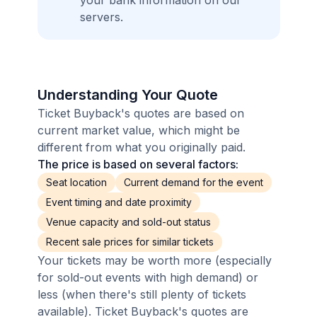
your bank information on our
servers.
Understanding Your Quote
Ticket Buyback's quotes are based on
current market value, which might be
different from what you originally paid.
The price is based on several factors:
Seat location
Current demand for the event
Event timing and date proximity
Venue capacity and sold-out status
Recent sale prices for similar tickets
Your tickets may be worth more (especially
for sold-out events with high demand) or
less (when there's still plenty of tickets
available). Ticket Buyback's quotes are