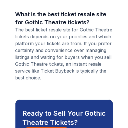
What is the best ticket resale site
for Gothic Theatre tickets?
The best ticket resale site for Gothic Theatre
tickets depends on your priorities and which
platform your tickets are from. If you prefer
certainty and convenience over managing
listings and waiting for buyers when you sell
Gothic Theatre tickets, an instant resale
service like Ticket Buyback is typically the
best choice.
Ready to Sell Your Gothic
Theatre Tickets?