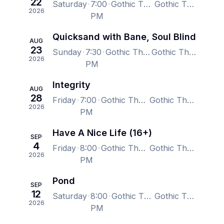
22
Saturday
7:00
Gothic Theatre, Englewood, CO, US
Gothic Theatre, Englewood, CO, US
2026
PM
Quicksand with Bane, Soul Blind
AUG
23
Sunday
7:30
Gothic Theatre, Englewood, CO, US
Gothic Theatre, Englewood, CO, US
2026
PM
Integrity
AUG
28
Friday
7:00
Gothic Theatre, Englewood, CO, US
Gothic Theatre, Englewood, CO, US
2026
PM
Have A Nice Life (16+)
SEP
4
Friday
8:00
Gothic Theatre, Englewood, CO, US
Gothic Theatre, Englewood, CO, US
2026
PM
Pond
SEP
12
Saturday
8:00
Gothic Theatre, Englewood, CO, US
Gothic Theatre, Englewood, CO, US
2026
PM