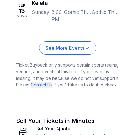
Kelela
SEP
13
Sunday
8:00
Gothic Theatre, Englewood, CO, US
Gothic Theatre, Englewood, CO, US
2026
PM
See More Events
Ticket Buyback only supports certain sports teams,
venues, and events at this time. If your event is
missing, it may be because we do not yet support it.
Please
Contact Us
if you'd like us to double check.
Sell Your Tickets in Minutes
1
.
Get Your Quote