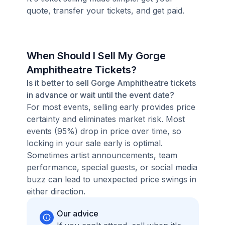
quote, transfer your tickets, and get paid.
When Should I Sell My Gorge
Amphitheatre Tickets?
Is it better to sell Gorge Amphitheatre tickets
in advance or wait until the event date?
For most events, selling early provides price
certainty and eliminates market risk. Most
events (95%) drop in price over time, so
locking in your sale early is optimal.
Sometimes artist announcements, team
performance, special guests, or social media
buzz can lead to unexpected price swings in
either direction.
Our advice