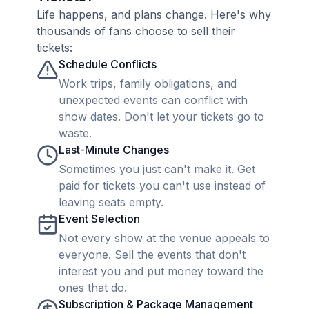
Life happens, and plans change. Here's why
thousands of fans choose to sell their
tickets:
Schedule Conflicts
Work trips, family obligations, and
unexpected events can conflict with
show dates. Don't let your tickets go to
waste.
Last-Minute Changes
Sometimes you just can't make it. Get
paid for tickets you can't use instead of
leaving seats empty.
Event Selection
Not every show at the venue appeals to
everyone. Sell the events that don't
interest you and put money toward the
ones that do.
Subscription & Package Management