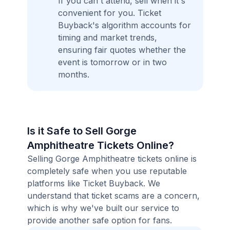
If you can't attend, sell when it's
convenient for you. Ticket
Buyback's algorithm accounts for
timing and market trends,
ensuring fair quotes whether the
event is tomorrow or in two
months.
Is it Safe to Sell Gorge
Amphitheatre Tickets Online?
Selling Gorge Amphitheatre tickets online is
completely safe when you use reputable
platforms like Ticket Buyback. We
understand that ticket scams are a concern,
which is why we've built our service to
provide another safe option for fans.