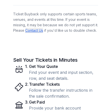
Ticket Buyback only supports certain sports teams,
venues, and events at this time. If your event is
missing, it may be because we do not yet support it.
Please
Contact Us
if you'd like us to double check.
Sell Your Tickets in Minutes
1
.
Get Your Quote
Find your event and input section,
row, and seat details.
2
.
Transfer Tickets
Follow the transfer instructions in
the sale confirmation.
3
.
Get Paid
Provide your bank account