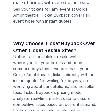
market prices with zero seller fees.
Sell your tickets for any event at Gorge
Amphitheatre. Ticket Buyback covers all
event types with instant quotes.
Why Choose Ticket Buyback Over
Other Ticket Resale Sites?
Unlike traditional ticket resale websites
where you list your tickets and hope
someone buys them, we purchase your
Gorge Amphitheatre tickets directly with an
instant quote. No waiting for buyers, no
worrying about cancellations, and no seller
fees. Ticket Buyback's pricing model
analyzes real-time market data to ensure
competitive rates based on current demand.
It's ticket selling made simple: get your