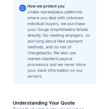
How we protect you
Unlike marketplace platforms
where you deal with unknown
individual buyers, we purchase
your Gorge Amphitheatre tickets
directly. No meeting strangers, no
worrying about fake payment
methods, and no risk of
chargebacks. We also use
market-standard payout
processors and we never store
your bank information on our
servers.
Understanding Your Quote