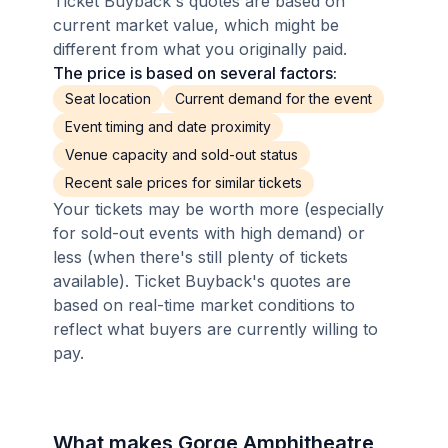
Ticket Buyback's quotes are based on
current market value, which might be
different from what you originally paid.
The price is based on several factors:
Seat location
Current demand for the event
Event timing and date proximity
Venue capacity and sold-out status
Recent sale prices for similar tickets
Your tickets may be worth more (especially
for sold-out events with high demand) or
less (when there's still plenty of tickets
available). Ticket Buyback's quotes are
based on real-time market conditions to
reflect what buyers are currently willing to
pay.
What makes Gorge Amphitheatre