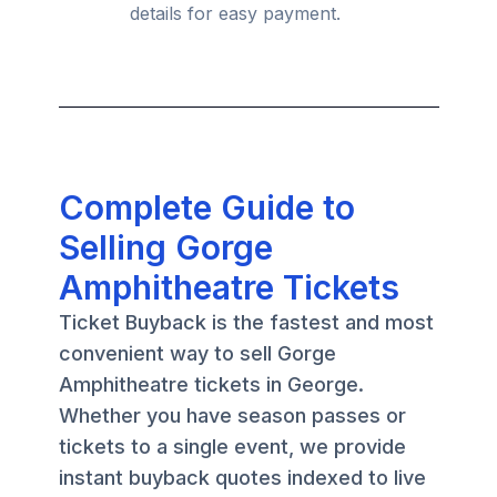
details for easy payment.
Complete Guide to
Selling Gorge
Amphitheatre Tickets
Ticket Buyback is the fastest and most
convenient way to sell Gorge
Amphitheatre tickets in George.
Whether you have season passes or
tickets to a single event, we provide
instant buyback quotes indexed to live