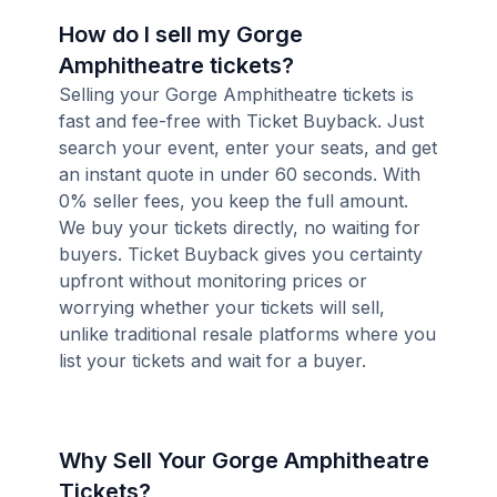
How do I sell my Gorge
Amphitheatre tickets?
Selling your Gorge Amphitheatre tickets is
fast and fee-free with Ticket Buyback. Just
search your event, enter your seats, and get
an instant quote in under 60 seconds. With
0% seller fees, you keep the full amount.
We buy your tickets directly, no waiting for
buyers. Ticket Buyback gives you certainty
upfront without monitoring prices or
worrying whether your tickets will sell,
unlike traditional resale platforms where you
list your tickets and wait for a buyer.
Why Sell Your Gorge Amphitheatre
Tickets?