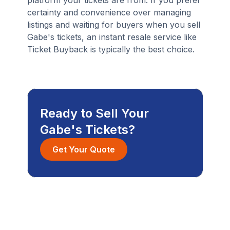
platform your tickets are from. If you prefer
certainty and convenience over managing
listings and waiting for buyers when you sell
Gabe's tickets, an instant resale service like
Ticket Buyback is typically the best choice.
Ready to Sell Your
Gabe's Tickets?
Get Your Quote