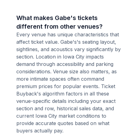
What makes Gabe's tickets
different from other venues?
Every venue has unique characteristics that
affect ticket value. Gabe's's seating layout,
sightlines, and acoustics vary significantly by
section. Location in Iowa City impacts
demand through accessibility and parking
considerations. Venue size also matters, as
more intimate spaces often command
premium prices for popular events. Ticket
Buyback's algorithm factors in all these
venue-specific details including your exact
section and row, historical sales data, and
current Iowa City market conditions to
provide accurate quotes based on what
buyers actually pay.