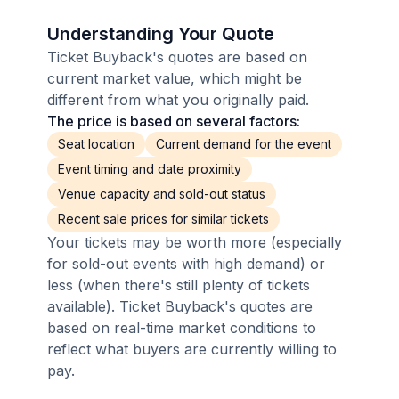
Understanding Your Quote
Ticket Buyback's quotes are based on
current market value, which might be
different from what you originally paid.
The price is based on several factors:
Seat location
Current demand for the event
Event timing and date proximity
Venue capacity and sold-out status
Recent sale prices for similar tickets
Your tickets may be worth more (especially
for sold-out events with high demand) or
less (when there's still plenty of tickets
available). Ticket Buyback's quotes are
based on real-time market conditions to
reflect what buyers are currently willing to
pay.