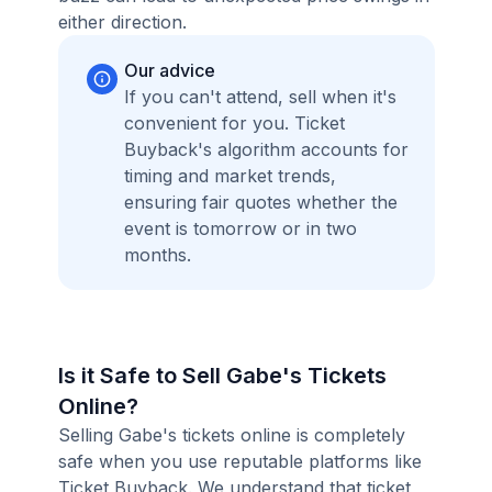
either direction.
Our advice
If you can't attend, sell when it's
convenient for you. Ticket
Buyback's algorithm accounts for
timing and market trends,
ensuring fair quotes whether the
event is tomorrow or in two
months.
Is it Safe to Sell Gabe's Tickets
Online?
Selling Gabe's tickets online is completely
safe when you use reputable platforms like
Ticket Buyback. We understand that ticket