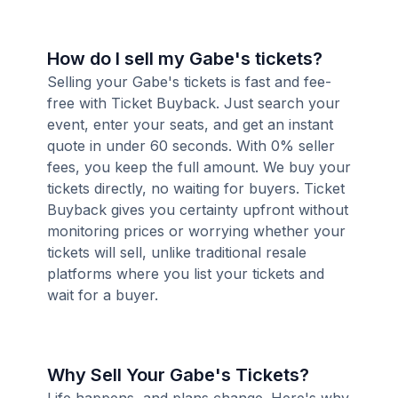
How do I sell my Gabe's tickets?
Selling your Gabe's tickets is fast and fee-
free with Ticket Buyback. Just search your
event, enter your seats, and get an instant
quote in under 60 seconds. With 0% seller
fees, you keep the full amount. We buy your
tickets directly, no waiting for buyers. Ticket
Buyback gives you certainty upfront without
monitoring prices or worrying whether your
tickets will sell, unlike traditional resale
platforms where you list your tickets and
wait for a buyer.
Why Sell Your Gabe's Tickets?