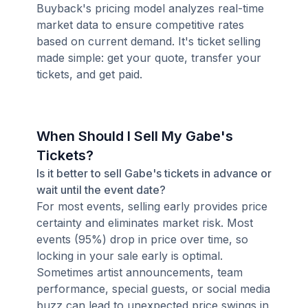
Buyback's pricing model analyzes real-time
market data to ensure competitive rates
based on current demand. It's ticket selling
made simple: get your quote, transfer your
tickets, and get paid.
When Should I Sell My Gabe's
Tickets?
Is it better to sell Gabe's tickets in advance or
wait until the event date?
For most events, selling early provides price
certainty and eliminates market risk. Most
events (95%) drop in price over time, so
locking in your sale early is optimal.
Sometimes artist announcements, team
performance, special guests, or social media
buzz can lead to unexpected price swings in