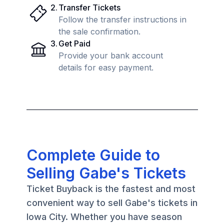
2
.
Transfer Tickets
Follow the transfer instructions in
the sale confirmation.
3
.
Get Paid
Provide your bank account
details for easy payment.
Complete Guide to
Selling Gabe's Tickets
Ticket Buyback is the fastest and most
convenient way to sell Gabe's tickets in
Iowa City. Whether you have season