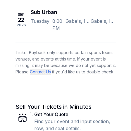
Sub Urban
SEP
22
Tuesday
8:00
Gabe's, Iowa City, IA, US
Gabe's, Iowa City, IA, US
2026
PM
Ticket Buyback only supports certain sports teams,
venues, and events at this time. If your event is
missing, it may be because we do not yet support it.
Please
Contact Us
if you'd like us to double check.
Sell Your Tickets in Minutes
1
.
Get Your Quote
Find your event and input section,
row, and seat details.