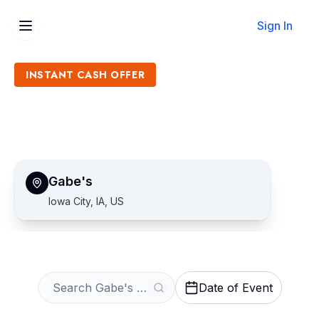
Sign In
INSTANT CASH OFFER
Sell Gabe's Tickets
Get an Instant Quote
Gabe's
Iowa City, IA, US
Date of Event