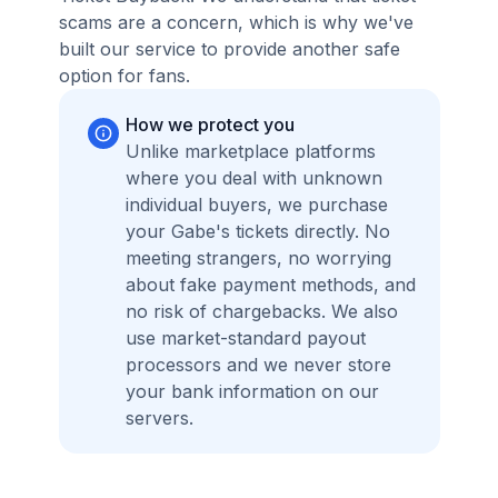
scams are a concern, which is why we've
built our service to provide another safe
option for fans.
How we protect you
Unlike marketplace platforms
where you deal with unknown
individual buyers, we purchase
your Gabe's tickets directly. No
meeting strangers, no worrying
about fake payment methods, and
no risk of chargebacks. We also
use market-standard payout
processors and we never store
your bank information on our
servers.