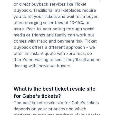
or direct buyback services like Ticket
Buyback. Traditional marketplaces require
you to list your tickets and wait for a buyer,
often charging seller fees of 10-15% or
more. Peer-to-peer selling through social
media or friends and family can work but
comes with fraud and payment risk. Ticket
Buyback offers a different approach - we
offer an instant quote with zero fees, so
there's no waiting to see if they'll sell and no
dealing with individual buyers.
What is the best ticket resale site
for Gabe's tickets?
The best ticket resale site for Gabe's tickets
depends on your priorities and which