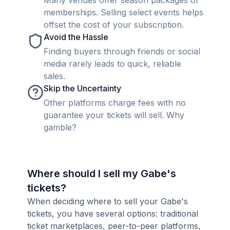
Many venues offer season packages or
memberships. Selling select events helps
offset the cost of your subscription.
Avoid the Hassle
Finding buyers through friends or social
media rarely leads to quick, reliable
sales.
Skip the Uncertainty
Other platforms charge fees with no
guarantee your tickets will sell. Why
gamble?
Where should I sell my Gabe's
tickets?
When deciding where to sell your Gabe's
tickets, you have several options: traditional
ticket marketplaces, peer-to-peer platforms,