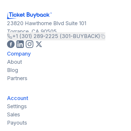
23820 Hawthorne Blvd Suite 101
Torrance, CA 90505
+1 (301) 289-2225 (301-BUYBACK)
Company
About
Blog
Partners
Account
Settings
Sales
Payouts