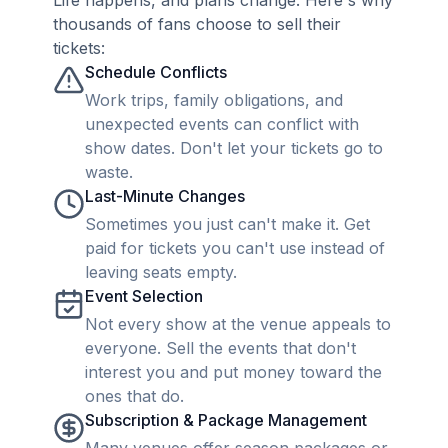
Life happens, and plans change. Here's why
thousands of fans choose to sell their
tickets:
Schedule Conflicts
Work trips, family obligations, and
unexpected events can conflict with
show dates. Don't let your tickets go to
waste.
Last-Minute Changes
Sometimes you just can't make it. Get
paid for tickets you can't use instead of
leaving seats empty.
Event Selection
Not every show at the venue appeals to
everyone. Sell the events that don't
interest you and put money toward the
ones that do.
Subscription & Package Management