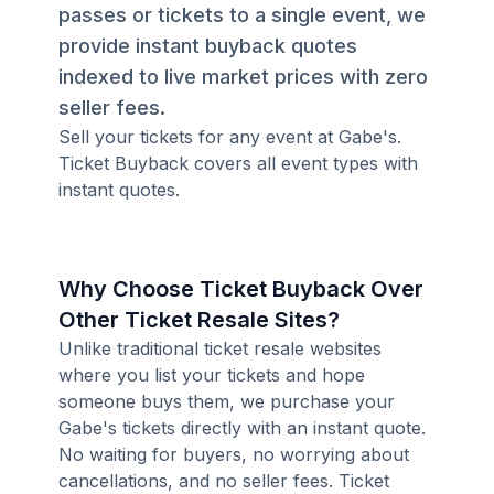
passes or tickets to a single event, we
provide instant buyback quotes
indexed to live market prices with zero
seller fees.
Sell your tickets for any event at Gabe's.
Ticket Buyback covers all event types with
instant quotes.
Why Choose Ticket Buyback Over
Other Ticket Resale Sites?
Unlike traditional ticket resale websites
where you list your tickets and hope
someone buys them, we purchase your
Gabe's tickets directly with an instant quote.
No waiting for buyers, no worrying about
cancellations, and no seller fees. Ticket