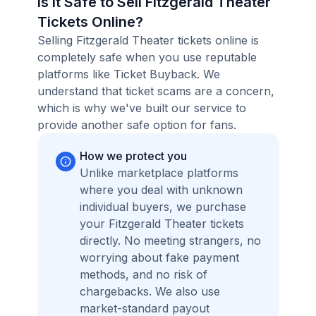
Is it Safe to Sell Fitzgerald Theater
Tickets Online?
Selling Fitzgerald Theater tickets online is
completely safe when you use reputable
platforms like Ticket Buyback. We
understand that ticket scams are a concern,
which is why we've built our service to
provide another safe option for fans.
How we protect you
Unlike marketplace platforms
where you deal with unknown
individual buyers, we purchase
your Fitzgerald Theater tickets
directly. No meeting strangers, no
worrying about fake payment
methods, and no risk of
chargebacks. We also use
market-standard payout