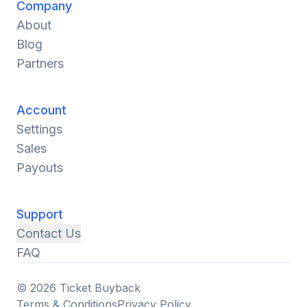
Company
About
Blog
Partners
Account
Settings
Sales
Payouts
Support
Contact Us
FAQ
© 2026 Ticket Buyback
Terms & Conditions
Privacy Policy