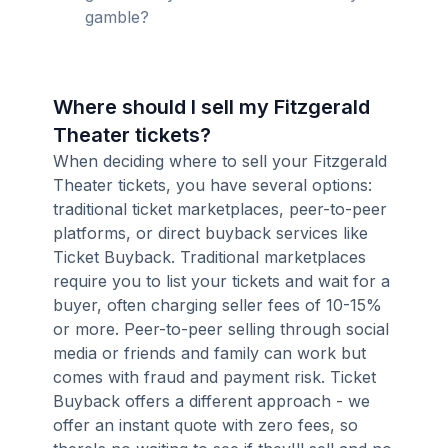
gamble?
Where should I sell my Fitzgerald
Theater tickets?
When deciding where to sell your Fitzgerald
Theater tickets, you have several options:
traditional ticket marketplaces, peer-to-peer
platforms, or direct buyback services like
Ticket Buyback. Traditional marketplaces
require you to list your tickets and wait for a
buyer, often charging seller fees of 10-15%
or more. Peer-to-peer selling through social
media or friends and family can work but
comes with fraud and payment risk. Ticket
Buyback offers a different approach - we
offer an instant quote with zero fees, so