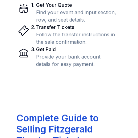
1
.
Get Your Quote
Find your event and input section,
row, and seat details.
2
.
Transfer Tickets
Follow the transfer instructions in
the sale confirmation.
3
.
Get Paid
Provide your bank account
details for easy payment.
Complete Guide to
Selling Fitzgerald