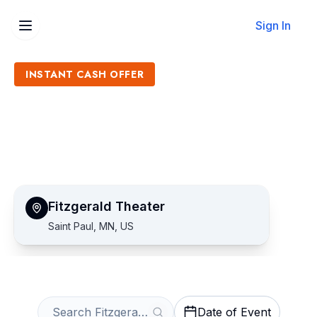
Sign In
INSTANT CASH OFFER
Sell Fitzgerald Theater
Tickets
Get an Instant Quote
Fitzgerald Theater
Saint Paul, MN, US
Date of Event