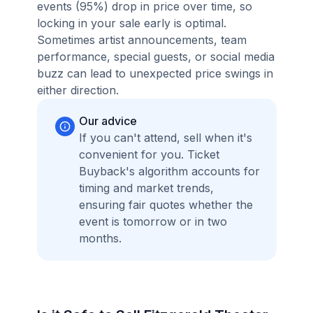
events (95%) drop in price over time, so
locking in your sale early is optimal.
Sometimes artist announcements, team
performance, special guests, or social media
buzz can lead to unexpected price swings in
either direction.
Our advice
If you can't attend, sell when it's
convenient for you. Ticket
Buyback's algorithm accounts for
timing and market trends,
ensuring fair quotes whether the
event is tomorrow or in two
months.