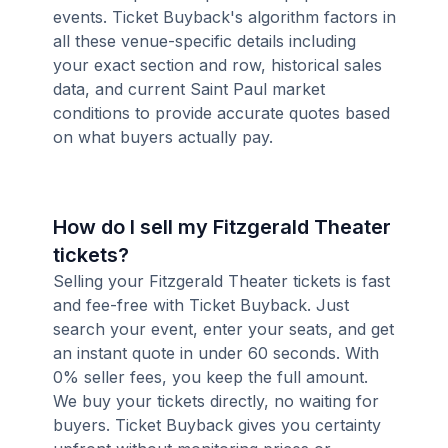
events. Ticket Buyback's algorithm factors in
all these venue-specific details including
your exact section and row, historical sales
data, and current Saint Paul market
conditions to provide accurate quotes based
on what buyers actually pay.
How do I sell my Fitzgerald Theater
tickets?
Selling your Fitzgerald Theater tickets is fast
and fee-free with Ticket Buyback. Just
search your event, enter your seats, and get
an instant quote in under 60 seconds. With
0% seller fees, you keep the full amount.
We buy your tickets directly, no waiting for
buyers. Ticket Buyback gives you certainty