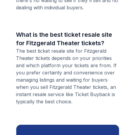
there's no waiting to see if they'll sell and no
dealing with individual buyers.
What is the best ticket resale site
for Fitzgerald Theater tickets?
The best ticket resale site for Fitzgerald
Theater tickets depends on your priorities
and which platform your tickets are from. If
you prefer certainty and convenience over
managing listings and waiting for buyers
when you sell Fitzgerald Theater tickets, an
instant resale service like Ticket Buyback is
typically the best choice.