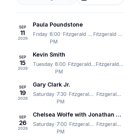
Paula Poundstone
SEP
11
Friday
8:00
Fitzgerald Theater, Saint Paul, MN, US
Fitzgerald Theater, Saint Paul, MN, US
2026
PM
Kevin Smith
SEP
15
Tuesday
8:00
Fitzgerald Theater, Saint Paul, MN, US
Fitzgerald Theater, Saint Paul, MN, US
2026
PM
Gary Clark Jr.
SEP
19
Saturday
7:30
Fitzgerald Theater, Saint Paul, MN, US
Fitzgerald Theater, Saint Paul, MN, US
2026
PM
Chelsea Wolfe with Jonathan Hultén
SEP
26
Saturday
7:00
Fitzgerald Theater, Saint Paul, MN, US
Fitzgerald Theater, Saint Paul, MN, US
2026
PM