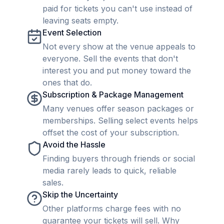
paid for tickets you can't use instead of
leaving seats empty.
Event Selection
Not every show at the venue appeals to
everyone. Sell the events that don't
interest you and put money toward the
ones that do.
Subscription & Package Management
Many venues offer season packages or
memberships. Selling select events helps
offset the cost of your subscription.
Avoid the Hassle
Finding buyers through friends or social
media rarely leads to quick, reliable
sales.
Skip the Uncertainty
Other platforms charge fees with no
guarantee your tickets will sell. Why