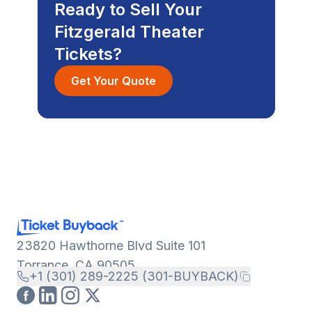
Ready to Sell Your
Fitzgerald Theater
Tickets?
Get Your Quote
23820 Hawthorne Blvd Suite 101
Torrance, CA 90505
+1 (301) 289-2225 (301-BUYBACK)