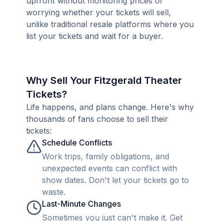
upfront without monitoring prices or
worrying whether your tickets will sell,
unlike traditional resale platforms where you
list your tickets and wait for a buyer.
Why Sell Your Fitzgerald Theater
Tickets?
Life happens, and plans change. Here's why
thousands of fans choose to sell their
tickets:
Schedule Conflicts
Work trips, family obligations, and
unexpected events can conflict with
show dates. Don't let your tickets go to
waste.
Last-Minute Changes
Sometimes you just can't make it. Get