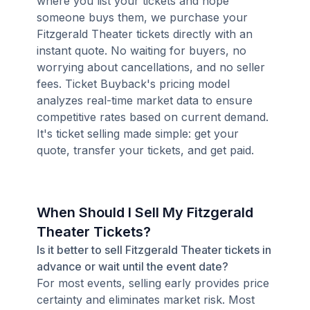
where you list your tickets and hope
someone buys them, we purchase your
Fitzgerald Theater tickets directly with an
instant quote. No waiting for buyers, no
worrying about cancellations, and no seller
fees. Ticket Buyback's pricing model
analyzes real-time market data to ensure
competitive rates based on current demand.
It's ticket selling made simple: get your
quote, transfer your tickets, and get paid.
When Should I Sell My Fitzgerald
Theater Tickets?
Is it better to sell Fitzgerald Theater tickets in
advance or wait until the event date?
For most events, selling early provides price
certainty and eliminates market risk. Most