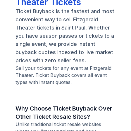
Theater Tickets
Ticket Buyback is the fastest and most
convenient way to sell Fitzgerald
Theater tickets in Saint Paul. Whether
you have season passes or tickets to a
single event, we provide instant
buyback quotes indexed to live market
prices with zero seller fees.
Sell your tickets for any event at Fitzgerald
Theater. Ticket Buyback covers all event
types with instant quotes.
Why Choose Ticket Buyback Over
Other Ticket Resale Sites?
Unlike traditional ticket resale websites