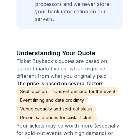
processors and we never store
your bank information on our
servers.
Understanding Your Quote
Ticket Buyback's quotes are based on
current market value, which might be
different from what you originally paid.
The price is based on several factors:
Seat location
Current demand for the event
Event timing and date proximity
Venue capacity and sold-out status
Recent sale prices for similar tickets
Your tickets may be worth more (especially
for sold-out events with high demand) or