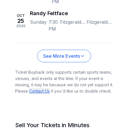
PM
Randy Feltface
OCT
25
Sunday
7:30
Fitzgerald Theater, Saint Paul, MN, US
Fitzgerald Theater, Saint Paul, MN, US
2026
PM
See More Events
Ticket Buyback only supports certain sports teams,
venues, and events at this time. If your event is
missing, it may be because we do not yet support it.
Please
Contact Us
if you'd like us to double check.
Sell Your Tickets in Minutes