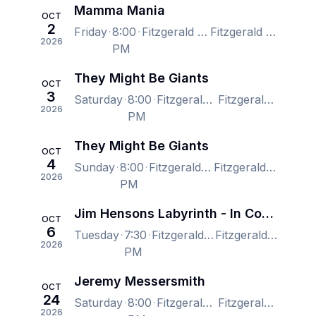
Mamma Mania
OCT
2
Friday
8:00
Fitzgerald Theater, Saint Paul, MN, US
Fitzgerald Theater, Saint Paul, MN, US
2026
PM
They Might Be Giants
OCT
3
Saturday
8:00
Fitzgerald Theater, Saint Paul, MN, US
Fitzgerald Theater, Saint Paul, MN, US
2026
PM
They Might Be Giants
OCT
4
Sunday
8:00
Fitzgerald Theater, Saint Paul, MN, US
Fitzgerald Theater, Saint Paul, MN, US
2026
PM
Jim Hensons Labyrinth - In Concert
OCT
6
Tuesday
7:30
Fitzgerald Theater, Saint Paul, MN, US
Fitzgerald Theater, Saint Paul, MN, US
2026
PM
Jeremy Messersmith
OCT
24
Saturday
8:00
Fitzgerald Theater, Saint Paul, MN, US
Fitzgerald Theater, Saint Paul, MN, US
2026