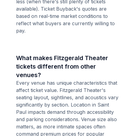
less (when there's still plenty of tickets
available). Ticket Buyback's quotes are
based on real-time market conditions to
reflect what buyers are currently willing to
pay.
What makes Fitzgerald Theater
tickets different from other
venues?
Every venue has unique characteristics that
affect ticket value. Fitzgerald Theater's
seating layout, sightlines, and acoustics vary
significantly by section. Location in Saint
Paul impacts demand through accessibility
and parking considerations. Venue size also
matters, as more intimate spaces often
command premium prices for popular