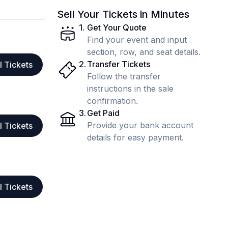
Sell Your Tickets in Minutes
1
.
Get Your Quote
Find your event and input
section, row, and seat details.
2
.
Transfer Tickets
l Tickets
Follow the transfer
instructions in the sale
confirmation.
3
.
Get Paid
Provide your bank account
l Tickets
details for easy payment.
l Tickets