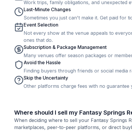
Work trips, family obligations, and unexpected ev
Last-Minute Changes
Sometimes you just can't make it. Get paid for ti
Event Selection
Not every show at the venue appeals to everyone
ones that do.
Subscription & Package Management
Many venues offer season packages or membership
Avoid the Hassle
Finding buyers through friends or social media rar
Skip the Uncertainty
Other platforms charge fees with no guarantee y
Where should I sell my Fantasy Springs R
When deciding where to sell your Fantasy Springs Res
marketplaces, peer-to-peer platforms, or direct buyb