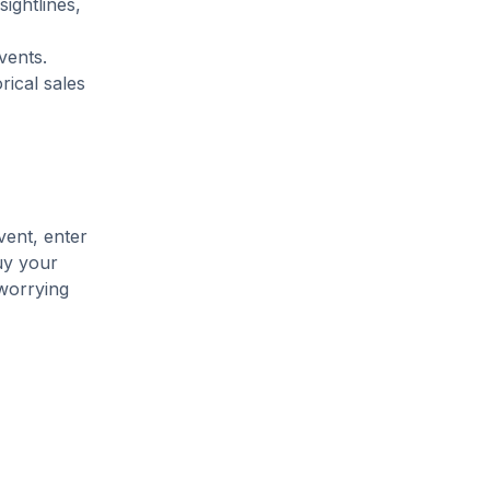
ightlines,
vents.
rical sales
vent, enter
uy your
 worrying