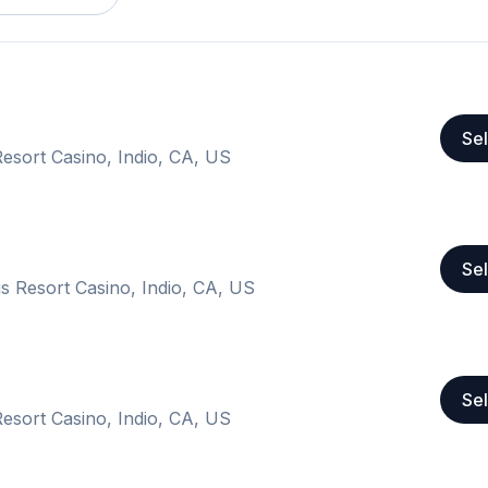
Sel
esort Casino, Indio, CA, US
Sel
s Resort Casino, Indio, CA, US
Sel
esort Casino, Indio, CA, US