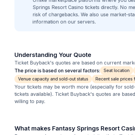
Unlike marketplace platforms where you dea
Springs Resort Casino tickets directly. No 
risk of chargebacks. We also use market-st
information on our servers.
Understanding Your Quote
Ticket Buyback's quotes are based on current market
The price is based on several factors:
Seat location
Venue capacity and sold-out status
Recent sale prices fo
Your tickets may be worth more (especially for sold-
tickets available). Ticket Buyback's quotes are base
willing to pay.
What makes Fantasy Springs Resort Casin