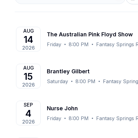
AUG
The Australian Pink Floyd Show
14
Friday
8:00 PM
Fantasy Springs R
2026
AUG
Brantley Gilbert
15
Saturday
8:00 PM
Fantasy Spring
2026
SEP
Nurse John
4
Friday
8:00 PM
Fantasy Springs R
2026