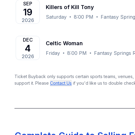
SEP
Killers of Kill Tony
19
Saturday
8:00 PM
Fantasy Spring
2026
DEC
Celtic Woman
4
Friday
8:00 PM
Fantasy Springs R
2026
Ticket Buyback only supports certain sports teams, venues, a
support it. Please
Contact Us
if you'd like us to double chec