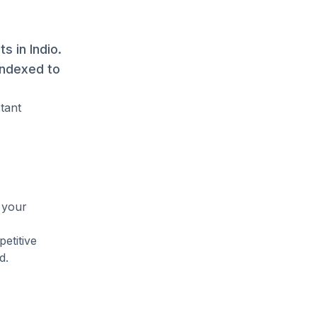
s in Indio.
indexed to
tant
 your
etitive
d.