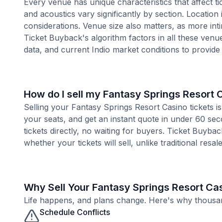
Every venue has unique characteristics that affect ti
and acoustics vary significantly by section. Location
considerations. Venue size also matters, as more i
Ticket Buyback's algorithm factors in all these venue
data, and current Indio market conditions to provid
How do I sell my Fantasy Springs Resort 
Selling your Fantasy Springs Resort Casino tickets i
your seats, and get an instant quote in under 60 se
tickets directly, no waiting for buyers. Ticket Buyba
whether your tickets will sell, unlike traditional resa
Why Sell Your Fantasy Springs Resort Ca
Life happens, and plans change. Here's why thousands
Schedule Conflicts