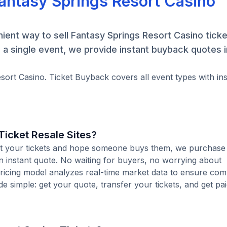
Fantasy Springs Resort Casino
ent way to sell Fantasy Springs Resort Casino ticket
a single event, we provide instant buyback quotes 
esort Casino. Ticket Buyback covers all event types with ins
icket Resale Sites?
 list your tickets and hope someone buys them, we purchase
an instant quote. No waiting for buyers, no worrying about
pricing model analyzes real-time market data to ensure comp
de simple: get your quote, transfer your tickets, and get pai