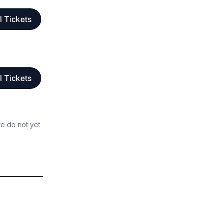
l Tickets
l Tickets
we do not yet