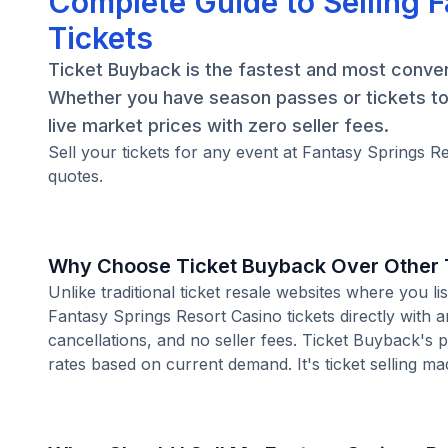
Complete Guide to Selling 
Tickets
Ticket Buyback is the fastest and most conveni
Whether you have season passes or tickets to 
live market prices with zero seller fees.
Sell your tickets for any event at Fantasy Springs R
quotes.
Why Choose Ticket Buyback Over Other T
Unlike traditional ticket resale websites where you
Fantasy Springs Resort Casino tickets directly with 
cancellations, and no seller fees. Ticket Buyback's 
rates based on current demand. It's ticket selling ma