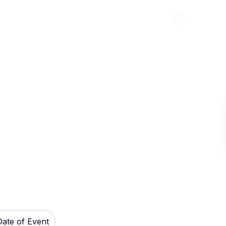
Abou
rings Resort
Date of Event