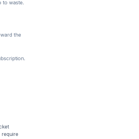
o to waste.
oward the
bscription.
cket
 require