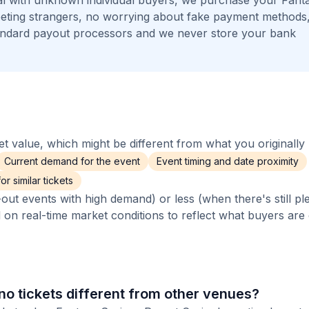
l with unknown individual buyers, we purchase your Fant
meeting strangers, no worrying about fake payment methods
andard payout processors and we never store your bank
 value, which might be different from what you originally 
Current demand for the event
Event timing and date proximity
r similar tickets
out events with high demand) or less (when there's still pl
d on real-time market conditions to reflect what buyers are
o tickets different from other venues?