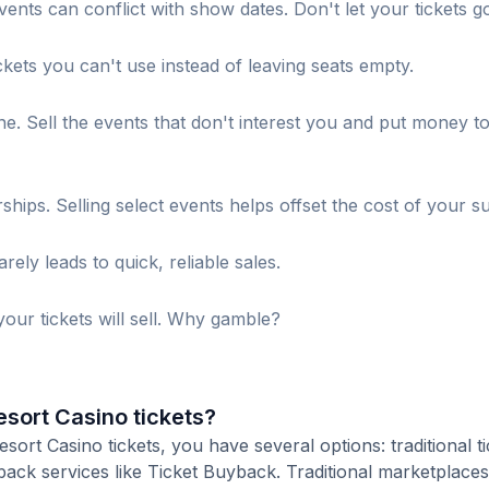
ents can conflict with show dates. Don't let your tickets g
ckets you can't use instead of leaving seats empty.
. Sell the events that don't interest you and put money t
s. Selling select events helps offset the cost of your su
ely leads to quick, reliable sales.
our tickets will sell. Why gamble?
esort Casino tickets?
ort Casino tickets, you have several options: traditional ti
ack services like Ticket Buyback. Traditional marketplaces