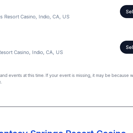
Sel
s Resort Casino, Indio, CA, US
Sel
esort Casino, Indio, CA, US
nd events at this time. If your event is missing, it may be because 
k.