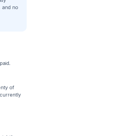
asy
, and no
paid.
enty of
 currently