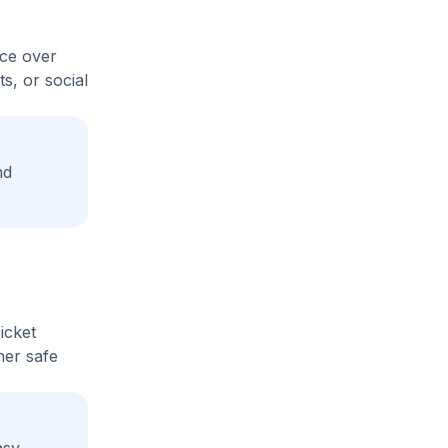
ice over
s, or social
nd
icket
her safe