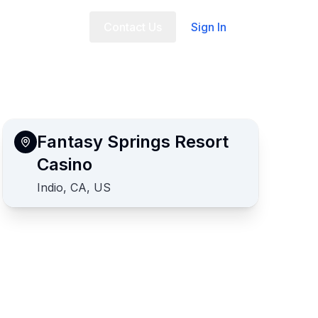
t Us
FAQ
Contact Us
Sign In
Fantasy Springs Resort
Casino
Indio, CA, US