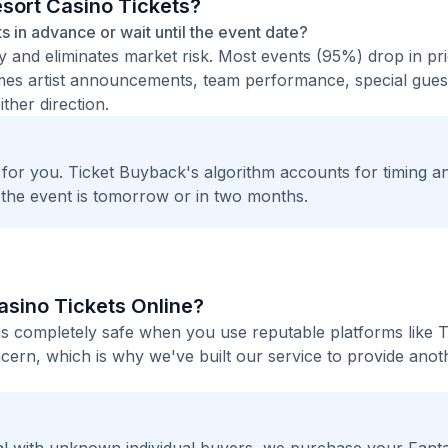
esort Casino Tickets?
ets in advance or wait until the event date?
ty and eliminates market risk. Most events (95%) drop in pr
times artist announcements, team performance, special guest
ther direction.
t for you. Ticket Buyback's algorithm accounts for timing a
 the event is tomorrow or in two months.
Casino Tickets Online?
 is completely safe when you use reputable platforms like T
ern, which is why we've built our service to provide anot