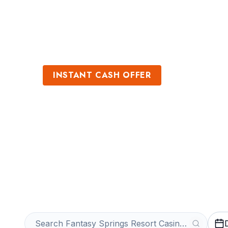
Sports
Venues
INSTANT CASH OFFER
Sell Fantasy Sp
Casino Tickets
Get an Instant Quote