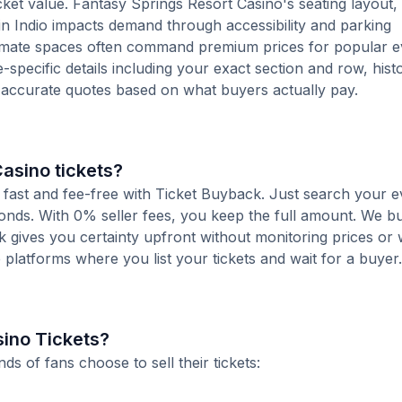
cket value. Fantasy Springs Resort Casino's seating layout, s
 in Indio impacts demand through accessibility and parking
ntimate spaces often command premium prices for popular e
-specific details including your exact section and row, histo
e accurate quotes based on what buyers actually pay.
Casino tickets?
s fast and fee-free with Ticket Buyback. Just search your e
conds. With 0% seller fees, you keep the full amount. We b
ck gives you certainty upfront without monitoring prices or
le platforms where you list your tickets and wait for a buyer.
sino Tickets?
 of fans choose to sell their tickets: