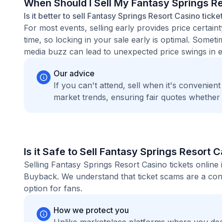
When Should I Sell My Fantasy Springs R
Is it better to sell Fantasy Springs Resort Casino tick
For most events, selling early provides price certain
time, so locking in your sale early is optimal. Some
media buzz can lead to unexpected price swings in ei
Our advice
If you can't attend, sell when it's convenien
market trends, ensuring fair quotes whether
Is it Safe to Sell Fantasy Springs Resort 
Selling Fantasy Springs Resort Casino tickets online
Buyback. We understand that ticket scams are a conc
option for fans.
How we protect you