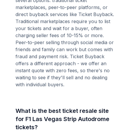
several options: traditional ticket
marketplaces, peer-to-peer platforms, or
direct buyback services like Ticket Buyback.
Traditional marketplaces require you to list
your tickets and wait for a buyer, often
charging seller fees of 10-15% or more.
Peer-to-peer selling through social media or
friends and family can work but comes with
fraud and payment risk. Ticket Buyback
offers a different approach - we offer an
instant quote with zero fees, so there's no
waiting to see if they'll sell and no dealing
with individual buyers.
What is the best ticket resale site
for F1 Las Vegas Strip Autodrome
tickets?