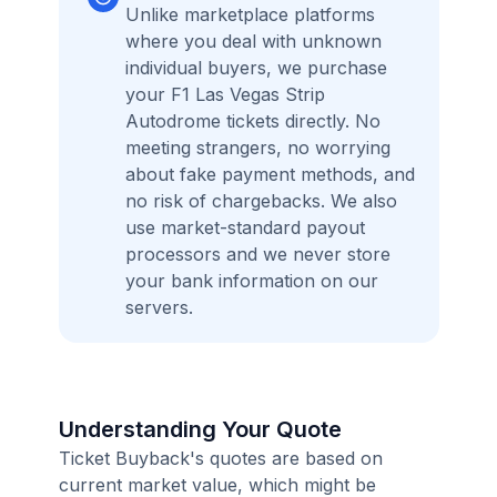
Unlike marketplace platforms
where you deal with unknown
individual buyers, we purchase
your F1 Las Vegas Strip
Autodrome tickets directly. No
meeting strangers, no worrying
about fake payment methods, and
no risk of chargebacks. We also
use market-standard payout
processors and we never store
your bank information on our
servers.
Understanding Your Quote
Ticket Buyback's quotes are based on
current market value, which might be