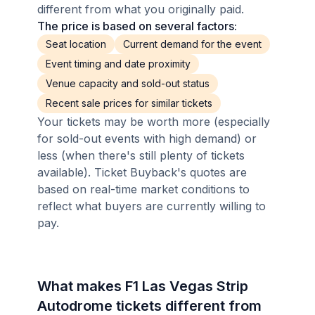
different from what you originally paid.
The price is based on several factors:
Seat location
Current demand for the event
Event timing and date proximity
Venue capacity and sold-out status
Recent sale prices for similar tickets
Your tickets may be worth more (especially
for sold-out events with high demand) or
less (when there's still plenty of tickets
available). Ticket Buyback's quotes are
based on real-time market conditions to
reflect what buyers are currently willing to
pay.
What makes F1 Las Vegas Strip
Autodrome tickets different from