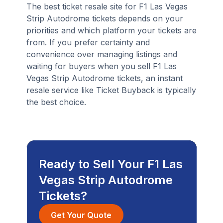
The best ticket resale site for F1 Las Vegas
Strip Autodrome tickets depends on your
priorities and which platform your tickets are
from. If you prefer certainty and
convenience over managing listings and
waiting for buyers when you sell F1 Las
Vegas Strip Autodrome tickets, an instant
resale service like Ticket Buyback is typically
the best choice.
Ready to Sell Your F1 Las
Vegas Strip Autodrome
Tickets?
Get Your Quote