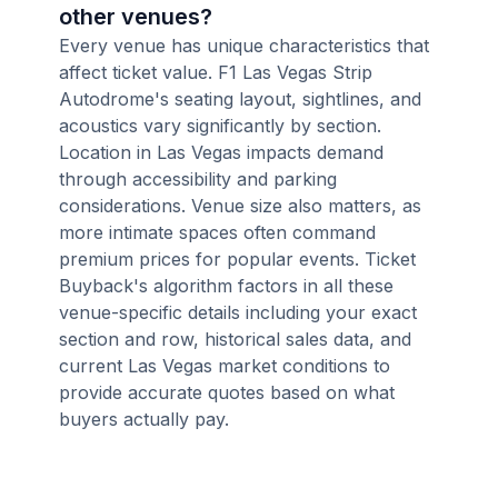
other venues?
Every venue has unique characteristics that
affect ticket value. F1 Las Vegas Strip
Autodrome's seating layout, sightlines, and
acoustics vary significantly by section.
Location in Las Vegas impacts demand
through accessibility and parking
considerations. Venue size also matters, as
more intimate spaces often command
premium prices for popular events. Ticket
Buyback's algorithm factors in all these
venue-specific details including your exact
section and row, historical sales data, and
current Las Vegas market conditions to
provide accurate quotes based on what
buyers actually pay.