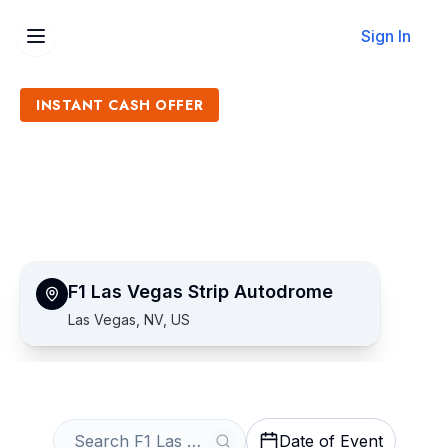
Sign In
INSTANT CASH OFFER
Sell F1 Las Vegas Strip
Autodrome Tickets
Get an Instant Quote
F1 Las Vegas Strip Autodrome
Las Vegas, NV, US
Date of Event