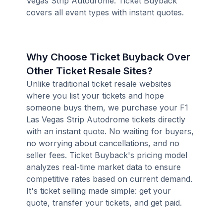
Vegas Strip Autodrome. Ticket Buyback
covers all event types with instant quotes.
Why Choose Ticket Buyback Over
Other Ticket Resale Sites?
Unlike traditional ticket resale websites
where you list your tickets and hope
someone buys them, we purchase your F1
Las Vegas Strip Autodrome tickets directly
with an instant quote. No waiting for buyers,
no worrying about cancellations, and no
seller fees. Ticket Buyback's pricing model
analyzes real-time market data to ensure
competitive rates based on current demand.
It's ticket selling made simple: get your
quote, transfer your tickets, and get paid.