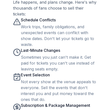
Life happens, and plans change. Here's why
thousands of fans choose to sell their
tickets:
Schedule Conflicts
Work trips, family obligations, and
unexpected events can conflict with
show dates. Don't let your tickets go to
waste.
Last-Minute Changes
Sometimes you just can't make it. Get
paid for tickets you can't use instead of
leaving seats empty.
Event Selection
Not every show at the venue appeals to
everyone. Sell the events that don't
interest you and put money toward the
ones that do.
Subscription & Package Management