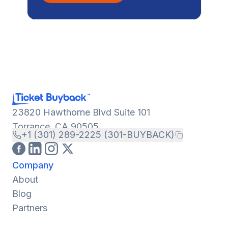
23820 Hawthorne Blvd Suite 101
Torrance, CA 90505
+1 (301) 289-2225 (301-BUYBACK)
Company
About
Blog
Partners