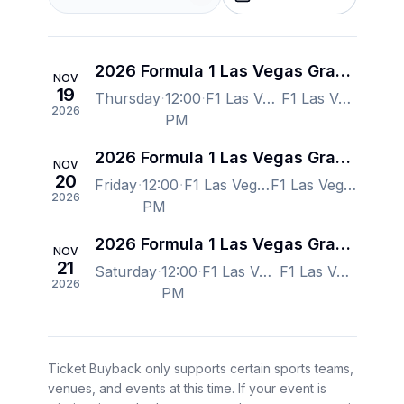
2026 Formula 1 Las Vegas Grand Prix - Thursday
NOV
19
Thursday
12:00
F1 Las Vegas Strip Autodrome, Las Vegas, NV, US
F1 Las Vegas Strip Autodrome, Las Vegas, NV, US
2026
PM
2026 Formula 1 Las Vegas Grand Prix - Friday
NOV
20
Friday
12:00
F1 Las Vegas Strip Autodrome, Las Vegas, NV, US
F1 Las Vegas Strip Autodrome, Las Vegas, NV, US
2026
PM
2026 Formula 1 Las Vegas Grand Prix - Saturday
NOV
21
Saturday
12:00
F1 Las Vegas Strip Autodrome, Las Vegas, NV, US
F1 Las Vegas Strip Autodrome, Las Vegas, NV, US
2026
PM
Ticket Buyback only supports certain sports teams,
venues, and events at this time. If your event is