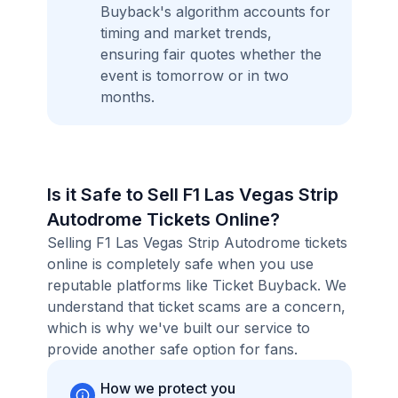
Buyback's algorithm accounts for
timing and market trends,
ensuring fair quotes whether the
event is tomorrow or in two
months.
Is it Safe to Sell F1 Las Vegas Strip
Autodrome Tickets Online?
Selling F1 Las Vegas Strip Autodrome tickets
online is completely safe when you use
reputable platforms like Ticket Buyback. We
understand that ticket scams are a concern,
which is why we've built our service to
provide another safe option for fans.
How we protect you