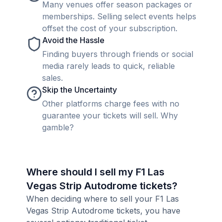
Many venues offer season packages or
memberships. Selling select events helps
offset the cost of your subscription.
Avoid the Hassle
Finding buyers through friends or social
media rarely leads to quick, reliable
sales.
Skip the Uncertainty
Other platforms charge fees with no
guarantee your tickets will sell. Why
gamble?
Where should I sell my F1 Las
Vegas Strip Autodrome tickets?
When deciding where to sell your F1 Las
Vegas Strip Autodrome tickets, you have