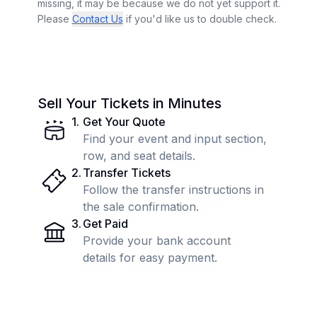
missing, it may be because we do not yet support it.
Please
Contact Us
if you'd like us to double check.
Sell Your Tickets in Minutes
1
.
Get Your Quote
Find your event and input section,
row, and seat details.
2
.
Transfer Tickets
Follow the transfer instructions in
the sale confirmation.
3
.
Get Paid
Provide your bank account
details for easy payment.