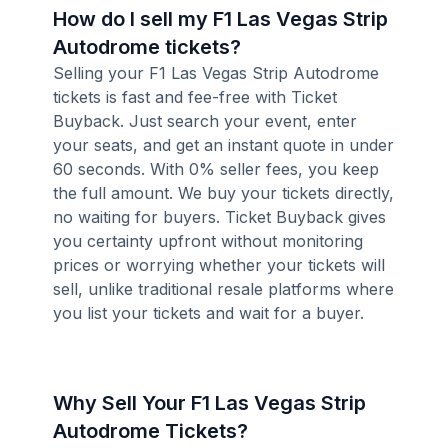
How do I sell my F1 Las Vegas Strip
Autodrome tickets?
Selling your F1 Las Vegas Strip Autodrome
tickets is fast and fee-free with Ticket
Buyback. Just search your event, enter
your seats, and get an instant quote in under
60 seconds. With 0% seller fees, you keep
the full amount. We buy your tickets directly,
no waiting for buyers. Ticket Buyback gives
you certainty upfront without monitoring
prices or worrying whether your tickets will
sell, unlike traditional resale platforms where
you list your tickets and wait for a buyer.
Why Sell Your F1 Las Vegas Strip
Autodrome Tickets?