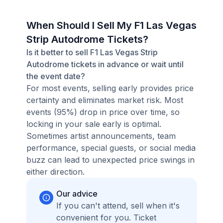
When Should I Sell My F1 Las Vegas
Strip Autodrome Tickets?
Is it better to sell F1 Las Vegas Strip
Autodrome tickets in advance or wait until
the event date?
For most events, selling early provides price
certainty and eliminates market risk. Most
events (95%) drop in price over time, so
locking in your sale early is optimal.
Sometimes artist announcements, team
performance, special guests, or social media
buzz can lead to unexpected price swings in
either direction.
Our advice
If you can't attend, sell when it's
convenient for you. Ticket