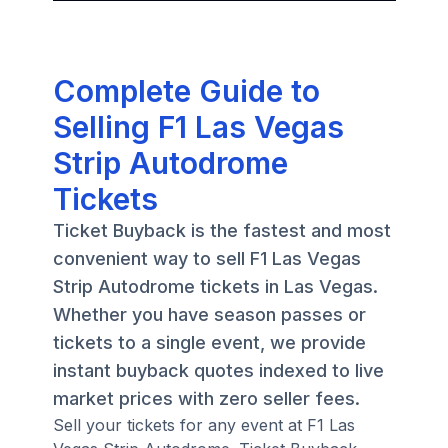
Complete Guide to
Selling F1 Las Vegas
Strip Autodrome
Tickets
Ticket Buyback is the fastest and most
convenient way to sell F1 Las Vegas
Strip Autodrome tickets in Las Vegas.
Whether you have season passes or
tickets to a single event, we provide
instant buyback quotes indexed to live
market prices with zero seller fees.
Sell your tickets for any event at F1 Las