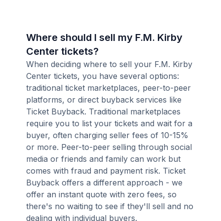
Where should I sell my F.M. Kirby
Center tickets?
When deciding where to sell your F.M. Kirby
Center tickets, you have several options:
traditional ticket marketplaces, peer-to-peer
platforms, or direct buyback services like
Ticket Buyback. Traditional marketplaces
require you to list your tickets and wait for a
buyer, often charging seller fees of 10-15%
or more. Peer-to-peer selling through social
media or friends and family can work but
comes with fraud and payment risk. Ticket
Buyback offers a different approach - we
offer an instant quote with zero fees, so
there's no waiting to see if they'll sell and no
dealing with individual buyers.