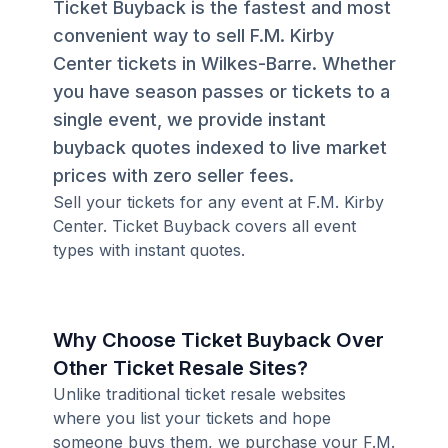
Ticket Buyback is the fastest and most
convenient way to sell F.M. Kirby
Center tickets in Wilkes-Barre. Whether
you have season passes or tickets to a
single event, we provide instant
buyback quotes indexed to live market
prices with zero seller fees.
Sell your tickets for any event at F.M. Kirby
Center. Ticket Buyback covers all event
types with instant quotes.
Why Choose Ticket Buyback Over
Other Ticket Resale Sites?
Unlike traditional ticket resale websites
where you list your tickets and hope
someone buys them, we purchase your F.M.