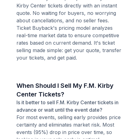
Kirby Center tickets directly with an instant
quote. No waiting for buyers, no worrying
about cancellations, and no seller fees.
Ticket Buyback's pricing model analyzes
real-time market data to ensure competitive
rates based on current demand. It's ticket
selling made simple: get your quote, transfer
your tickets, and get paid.
When Should I Sell My F.M. Kirby
Center Tickets?
Is it better to sell F.M. Kirby Center tickets in
advance or wait until the event date?
For most events, selling early provides price
certainty and eliminates market risk. Most
events (95%) drop in price over time, so