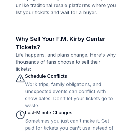
unlike traditional resale platforms where you
list your tickets and wait for a buyer.
Why Sell Your F.M. Kirby Center
Tickets?
Life happens, and plans change. Here's why
thousands of fans choose to sell their
tickets:
Schedule Conflicts
Work trips, family obligations, and
unexpected events can conflict with
show dates. Don't let your tickets go to
waste.
Last-Minute Changes
Sometimes you just can't make it. Get
paid for tickets you can't use instead of