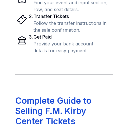
Find your event and input section,
row, and seat details.
2
.
Transfer Tickets
Follow the transfer instructions in
the sale confirmation.
3
.
Get Paid
Provide your bank account
details for easy payment.
Complete Guide to
Selling F.M. Kirby
Center Tickets