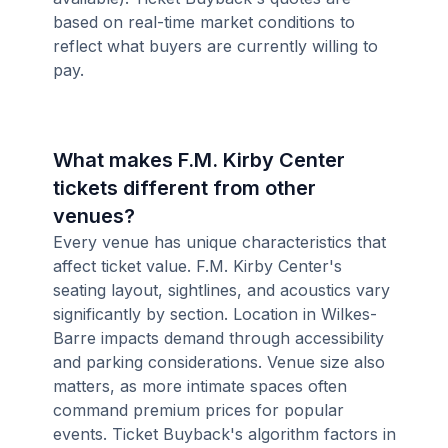
based on real-time market conditions to
reflect what buyers are currently willing to
pay.
What makes F.M. Kirby Center
tickets different from other
venues?
Every venue has unique characteristics that
affect ticket value. F.M. Kirby Center's
seating layout, sightlines, and acoustics vary
significantly by section. Location in Wilkes-
Barre impacts demand through accessibility
and parking considerations. Venue size also
matters, as more intimate spaces often
command premium prices for popular
events. Ticket Buyback's algorithm factors in