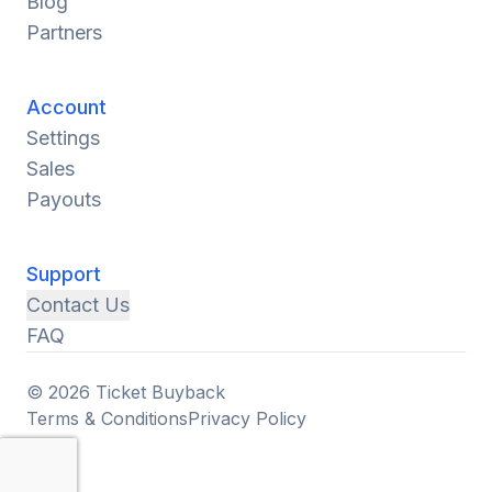
Blog
Partners
Account
Settings
Sales
Payouts
Support
Contact Us
FAQ
© 2026 Ticket Buyback
Terms & Conditions
Privacy Policy