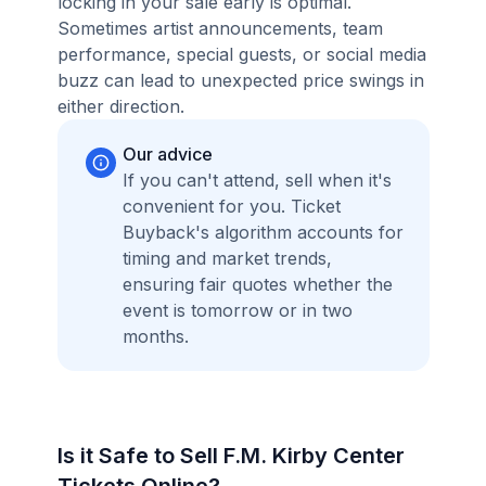
locking in your sale early is optimal.
Sometimes artist announcements, team
performance, special guests, or social media
buzz can lead to unexpected price swings in
either direction.
Our advice
If you can't attend, sell when it's
convenient for you. Ticket
Buyback's algorithm accounts for
timing and market trends,
ensuring fair quotes whether the
event is tomorrow or in two
months.
Is it Safe to Sell F.M. Kirby Center