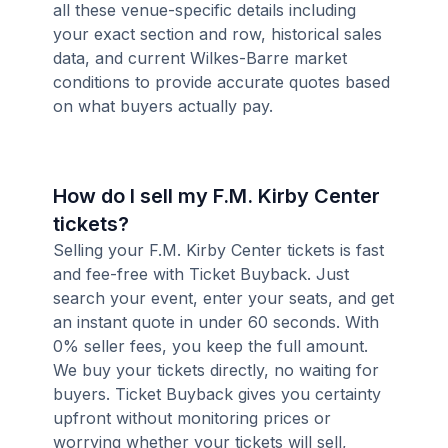
all these venue-specific details including
your exact section and row, historical sales
data, and current Wilkes-Barre market
conditions to provide accurate quotes based
on what buyers actually pay.
How do I sell my F.M. Kirby Center
tickets?
Selling your F.M. Kirby Center tickets is fast
and fee-free with Ticket Buyback. Just
search your event, enter your seats, and get
an instant quote in under 60 seconds. With
0% seller fees, you keep the full amount.
We buy your tickets directly, no waiting for
buyers. Ticket Buyback gives you certainty
upfront without monitoring prices or
worrying whether your tickets will sell,