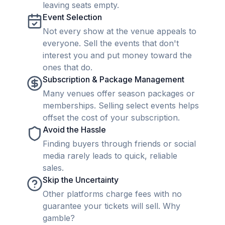
leaving seats empty.
Event Selection
Not every show at the venue appeals to
everyone. Sell the events that don't
interest you and put money toward the
ones that do.
Subscription & Package Management
Many venues offer season packages or
memberships. Selling select events helps
offset the cost of your subscription.
Avoid the Hassle
Finding buyers through friends or social
media rarely leads to quick, reliable
sales.
Skip the Uncertainty
Other platforms charge fees with no
guarantee your tickets will sell. Why
gamble?