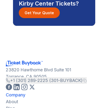
Kirby Center Tickets?
Get Your Quote
23820 Hawthorne Blvd Suite 101
Torrance, CA 90505
+1 (301) 289-2225 (301-BUYBACK)
Company
About