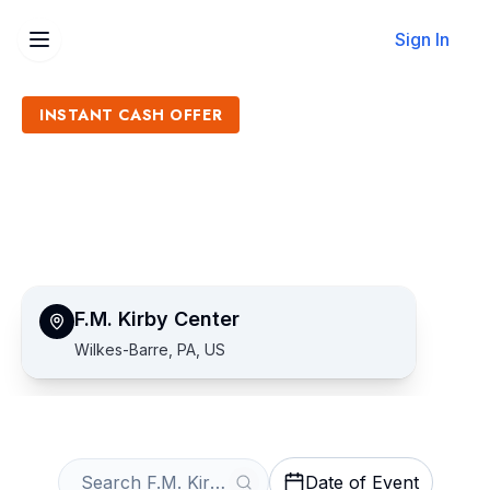
Sign In
INSTANT CASH OFFER
Sell F.M. Kirby Center
Tickets
Get an Instant Quote
F.M. Kirby Center
Wilkes-Barre, PA, US
Date of Event