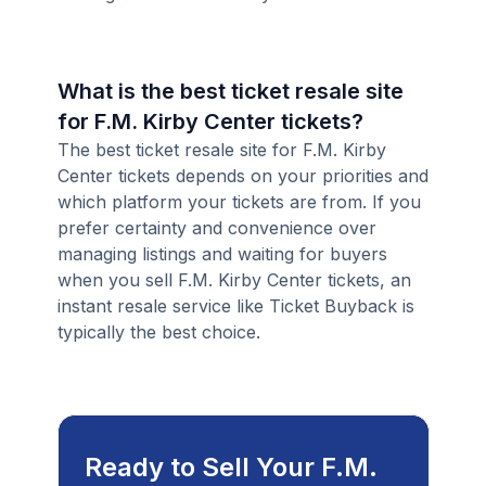
What is the best ticket resale site
for F.M. Kirby Center tickets?
The best ticket resale site for F.M. Kirby
Center tickets depends on your priorities and
which platform your tickets are from. If you
prefer certainty and convenience over
managing listings and waiting for buyers
when you sell F.M. Kirby Center tickets, an
instant resale service like Ticket Buyback is
typically the best choice.
Ready to Sell Your F.M.