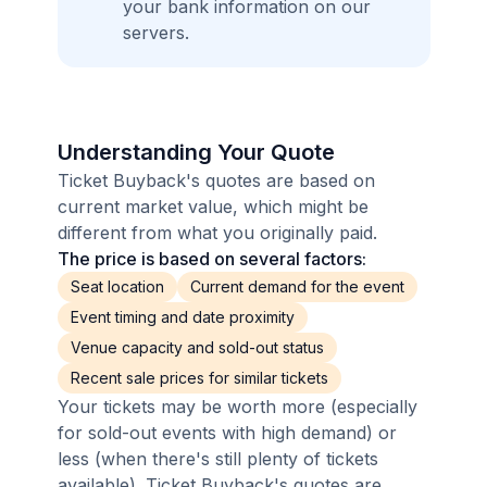
your bank information on our
servers.
Understanding Your Quote
Ticket Buyback's quotes are based on
current market value, which might be
different from what you originally paid.
The price is based on several factors:
Seat location
Current demand for the event
Event timing and date proximity
Venue capacity and sold-out status
Recent sale prices for similar tickets
Your tickets may be worth more (especially
for sold-out events with high demand) or
less (when there's still plenty of tickets
available). Ticket Buyback's quotes are