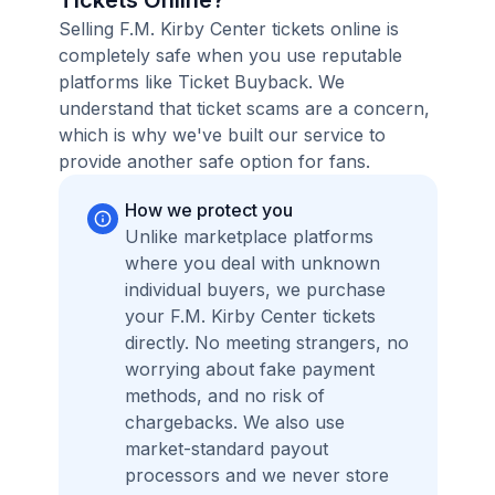
Tickets Online?
Selling F.M. Kirby Center tickets online is
completely safe when you use reputable
platforms like Ticket Buyback. We
understand that ticket scams are a concern,
which is why we've built our service to
provide another safe option for fans.
How we protect you
Unlike marketplace platforms
where you deal with unknown
individual buyers, we purchase
your F.M. Kirby Center tickets
directly. No meeting strangers, no
worrying about fake payment
methods, and no risk of
chargebacks. We also use
market-standard payout
processors and we never store