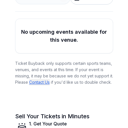
No upcoming events available for
this venue.
Ticket Buyback only supports certain sports teams,
venues, and events at this time. If your event is
missing, it may be because we do not yet support it.
Please
Contact Us
if you'd like us to double check.
Sell Your Tickets in Minutes
1
.
Get Your Quote