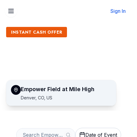
Sign In
INSTANT CASH OFFER
Sell Empower Field at Mile
High Tickets
Get an Instant Quote
Empower Field at Mile High
Denver, CO, US
Date of Event