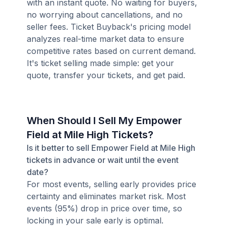
with an instant quote. No waiting for buyers,
no worrying about cancellations, and no
seller fees. Ticket Buyback's pricing model
analyzes real-time market data to ensure
competitive rates based on current demand.
It's ticket selling made simple: get your
quote, transfer your tickets, and get paid.
When Should I Sell My Empower
Field at Mile High Tickets?
Is it better to sell Empower Field at Mile High
tickets in advance or wait until the event
date?
For most events, selling early provides price
certainty and eliminates market risk. Most
events (95%) drop in price over time, so
locking in your sale early is optimal.