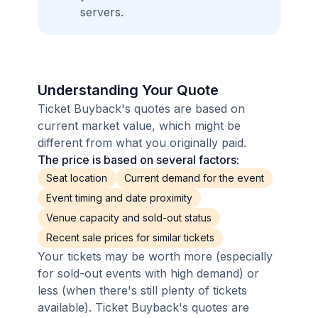
servers.
Understanding Your Quote
Ticket Buyback's quotes are based on
current market value, which might be
different from what you originally paid.
The price is based on several factors:
Seat location
Current demand for the event
Event timing and date proximity
Venue capacity and sold-out status
Recent sale prices for similar tickets
Your tickets may be worth more (especially
for sold-out events with high demand) or
less (when there's still plenty of tickets
available). Ticket Buyback's quotes are