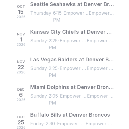
Seattle Seahawks at Denver Broncos
OCT
15
Thursday
6:15
Empower Field at Mile High, Denver, CO, US
Empower Field at Mile High, Denver, CO, US
2026
PM
Kansas City Chiefs at Denver Broncos
NOV
1
Sunday
2:25
Empower Field at Mile High, Denver, CO, US
Empower Field at Mile High, Denver, CO, US
2026
PM
Las Vegas Raiders at Denver Broncos
NOV
22
Sunday
2:25
Empower Field at Mile High, Denver, CO, US
Empower Field at Mile High, Denver, CO, US
2026
PM
Miami Dolphins at Denver Broncos
DEC
6
Sunday
2:05
Empower Field at Mile High, Denver, CO, US
Empower Field at Mile High, Denver, CO, US
2026
PM
Buffalo Bills at Denver Broncos
DEC
25
Friday
2:30
Empower Field at Mile High, Denver, CO, US
Empower Field at Mile High, Denver, CO, US
2026