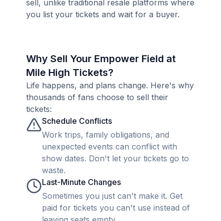
sell, unlike traditional resale platforms where
you list your tickets and wait for a buyer.
Why Sell Your Empower Field at
Mile High Tickets?
Life happens, and plans change. Here's why
thousands of fans choose to sell their
tickets:
Schedule Conflicts
Work trips, family obligations, and
unexpected events can conflict with
show dates. Don't let your tickets go to
waste.
Last-Minute Changes
Sometimes you just can't make it. Get
paid for tickets you can't use instead of
leaving seats empty.