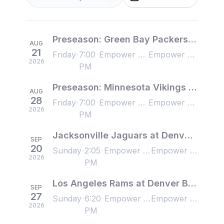
Preseason: Green Bay Packers at Denver Broncos
AUG
21
Friday
7:00
Empower Field at Mile High, Denver, CO, US
Empower Field at Mile High, Denver, CO, US
2026
PM
Preseason: Minnesota Vikings at Denver Broncos
AUG
28
Friday
7:00
Empower Field at Mile High, Denver, CO, US
Empower Field at Mile High, Denver, CO, US
2026
PM
Jacksonville Jaguars at Denver Broncos
SEP
20
Sunday
2:05
Empower Field at Mile High, Denver, CO, US
Empower Field at Mile High, Denver, CO, US
2026
PM
Los Angeles Rams at Denver Broncos
SEP
27
Sunday
6:20
Empower Field at Mile High, Denver, CO, US
Empower Field at Mile High, Denver, CO, US
2026
PM