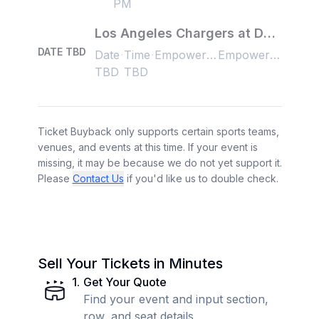
PM
Los Angeles Chargers at Denver Broncos
DATE TBD
Date
Time
Empower Field at Mile High, Denver, CO, US
Empower Field at Mile High, Denver, CO, US
TBD
TBD
Ticket Buyback only supports certain sports teams,
venues, and events at this time. If your event is
missing, it may be because we do not yet support it.
Please
Contact Us
if you'd like us to double check.
Sell Your Tickets in Minutes
1
.
Get Your Quote
Find your event and input section,
row, and seat details.