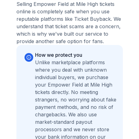
Selling Empower Field at Mile High tickets
online is completely safe when you use
reputable platforms like Ticket Buyback. We
understand that ticket scams are a concern,
which is why we've built our service to
provide another safe option for fans.
How we protect you
Unlike marketplace platforms
where you deal with unknown
individual buyers, we purchase
your Empower Field at Mile High
tickets directly. No meeting
strangers, no worrying about fake
payment methods, and no risk of
chargebacks. We also use
market-standard payout
processors and we never store
your bank information on our