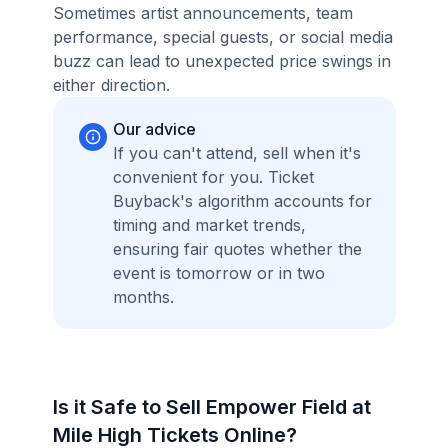
Sometimes artist announcements, team
performance, special guests, or social media
buzz can lead to unexpected price swings in
either direction.
Our advice
If you can't attend, sell when it's
convenient for you. Ticket
Buyback's algorithm accounts for
timing and market trends,
ensuring fair quotes whether the
event is tomorrow or in two
months.
Is it Safe to Sell Empower Field at
Mile High Tickets Online?