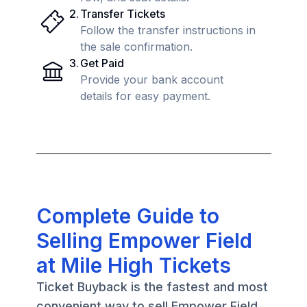
2
.
Transfer Tickets
Follow the transfer instructions in
the sale confirmation.
3
.
Get Paid
Provide your bank account
details for easy payment.
Complete Guide to
Selling Empower Field
at Mile High Tickets
Ticket Buyback is the fastest and most
convenient way to sell Empower Field