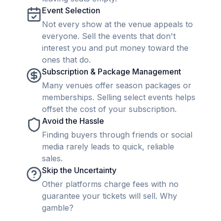
Event Selection
Not every show at the venue appeals to
everyone. Sell the events that don't
interest you and put money toward the
ones that do.
Subscription & Package Management
Many venues offer season packages or
memberships. Selling select events helps
offset the cost of your subscription.
Avoid the Hassle
Finding buyers through friends or social
media rarely leads to quick, reliable
sales.
Skip the Uncertainty
Other platforms charge fees with no
guarantee your tickets will sell. Why
gamble?