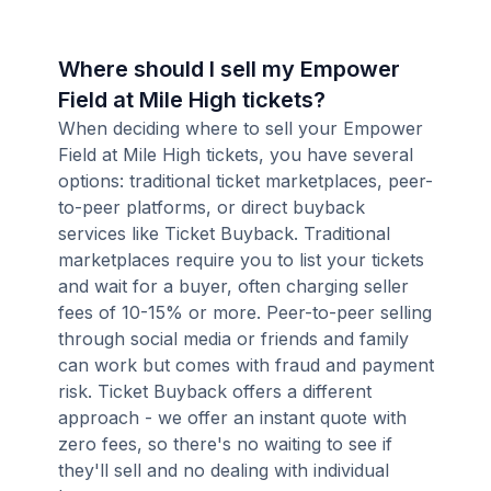
Where should I sell my Empower
Field at Mile High tickets?
When deciding where to sell your Empower
Field at Mile High tickets, you have several
options: traditional ticket marketplaces, peer-
to-peer platforms, or direct buyback
services like Ticket Buyback. Traditional
marketplaces require you to list your tickets
and wait for a buyer, often charging seller
fees of 10-15% or more. Peer-to-peer selling
through social media or friends and family
can work but comes with fraud and payment
risk. Ticket Buyback offers a different
approach - we offer an instant quote with
zero fees, so there's no waiting to see if
they'll sell and no dealing with individual