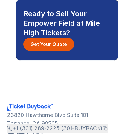
Ready to Sell Your
Empower Field at Mile
High Tickets?
Get Your Quote
23820 Hawthorne Blvd Suite 101
Torrance, CA 90505
+1 (301) 289-2225 (301-BUYBACK)