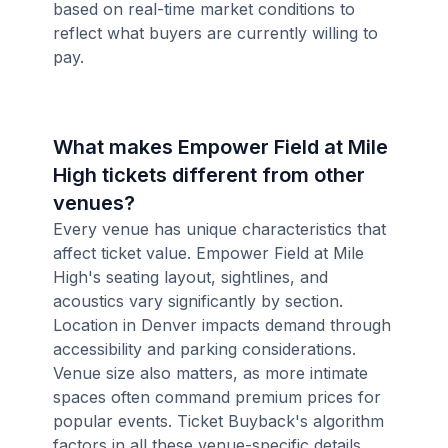
based on real-time market conditions to
reflect what buyers are currently willing to
pay.
What makes Empower Field at Mile
High tickets different from other
venues?
Every venue has unique characteristics that
affect ticket value. Empower Field at Mile
High's seating layout, sightlines, and
acoustics vary significantly by section.
Location in Denver impacts demand through
accessibility and parking considerations.
Venue size also matters, as more intimate
spaces often command premium prices for
popular events. Ticket Buyback's algorithm
factors in all these venue-specific details