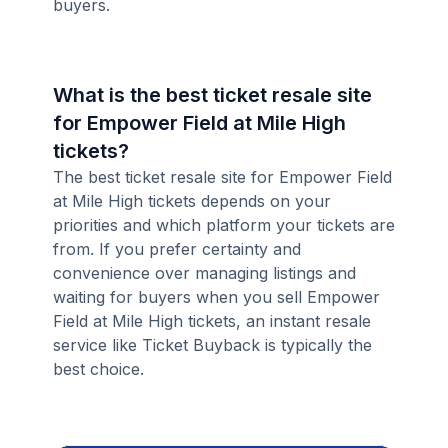
buyers.
What is the best ticket resale site
for Empower Field at Mile High
tickets?
The best ticket resale site for Empower Field
at Mile High tickets depends on your
priorities and which platform your tickets are
from. If you prefer certainty and
convenience over managing listings and
waiting for buyers when you sell Empower
Field at Mile High tickets, an instant resale
service like Ticket Buyback is typically the
best choice.