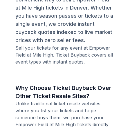
at Mile High tickets in Denver. Whether
you have season passes or tickets to a
single event, we provide instant
buyback quotes indexed to live market
prices with zero seller fees.
Sell your tickets for any event at Empower
Field at Mile High. Ticket Buyback covers all
event types with instant quotes.
Why Choose Ticket Buyback Over
Other Ticket Resale Sites?
Unlike traditional ticket resale websites
where you list your tickets and hope
someone buys them, we purchase your
Empower Field at Mile High tickets directly