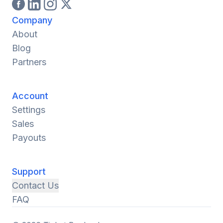
Company
About
Blog
Partners
Account
Settings
Sales
Payouts
Support
Contact Us
FAQ