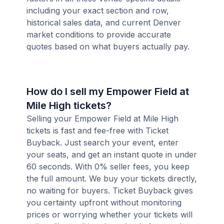
including your exact section and row,
historical sales data, and current Denver
market conditions to provide accurate
quotes based on what buyers actually pay.
How do I sell my Empower Field at
Mile High tickets?
Selling your Empower Field at Mile High
tickets is fast and fee-free with Ticket
Buyback. Just search your event, enter
your seats, and get an instant quote in under
60 seconds. With 0% seller fees, you keep
the full amount. We buy your tickets directly,
no waiting for buyers. Ticket Buyback gives
you certainty upfront without monitoring
prices or worrying whether your tickets will