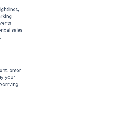
ightlines,
arking
vents.
rical sales
.
ent, enter
uy your
 worrying