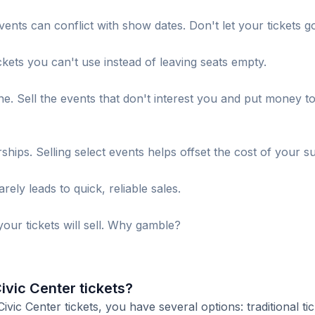
ents can conflict with show dates. Don't let your tickets g
ckets you can't use instead of leaving seats empty.
. Sell the events that don't interest you and put money t
s. Selling select events helps offset the cost of your su
ely leads to quick, reliable sales.
our tickets will sell. Why gamble?
ivic Center tickets?
ic Center tickets, you have several options: traditional tic