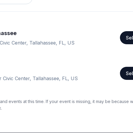
ahassee
Sel
Civic Center, Tallahassee, FL, US
Sel
 Civic Center, Tallahassee, FL, US
nd events at this time. If your event is missing, it may be because 
k.