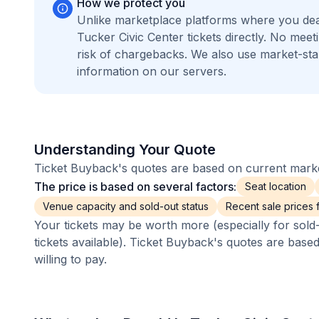
How we protect you
Unlike marketplace platforms where you dea
Tucker Civic Center tickets directly. No me
risk of chargebacks. We also use market-st
information on our servers.
Understanding Your Quote
Ticket Buyback's quotes are based on current market
The price is based on several factors:
Seat location
Venue capacity and sold-out status
Recent sale prices fo
Your tickets may be worth more (especially for sold-
tickets available). Ticket Buyback's quotes are base
willing to pay.