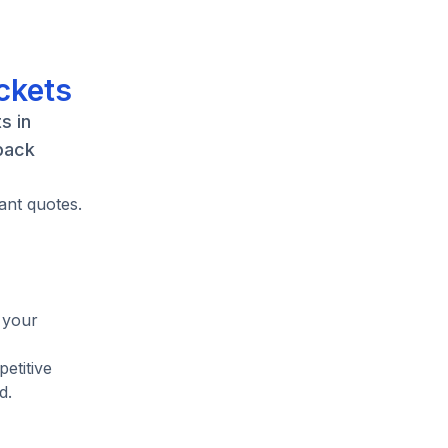
ckets
s in
back
ant quotes.
 your
etitive
d.