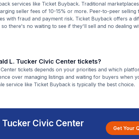
ack services like Ticket Buyback. Traditional marketplaces
charging seller fees of 10-15% or more. Peer-to-peer selling
es with fraud and payment risk. Ticket Buyback offers a dif
o there's no waiting to see if they'll sell and no dealing wit
nald L. Tucker Civic Center tickets?
c Center tickets depends on your priorities and which platf
ience over managing listings and waiting for buyers when yo
le service like Ticket Buyback is typically the best choice.
. Tucker Civic Center
Get Your 