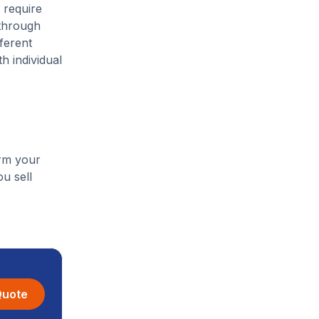
 require
 through
ferent
h individual
orm your
u sell
Quote