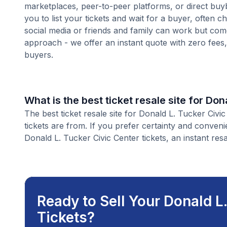
marketplaces, peer-to-peer platforms, or direct buyb
you to list your tickets and wait for a buyer, often 
social media or friends and family can work but com
approach - we offer an instant quote with zero fees, s
buyers.
What is the best ticket resale site for Do
The best ticket resale site for Donald L. Tucker Civi
tickets are from. If you prefer certainty and conven
Donald L. Tucker Civic Center tickets, an instant resa
Ready to Sell Your Donald L
Tickets?