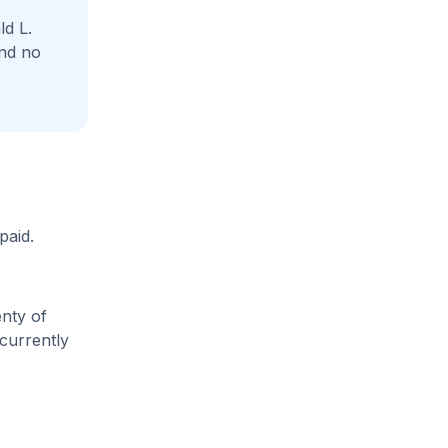
d L.
and no
paid.
enty of
 currently