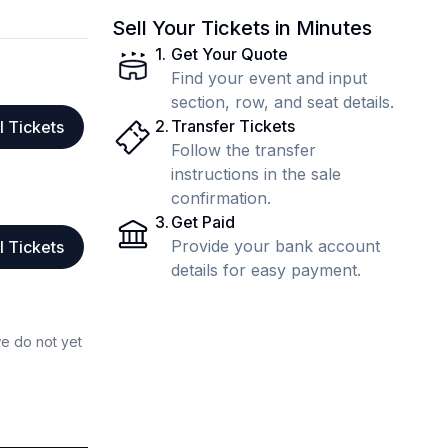
Sell Your Tickets in Minutes
1
.
Get Your Quote
Find your event and input
section, row, and seat details.
2
.
Transfer Tickets
l Tickets
Follow the transfer
instructions in the sale
confirmation.
3
.
Get Paid
Provide your bank account
l Tickets
details for easy payment.
we do not yet