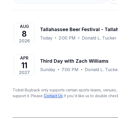
AUG
Tallahassee Beer Festival - Tall
8
Today
2:00 PM
Donald L. Tucker 
2026
APR
Third Day with Zach Williams
11
Sunday
7:00 PM
Donald L. Tucker
2027
Ticket Buyback only supports certain sports teams, venues, a
support it. Please
Contact Us
if you'd like us to double chec