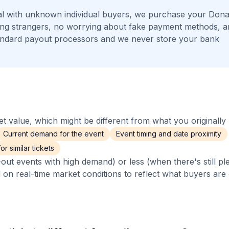
l with unknown individual buyers, we purchase your Donal
eting strangers, no worrying about fake payment methods, 
andard payout processors and we never store your bank
 value, which might be different from what you originally 
Current demand for the event
Event timing and date proximity
r similar tickets
out events with high demand) or less (when there's still pl
d on real-time market conditions to reflect what buyers are