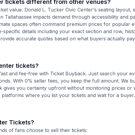
 tickets different from other venues?
ket value. Donald L. Tucker Civic Center's seating layout, s
n in Tallahassee impacts demand through accessibility and p
ntimate spaces often command premium prices for popular e
-specific details including your exact section and row, histo
provide accurate quotes based on what buyers actually pay
enter tickets?
s fast and fee-free with Ticket Buyback. Just search your ev
conds. With 0% seller fees, you keep the full amount. We b
ck gives you certainty upfront without monitoring prices or
le platforms where you list your tickets and wait for a buyer.
ter Tickets?
 of fans choose to sell their tickets: