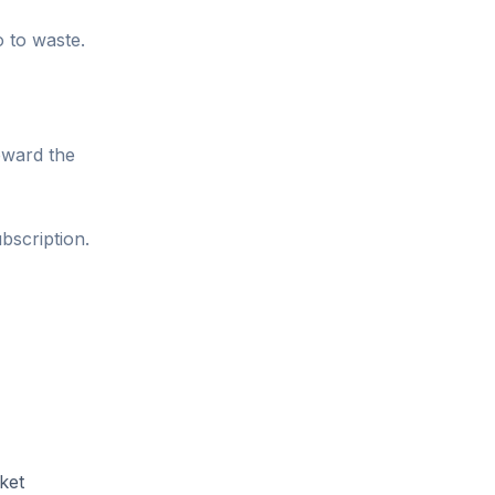
o to waste.
oward the
bscription.
ket