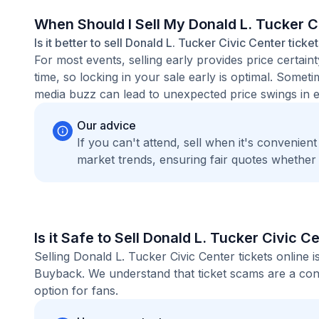
When Should I Sell My Donald L. Tucker C
Is it better to sell Donald L. Tucker Civic Center ticke
For most events, selling early provides price certain
time, so locking in your sale early is optimal. Some
media buzz can lead to unexpected price swings in ei
Our advice
If you can't attend, sell when it's convenien
market trends, ensuring fair quotes whether
Is it Safe to Sell Donald L. Tucker Civic C
Selling Donald L. Tucker Civic Center tickets online
Buyback. We understand that ticket scams are a conc
option for fans.