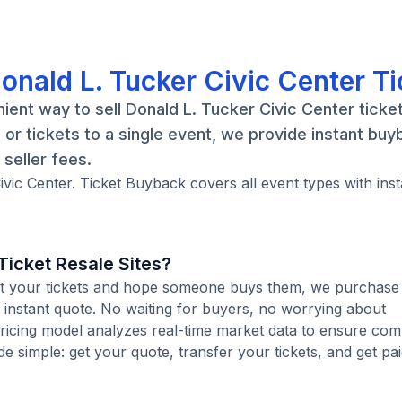
onald L. Tucker Civic Center Ti
ent way to sell Donald L. Tucker Civic Center ticket
r tickets to a single event, we provide instant buy
seller fees.
ivic Center. Ticket Buyback covers all event types with inst
icket Resale Sites?
 list your tickets and hope someone buys them, we purchase
n instant quote. No waiting for buyers, no worrying about
pricing model analyzes real-time market data to ensure comp
de simple: get your quote, transfer your tickets, and get pai