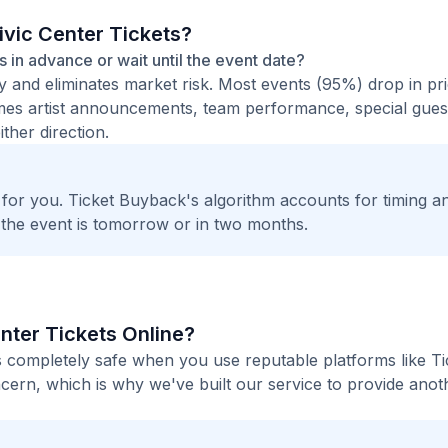
ivic Center Tickets?
ts in advance or wait until the event date?
ty and eliminates market risk. Most events (95%) drop in pr
times artist announcements, team performance, special guest
ther direction.
t for you. Ticket Buyback's algorithm accounts for timing a
 the event is tomorrow or in two months.
enter Tickets Online?
 is completely safe when you use reputable platforms like Ti
ern, which is why we've built our service to provide anot