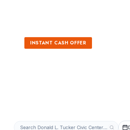
Sports
Venues
INSTANT CASH OFFER
Sell Donald L. T
Center Tickets
Get an Instant Quote