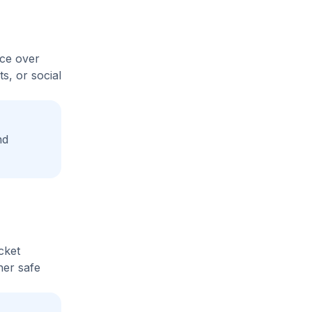
ice over
s, or social
nd
cket
her safe