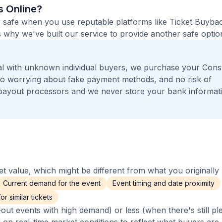
ts Online?
tely safe when you use reputable platforms like Ticket Buyba
 why we've built our service to provide another safe option
l with unknown individual buyers, we purchase your Const
, no worrying about fake payment methods, and no risk of
payout processors and we never store your bank informat
 value, which might be different from what you originally 
Current demand for the event
Event timing and date proximity
r similar tickets
out events with high demand) or less (when there's still pl