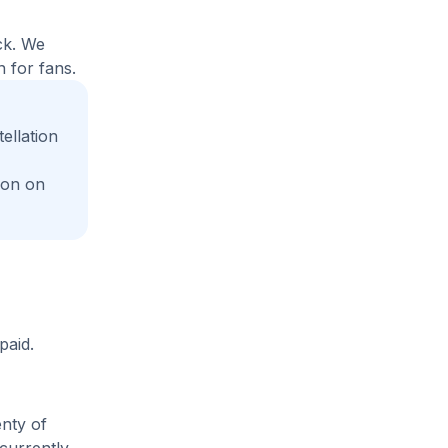
ck. We
 for fans.
ellation
ion on
paid.
enty of