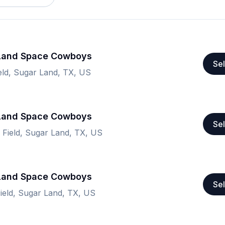
 Land Space Cowboys
Sel
ield, Sugar Land, TX, US
 Land Space Cowboys
Sel
n Field, Sugar Land, TX, US
 Land Space Cowboys
Sel
Field, Sugar Land, TX, US