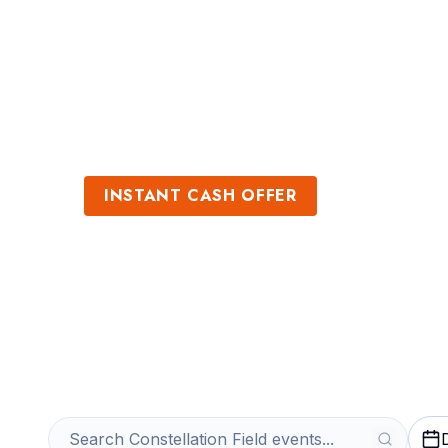
Sports
Venues
INSTANT CASH OFFER
Sell Constellati
Get an Instant Quote