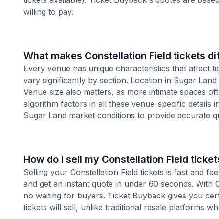
tickets available). Ticket Buyback's quotes are base
willing to pay.
What makes Constellation Field tickets d
Every venue has unique characteristics that affect tic
vary significantly by section. Location in Sugar Lan
Venue size also matters, as more intimate spaces o
algorithm factors in all these venue-specific details 
Sugar Land market conditions to provide accurate q
How do I sell my Constellation Field ticket
Selling your Constellation Field tickets is fast and 
and get an instant quote in under 60 seconds. With 0
no waiting for buyers. Ticket Buyback gives you cer
tickets will sell, unlike traditional resale platforms w