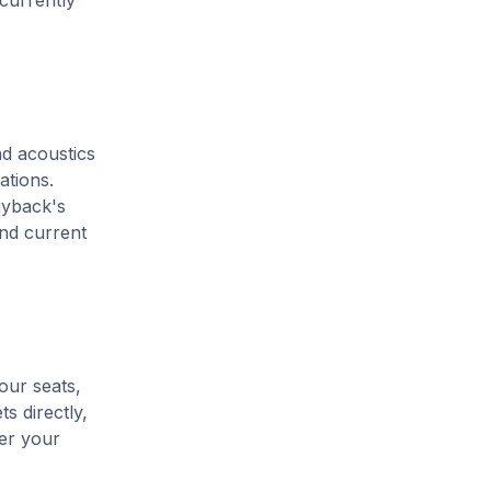
 currently
nd acoustics
ations.
uyback's
and current
our seats,
s directly,
her your