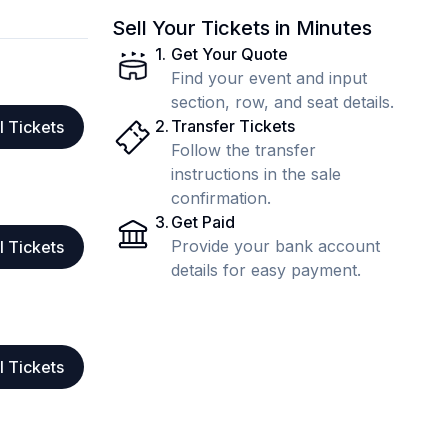
Sell Your Tickets in Minutes
1
.
Get Your Quote
Find your event and input
section, row, and seat details.
2
.
Transfer Tickets
l Tickets
Follow the transfer
instructions in the sale
confirmation.
3
.
Get Paid
Provide your bank account
l Tickets
details for easy payment.
l Tickets