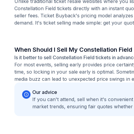
Unlike traditional ticket resale websites where you
Constellation Field tickets directly with an instant 
seller fees. Ticket Buyback's pricing model analyzes
demand. It's ticket selling made simple: get your quot
When Should I Sell My Constellation Field
Is it better to sell Constellation Field tickets in advan
For most events, selling early provides price certain
time, so locking in your sale early is optimal. Some
media buzz can lead to unexpected price swings in ei
Our advice
If you can't attend, sell when it's convenien
market trends, ensuring fair quotes whether