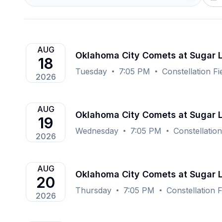
AUG
Oklahoma City Comets at Sugar
18
Tuesday
7:05 PM
Constellation F
2026
AUG
Oklahoma City Comets at Sugar
19
Wednesday
7:05 PM
Constellatio
2026
AUG
Oklahoma City Comets at Sugar
20
Thursday
7:05 PM
Constellation 
2026