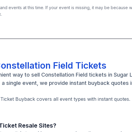
nd events at this time. If your event is missing, it may be because 
k.
onstellation Field Tickets
ent way to sell Constellation Field tickets in Sugar 
a single event, we provide instant buyback quotes 
. Ticket Buyback covers all event types with instant quotes.
icket Resale Sites?