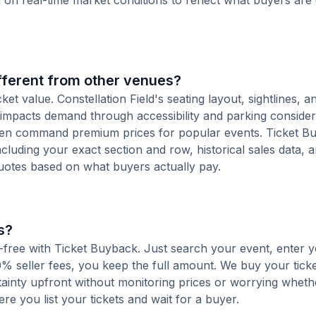
d on real-time market conditions to reflect what buyers are
ifferent from other venues?
ket value. Constellation Field's seating layout, sightlines, a
d impacts demand through accessibility and parking consider
ften command premium prices for popular events. Ticket B
including your exact section and row, historical sales data, 
uotes based on what buyers actually pay.
s?
fee-free with Ticket Buyback. Just search your event, enter y
% seller fees, you keep the full amount. We buy your ticket
tainty upfront without monitoring prices or worrying whet
here you list your tickets and wait for a buyer.