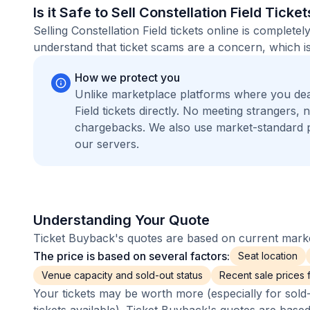
Is it Safe to Sell Constellation Field Ticke
Selling Constellation Field tickets online is comple
understand that ticket scams are a concern, which is
How we protect you
Unlike marketplace platforms where you dea
Field tickets directly. No meeting strangers
chargebacks. We also use market-standard 
our servers.
Understanding Your Quote
Ticket Buyback's quotes are based on current market
The price is based on several factors:
Seat location
Venue capacity and sold-out status
Recent sale prices fo
Your tickets may be worth more (especially for sold-