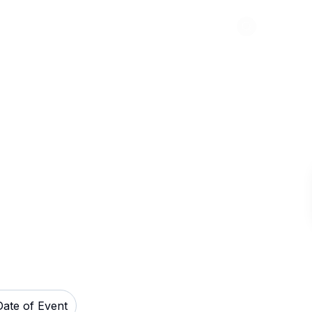
Abou
on Field Tickets
Date of Event