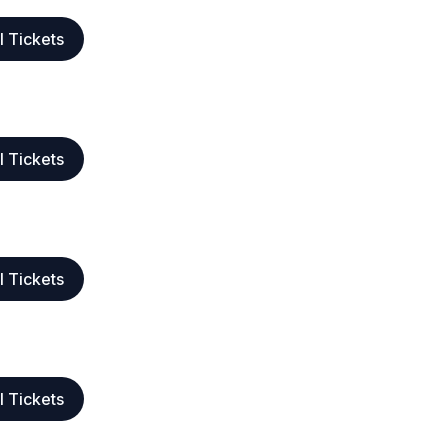
l Tickets
l Tickets
l Tickets
l Tickets