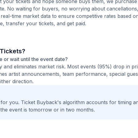
 list your tickets and hope someone buys them, we purchase
quote. No waiting for buyers, no worrying about cancellation
 real-time market data to ensure competitive rates based o
e, transfer your tickets, and get paid.
 Tickets?
ce or wait until the event date?
ty and eliminates market risk. Most events (95%) drop in pr
times artist announcements, team performance, special guest
ther direction.
t for you. Ticket Buyback's algorithm accounts for timing a
 the event is tomorrow or in two months.