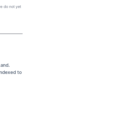
we do not yet
Land.
indexed to