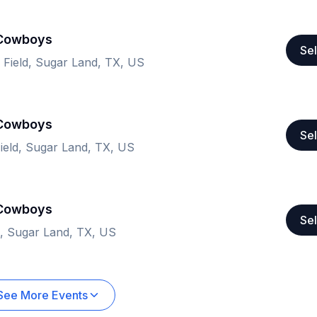
 Cowboys
Sel
n Field, Sugar Land, TX, US
 Cowboys
Sel
Field, Sugar Land, TX, US
 Cowboys
Sel
ld, Sugar Land, TX, US
See More Events