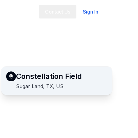
t Us
FAQ
Contact Us
Sign In
Constellation Field
Sugar Land, TX, US