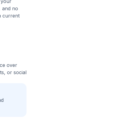
 your
s, and no
n current
ice over
s, or social
nd