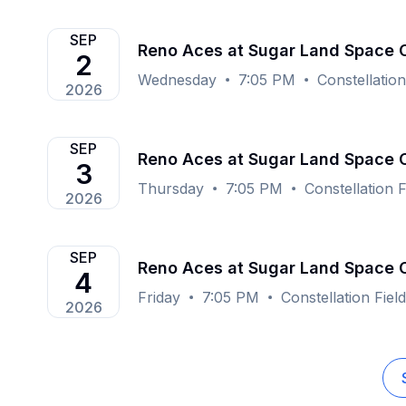
SEP
Reno Aces at Sugar Land Space
2
Wednesday
7:05 PM
Constellatio
2026
SEP
Reno Aces at Sugar Land Space
3
Thursday
7:05 PM
Constellation 
2026
SEP
Reno Aces at Sugar Land Space
4
Friday
7:05 PM
Constellation Fie
2026