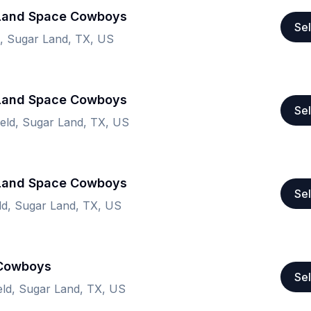
 Land Space Cowboys
Sel
ld, Sugar Land, TX, US
 Land Space Cowboys
Sel
Field, Sugar Land, TX, US
 Land Space Cowboys
Sel
eld, Sugar Land, TX, US
 Cowboys
Sel
ield, Sugar Land, TX, US