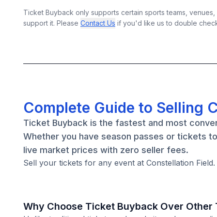
Ticket Buyback only supports certain sports teams, venues, a
support it. Please
Contact Us
if you'd like us to double chec
Complete Guide to Selling C
Ticket Buyback is the fastest and most conveni
Whether you have season passes or tickets to 
live market prices with zero seller fees.
Sell your tickets for any event at Constellation Field
Why Choose Ticket Buyback Over Other T