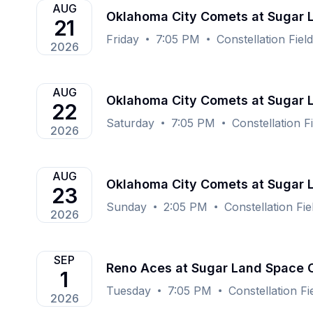
AUG
Oklahoma City Comets at Sugar
21
Friday
7:05 PM
Constellation Fie
2026
AUG
Oklahoma City Comets at Sugar
22
Saturday
7:05 PM
Constellation 
2026
AUG
Oklahoma City Comets at Sugar
23
Sunday
2:05 PM
Constellation Fi
2026
SEP
Reno Aces at Sugar Land Space
1
Tuesday
7:05 PM
Constellation F
2026