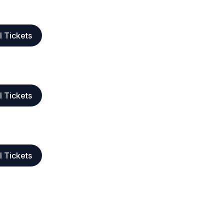
l Tickets
l Tickets
l Tickets