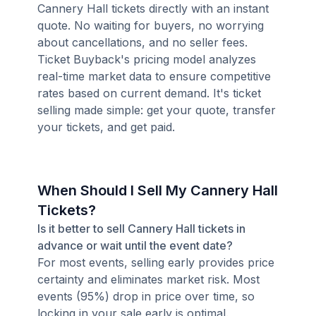
Cannery Hall tickets directly with an instant
quote. No waiting for buyers, no worrying
about cancellations, and no seller fees.
Ticket Buyback's pricing model analyzes
real-time market data to ensure competitive
rates based on current demand. It's ticket
selling made simple: get your quote, transfer
your tickets, and get paid.
When Should I Sell My Cannery Hall
Tickets?
Is it better to sell Cannery Hall tickets in
advance or wait until the event date?
For most events, selling early provides price
certainty and eliminates market risk. Most
events (95%) drop in price over time, so
locking in your sale early is optimal.