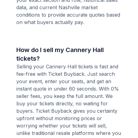
your exact section and row, historical sales
data, and current Nashville market
conditions to provide accurate quotes based
on what buyers actually pay.
How do I sell my Cannery Hall
tickets?
Selling your Cannery Hall tickets is fast and
fee-free with Ticket Buyback. Just search
your event, enter your seats, and get an
instant quote in under 60 seconds. With 0%
seller fees, you keep the full amount. We
buy your tickets directly, no waiting for
buyers. Ticket Buyback gives you certainty
upfront without monitoring prices or
worrying whether your tickets will sell,
unlike traditional resale platforms where you