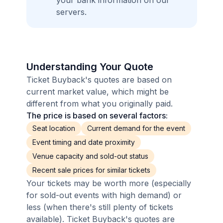
your bank information on our
servers.
Understanding Your Quote
Ticket Buyback's quotes are based on
current market value, which might be
different from what you originally paid.
The price is based on several factors:
Seat location
Current demand for the event
Event timing and date proximity
Venue capacity and sold-out status
Recent sale prices for similar tickets
Your tickets may be worth more (especially
for sold-out events with high demand) or
less (when there's still plenty of tickets
available). Ticket Buyback's quotes are