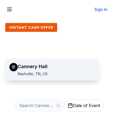
Sign In
INSTANT CASH OFFER
Sell Cannery Hall Tickets
Get an Instant Quote
Cannery Hall
Nashville, TN, US
Date of Event