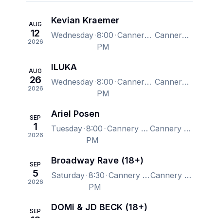
Kevian Kraemer
AUG
12
Wednesday
8:00
Cannery Hall, Nashville, TN, US
Cannery Hall, Nashville, TN, US
2026
PM
ILUKA
AUG
26
Wednesday
8:00
Cannery Hall, Nashville, TN, US
Cannery Hall, Nashville, TN, US
2026
PM
Ariel Posen
SEP
1
Tuesday
8:00
Cannery Hall, Nashville, TN, US
Cannery Hall, Nashville, TN, US
2026
PM
Broadway Rave (18+)
SEP
5
Saturday
8:30
Cannery Hall, Nashville, TN, US
Cannery Hall, Nashville, TN, US
2026
PM
DOMi & JD BECK (18+)
SEP