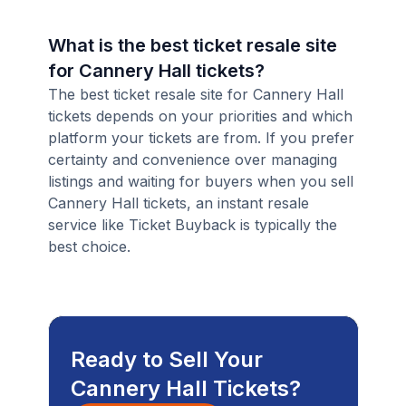
What is the best ticket resale site
for Cannery Hall tickets?
The best ticket resale site for Cannery Hall
tickets depends on your priorities and which
platform your tickets are from. If you prefer
certainty and convenience over managing
listings and waiting for buyers when you sell
Cannery Hall tickets, an instant resale
service like Ticket Buyback is typically the
best choice.
Ready to Sell Your
Cannery Hall Tickets?