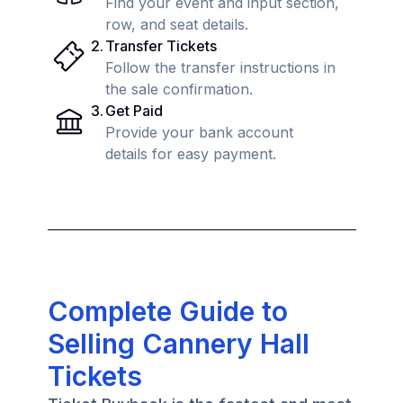
Find your event and input section,
row, and seat details.
2
.
Transfer Tickets
Follow the transfer instructions in
the sale confirmation.
3
.
Get Paid
Provide your bank account
details for easy payment.
Complete Guide to
Selling Cannery Hall
Tickets