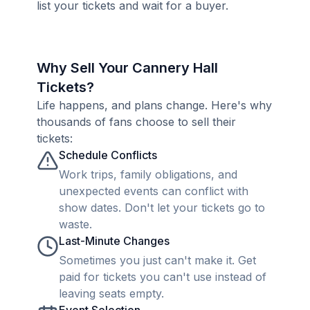
list your tickets and wait for a buyer.
Why Sell Your Cannery Hall
Tickets?
Life happens, and plans change. Here's why
thousands of fans choose to sell their
tickets:
Schedule Conflicts
Work trips, family obligations, and
unexpected events can conflict with
show dates. Don't let your tickets go to
waste.
Last-Minute Changes
Sometimes you just can't make it. Get
paid for tickets you can't use instead of
leaving seats empty.