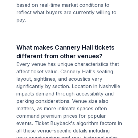
based on real-time market conditions to
reflect what buyers are currently willing to
pay.
What makes Cannery Hall tickets
different from other venues?
Every venue has unique characteristics that
affect ticket value. Cannery Hall's seating
layout, sightlines, and acoustics vary
significantly by section. Location in Nashville
impacts demand through accessibility and
parking considerations. Venue size also
matters, as more intimate spaces often
command premium prices for popular
events. Ticket Buyback's algorithm factors in
all these venue-specific details including