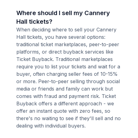
Where should I sell my Cannery
Hall tickets?
When deciding where to sell your Cannery
Hall tickets, you have several options:
traditional ticket marketplaces, peer-to-peer
platforms, or direct buyback services like
Ticket Buyback. Traditional marketplaces
require you to list your tickets and wait for a
buyer, often charging seller fees of 10-15%
or more. Peer-to-peer selling through social
media or friends and family can work but
comes with fraud and payment risk. Ticket
Buyback offers a different approach - we
offer an instant quote with zero fees, so
there's no waiting to see if they'll sell and no
dealing with individual buyers.