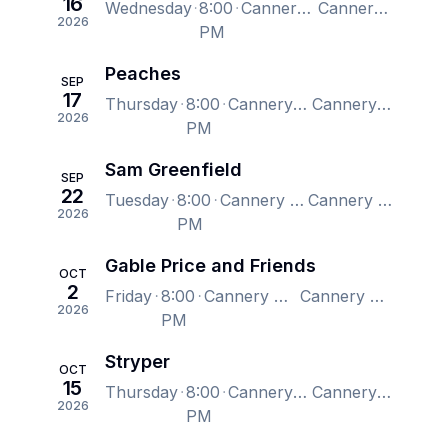
16
Wednesday
8:00
Cannery Hall, Nashville, TN, US
Cannery Hall, Nashville, TN, US
2026
PM
Peaches
SEP
17
Thursday
8:00
Cannery Hall, Nashville, TN, US
Cannery Hall, Nashville, TN, US
2026
PM
Sam Greenfield
SEP
22
Tuesday
8:00
Cannery Hall, Nashville, TN, US
Cannery Hall, Nashville, TN, US
2026
PM
Gable Price and Friends
OCT
2
Friday
8:00
Cannery Hall, Nashville, TN, US
Cannery Hall, Nashville, TN, US
2026
PM
Stryper
OCT
15
Thursday
8:00
Cannery Hall, Nashville, TN, US
Cannery Hall, Nashville, TN, US
2026
PM