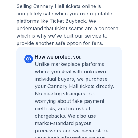
Selling Cannery Hall tickets online is
completely safe when you use reputable
platforms like Ticket Buyback. We
understand that ticket scams are a concern,
which is why we've built our service to
provide another safe option for fans.
How we protect you
Unlike marketplace platforms
where you deal with unknown
individual buyers, we purchase
your Cannery Hall tickets directly.
No meeting strangers, no
worrying about fake payment
methods, and no risk of
chargebacks. We also use
market-standard payout
processors and we never store