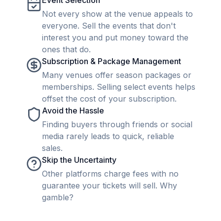
Event Selection
Not every show at the venue appeals to
everyone. Sell the events that don't
interest you and put money toward the
ones that do.
Subscription & Package Management
Many venues offer season packages or
memberships. Selling select events helps
offset the cost of your subscription.
Avoid the Hassle
Finding buyers through friends or social
media rarely leads to quick, reliable
sales.
Skip the Uncertainty
Other platforms charge fees with no
guarantee your tickets will sell. Why
gamble?