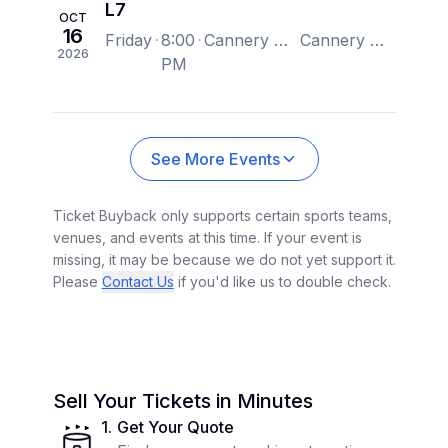
L7
OCT
16
Friday
8:00
Cannery Hall, Nashville, TN, US
Cannery Hall, Nashville, TN, US
2026
PM
See More Events
Ticket Buyback only supports certain sports teams,
venues, and events at this time. If your event is
missing, it may be because we do not yet support it.
Please
Contact Us
if you'd like us to double check.
Sell Your Tickets in Minutes
1
.
Get Your Quote