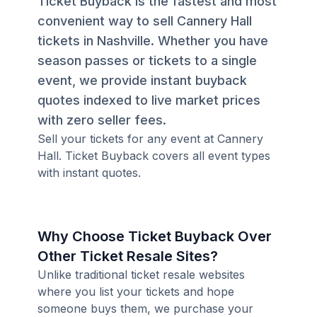
Ticket Buyback is the fastest and most
convenient way to sell Cannery Hall
tickets in Nashville. Whether you have
season passes or tickets to a single
event, we provide instant buyback
quotes indexed to live market prices
with zero seller fees.
Sell your tickets for any event at Cannery
Hall. Ticket Buyback covers all event types
with instant quotes.
Why Choose Ticket Buyback Over
Other Ticket Resale Sites?
Unlike traditional ticket resale websites
where you list your tickets and hope
someone buys them, we purchase your