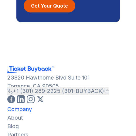
Get Your Quote
23820 Hawthorne Blvd Suite 101
Torrance, CA 90505
+1 (301) 289-2225 (301-BUYBACK)
Company
About
Blog
Partners