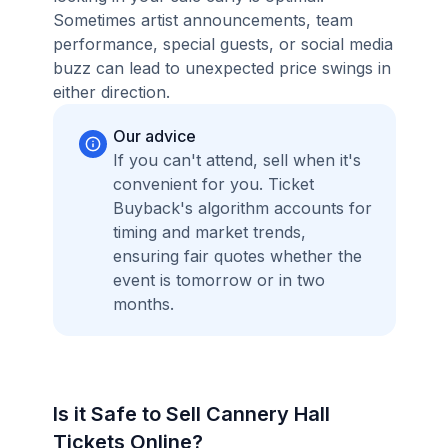
Sometimes artist announcements, team
performance, special guests, or social media
buzz can lead to unexpected price swings in
either direction.
Our advice
If you can't attend, sell when it's
convenient for you. Ticket
Buyback's algorithm accounts for
timing and market trends,
ensuring fair quotes whether the
event is tomorrow or in two
months.
Is it Safe to Sell Cannery Hall
Tickets Online?