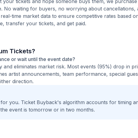
 list your tickets and hope someone buys them, we purchase
e. No waiting for buyers, no worrying about cancellations,
 real-time market data to ensure competitive rates based o
e, transfer your tickets, and get paid.
ium Tickets?
ance or wait until the event date?
ty and eliminates market risk. Most events (95%) drop in pr
times artist announcements, team performance, special guest
ther direction.
t for you. Ticket Buyback's algorithm accounts for timing a
 the event is tomorrow or in two months.