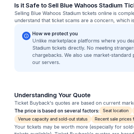
Is it Safe to Sell Blue Wahoos Stadium Ti
Selling Blue Wahoos Stadium tickets online is compl
understand that ticket scams are a concern, which is
How we protect you
Unlike marketplace platforms where you de
Stadium tickets directly. No meeting strang
chargebacks. We also use market-standard 
our servers.
Understanding Your Quote
Ticket Buyback's quotes are based on current market
The price is based on several factors:
Seat location
Venue capacity and sold-out status
Recent sale prices fo
Your tickets may be worth more (especially for sold-