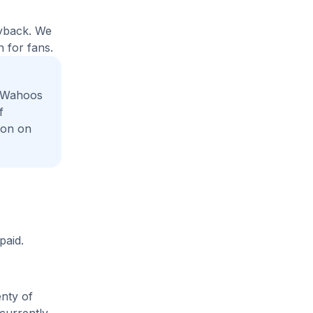
uyback. We
 for fans.
e Wahoos
f
ion on
paid.
enty of