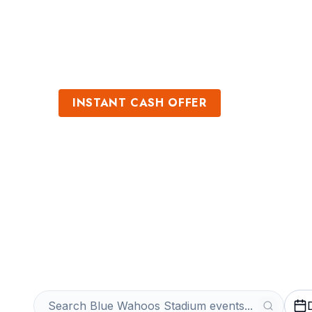
Sports
Venues
INSTANT CASH OFFER
Sell Blue Waho
Tickets
Get an Instant Quote