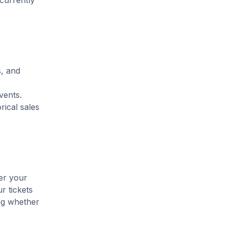
 currently
s, and
vents.
rical sales
ter your
r tickets
ing whether