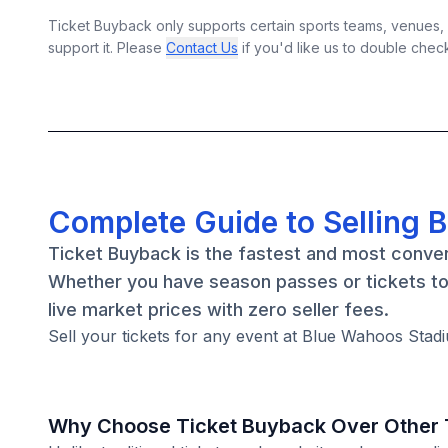
Ticket Buyback only supports certain sports teams, venues, a
support it. Please
Contact Us
if you'd like us to double chec
Complete Guide to Selling 
Ticket Buyback is the fastest and most conven
Whether you have season passes or tickets to 
live market prices with zero seller fees.
Sell your tickets for any event at Blue Wahoos Stadi
Why Choose Ticket Buyback Over Other T