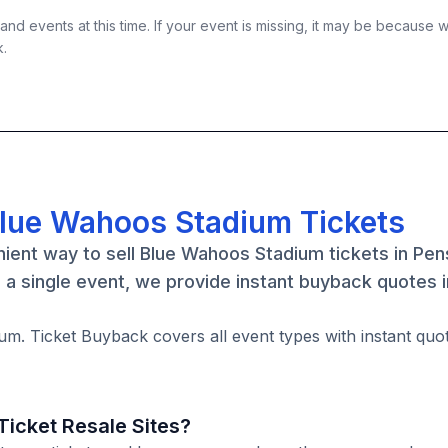
nd events at this time. If your event is missing, it may be because 
k.
Blue Wahoos Stadium Tickets
ient way to sell Blue Wahoos Stadium tickets in Pen
a single event, we provide instant buyback quotes 
um. Ticket Buyback covers all event types with instant quo
icket Resale Sites?