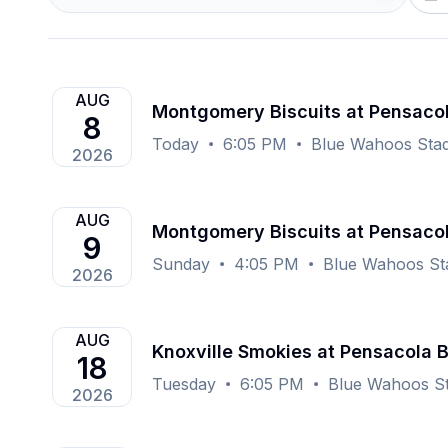
AUG
Montgomery Biscuits at Pensaco
8
Today
6:05 PM
Blue Wahoos Stad
2026
AUG
Montgomery Biscuits at Pensaco
9
Sunday
4:05 PM
Blue Wahoos St
2026
AUG
Knoxville Smokies at Pensacola 
18
Tuesday
6:05 PM
Blue Wahoos St
2026