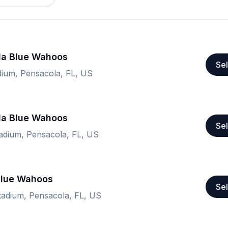
la Blue Wahoos
Sel
ium, Pensacola, FL, US
la Blue Wahoos
Sel
adium, Pensacola, FL, US
Blue Wahoos
Sel
adium, Pensacola, FL, US