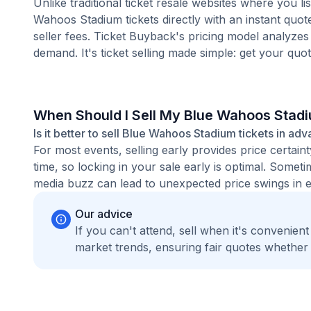
Unlike traditional ticket resale websites where you
Wahoos Stadium tickets directly with an instant quot
seller fees. Ticket Buyback's pricing model analyzes
demand. It's ticket selling made simple: get your quot
When Should I Sell My Blue Wahoos Stad
Is it better to sell Blue Wahoos Stadium tickets in adv
For most events, selling early provides price certain
time, so locking in your sale early is optimal. Some
media buzz can lead to unexpected price swings in ei
Our advice
If you can't attend, sell when it's convenien
market trends, ensuring fair quotes whether