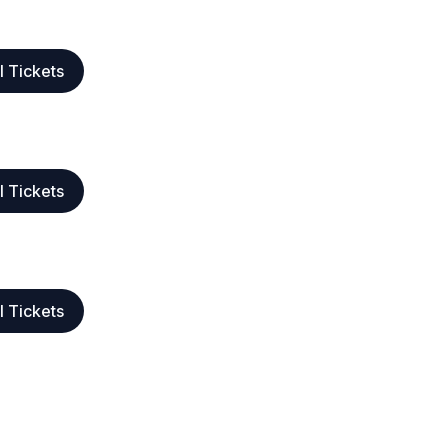
l Tickets
l Tickets
l Tickets