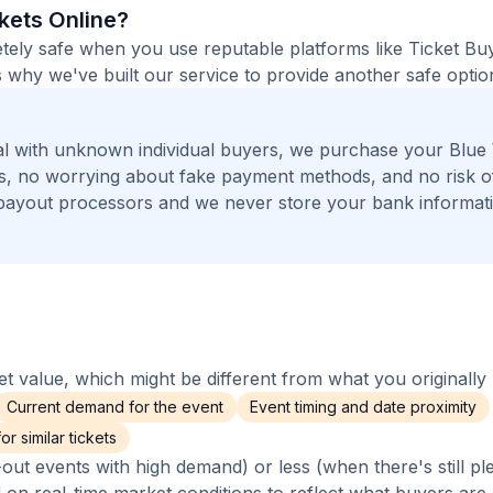
ckets Online?
etely safe when you use reputable platforms like Ticket B
 why we've built our service to provide another safe option
al with unknown individual buyers, we purchase your Blu
ers, no worrying about fake payment methods, and no risk o
payout processors and we never store your bank informat
 value, which might be different from what you originally 
Current demand for the event
Event timing and date proximity
r similar tickets
out events with high demand) or less (when there's still pl