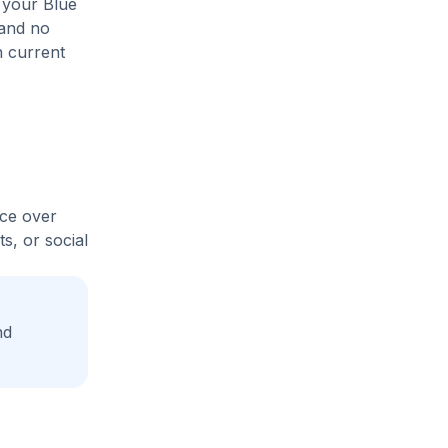
 your Blue
 and no
n current
ice over
s, or social
nd