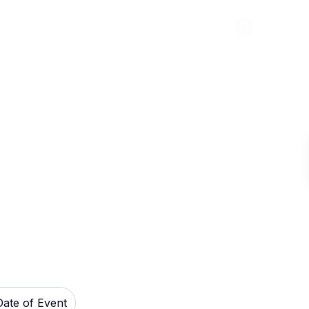
Abou
os Stadium
Date of Event