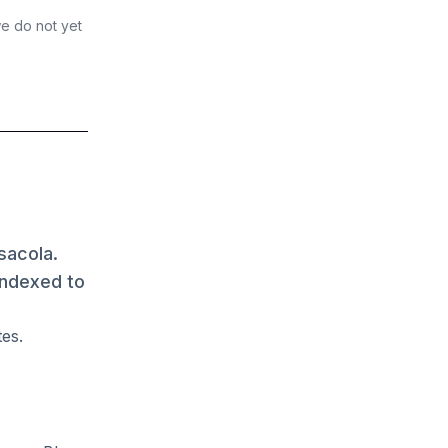
we do not yet
sacola.
indexed to
tes.