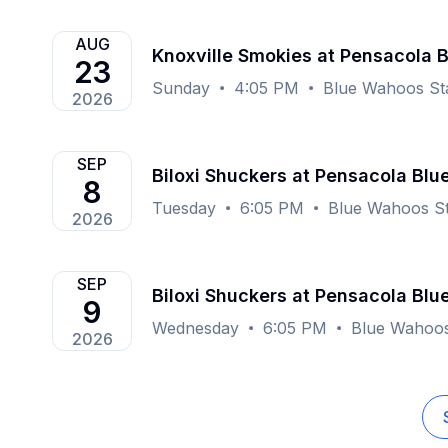
AUG
Knoxville Smokies at Pensacola 
23
Sunday
4:05 PM
Blue Wahoos St
2026
SEP
Biloxi Shuckers at Pensacola Bl
8
Tuesday
6:05 PM
Blue Wahoos St
2026
SEP
Biloxi Shuckers at Pensacola Bl
9
Wednesday
6:05 PM
Blue Wahoos
2026