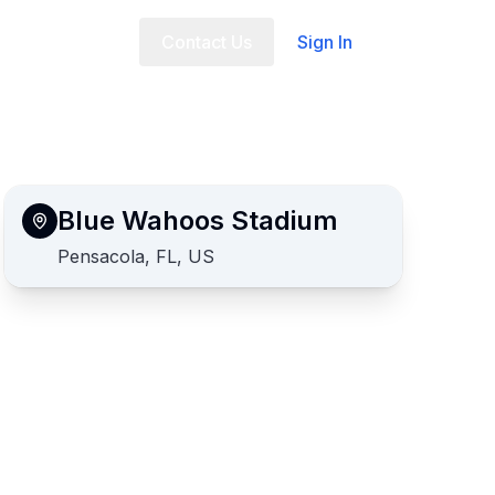
t Us
FAQ
Contact Us
Sign In
Blue Wahoos Stadium
Pensacola, FL, US