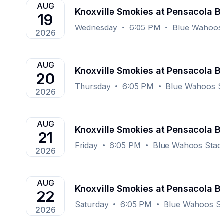
AUG
Knoxville Smokies at Pensacola 
19
Wednesday
6:05 PM
Blue Wahoos
2026
AUG
Knoxville Smokies at Pensacola 
20
Thursday
6:05 PM
Blue Wahoos S
2026
AUG
Knoxville Smokies at Pensacola 
21
Friday
6:05 PM
Blue Wahoos Stad
2026
AUG
Knoxville Smokies at Pensacola 
22
Saturday
6:05 PM
Blue Wahoos S
2026