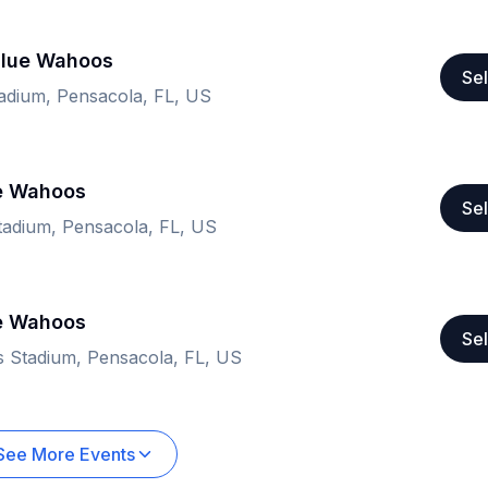
Blue Wahoos
Sel
adium, Pensacola, FL, US
ue Wahoos
Sel
adium, Pensacola, FL, US
ue Wahoos
Sel
 Stadium, Pensacola, FL, US
See More Events