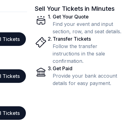
Sell Your Tickets in Minutes
1
.
Get Your Quote
Find your event and input
section, row, and seat details.
2
.
Transfer Tickets
l Tickets
Follow the transfer
instructions in the sale
confirmation.
3
.
Get Paid
Provide your bank account
l Tickets
details for easy payment.
l Tickets