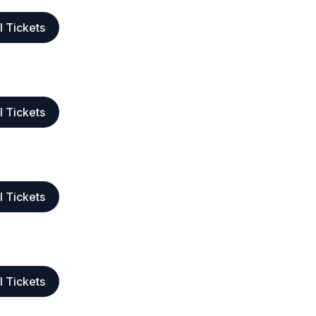
l Tickets
l Tickets
l Tickets
l Tickets