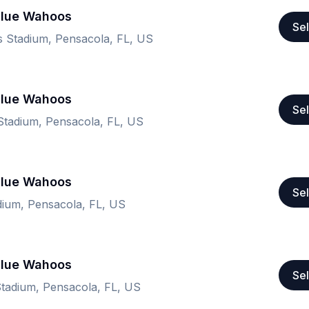
Blue Wahoos
Sel
 Stadium, Pensacola, FL, US
Blue Wahoos
Sel
tadium, Pensacola, FL, US
Blue Wahoos
Sel
ium, Pensacola, FL, US
Blue Wahoos
Sel
tadium, Pensacola, FL, US