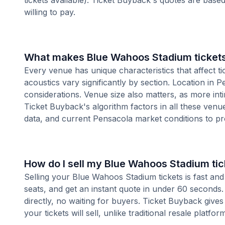
tickets available). Ticket Buyback's quotes are base
willing to pay.
What makes Blue Wahoos Stadium tickets
Every venue has unique characteristics that affect ti
acoustics vary significantly by section. Location in
considerations. Venue size also matters, as more i
Ticket Buyback's algorithm factors in all these venue
data, and current Pensacola market conditions to p
How do I sell my Blue Wahoos Stadium tic
Selling your Blue Wahoos Stadium tickets is fast an
seats, and get an instant quote in under 60 seconds.
directly, no waiting for buyers. Ticket Buyback give
your tickets will sell, unlike traditional resale platf