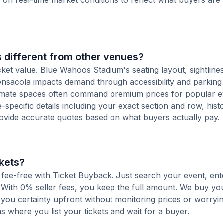
d on real-time market conditions to reflect what buyers are
 different from other venues?
cket value. Blue Wahoos Stadium's seating layout, sightline
 Pensacola impacts demand through accessibility and parking
ntimate spaces often command premium prices for popular e
-specific details including your exact section and row, histo
rovide accurate quotes based on what buyers actually pay.
kets?
d fee-free with Ticket Buyback. Just search your event, en
 With 0% seller fees, you keep the full amount. We buy you
s you certainty upfront without monitoring prices or worry
orms where you list your tickets and wait for a buyer.