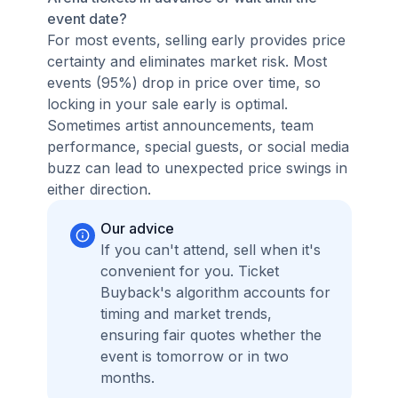
event date?
For most events, selling early provides price
certainty and eliminates market risk. Most
events (95%) drop in price over time, so
locking in your sale early is optimal.
Sometimes artist announcements, team
performance, special guests, or social media
buzz can lead to unexpected price swings in
either direction.
Our advice
If you can't attend, sell when it's
convenient for you. Ticket
Buyback's algorithm accounts for
timing and market trends,
ensuring fair quotes whether the
event is tomorrow or in two
months.