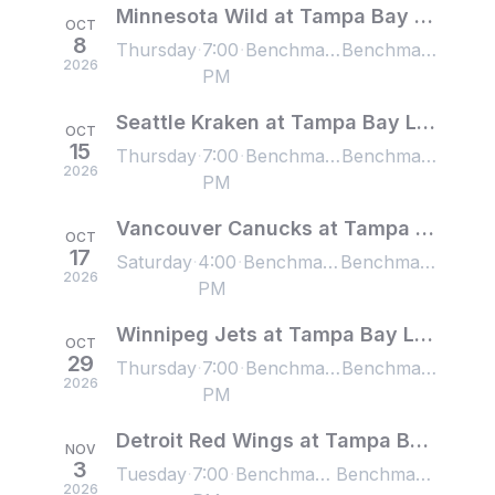
Minnesota Wild at Tampa Bay Lightning
OCT
8
Thursday
7:00
Benchmark International Arena, Tampa, FL, US
Benchmark International Arena, Tampa, FL, US
2026
PM
Seattle Kraken at Tampa Bay Lightning
OCT
15
Thursday
7:00
Benchmark International Arena, Tampa, FL, US
Benchmark International Arena, Tampa, FL, US
2026
PM
Vancouver Canucks at Tampa Bay Lightning
OCT
17
Saturday
4:00
Benchmark International Arena, Tampa, FL, US
Benchmark International Arena, Tampa, FL, US
2026
PM
Winnipeg Jets at Tampa Bay Lightning
OCT
29
Thursday
7:00
Benchmark International Arena, Tampa, FL, US
Benchmark International Arena, Tampa, FL, US
2026
PM
Detroit Red Wings at Tampa Bay Lightning
NOV
3
Tuesday
7:00
Benchmark International Arena, Tampa, FL, US
Benchmark International Arena, Tampa, FL, US
2026