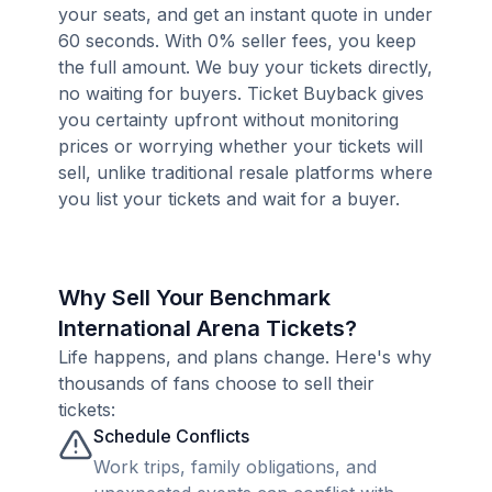
your seats, and get an instant quote in under
60 seconds. With 0% seller fees, you keep
the full amount. We buy your tickets directly,
no waiting for buyers. Ticket Buyback gives
you certainty upfront without monitoring
prices or worrying whether your tickets will
sell, unlike traditional resale platforms where
you list your tickets and wait for a buyer.
Why Sell Your Benchmark
International Arena Tickets?
Life happens, and plans change. Here's why
thousands of fans choose to sell their
tickets:
Schedule Conflicts
Work trips, family obligations, and