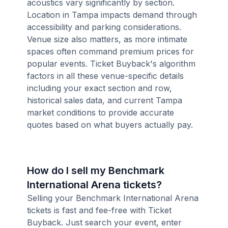
acoustics vary significantly by section.
Location in Tampa impacts demand through
accessibility and parking considerations.
Venue size also matters, as more intimate
spaces often command premium prices for
popular events. Ticket Buyback's algorithm
factors in all these venue-specific details
including your exact section and row,
historical sales data, and current Tampa
market conditions to provide accurate
quotes based on what buyers actually pay.
How do I sell my Benchmark
International Arena tickets?
Selling your Benchmark International Arena
tickets is fast and fee-free with Ticket
Buyback. Just search your event, enter