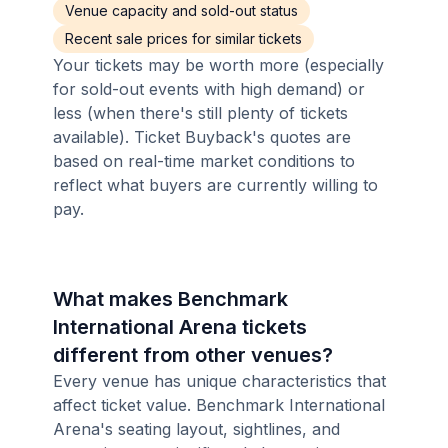
Venue capacity and sold-out status
Recent sale prices for similar tickets
Your tickets may be worth more (especially
for sold-out events with high demand) or
less (when there's still plenty of tickets
available). Ticket Buyback's quotes are
based on real-time market conditions to
reflect what buyers are currently willing to
pay.
What makes Benchmark
International Arena tickets
different from other venues?
Every venue has unique characteristics that
affect ticket value. Benchmark International
Arena's seating layout, sightlines, and