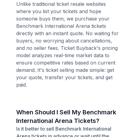
Unlike traditional ticket resale websites
where you list your tickets and hope
someone buys them, we purchase your
Benchmark International Arena tickets
directly with an instant quote. No waiting for
buyers, no worrying about cancellations,
and no seller fees. Ticket Buyback's pricing
model analyzes real-time market data to
ensure competitive rates based on current
demand. It's ticket selling made simple: get
your quote, transfer your tickets, and get
paid.
When Should I Sell My Benchmark
International Arena Tickets?
Is it better to sell Benchmark International
Arena tickets in advance or wait until the