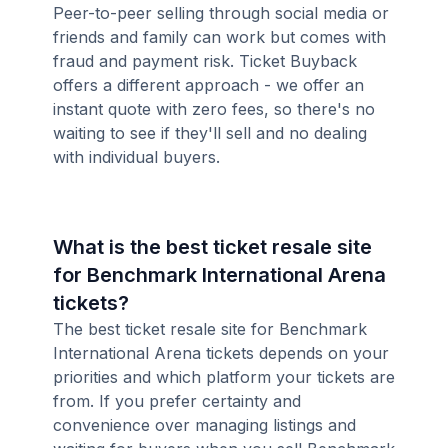
Peer-to-peer selling through social media or
friends and family can work but comes with
fraud and payment risk. Ticket Buyback
offers a different approach - we offer an
instant quote with zero fees, so there's no
waiting to see if they'll sell and no dealing
with individual buyers.
What is the best ticket resale site
for Benchmark International Arena
tickets?
The best ticket resale site for Benchmark
International Arena tickets depends on your
priorities and which platform your tickets are
from. If you prefer certainty and
convenience over managing listings and