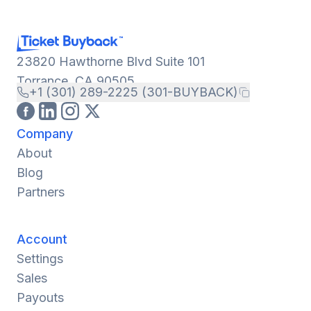
23820 Hawthorne Blvd Suite 101
Torrance, CA 90505
+1 (301) 289-2225 (301-BUYBACK)
Company
About
Blog
Partners
Account
Settings
Sales
Payouts