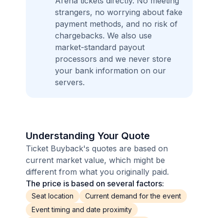
Arena tickets directly. No meeting
strangers, no worrying about fake
payment methods, and no risk of
chargebacks. We also use
market-standard payout
processors and we never store
your bank information on our
servers.
Understanding Your Quote
Ticket Buyback's quotes are based on
current market value, which might be
different from what you originally paid.
The price is based on several factors:
Seat location
Current demand for the event
Event timing and date proximity