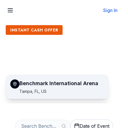
Sign In
INSTANT CASH OFFER
Sell Benchmark
International Arena Tickets
Get an Instant Quote
Benchmark International Arena
Tampa, FL, US
Date of Event