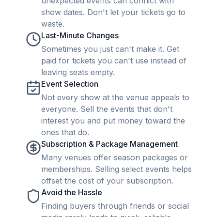
unexpected events can conflict with
show dates. Don't let your tickets go to
waste.
Last-Minute Changes
Sometimes you just can't make it. Get
paid for tickets you can't use instead of
leaving seats empty.
Event Selection
Not every show at the venue appeals to
everyone. Sell the events that don't
interest you and put money toward the
ones that do.
Subscription & Package Management
Many venues offer season packages or
memberships. Selling select events helps
offset the cost of your subscription.
Avoid the Hassle
Finding buyers through friends or social