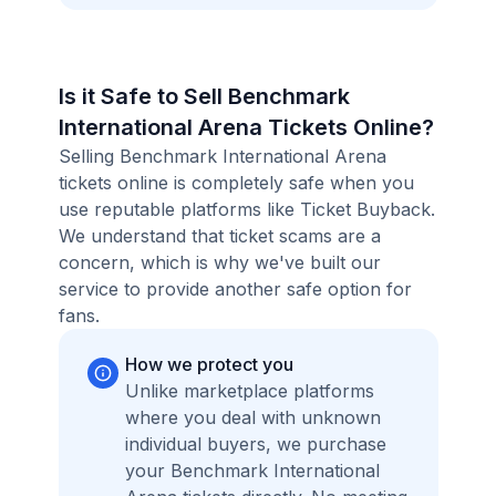
Is it Safe to Sell Benchmark
International Arena Tickets Online?
Selling Benchmark International Arena
tickets online is completely safe when you
use reputable platforms like Ticket Buyback.
We understand that ticket scams are a
concern, which is why we've built our
service to provide another safe option for
fans.
How we protect you
Unlike marketplace platforms
where you deal with unknown
individual buyers, we purchase
your Benchmark International