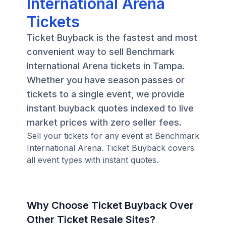
International Arena
Tickets
Ticket Buyback is the fastest and most
convenient way to sell Benchmark
International Arena tickets in Tampa.
Whether you have season passes or
tickets to a single event, we provide
instant buyback quotes indexed to live
market prices with zero seller fees.
Sell your tickets for any event at Benchmark
International Arena. Ticket Buyback covers
all event types with instant quotes.
Why Choose Ticket Buyback Over
Other Ticket Resale Sites?