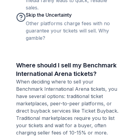
media rarely leads to quick, reliable
sales.
Skip the Uncertainty
Other platforms charge fees with no
guarantee your tickets will sell. Why
gamble?
Where should I sell my Benchmark
International Arena tickets?
When deciding where to sell your
Benchmark International Arena tickets, you
have several options: traditional ticket
marketplaces, peer-to-peer platforms, or
direct buyback services like Ticket Buyback.
Traditional marketplaces require you to list
your tickets and wait for a buyer, often
charging seller fees of 10-15% or more.