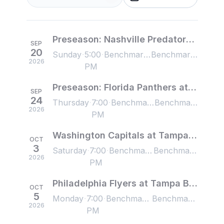
Preseason: Nashville Predators at Tampa Bay Lightning
SEP
20
Sunday
5:00
Benchmark International Arena, Tampa, FL, US
Benchmark International Arena, Tampa, FL, US
2026
PM
Preseason: Florida Panthers at Tampa Bay Lightning
SEP
24
Thursday
7:00
Benchmark International Arena, Tampa, FL, US
Benchmark International Arena, Tampa, FL, US
2026
PM
Washington Capitals at Tampa Bay Lightning
OCT
3
Saturday
7:00
Benchmark International Arena, Tampa, FL, US
Benchmark International Arena, Tampa, FL, US
2026
PM
Philadelphia Flyers at Tampa Bay Lightning
OCT
5
Monday
7:00
Benchmark International Arena, Tampa, FL, US
Benchmark International Arena, Tampa, FL, US
2026
PM