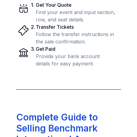
1
.
Get Your Quote
Find your event and input section,
row, and seat details.
2
.
Transfer Tickets
Follow the transfer instructions in
the sale confirmation.
3
.
Get Paid
Provide your bank account
details for easy payment.
Complete Guide to
Selling Benchmark