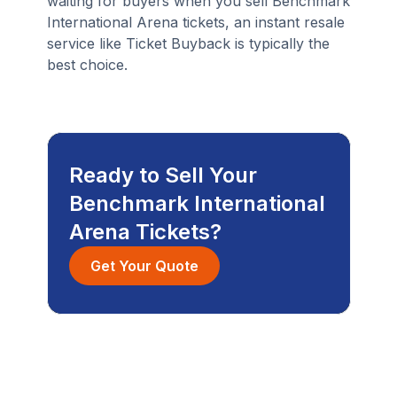
waiting for buyers when you sell Benchmark
International Arena tickets, an instant resale
service like Ticket Buyback is typically the
best choice.
Ready to Sell Your
Benchmark International
Arena Tickets?
Get Your Quote