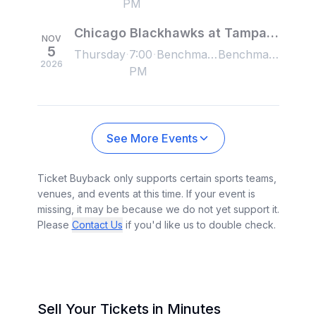
PM
Chicago Blackhawks at Tampa Bay Lightning
NOV
5
Thursday
7:00
Benchmark International Arena, Tampa, FL, US
Benchmark International Arena, Tampa, FL, US
2026
PM
See More Events
Ticket Buyback only supports certain sports teams,
venues, and events at this time. If your event is
missing, it may be because we do not yet support it.
Please
Contact Us
if you'd like us to double check.
Sell Your Tickets in Minutes