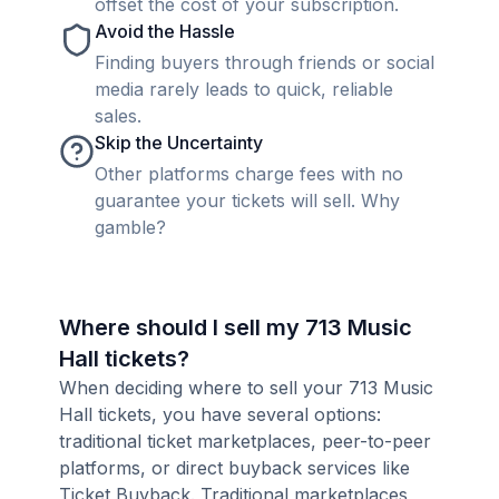
offset the cost of your subscription.
Avoid the Hassle
Finding buyers through friends or social
media rarely leads to quick, reliable
sales.
Skip the Uncertainty
Other platforms charge fees with no
guarantee your tickets will sell. Why
gamble?
Where should I sell my 713 Music
Hall tickets?
When deciding where to sell your 713 Music
Hall tickets, you have several options:
traditional ticket marketplaces, peer-to-peer
platforms, or direct buyback services like
Ticket Buyback. Traditional marketplaces