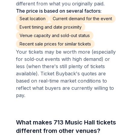
different from what you originally paid.
The price is based on several factors:
Seat location
Current demand for the event
Event timing and date proximity
Venue capacity and sold-out status
Recent sale prices for similar tickets
Your tickets may be worth more (especially
for sold-out events with high demand) or
less (when there's still plenty of tickets
available). Ticket Buyback's quotes are
based on real-time market conditions to
reflect what buyers are currently willing to
pay.
What makes 713 Music Hall tickets
different from other venues?