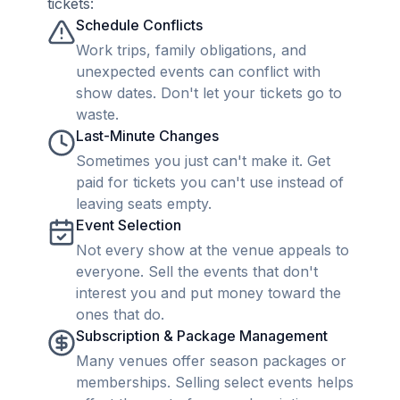
tickets:
Schedule Conflicts
Work trips, family obligations, and
unexpected events can conflict with
show dates. Don't let your tickets go to
waste.
Last-Minute Changes
Sometimes you just can't make it. Get
paid for tickets you can't use instead of
leaving seats empty.
Event Selection
Not every show at the venue appeals to
everyone. Sell the events that don't
interest you and put money toward the
ones that do.
Subscription & Package Management
Many venues offer season packages or
memberships. Selling select events helps