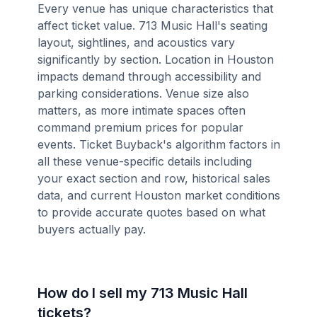
Every venue has unique characteristics that
affect ticket value. 713 Music Hall's seating
layout, sightlines, and acoustics vary
significantly by section. Location in Houston
impacts demand through accessibility and
parking considerations. Venue size also
matters, as more intimate spaces often
command premium prices for popular
events. Ticket Buyback's algorithm factors in
all these venue-specific details including
your exact section and row, historical sales
data, and current Houston market conditions
to provide accurate quotes based on what
buyers actually pay.
How do I sell my 713 Music Hall
tickets?