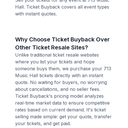
Sell your tickets for any event at 713 Music
Hall. Ticket Buyback covers all event types
with instant quotes.
Why Choose Ticket Buyback Over
Other Ticket Resale Sites?
Unlike traditional ticket resale websites
where you list your tickets and hope
someone buys them, we purchase your 713
Music Hall tickets directly with an instant
quote. No waiting for buyers, no worrying
about cancellations, and no seller fees.
Ticket Buyback's pricing model analyzes
real-time market data to ensure competitive
rates based on current demand. It's ticket
selling made simple: get your quote, transfer
your tickets, and get paid.