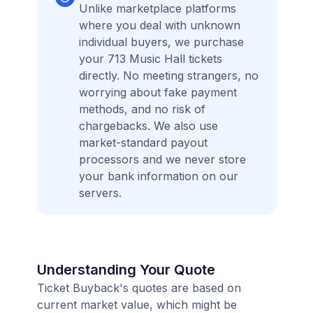
Unlike marketplace platforms
where you deal with unknown
individual buyers, we purchase
your 713 Music Hall tickets
directly. No meeting strangers, no
worrying about fake payment
methods, and no risk of
chargebacks. We also use
market-standard payout
processors and we never store
your bank information on our
servers.
Understanding Your Quote
Ticket Buyback's quotes are based on
current market value, which might be