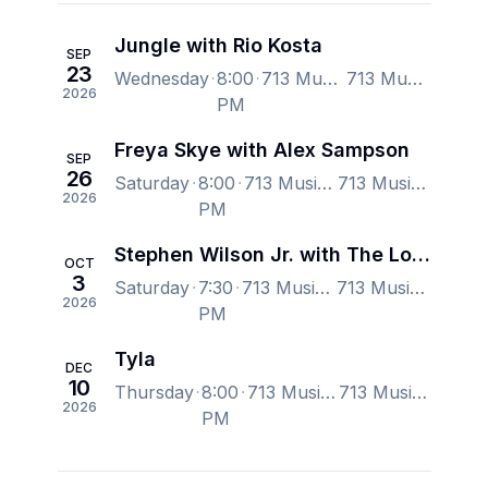
Jungle with Rio Kosta
SEP
23
Wednesday
8:00
713 Music Hall, Houston, TX, US
713 Music Hall, Houston, TX, US
2026
PM
Freya Skye with Alex Sampson
SEP
26
Saturday
8:00
713 Music Hall, Houston, TX, US
713 Music Hall, Houston, TX, US
2026
PM
Stephen Wilson Jr. with The Lone Bellow
OCT
3
Saturday
7:30
713 Music Hall, Houston, TX, US
713 Music Hall, Houston, TX, US
2026
PM
Tyla
DEC
10
Thursday
8:00
713 Music Hall, Houston, TX, US
713 Music Hall, Houston, TX, US
2026
PM