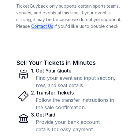
Ticket Buyback only supports certain sports teams,
venues, and events at this time. If your event is
missing, it may be because we do not yet support it.
Please
Contact Us
if you'd like us to double check.
Sell Your Tickets in Minutes
1
.
Get Your Quote
Find your event and input section,
row, and seat details.
2
.
Transfer Tickets
Follow the transfer instructions in
the sale confirmation.
3
.
Get Paid
Provide your bank account
details for easy payment.