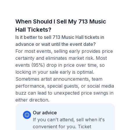
When Should I Sell My 713 Music
Hall Tickets?
Is it better to sell 713 Music Hall tickets in
advance or wait until the event date?
For most events, selling early provides price
certainty and eliminates market risk. Most
events (95%) drop in price over time, so
locking in your sale early is optimal.
Sometimes artist announcements, team
performance, special guests, or social media
buzz can lead to unexpected price swings in
either direction.
Our advice
If you can't attend, sell when it's
convenient for you. Ticket