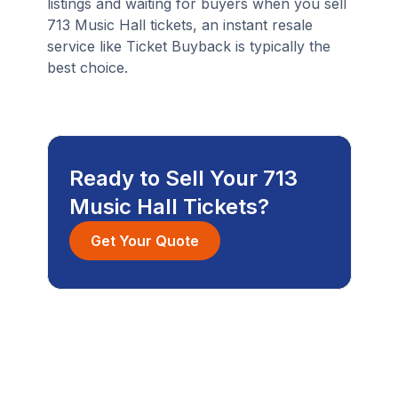
listings and waiting for buyers when you sell
713 Music Hall tickets, an instant resale
service like Ticket Buyback is typically the
best choice.
Ready to Sell Your 713
Music Hall Tickets?
Get Your Quote