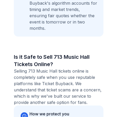
Buyback's algorithm accounts for
timing and market trends,
ensuring fair quotes whether the
event is tomorrow or in two
months.
Is it Safe to Sell 713 Music Hall
Tickets Online?
Selling 713 Music Hall tickets online is
completely safe when you use reputable
platforms like Ticket Buyback. We
understand that ticket scams are a concern,
which is why we've built our service to
provide another safe option for fans.
How we protect you