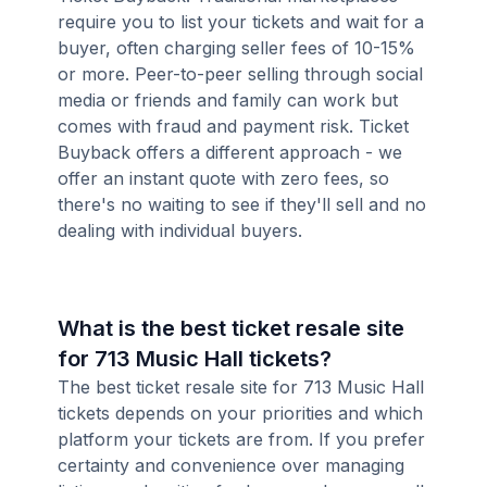
require you to list your tickets and wait for a
buyer, often charging seller fees of 10-15%
or more. Peer-to-peer selling through social
media or friends and family can work but
comes with fraud and payment risk. Ticket
Buyback offers a different approach - we
offer an instant quote with zero fees, so
there's no waiting to see if they'll sell and no
dealing with individual buyers.
What is the best ticket resale site
for 713 Music Hall tickets?
The best ticket resale site for 713 Music Hall
tickets depends on your priorities and which
platform your tickets are from. If you prefer
certainty and convenience over managing