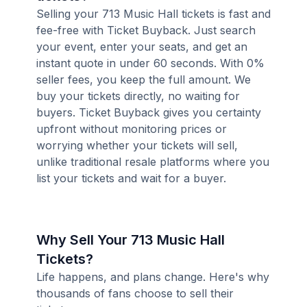
Selling your 713 Music Hall tickets is fast and
fee-free with Ticket Buyback. Just search
your event, enter your seats, and get an
instant quote in under 60 seconds. With 0%
seller fees, you keep the full amount. We
buy your tickets directly, no waiting for
buyers. Ticket Buyback gives you certainty
upfront without monitoring prices or
worrying whether your tickets will sell,
unlike traditional resale platforms where you
list your tickets and wait for a buyer.
Why Sell Your 713 Music Hall
Tickets?
Life happens, and plans change. Here's why
thousands of fans choose to sell their