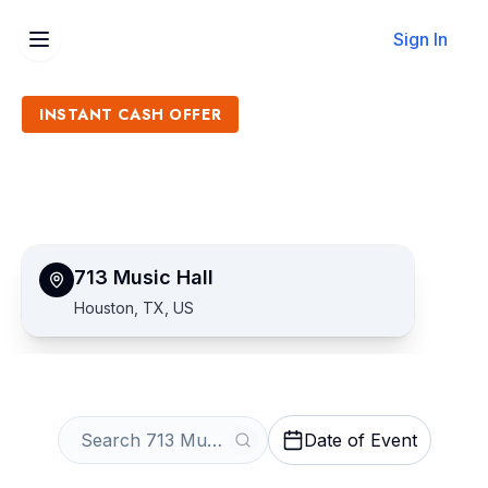
Sign In
INSTANT CASH OFFER
Sell 713 Music Hall Tickets
Get an Instant Quote
713 Music Hall
Houston, TX, US
Date of Event