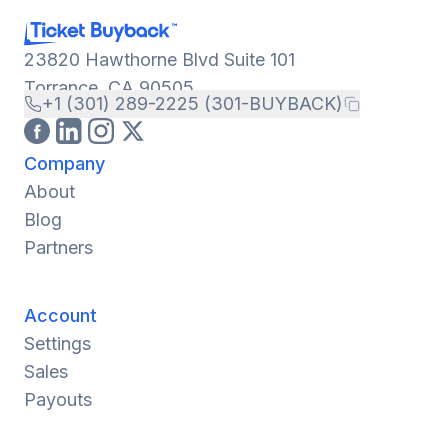
23820 Hawthorne Blvd Suite 101
Torrance, CA 90505
+1 (301) 289-2225 (301-BUYBACK)
Company
About
Blog
Partners
Account
Settings
Sales
Payouts