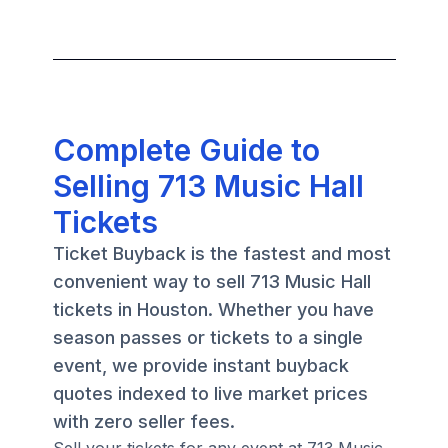
Complete Guide to
Selling 713 Music Hall
Tickets
Ticket Buyback is the fastest and most
convenient way to sell 713 Music Hall
tickets in Houston. Whether you have
season passes or tickets to a single
event, we provide instant buyback
quotes indexed to live market prices
with zero seller fees.