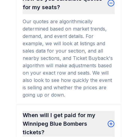
for my seats?
Our quotes are algorithmically
determined based on market trends,
demand, and event details. For
example, we will look at listings and
sales data for your section, and all
nearby sections, and Ticket Buyback's
algorithm will make adjustments based
on your exact row and seats. We will
also look to see how quickly the event
is selling and whether the prices are
going up or down.
When will I get paid for my
Winnipeg Blue Bombers
tickets?