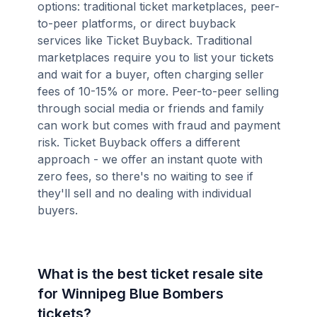
options: traditional ticket marketplaces, peer-
to-peer platforms, or direct buyback
services like Ticket Buyback. Traditional
marketplaces require you to list your tickets
and wait for a buyer, often charging seller
fees of 10-15% or more. Peer-to-peer selling
through social media or friends and family
can work but comes with fraud and payment
risk. Ticket Buyback offers a different
approach - we offer an instant quote with
zero fees, so there's no waiting to see if
they'll sell and no dealing with individual
buyers.
What is the best ticket resale site
for Winnipeg Blue Bombers
tickets?