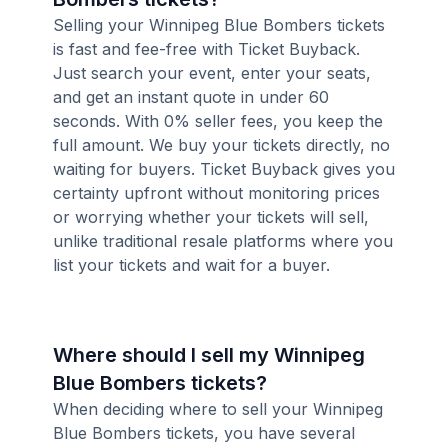
Selling your Winnipeg Blue Bombers tickets
is fast and fee-free with Ticket Buyback.
Just search your event, enter your seats,
and get an instant quote in under 60
seconds. With 0% seller fees, you keep the
full amount. We buy your tickets directly, no
waiting for buyers. Ticket Buyback gives you
certainty upfront without monitoring prices
or worrying whether your tickets will sell,
unlike traditional resale platforms where you
list your tickets and wait for a buyer.
Where should I sell my Winnipeg
Blue Bombers tickets?
When deciding where to sell your Winnipeg
Blue Bombers tickets, you have several