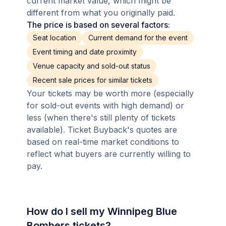
current market value, which might be
different from what you originally paid.
The price is based on several factors:
Seat location
Current demand for the event
Event timing and date proximity
Venue capacity and sold-out status
Recent sale prices for similar tickets
Your tickets may be worth more (especially
for sold-out events with high demand) or
less (when there's still plenty of tickets
available). Ticket Buyback's quotes are
based on real-time market conditions to
reflect what buyers are currently willing to
pay.
How do I sell my Winnipeg Blue
Bombers tickets?