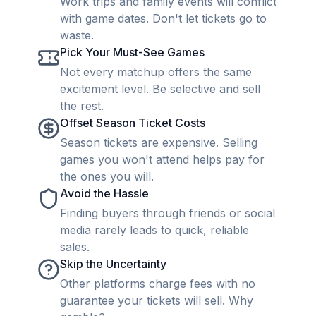
Work trips and family events will conflict
with game dates. Don't let tickets go to
waste.
Pick Your Must-See Games
Not every matchup offers the same
excitement level. Be selective and sell
the rest.
Offset Season Ticket Costs
Season tickets are expensive. Selling
games you won't attend helps pay for
the ones you will.
Avoid the Hassle
Finding buyers through friends or social
media rarely leads to quick, reliable
sales.
Skip the Uncertainty
Other platforms charge fees with no
guarantee your tickets will sell. Why