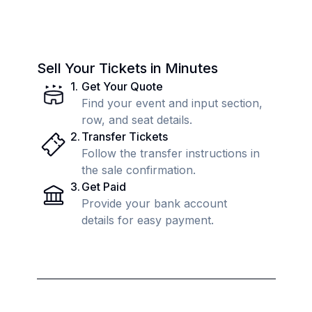
Sell Your Tickets in Minutes
1
.
Get Your Quote
Find your event and input section,
row, and seat details.
2
.
Transfer Tickets
Follow the transfer instructions in
the sale confirmation.
3
.
Get Paid
Provide your bank account
details for easy payment.