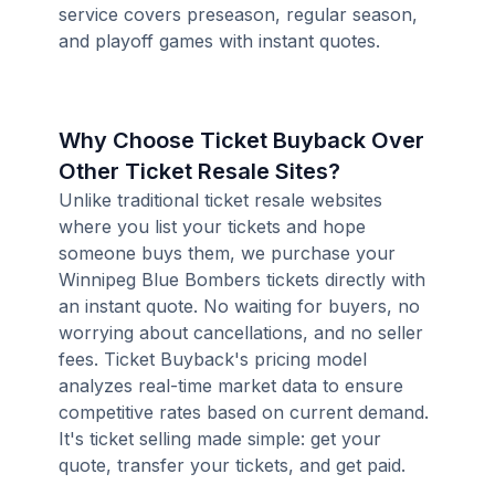
service covers preseason, regular season,
and playoff games with instant quotes.
Why Choose Ticket Buyback Over
Other Ticket Resale Sites?
Unlike traditional ticket resale websites
where you list your tickets and hope
someone buys them, we purchase your
Winnipeg Blue Bombers tickets directly with
an instant quote. No waiting for buyers, no
worrying about cancellations, and no seller
fees. Ticket Buyback's pricing model
analyzes real-time market data to ensure
competitive rates based on current demand.
It's ticket selling made simple: get your
quote, transfer your tickets, and get paid.