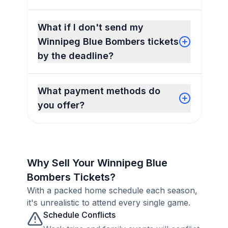
What if I don't send my
Winnipeg Blue Bombers tickets
by the deadline?
What payment methods do
you offer?
Why Sell Your Winnipeg Blue
Bombers Tickets?
With a packed home schedule each season,
it's unrealistic to attend every single game.
Schedule Conflicts