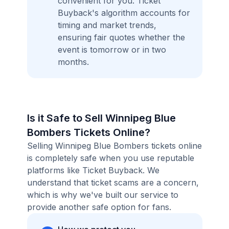
convenient for you. Ticket
Buyback's algorithm accounts for
timing and market trends,
ensuring fair quotes whether the
event is tomorrow or in two
months.
Is it Safe to Sell Winnipeg Blue
Bombers Tickets Online?
Selling Winnipeg Blue Bombers tickets online
is completely safe when you use reputable
platforms like Ticket Buyback. We
understand that ticket scams are a concern,
which is why we've built our service to
provide another safe option for fans.