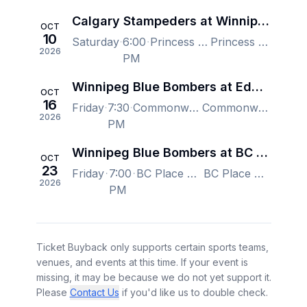
Calgary Stampeders at Winnipeg Blue Bombers
OCT
10
Saturday
6:00
Princess Auto Stadium, Winnipeg, MB, Canada
Princess Auto Stadium, Winnipeg, MB, Canada
2026
PM
Winnipeg Blue Bombers at Edmonton Elks
OCT
16
Friday
7:30
Commonwealth Stadium - Edmonton, Edmonton, AB, Canada
Commonwealth Stadium - Edmonton, Edmonton, AB, Canada
2026
PM
Winnipeg Blue Bombers at BC Lions
OCT
23
Friday
7:00
BC Place Stadium, Vancouver, BC, Canada
BC Place Stadium, Vancouver, BC, Canada
2026
PM
Ticket Buyback only supports certain sports teams,
venues, and events at this time. If your event is
missing, it may be because we do not yet support it.
Please
Contact Us
if you'd like us to double check.