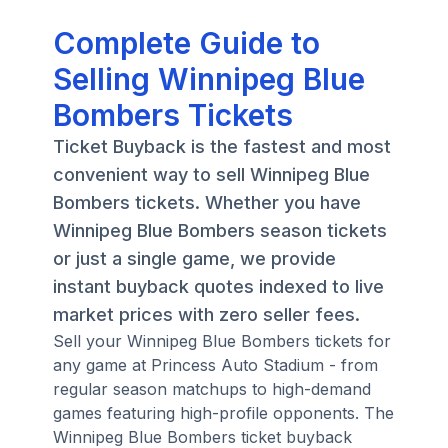
Complete Guide to
Selling Winnipeg Blue
Bombers Tickets
Ticket Buyback is the fastest and most
convenient way to sell Winnipeg Blue
Bombers tickets. Whether you have
Winnipeg Blue Bombers season tickets
or just a single game, we provide
instant buyback quotes indexed to live
market prices with zero seller fees.
Sell your Winnipeg Blue Bombers tickets for
any game at Princess Auto Stadium - from
regular season matchups to high-demand
games featuring high-profile opponents. The
Winnipeg Blue Bombers ticket buyback