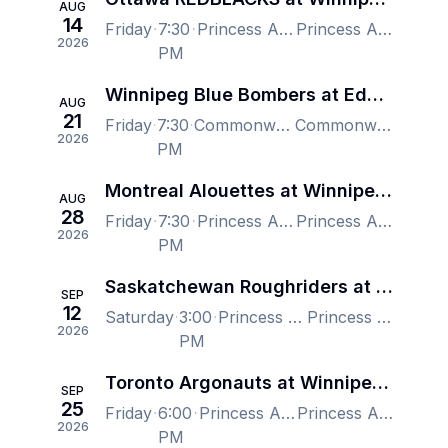
AUG
14
Friday
7:30
Princess Auto Stadium, Winnipeg, MB, Canada
Princess Auto Stadium, Winnipeg, MB, Canada
2026
PM
Winnipeg Blue Bombers at Edmonton Elks
AUG
21
Friday
7:30
Commonwealth Stadium - Edmonton, Edmonton, AB, Canada
Commonwealth Stadium - Edmonton, Edmonton, AB, Canada
2026
PM
Montreal Alouettes at Winnipeg Blue Bombers
AUG
28
Friday
7:30
Princess Auto Stadium, Winnipeg, MB, Canada
Princess Auto Stadium, Winnipeg, MB, Canada
2026
PM
Saskatchewan Roughriders at Winnipeg Blue Bombers
SEP
12
Saturday
3:00
Princess Auto Stadium, Winnipeg, MB, Canada
Princess Auto Stadium, Winnipeg, MB, Canada
2026
PM
Toronto Argonauts at Winnipeg Blue Bombers
SEP
25
Friday
6:00
Princess Auto Stadium, Winnipeg, MB, Canada
Princess Auto Stadium, Winnipeg, MB, Canada
2026
PM