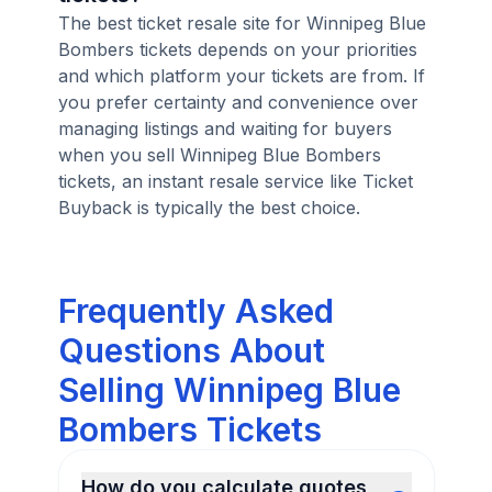
The best ticket resale site for Winnipeg Blue
Bombers tickets depends on your priorities
and which platform your tickets are from. If
you prefer certainty and convenience over
managing listings and waiting for buyers
when you sell Winnipeg Blue Bombers
tickets, an instant resale service like Ticket
Buyback is typically the best choice.
Frequently Asked
Questions About
Selling Winnipeg Blue
Bombers Tickets
How do you calculate quotes