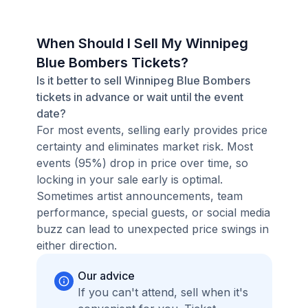
When Should I Sell My Winnipeg
Blue Bombers Tickets?
Is it better to sell Winnipeg Blue Bombers
tickets in advance or wait until the event
date?
For most events, selling early provides price
certainty and eliminates market risk. Most
events (95%) drop in price over time, so
locking in your sale early is optimal.
Sometimes artist announcements, team
performance, special guests, or social media
buzz can lead to unexpected price swings in
either direction.
Our advice
If you can't attend, sell when it's