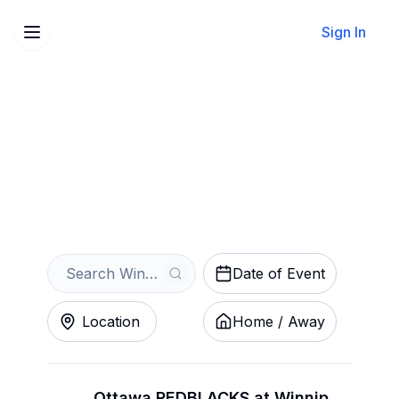
Sign In
Sell Your Winnipeg Blue
Bombers Tickets Instantly
Get an Instant Quote
Date of Event
Location
Home / Away
Ottawa REDBLACKS at Winnipeg Blue Bombers