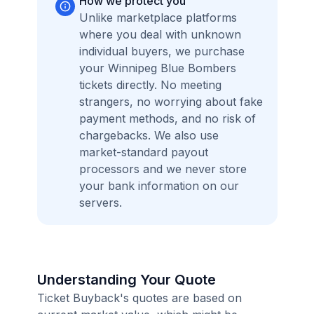
How we protect you
Unlike marketplace platforms
where you deal with unknown
individual buyers, we purchase
your Winnipeg Blue Bombers
tickets directly. No meeting
strangers, no worrying about fake
payment methods, and no risk of
chargebacks. We also use
market-standard payout
processors and we never store
your bank information on our
servers.
Understanding Your Quote
Ticket Buyback's quotes are based on