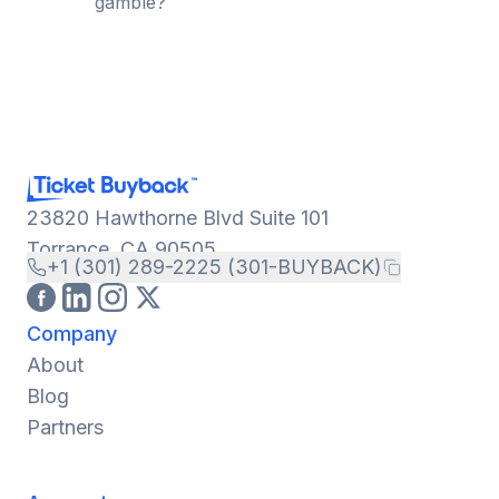
gamble?
23820 Hawthorne Blvd Suite 101
Torrance, CA 90505
+1 (301) 289-2225 (301-BUYBACK)
Company
About
Blog
Partners