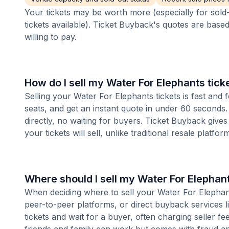
Your tickets may be worth more (especially for sold-
tickets available). Ticket Buyback's quotes are base
willing to pay.
How do I sell my Water For Elephants tick
Selling your Water For Elephants tickets is fast and
seats, and get an instant quote in under 60 seconds.
directly, no waiting for buyers. Ticket Buyback give
your tickets will sell, unlike traditional resale platf
Where should I sell my Water For Elephant
When deciding where to sell your Water For Elephants
peer-to-peer platforms, or direct buyback services l
tickets and wait for a buyer, often charging seller f