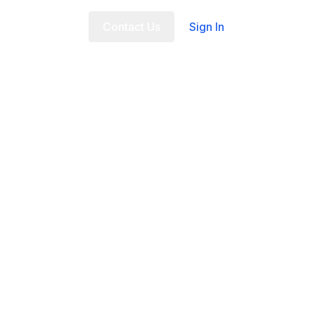
t Us
FAQ
Contact Us
Sign In