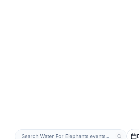
Sports
Venues
Sell Your Water
Tickets Instantl
Get an Instant Quote