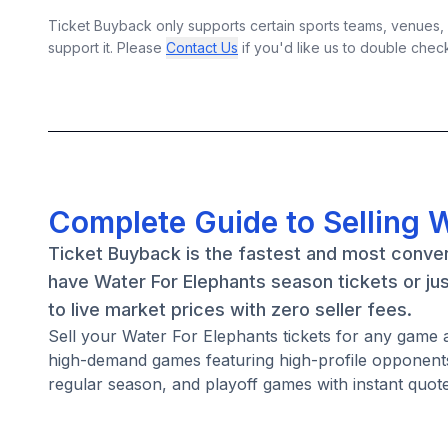
Ticket Buyback only supports certain sports teams, venues, a
support it. Please
Contact Us
if you'd like us to double chec
Complete Guide to Selling W
Ticket Buyback is the fastest and most conven
have Water For Elephants season tickets or ju
to live market prices with zero seller fees.
Sell your Water For Elephants tickets for any game 
high-demand games featuring high-profile opponents
regular season, and playoff games with instant quote