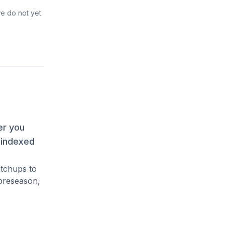
we do not yet
er you
 indexed
atchups to
preseason,