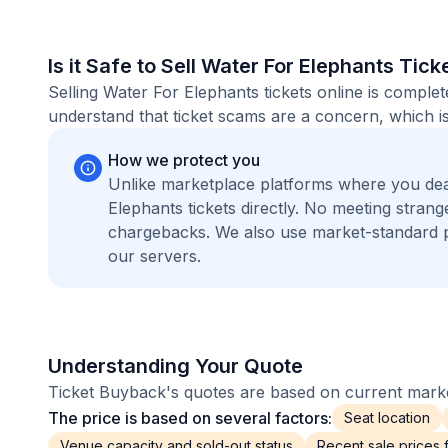
Is it Safe to Sell Water For Elephants Tick
Selling Water For Elephants tickets online is compl
understand that ticket scams are a concern, which is
How we protect you
Unlike marketplace platforms where you dea
Elephants tickets directly. No meeting stra
chargebacks. We also use market-standard 
our servers.
Understanding Your Quote
Ticket Buyback's quotes are based on current market
The price is based on several factors:
Seat location
Venue capacity and sold-out status
Recent sale prices fo