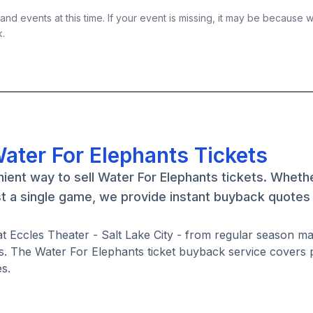
nd events at this time. If your event is missing, it may be because 
k.
ater For Elephants Tickets
ient way to sell Water For Elephants tickets. Wheth
st a single game, we provide instant buyback quotes
at Eccles Theater - Salt Lake City - from regular season m
. The Water For Elephants ticket buyback service covers 
s.