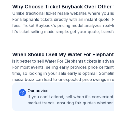
Why Choose Ticket Buyback Over Other T
Unlike traditional ticket resale websites where you
For Elephants tickets directly with an instant quote.
fees. Ticket Buyback's pricing model analyzes real-
It's ticket selling made simple: get your quote, transf
When Should I Sell My Water For Elephant
Is it better to sell Water For Elephants tickets in adva
For most events, selling early provides price certain
time, so locking in your sale early is optimal. Some
media buzz can lead to unexpected price swings in ei
Our advice
If you can't attend, sell when it's convenien
market trends, ensuring fair quotes whether