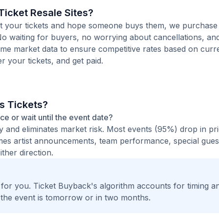
icket Resale Sites?
 list your tickets and hope someone buys them, we purchas
 No waiting for buyers, no worrying about cancellations, and
time market data to ensure competitive rates based on cur
er your tickets, and get paid.
s Tickets?
nce or wait until the event date?
ty and eliminates market risk. Most events (95%) drop in pr
times artist announcements, team performance, special guest
ther direction.
t for you. Ticket Buyback's algorithm accounts for timing a
 the event is tomorrow or in two months.