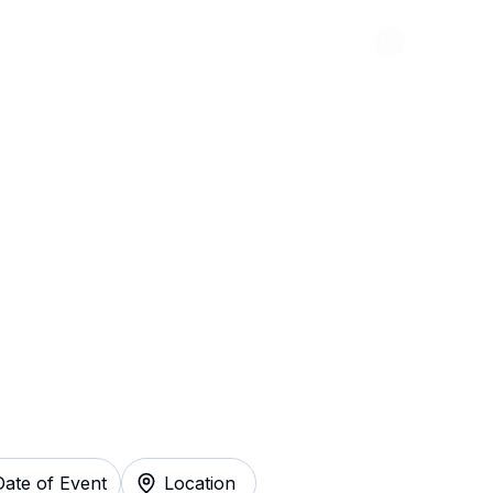
Abou
 For Elephants
y
Date of Event
Location