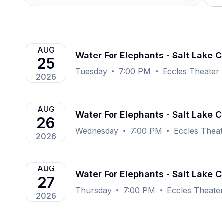
AUG
Water For Elephants - Salt Lake C
25
Tuesday
7:00 PM
Eccles Theater -
2026
AUG
Water For Elephants - Salt Lake C
26
Wednesday
7:00 PM
Eccles Theat
2026
AUG
Water For Elephants - Salt Lake C
27
Thursday
7:00 PM
Eccles Theater
2026