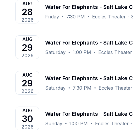
AUG
Water For Elephants - Salt Lake C
28
Friday
7:30 PM
Eccles Theater - S
2026
AUG
Water For Elephants - Salt Lake C
29
Saturday
1:00 PM
Eccles Theater 
2026
AUG
Water For Elephants - Salt Lake C
29
Saturday
7:30 PM
Eccles Theater 
2026
AUG
Water For Elephants - Salt Lake C
30
Sunday
1:00 PM
Eccles Theater - 
2026