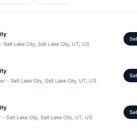
ity
Sel
 Salt Lake City, Salt Lake City, UT, US
ity
Sel
er - Salt Lake City, Salt Lake City, UT, US
ity
Sel
 - Salt Lake City, Salt Lake City, UT, US