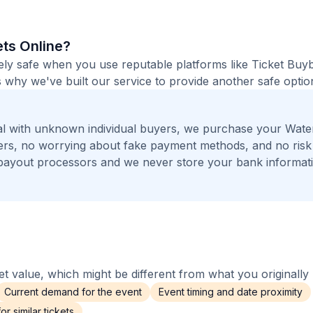
ets Online?
etely safe when you use reputable platforms like Ticket Bu
 why we've built our service to provide another safe option
l with unknown individual buyers, we purchase your Wate
ngers, no worrying about fake payment methods, and no risk
payout processors and we never store your bank informat
 value, which might be different from what you originally 
Current demand for the event
Event timing and date proximity
r similar tickets