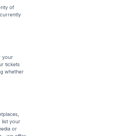
enty of
 currently
r your
r tickets
ing whether
etplaces,
list your
media or