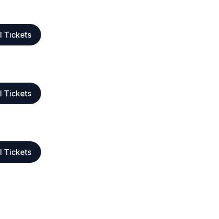
l Tickets
l Tickets
l Tickets