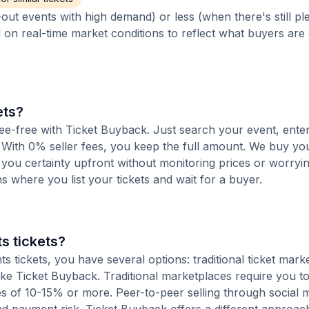
out events with high demand) or less (when there's still pl
d on real-time market conditions to reflect what buyers are
ets?
 fee-free with Ticket Buyback. Just search your event, ente
 With 0% seller fees, you keep the full amount. We buy you
s you certainty upfront without monitoring prices or worry
orms where you list your tickets and wait for a buyer.
s tickets?
 tickets, you have several options: traditional ticket mark
ike Ticket Buyback. Traditional marketplaces require you to 
ees of 10-15% or more. Peer-to-peer selling through social 