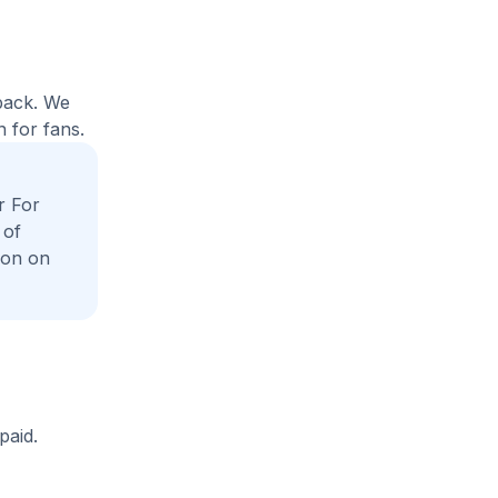
yback. We
 for fans.
r For
 of
ion on
paid.