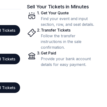
Sell Your Tickets in Minutes
1
.
Get Your Quote
Find your event and input
section, row, and seat details.
2
.
Transfer Tickets
l Tickets
Follow the transfer
instructions in the sale
confirmation.
3
.
Get Paid
Provide your bank account
l Tickets
details for easy payment.
l Tickets