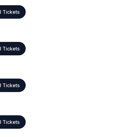
l Tickets
l Tickets
l Tickets
l Tickets