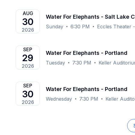
AUG
Water For Elephants - Salt Lake C
30
Sunday
6:30 PM
Eccles Theater -
2026
SEP
Water For Elephants - Portland
29
Tuesday
7:30 PM
Keller Auditori
2026
SEP
Water For Elephants - Portland
30
Wednesday
7:30 PM
Keller Audit
2026