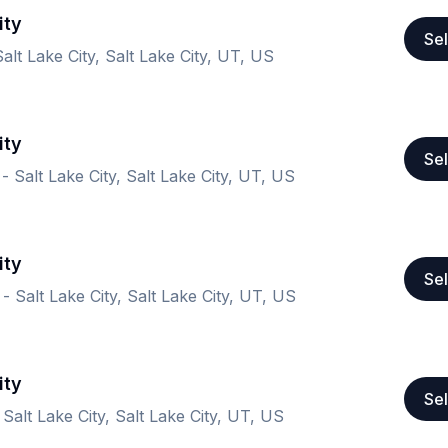
ity
Sel
alt Lake City, Salt Lake City, UT, US
ity
Sel
- Salt Lake City, Salt Lake City, UT, US
ity
Sel
- Salt Lake City, Salt Lake City, UT, US
ity
Sel
Salt Lake City, Salt Lake City, UT, US