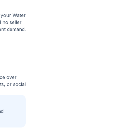
e your Water
 no seller
rent demand.
ice over
s, or social
nd