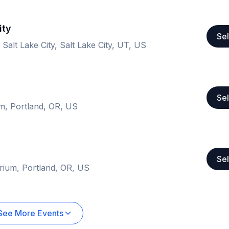
ity
Sel
 Salt Lake City, Salt Lake City, UT, US
Sel
um, Portland, OR, US
Sel
orium, Portland, OR, US
See More Events