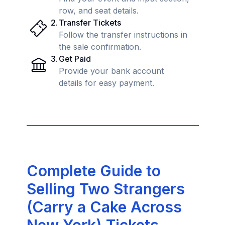
row, and seat details.
2
.
Transfer Tickets
Follow the transfer instructions in
the sale confirmation.
3
.
Get Paid
Provide your bank account
details for easy payment.
Complete Guide to
Selling Two Strangers
(Carry a Cake Across