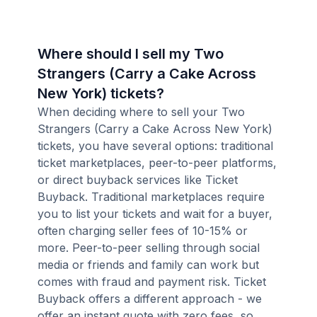
Where should I sell my Two
Strangers (Carry a Cake Across
New York) tickets?
When deciding where to sell your Two
Strangers (Carry a Cake Across New York)
tickets, you have several options: traditional
ticket marketplaces, peer-to-peer platforms,
or direct buyback services like Ticket
Buyback. Traditional marketplaces require
you to list your tickets and wait for a buyer,
often charging seller fees of 10-15% or
more. Peer-to-peer selling through social
media or friends and family can work but
comes with fraud and payment risk. Ticket
Buyback offers a different approach - we
offer an instant quote with zero fees, so