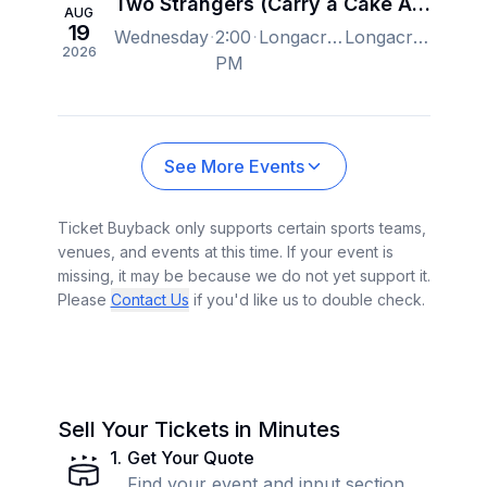
Two Strangers (Carry a Cake Across New York) - New York
AUG
19
Wednesday
2:00
Longacre Theatre, New York, NY, US
Longacre Theatre, New York, NY, US
2026
PM
See More Events
Ticket Buyback only supports certain sports teams,
venues, and events at this time. If your event is
missing, it may be because we do not yet support it.
Please
Contact Us
if you'd like us to double check.
Sell Your Tickets in Minutes
1
.
Get Your Quote
Find your event and input section,