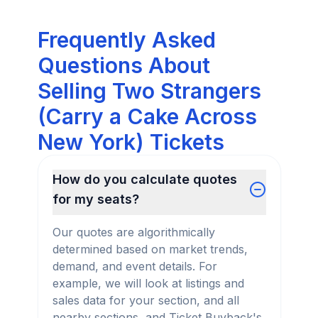
Frequently Asked
Questions About
Selling Two Strangers
(Carry a Cake Across
New York) Tickets
How do you calculate quotes
for my seats?
Our quotes are algorithmically
determined based on market trends,
demand, and event details. For
example, we will look at listings and
sales data for your section, and all
nearby sections, and Ticket Buyback's