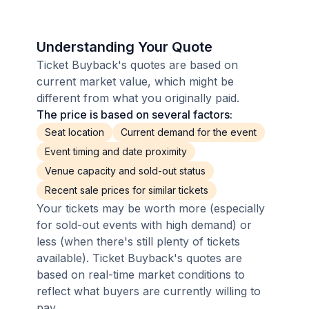
Understanding Your Quote
Ticket Buyback's quotes are based on
current market value, which might be
different from what you originally paid.
The price is based on several factors:
Seat location
Current demand for the event
Event timing and date proximity
Venue capacity and sold-out status
Recent sale prices for similar tickets
Your tickets may be worth more (especially
for sold-out events with high demand) or
less (when there's still plenty of tickets
available). Ticket Buyback's quotes are
based on real-time market conditions to
reflect what buyers are currently willing to
pay.