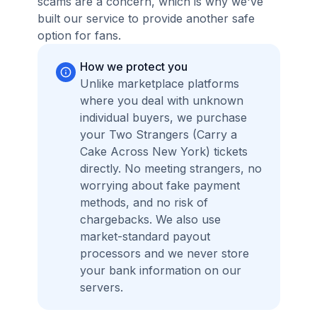
scams are a concern, which is why we've
built our service to provide another safe
option for fans.
How we protect you
Unlike marketplace platforms
where you deal with unknown
individual buyers, we purchase
your Two Strangers (Carry a
Cake Across New York) tickets
directly. No meeting strangers, no
worrying about fake payment
methods, and no risk of
chargebacks. We also use
market-standard payout
processors and we never store
your bank information on our
servers.