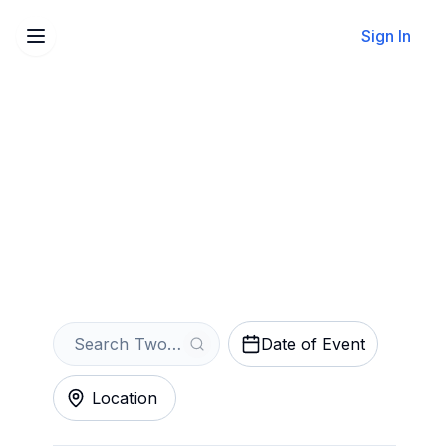
Sign In
Sell Your Two Strangers
(Carry a Cake Across New
York) Tickets Instantly
Get an Instant Quote
Date of Event
Location