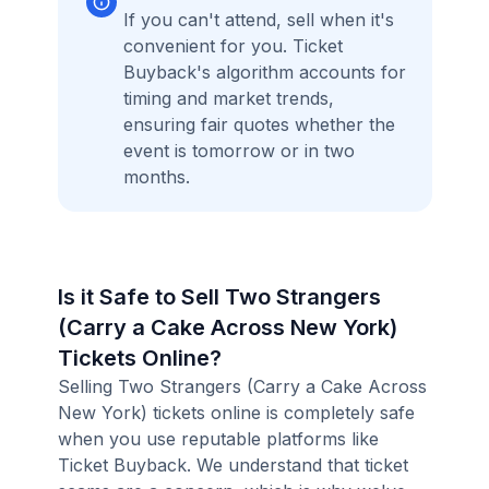
If you can't attend, sell when it's
convenient for you. Ticket
Buyback's algorithm accounts for
timing and market trends,
ensuring fair quotes whether the
event is tomorrow or in two
months.
Is it Safe to Sell Two Strangers
(Carry a Cake Across New York)
Tickets Online?
Selling Two Strangers (Carry a Cake Across
New York) tickets online is completely safe
when you use reputable platforms like
Ticket Buyback. We understand that ticket