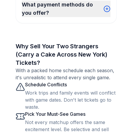
What payment methods do
you offer?
Why Sell Your Two Strangers
(Carry a Cake Across New York)
Tickets?
With a packed home schedule each season,
it's unrealistic to attend every single game.
Schedule Conflicts
Work trips and family events will conflict
with game dates. Don't let tickets go to
waste.
Pick Your Must-See Games
Not every matchup offers the same
excitement level. Be selective and sell