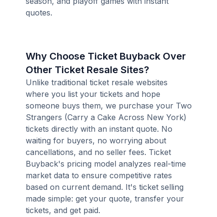
season, and playoff games with instant
quotes.
Why Choose Ticket Buyback Over
Other Ticket Resale Sites?
Unlike traditional ticket resale websites
where you list your tickets and hope
someone buys them, we purchase your Two
Strangers (Carry a Cake Across New York)
tickets directly with an instant quote. No
waiting for buyers, no worrying about
cancellations, and no seller fees. Ticket
Buyback's pricing model analyzes real-time
market data to ensure competitive rates
based on current demand. It's ticket selling
made simple: get your quote, transfer your
tickets, and get paid.