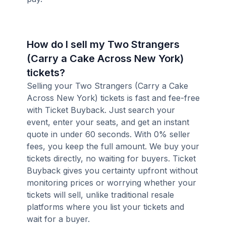
How do I sell my Two Strangers
(Carry a Cake Across New York)
tickets?
Selling your Two Strangers (Carry a Cake
Across New York) tickets is fast and fee-free
with Ticket Buyback. Just search your
event, enter your seats, and get an instant
quote in under 60 seconds. With 0% seller
fees, you keep the full amount. We buy your
tickets directly, no waiting for buyers. Ticket
Buyback gives you certainty upfront without
monitoring prices or worrying whether your
tickets will sell, unlike traditional resale
platforms where you list your tickets and
wait for a buyer.