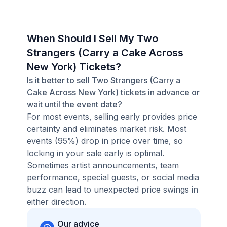
When Should I Sell My Two
Strangers (Carry a Cake Across
New York) Tickets?
Is it better to sell Two Strangers (Carry a
Cake Across New York) tickets in advance or
wait until the event date?
For most events, selling early provides price
certainty and eliminates market risk. Most
events (95%) drop in price over time, so
locking in your sale early is optimal.
Sometimes artist announcements, team
performance, special guests, or social media
buzz can lead to unexpected price swings in
either direction.
Our advice