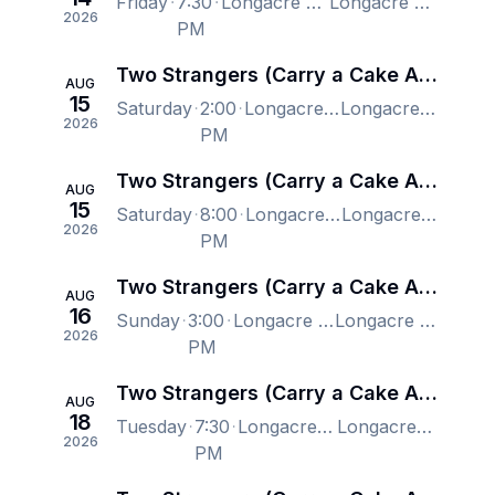
Friday
7:30
Longacre Theatre, New York, NY, US
Longacre Theatre, New York, NY, US
2026
PM
Two Strangers (Carry a Cake Across New York) - New York
AUG
15
Saturday
2:00
Longacre Theatre, New York, NY, US
Longacre Theatre, New York, NY, US
2026
PM
Two Strangers (Carry a Cake Across New York) - New York
AUG
15
Saturday
8:00
Longacre Theatre, New York, NY, US
Longacre Theatre, New York, NY, US
2026
PM
Two Strangers (Carry a Cake Across New York) - New York
AUG
16
Sunday
3:00
Longacre Theatre, New York, NY, US
Longacre Theatre, New York, NY, US
2026
PM
Two Strangers (Carry a Cake Across New York) - New York
AUG
18
Tuesday
7:30
Longacre Theatre, New York, NY, US
Longacre Theatre, New York, NY, US
2026
PM