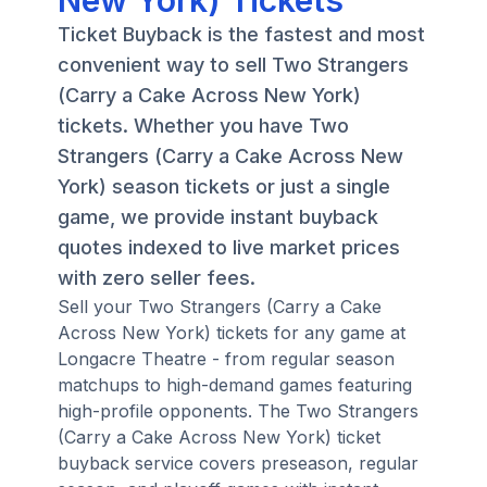
New York) Tickets
Ticket Buyback is the fastest and most
convenient way to sell Two Strangers
(Carry a Cake Across New York)
tickets. Whether you have Two
Strangers (Carry a Cake Across New
York) season tickets or just a single
game, we provide instant buyback
quotes indexed to live market prices
with zero seller fees.
Sell your Two Strangers (Carry a Cake
Across New York) tickets for any game at
Longacre Theatre - from regular season
matchups to high-demand games featuring
high-profile opponents. The Two Strangers
(Carry a Cake Across New York) ticket
buyback service covers preseason, regular