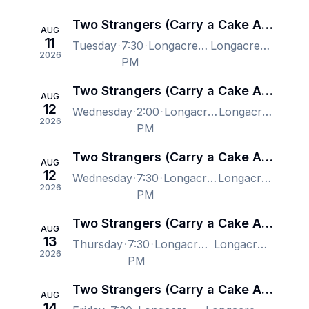
Two Strangers (Carry a Cake Across New York) - New York
AUG
11
Tuesday
7:30
Longacre Theatre, New York, NY, US
Longacre Theatre, New York, NY, US
2026
PM
Two Strangers (Carry a Cake Across New York) - New York
AUG
12
Wednesday
2:00
Longacre Theatre, New York, NY, US
Longacre Theatre, New York, NY, US
2026
PM
Two Strangers (Carry a Cake Across New York) - New York
AUG
12
Wednesday
7:30
Longacre Theatre, New York, NY, US
Longacre Theatre, New York, NY, US
2026
PM
Two Strangers (Carry a Cake Across New York) - New York
AUG
13
Thursday
7:30
Longacre Theatre, New York, NY, US
Longacre Theatre, New York, NY, US
2026
PM
Two Strangers (Carry a Cake Across New York) - New York
AUG
14