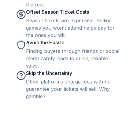
the rest.
Offset Season Ticket Costs
Season tickets are expensive. Selling
games you won't attend helps pay for
the ones you will.
Avoid the Hassle
Finding buyers through friends or social
media rarely leads to quick, reliable
sales.
Skip the Uncertainty
Other platforms charge fees with no
guarantee your tickets will sell. Why
gamble?