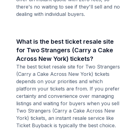
there's no waiting to see if they'll sell and no
dealing with individual buyers.
What is the best ticket resale site
for Two Strangers (Carry a Cake
Across New York) tickets?
The best ticket resale site for Two Strangers
(Carry a Cake Across New York) tickets
depends on your priorities and which
platform your tickets are from. If you prefer
certainty and convenience over managing
listings and waiting for buyers when you sell
Two Strangers (Carry a Cake Across New
York) tickets, an instant resale service like
Ticket Buyback is typically the best choice.