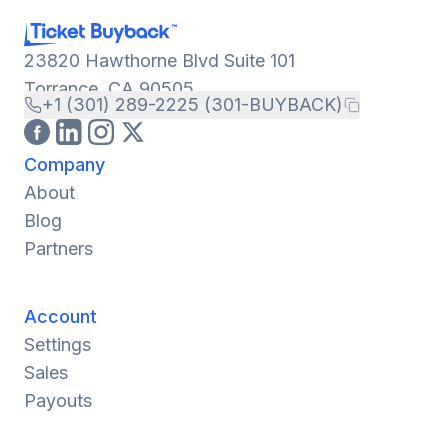
23820 Hawthorne Blvd Suite 101
Torrance, CA 90505
+1 (301) 289-2225 (301-BUYBACK)
Company
About
Blog
Partners
Account
Settings
Sales
Payouts