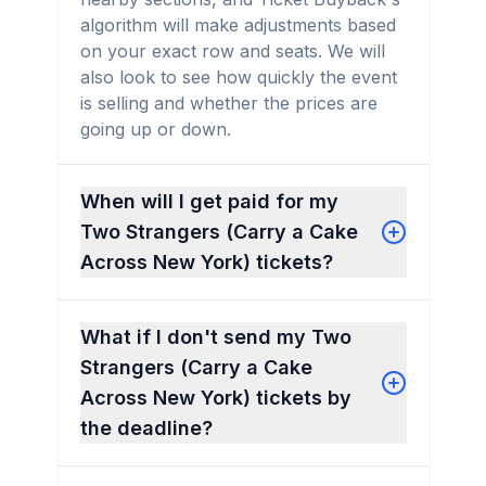
algorithm will make adjustments based
on your exact row and seats. We will
also look to see how quickly the event
is selling and whether the prices are
going up or down.
When will I get paid for my
Two Strangers (Carry a Cake
Across New York) tickets?
What if I don't send my Two
Strangers (Carry a Cake
Across New York) tickets by
the deadline?