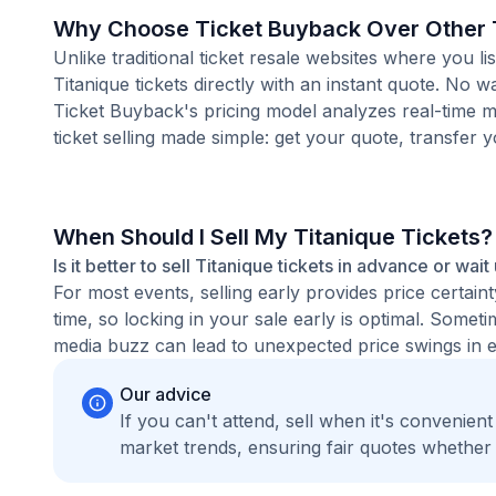
Why Choose Ticket Buyback Over Other T
Unlike traditional ticket resale websites where you
Titanique tickets directly with an instant quote. No 
Ticket Buyback's pricing model analyzes real-time m
ticket selling made simple: get your quote, transfer y
When Should I Sell My Titanique Tickets?
Is it better to sell Titanique tickets in advance or wait
For most events, selling early provides price certain
time, so locking in your sale early is optimal. Some
media buzz can lead to unexpected price swings in ei
Our advice
If you can't attend, sell when it's convenien
market trends, ensuring fair quotes whether