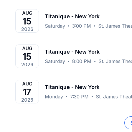
AUG
Titanique - New York
15
Saturday
3:00 PM
St. James The
2026
AUG
Titanique - New York
15
Saturday
8:00 PM
St. James The
2026
AUG
Titanique - New York
17
Monday
7:30 PM
St. James Thea
2026