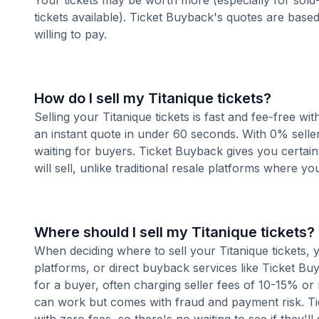
Your tickets may be worth more (especially for sold-
tickets available). Ticket Buyback's quotes are base
willing to pay.
How do I sell my Titanique tickets?
Selling your Titanique tickets is fast and fee-free w
an instant quote in under 60 seconds. With 0% seller
waiting for buyers. Ticket Buyback gives you certai
will sell, unlike traditional resale platforms where yo
Where should I sell my Titanique tickets?
When deciding where to sell your Titanique tickets, y
platforms, or direct buyback services like Ticket Buy
for a buyer, often charging seller fees of 10-15% or
can work but comes with fraud and payment risk. Tic