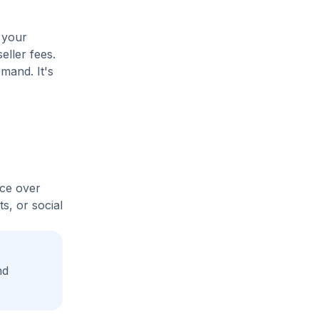
 your
eller fees.
mand. It's
ice over
s, or social
nd