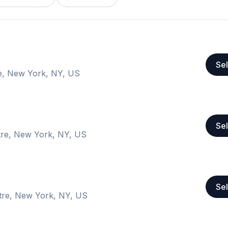
Sel
e, New York, NY, US
Sel
tre, New York, NY, US
Sel
tre, New York, NY, US