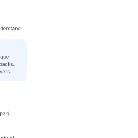
nderstand
ique
backs.
vers.
paid.