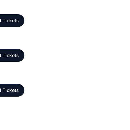
l Tickets
l Tickets
l Tickets