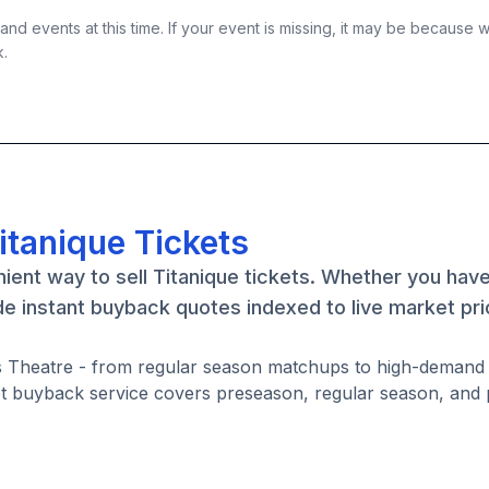
nd events at this time. If your event is missing, it may be because 
k.
itanique Tickets
ient way to sell Titanique tickets. Whether you have
de instant buyback quotes indexed to live market pri
mes Theatre - from regular season matchups to high-deman
ket buyback service covers preseason, regular season, and 