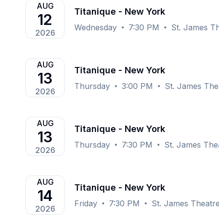
AUG
Titanique - New York
12
Wednesday
7:30 PM
St. James T
2026
AUG
Titanique - New York
13
Thursday
3:00 PM
St. James The
2026
AUG
Titanique - New York
13
Thursday
7:30 PM
St. James The
2026
AUG
Titanique - New York
14
Friday
7:30 PM
St. James Theatr
2026