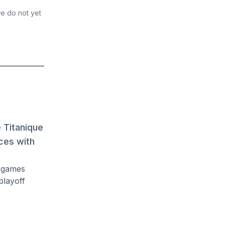
we do not yet
 Titanique
ces with
d games
playoff