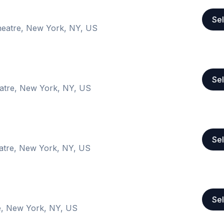
Sel
heatre, New York, NY, US
Sel
atre, New York, NY, US
Sel
atre, New York, NY, US
Sel
e, New York, NY, US