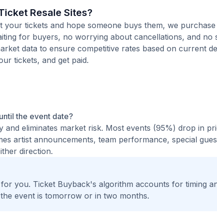
icket Resale Sites?
 list your tickets and hope someone buys them, we purchase
waiting for buyers, no worrying about cancellations, and no s
arket data to ensure competitive rates based on current de
our tickets, and get paid.
 until the event date?
ty and eliminates market risk. Most events (95%) drop in pr
times artist announcements, team performance, special guest
ther direction.
t for you. Ticket Buyback's algorithm accounts for timing a
 the event is tomorrow or in two months.