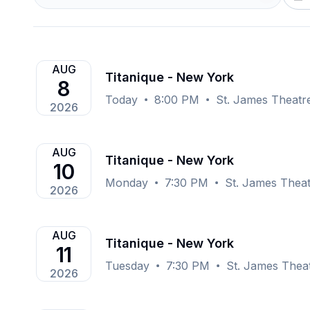
AUG
Titanique - New York
8
Today
8:00 PM
St. James Theatr
2026
AUG
Titanique - New York
10
Monday
7:30 PM
St. James Thea
2026
AUG
Titanique - New York
11
Tuesday
7:30 PM
St. James Thea
2026