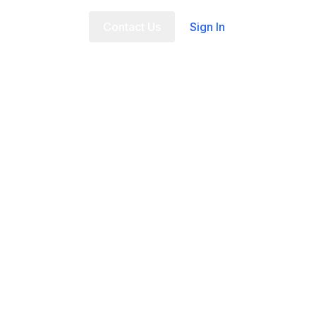
t Us
FAQ
Contact Us
Sign In