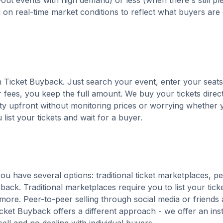
out events with high demand) or less (when there's still pl
d on real-time market conditions to reflect what buyers are
ith Ticket Buyback. Just search your event, enter your seats
 fees, you keep the full amount. We buy your tickets direct
nty upfront without monitoring prices or worrying whether y
u list your tickets and wait for a buyer.
ou have several options: traditional ticket marketplaces, p
back. Traditional marketplaces require you to list your tick
 more. Peer-to-peer selling through social media or friends 
ket Buyback offers a different approach - we offer an ins