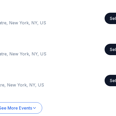
Sel
atre, New York, NY, US
Sel
atre, New York, NY, US
Sel
tre, New York, NY, US
See More Events