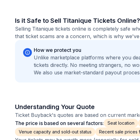
Is it Safe to Sell Titanique Tickets Online?
Selling Titanique tickets online is completely safe 
that ticket scams are a concern, which is why we've 
How we protect you
Unlike marketplace platforms where you dea
tickets directly. No meeting strangers, no 
We also use market-standard payout process
Understanding Your Quote
Ticket Buyback's quotes are based on current market
The price is based on several factors:
Seat location
Venue capacity and sold-out status
Recent sale prices fo