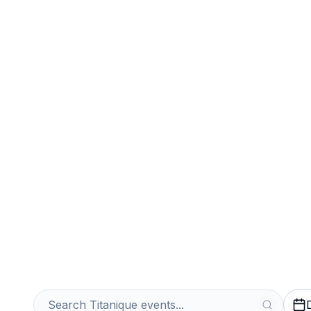
Sports
Venues
Sell Your Titani
Instantly
Get an Instant Quote