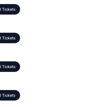
l Tickets
l Tickets
l Tickets
l Tickets