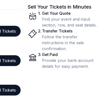
Sell Your Tickets in Minutes
1
.
Get Your Quote
Find your event and input
section, row, and seat details.
2
.
Transfer Tickets
l Tickets
Follow the transfer
instructions in the sale
confirmation.
3
.
Get Paid
Provide your bank account
l Tickets
details for easy payment.
l Tickets