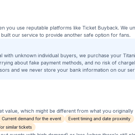
when you use reputable platforms like Ticket Buyback. We u
built our service to provide another safe option for fans.
l with unknown individual buyers, we purchase your Titan
worrying about fake payment methods, and no risk of charge
ors and we never store your bank information on our ser
 value, which might be different from what you originally 
Current demand for the event
Event timing and date proximity
r similar tickets