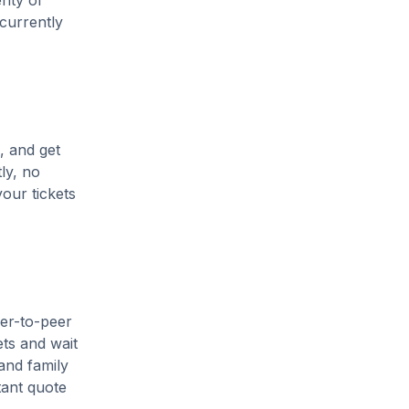
enty of
 currently
, and get
ly, no
our tickets
eer-to-peer
ets and wait
and family
tant quote