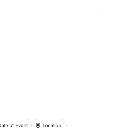
Abou
que Tickets
Date of Event
Location