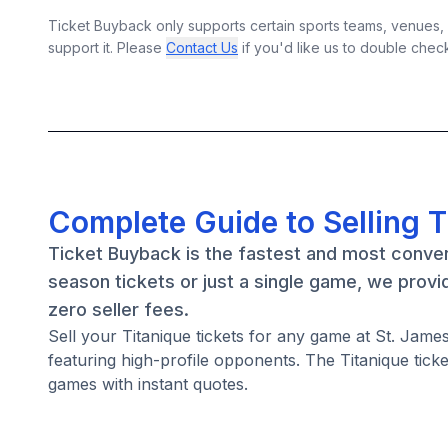
Ticket Buyback only supports certain sports teams, venues, a
support it. Please
Contact Us
if you'd like us to double chec
Complete Guide to Selling T
Ticket Buyback is the fastest and most conven
season tickets or just a single game, we provi
zero seller fees.
Sell your Titanique tickets for any game at St. Ja
featuring high-profile opponents. The Titanique tic
games with instant quotes.