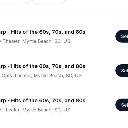
rp - Hits of the 60s, 70s, and 80s
Sel
y Theater, Myrtle Beach, SC, US
rp - Hits of the 60s, 70s, and 80s
Sel
a Opry Theater, Myrtle Beach, SC, US
rp - Hits of the 60s, 70s, and 80s
Sel
y Theater, Myrtle Beach, SC, US