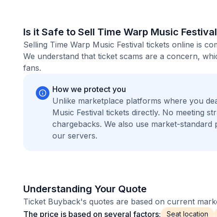
Is it Safe to Sell Time Warp Music Festiva
Selling Time Warp Music Festival tickets online is c
We understand that ticket scams are a concern, whic
fans.
How we protect you
Unlike marketplace platforms where you de
Music Festival tickets directly. No meeting 
chargebacks. We also use market-standard 
our servers.
Understanding Your Quote
Ticket Buyback's quotes are based on current market
The price is based on several factors:
Seat location