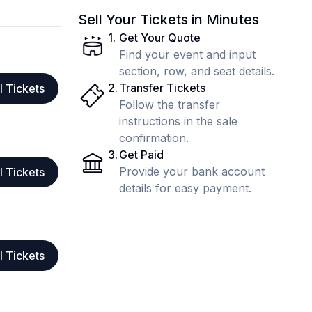
Sell Your Tickets in Minutes
1
.
Get Your Quote
Find your event and input
section, row, and seat details.
2
.
Transfer Tickets
l Tickets
Follow the transfer
instructions in the sale
confirmation.
3
.
Get Paid
Provide your bank account
l Tickets
details for easy payment.
l Tickets