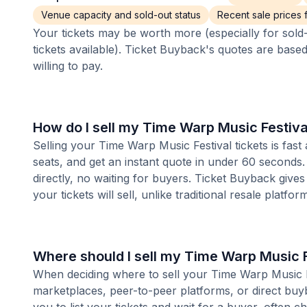
Venue capacity and sold-out status
Recent sale prices fo
Your tickets may be worth more (especially for sold-
tickets available). Ticket Buyback's quotes are base
willing to pay.
How do I sell my Time Warp Music Festiva
Selling your Time Warp Music Festival tickets is fas
seats, and get an instant quote in under 60 seconds.
directly, no waiting for buyers. Ticket Buyback give
your tickets will sell, unlike traditional resale platf
Where should I sell my Time Warp Music F
When deciding where to sell your Time Warp Music Fest
marketplaces, peer-to-peer platforms, or direct buyb