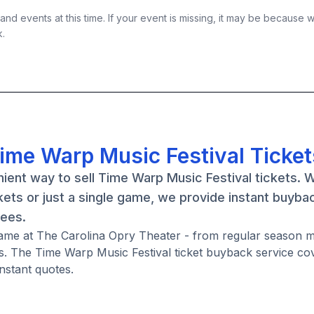
nd events at this time. If your event is missing, it may be because 
k.
Time Warp Music Festival Ticket
ient way to sell Time Warp Music Festival tickets. 
ets or just a single game, we provide instant buyba
fees.
 game at The Carolina Opry Theater - from regular season 
. The Time Warp Music Festival ticket buyback service co
nstant quotes.