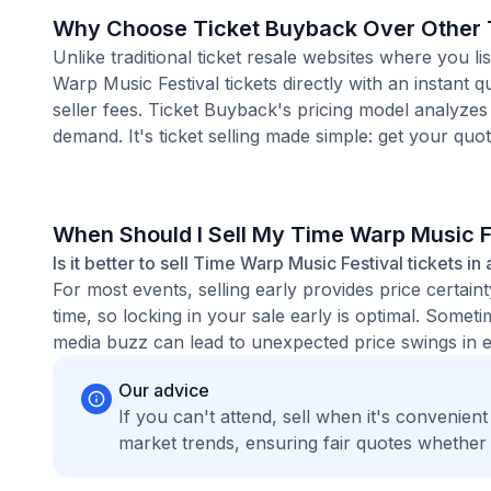
Why Choose Ticket Buyback Over Other T
Unlike traditional ticket resale websites where you
Warp Music Festival tickets directly with an instant
seller fees. Ticket Buyback's pricing model analyzes
demand. It's ticket selling made simple: get your quot
When Should I Sell My Time Warp Music F
Is it better to sell Time Warp Music Festival tickets i
For most events, selling early provides price certain
time, so locking in your sale early is optimal. Some
media buzz can lead to unexpected price swings in ei
Our advice
If you can't attend, sell when it's convenien
market trends, ensuring fair quotes whether