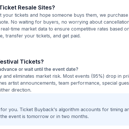
icket Resale Sites?
 list your tickets and hope someone buys them, we purchas
 quote. No waiting for buyers, no worrying about cancellatio
 real-time market data to ensure competitive rates based o
e, transfer your tickets, and get paid.
estival Tickets?
n advance or wait until the event date?
ty and eliminates market risk. Most events (95%) drop in pr
times artist announcements, team performance, special guest
ther direction.
t for you. Ticket Buyback's algorithm accounts for timing a
 the event is tomorrow or in two months.