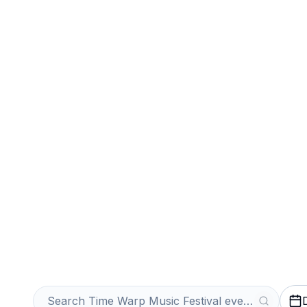
Sports
Venues
Sell Your Time
Festival Tickets
Get an Instant Quote