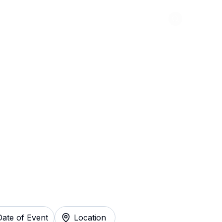
Abou
 Warp Music
 Instantly
Date of Event
Location