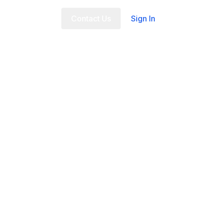
t Us
FAQ
Contact Us
Sign In