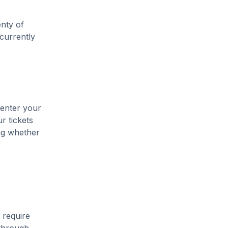
enty of
 currently
 enter your
r tickets
ing whether
 require