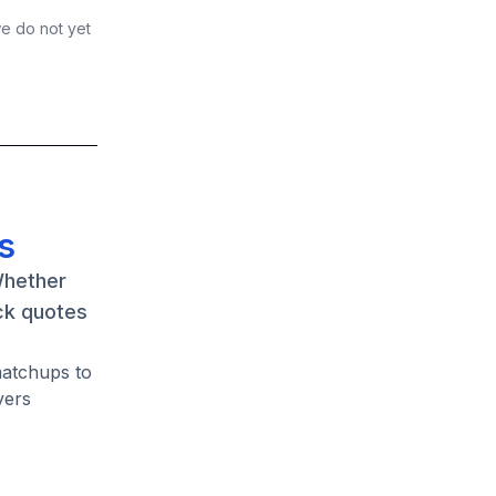
we do not yet
s
Whether
ck quotes
matchups to
vers