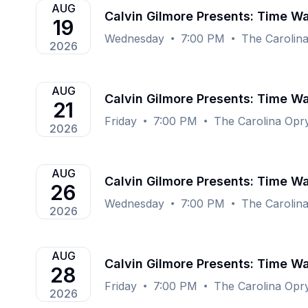
AUG
Calvin Gilmore Presents: Time Wa
19
Wednesday
7:00 PM
The Carolin
2026
AUG
Calvin Gilmore Presents: Time Wa
21
Friday
7:00 PM
The Carolina Opr
2026
AUG
Calvin Gilmore Presents: Time Wa
26
Wednesday
7:00 PM
The Carolin
2026
AUG
Calvin Gilmore Presents: Time Wa
28
Friday
7:00 PM
The Carolina Opr
2026