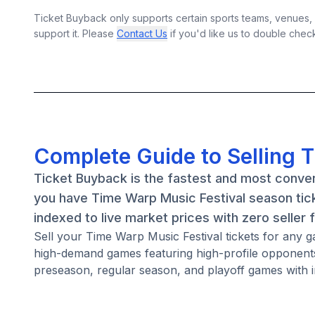
Ticket Buyback only supports certain sports teams, venues, a
support it. Please
Contact Us
if you'd like us to double chec
Complete Guide to Selling 
Ticket Buyback is the fastest and most conven
you have Time Warp Music Festival season tick
indexed to live market prices with zero seller 
Sell your Time Warp Music Festival tickets for any
high-demand games featuring high-profile opponents
preseason, regular season, and playoff games with i