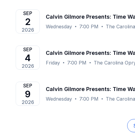
SEP
Calvin Gilmore Presents: Time Wa
2
Wednesday
7:00 PM
The Carolin
2026
SEP
Calvin Gilmore Presents: Time Wa
4
Friday
7:00 PM
The Carolina Opr
2026
SEP
Calvin Gilmore Presents: Time Wa
9
Wednesday
7:00 PM
The Carolin
2026