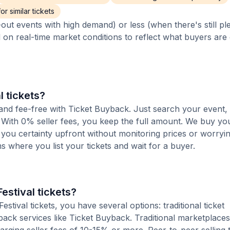
r similar tickets
out events with high demand) or less (when there's still pl
d on real-time market conditions to reflect what buyers are
l tickets?
t and fee-free with Ticket Buyback. Just search your event,
 With 0% seller fees, you keep the full amount. We buy you
s you certainty upfront without monitoring prices or worry
orms where you list your tickets and wait for a buyer.
estival tickets?
ival tickets, you have several options: traditional ticket
ack services like Ticket Buyback. Traditional marketplaces