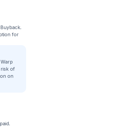
t Buyback.
ption for
e Warp
risk of
ion on
paid.