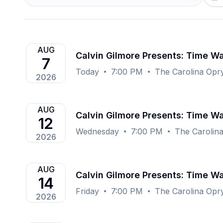
AUG
Calvin Gilmore Presents: Time Wa
7
Today
7:00 PM
The Carolina Opr
2026
AUG
Calvin Gilmore Presents: Time Wa
12
Wednesday
7:00 PM
The Carolin
2026
AUG
Calvin Gilmore Presents: Time Wa
14
Friday
7:00 PM
The Carolina Opr
2026