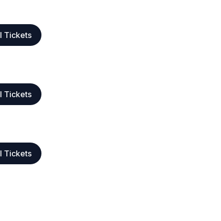
l Tickets
l Tickets
l Tickets