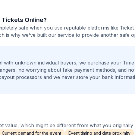
l Tickets Online?
ompletely safe when you use reputable platforms like Ticke
h is why we've built our service to provide another safe o
al with unknown individual buyers, we purchase your Tim
strangers, no worrying about fake payment methods, and no 
payout processors and we never store your bank informat
 value, which might be different from what you originally 
Current demand for the event
Event timing and date proximity