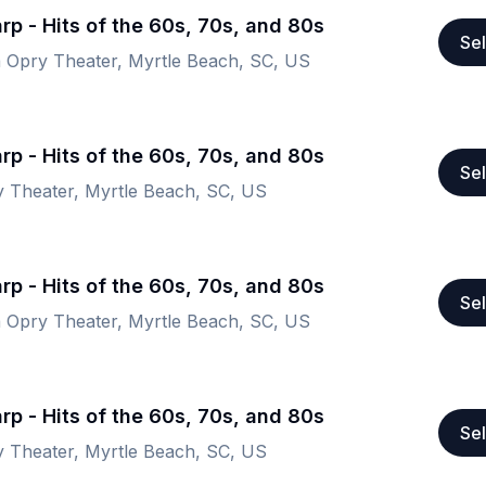
rp - Hits of the 60s, 70s, and 80s
Sel
a Opry Theater, Myrtle Beach, SC, US
rp - Hits of the 60s, 70s, and 80s
Sel
y Theater, Myrtle Beach, SC, US
rp - Hits of the 60s, 70s, and 80s
Sel
a Opry Theater, Myrtle Beach, SC, US
rp - Hits of the 60s, 70s, and 80s
Sel
y Theater, Myrtle Beach, SC, US