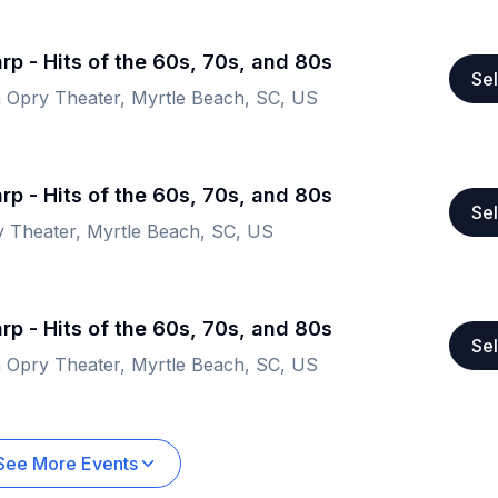
rp - Hits of the 60s, 70s, and 80s
Sel
a Opry Theater, Myrtle Beach, SC, US
rp - Hits of the 60s, 70s, and 80s
Sel
y Theater, Myrtle Beach, SC, US
rp - Hits of the 60s, 70s, and 80s
Sel
a Opry Theater, Myrtle Beach, SC, US
See More Events