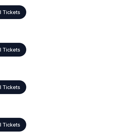
l Tickets
l Tickets
l Tickets
l Tickets