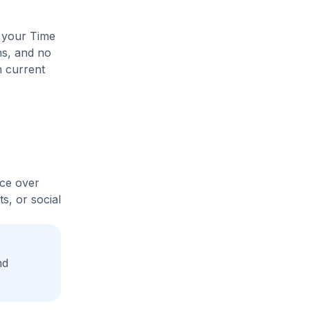
e your Time
ns, and no
n current
ice over
s, or social
nd