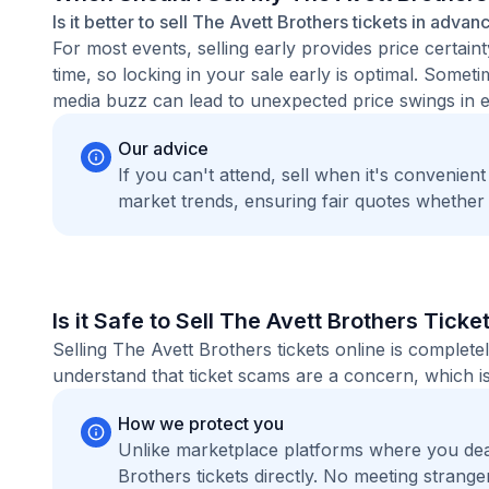
Is it better to sell The Avett Brothers tickets in advan
For most events, selling early provides price certain
time, so locking in your sale early is optimal. Some
media buzz can lead to unexpected price swings in ei
Our advice
If you can't attend, sell when it's convenien
market trends, ensuring fair quotes whether
Is it Safe to Sell The Avett Brothers Ticke
Selling The Avett Brothers tickets online is comple
understand that ticket scams are a concern, which is
How we protect you
Unlike marketplace platforms where you dea
Brothers tickets directly. No meeting stran