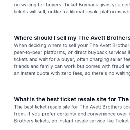
no waiting for buyers. Ticket Buyback gives you cer
tickets will sell, unlike traditional resale platforms w
Where should I sell my The Avett Brothers
When deciding where to sell your The Avett Brothers 
peer-to-peer platforms, or direct buyback services l
tickets and wait for a buyer, often charging seller f
friends and family can work but comes with fraud an
an instant quote with zero fees, so there's no waiting 
What is the best ticket resale site for The
The best ticket resale site for The Avett Brothers ti
from. If you prefer certainty and convenience over 
Brothers tickets, an instant resale service like Ticket