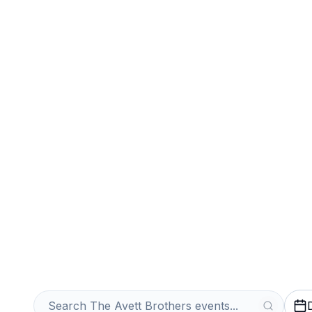
Sports
Venues
Sell Your The A
Tickets Instantl
Get an Instant Quote