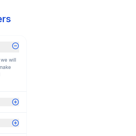
ers
we will
 make
d