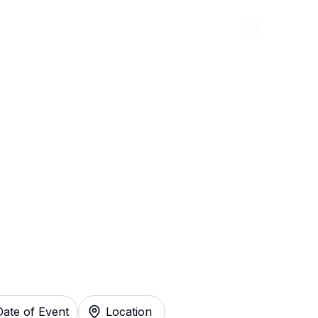
Abou
vett Brothers
y
Date of Event
Location