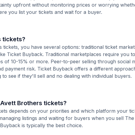
tainty upfront without monitoring prices or worrying whet
here you list your tickets and wait for a buyer.
 tickets?
tickets, you have several options: traditional ticket market
ike Ticket Buyback. Traditional marketplaces require you to 
ees of 10-15% or more. Peer-to-peer selling through social 
d payment risk. Ticket Buyback offers a different approac
to see if they'll sell and no dealing with individual buyers.
 Avett Brothers tickets?
ckets depends on your priorities and which platform your tic
managing listings and waiting for buyers when you sell The
 Buyback is typically the best choice.