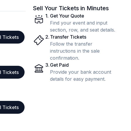
Sell Your Tickets in Minutes
1
.
Get Your Quote
Find your event and input
section, row, and seat details.
2
.
Transfer Tickets
l Tickets
Follow the transfer
instructions in the sale
confirmation.
3
.
Get Paid
Provide your bank account
l Tickets
details for easy payment.
l Tickets