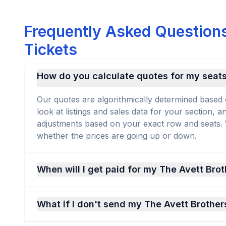
Frequently Asked Questions
Tickets
How do you calculate quotes for my seat
Our quotes are algorithmically determined based 
look at listings and sales data for your section, 
adjustments based on your exact row and seats. We
whether the prices are going up or down.
When will I get paid for my The Avett Brot
What if I don't send my The Avett Brother