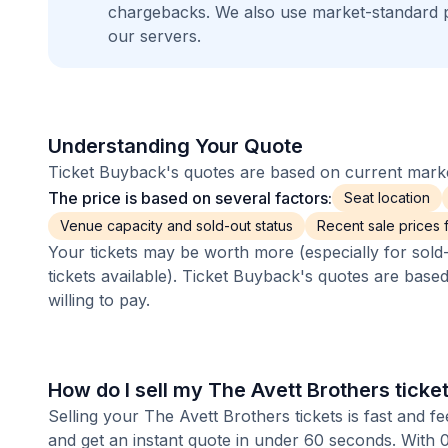
chargebacks. We also use market-standard 
our servers.
Understanding Your Quote
Ticket Buyback's quotes are based on current market
The price is based on several factors:
Seat location
Venue capacity and sold-out status
Recent sale prices fo
Your tickets may be worth more (especially for sold-
tickets available). Ticket Buyback's quotes are base
willing to pay.
How do I sell my The Avett Brothers ticke
Selling your The Avett Brothers tickets is fast and 
and get an instant quote in under 60 seconds. With 0