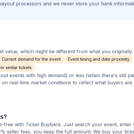
payout processors and we never store your bank informat
 value, which might be different from what you originally 
Current demand for the event
Event timing and date proximity
r similar tickets
out events with high demand) or less (when there's still pl
d on real-time market conditions to reflect what buyers are
ts?
fee-free with Ticket Buyback. Just search your event, enter 
% seller fees, you keep the full amount. We buy your ticket