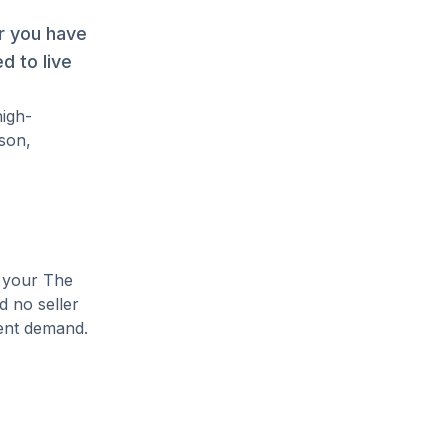
r you have
d to live
high-
son,
e your The
d no seller
rent demand.