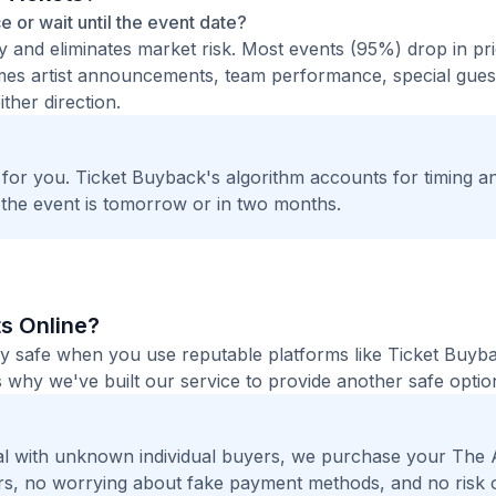
ce or wait until the event date?
ty and eliminates market risk. Most events (95%) drop in pr
times artist announcements, team performance, special guest
ther direction.
t for you. Ticket Buyback's algorithm accounts for timing a
 the event is tomorrow or in two months.
ts Online?
tely safe when you use reputable platforms like Ticket Buyb
 why we've built our service to provide another safe option
l with unknown individual buyers, we purchase your The 
gers, no worrying about fake payment methods, and no risk 