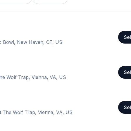
Sel
ic Bowl, New Haven, CT, US
Sel
The Wolf Trap, Vienna, VA, US
Sel
at The Wolf Trap, Vienna, VA, US