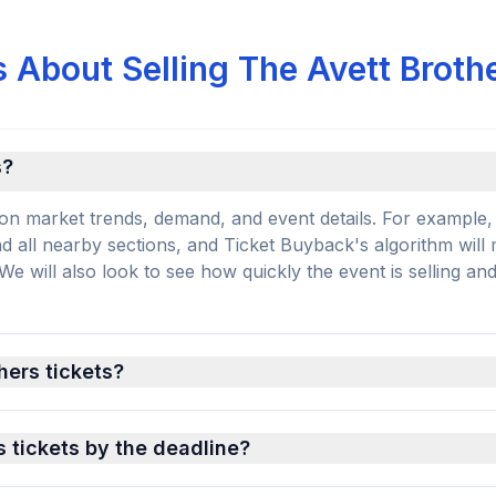
 About Selling The Avett Broth
s?
on market trends, demand, and event details. For example, 
and all nearby sections, and Ticket Buyback's algorithm will
 will also look to see how quickly the event is selling an
hers tickets?
s tickets by the deadline?