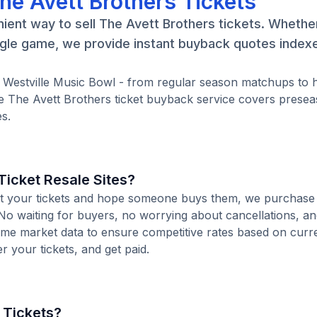
he Avett Brothers Tickets
ient way to sell The Avett Brothers tickets. Whethe
ngle game, we provide instant buyback quotes indexe
t Westville Music Bowl - from regular season matchups to 
 The Avett Brothers ticket buyback service covers presea
s.
icket Resale Sites?
 list your tickets and hope someone buys them, we purchas
. No waiting for buyers, no worrying about cancellations, an
time market data to ensure competitive rates based on cur
er your tickets, and get paid.
 Tickets?