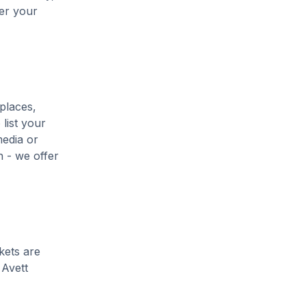
her your
places,
list your
media or
h - we offer
kets are
 Avett