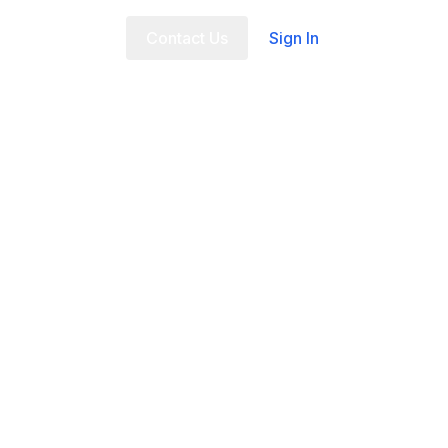
t Us
FAQ
Contact Us
Sign In