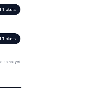
l Tickets
l Tickets
we do not yet