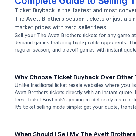
Complete Guide to Selling T
Ticket Buyback is the fastest and most conven
The Avett Brothers season tickets or just a si
market prices with zero seller fees.
Sell your The Avett Brothers tickets for any game a
demand games featuring high-profile opponents. The
regular season, and playoff games with instant quote
Why Choose Ticket Buyback Over Other T
Unlike traditional ticket resale websites where you
Avett Brothers tickets directly with an instant quote
fees. Ticket Buyback's pricing model analyzes real-
It's ticket selling made simple: get your quote, transf
When Should I Sell My The Avett Brothers