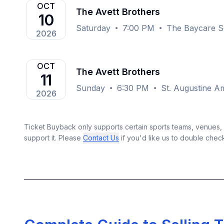
OCT
The Avett Brothers
10
Saturday
7:00 PM
The Baycare S
2026
OCT
The Avett Brothers
11
Sunday
6:30 PM
St. Augustine Am
2026
Ticket Buyback only supports certain sports teams, venues, a
support it. Please
Contact Us
if you'd like us to double chec