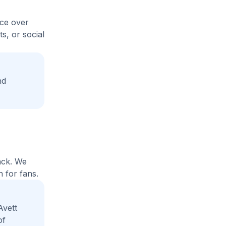
ice over
s, or social
nd
ack. We
 for fans.
Avett
of