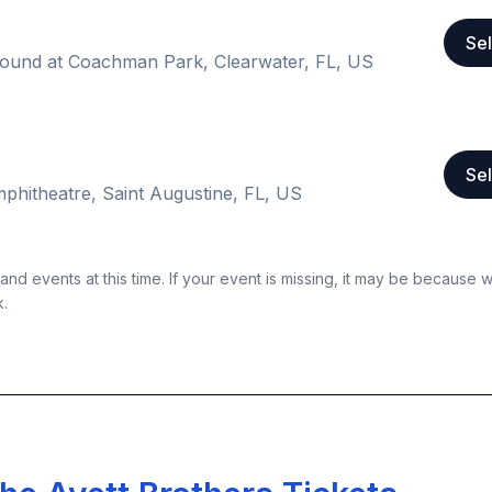
Sel
ound at Coachman Park, Clearwater, FL, US
Sel
phitheatre, Saint Augustine, FL, US
nd events at this time. If your event is missing, it may be because 
k.