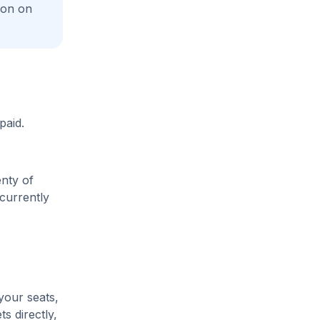
ion on
paid.
enty of
 currently
your seats,
s directly,