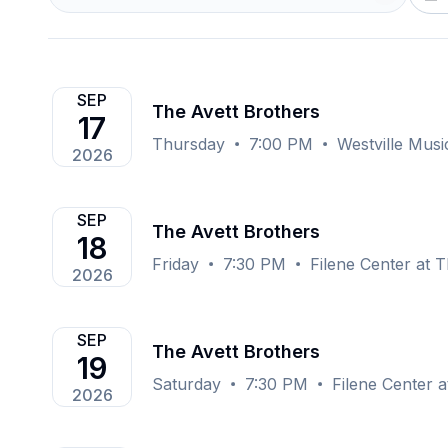
SEP
The Avett Brothers
17
Thursday
7:00 PM
Westville Mus
2026
SEP
The Avett Brothers
18
Friday
7:30 PM
Filene Center at 
2026
SEP
The Avett Brothers
19
Saturday
7:30 PM
Filene Center 
2026