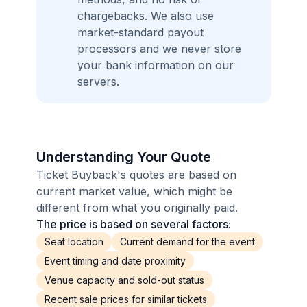
chargebacks. We also use
market-standard payout
processors and we never store
your bank information on our
servers.
Understanding Your Quote
Ticket Buyback's quotes are based on
current market value, which might be
different from what you originally paid.
The price is based on several factors:
Seat location
Current demand for the event
Event timing and date proximity
Venue capacity and sold-out status
Recent sale prices for similar tickets