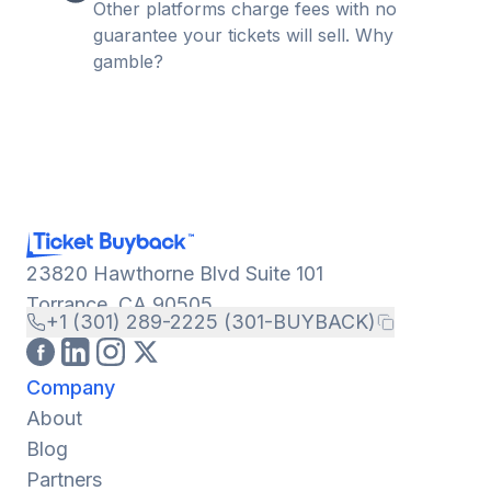
Other platforms charge fees with no
guarantee your tickets will sell. Why
gamble?
23820 Hawthorne Blvd Suite 101
Torrance, CA 90505
+1 (301) 289-2225 (301-BUYBACK)
Company
About
Blog
Partners