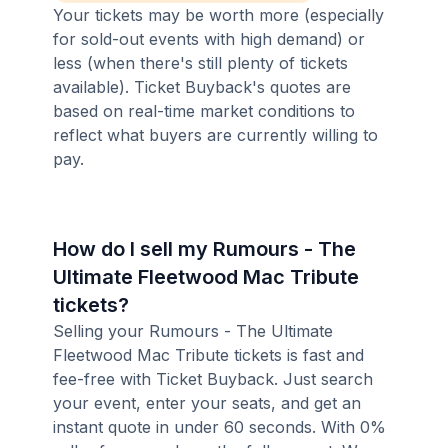
Your tickets may be worth more (especially
for sold-out events with high demand) or
less (when there's still plenty of tickets
available). Ticket Buyback's quotes are
based on real-time market conditions to
reflect what buyers are currently willing to
pay.
How do I sell my Rumours - The
Ultimate Fleetwood Mac Tribute
tickets?
Selling your Rumours - The Ultimate
Fleetwood Mac Tribute tickets is fast and
fee-free with Ticket Buyback. Just search
your event, enter your seats, and get an
instant quote in under 60 seconds. With 0%