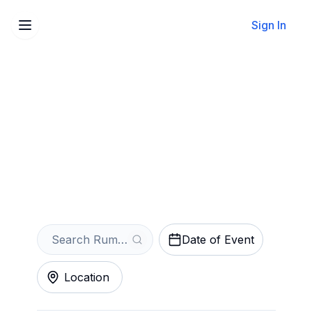
Sign In
Sell Your Rumours - The
Ultimate Fleetwood Mac
Tribute Tickets Instantly
Get an Instant Quote
Date of Event
Location