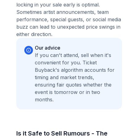
locking in your sale early is optimal.
Sometimes artist announcements, team
performance, special guests, or social media
buzz can lead to unexpected price swings in
either direction.
Our advice
If you can't attend, sell when it's
convenient for you. Ticket
Buyback's algorithm accounts for
timing and market trends,
ensuring fair quotes whether the
event is tomorrow or in two
months.
Is it Safe to Sell Rumours - The