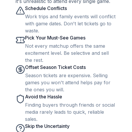
it's unrealistic to attend every single game.
Schedule Conflicts
Work trips and family events will conflict
with game dates. Don't let tickets go to
waste.
Pick Your Must-See Games
Not every matchup offers the same
excitement level. Be selective and sell
the rest.
Offset Season Ticket Costs
Season tickets are expensive. Selling
games you won't attend helps pay for
the ones you will.
Avoid the Hassle
Finding buyers through friends or social
media rarely leads to quick, reliable
sales.
Skip the Uncertainty