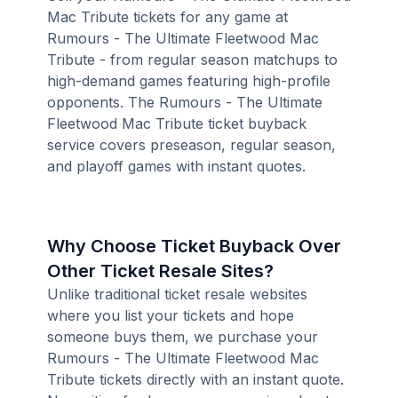
Mac Tribute tickets for any game at
Rumours - The Ultimate Fleetwood Mac
Tribute - from regular season matchups to
high-demand games featuring high-profile
opponents. The Rumours - The Ultimate
Fleetwood Mac Tribute ticket buyback
service covers preseason, regular season,
and playoff games with instant quotes.
Why Choose Ticket Buyback Over
Other Ticket Resale Sites?
Unlike traditional ticket resale websites
where you list your tickets and hope
someone buys them, we purchase your
Rumours - The Ultimate Fleetwood Mac
Tribute tickets directly with an instant quote.