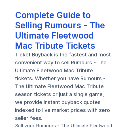
Complete Guide to
Selling Rumours - The
Ultimate Fleetwood
Mac Tribute Tickets
Ticket Buyback is the fastest and most
convenient way to sell Rumours - The
Ultimate Fleetwood Mac Tribute
tickets. Whether you have Rumours -
The Ultimate Fleetwood Mac Tribute
season tickets or just a single game,
we provide instant buyback quotes
indexed to live market prices with zero
seller fees.
Sell your Rumours - The Ultimate Fleetwood