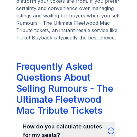
platform your tickets are from. If you prefer
certainty and convenience over managing
listings and waiting for buyers when you sell
Rumours - The Ultimate Fleetwood Mac
Tribute tickets, an instant resale service like
Ticket Buyback is typically the best choice.
Frequently Asked
Questions About
Selling Rumours - The
Ultimate Fleetwood
Mac Tribute Tickets
How do you calculate quotes
for my seats?