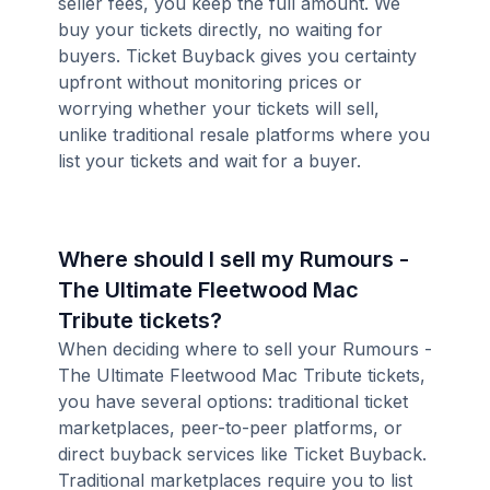
seller fees, you keep the full amount. We
buy your tickets directly, no waiting for
buyers. Ticket Buyback gives you certainty
upfront without monitoring prices or
worrying whether your tickets will sell,
unlike traditional resale platforms where you
list your tickets and wait for a buyer.
Where should I sell my Rumours -
The Ultimate Fleetwood Mac
Tribute tickets?
When deciding where to sell your Rumours -
The Ultimate Fleetwood Mac Tribute tickets,
you have several options: traditional ticket
marketplaces, peer-to-peer platforms, or
direct buyback services like Ticket Buyback.
Traditional marketplaces require you to list