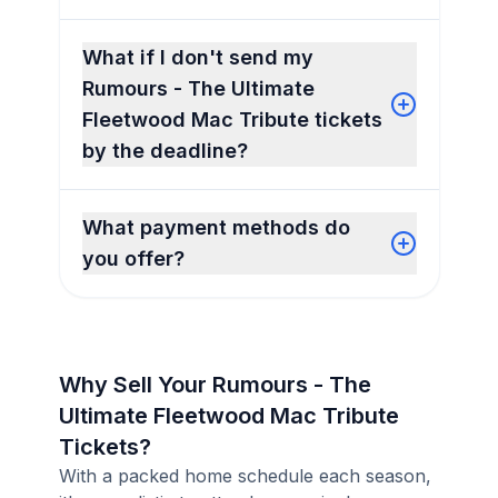
What if I don't send my
Rumours - The Ultimate
Fleetwood Mac Tribute tickets
by the deadline?
What payment methods do
you offer?
Why Sell Your Rumours - The
Ultimate Fleetwood Mac Tribute
Tickets?
With a packed home schedule each season,