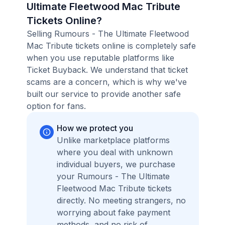
Ultimate Fleetwood Mac Tribute
Tickets Online?
Selling Rumours - The Ultimate Fleetwood
Mac Tribute tickets online is completely safe
when you use reputable platforms like
Ticket Buyback. We understand that ticket
scams are a concern, which is why we've
built our service to provide another safe
option for fans.
How we protect you
Unlike marketplace platforms
where you deal with unknown
individual buyers, we purchase
your Rumours - The Ultimate
Fleetwood Mac Tribute tickets
directly. No meeting strangers, no
worrying about fake payment
methods, and no risk of