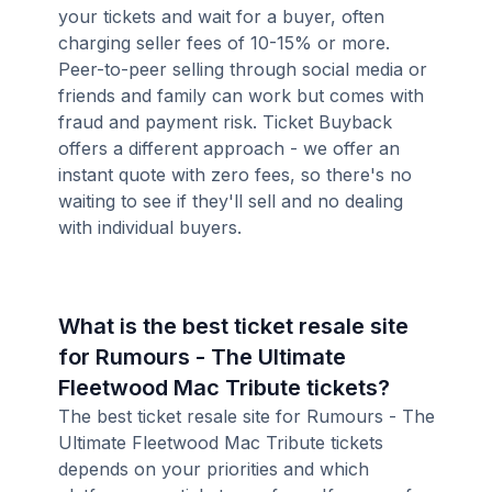
your tickets and wait for a buyer, often
charging seller fees of 10-15% or more.
Peer-to-peer selling through social media or
friends and family can work but comes with
fraud and payment risk. Ticket Buyback
offers a different approach - we offer an
instant quote with zero fees, so there's no
waiting to see if they'll sell and no dealing
with individual buyers.
What is the best ticket resale site
for Rumours - The Ultimate
Fleetwood Mac Tribute tickets?
The best ticket resale site for Rumours - The
Ultimate Fleetwood Mac Tribute tickets
depends on your priorities and which