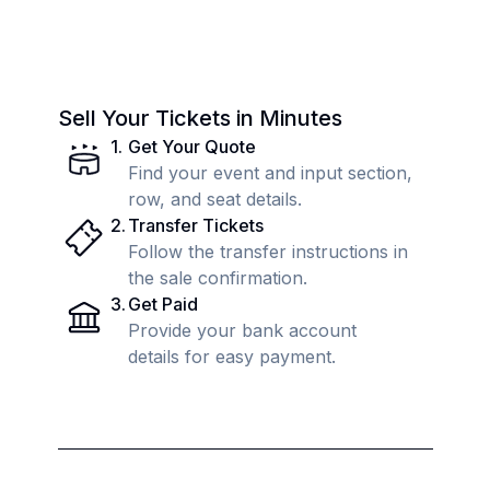
Sell Your Tickets in Minutes
1
.
Get Your Quote
Find your event and input section,
row, and seat details.
2
.
Transfer Tickets
Follow the transfer instructions in
the sale confirmation.
3
.
Get Paid
Provide your bank account
details for easy payment.