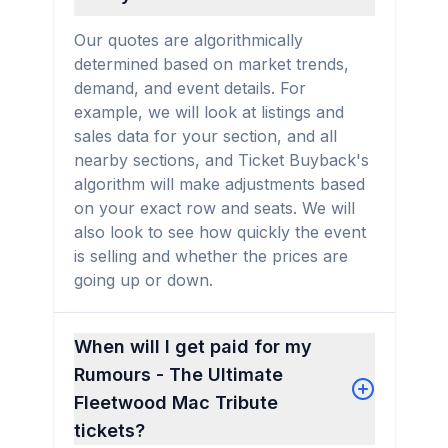
Our quotes are algorithmically
determined based on market trends,
demand, and event details. For
example, we will look at listings and
sales data for your section, and all
nearby sections, and Ticket Buyback's
algorithm will make adjustments based
on your exact row and seats. We will
also look to see how quickly the event
is selling and whether the prices are
going up or down.
When will I get paid for my
Rumours - The Ultimate
Fleetwood Mac Tribute
tickets?