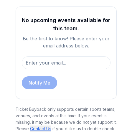
No upcoming events available for
this team.
Be the first to know! Please enter your
email address below.
Notify Me
Ticket Buyback only supports certain sports teams,
venues, and events at this time. If your event is
missing, it may be because we do not yet support it.
Please
Contact Us
if you'd like us to double check.