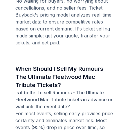
No waiting for buyers, no worrying about
cancellations, and no seller fees. Ticket
Buyback's pricing model analyzes real-time
market data to ensure competitive rates
based on current demand. It's ticket selling
made simple: get your quote, transfer your
tickets, and get paid.
When Should I Sell My Rumours -
The Ultimate Fleetwood Mac
Tribute Tickets?
Is it better to sell Rumours - The Ultimate
Fleetwood Mac Tribute tickets in advance or
wait until the event date?
For most events, selling early provides price
certainty and eliminates market risk. Most
events (95%) drop in price over time, so