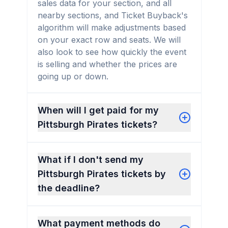
sales data for your section, and all
nearby sections, and Ticket Buyback's
algorithm will make adjustments based
on your exact row and seats. We will
also look to see how quickly the event
is selling and whether the prices are
going up or down.
When will I get paid for my
Pittsburgh Pirates tickets?
What if I don't send my
Pittsburgh Pirates tickets by
the deadline?
What payment methods do