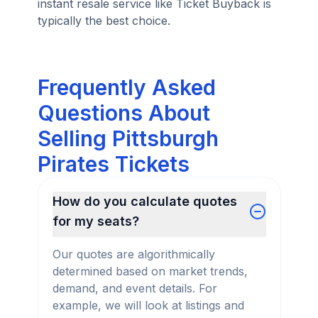
instant resale service like Ticket Buyback is
typically the best choice.
Frequently Asked
Questions About
Selling Pittsburgh
Pirates Tickets
How do you calculate quotes
for my seats?
Our quotes are algorithmically
determined based on market trends,
demand, and event details. For
example, we will look at listings and