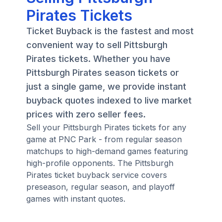
Pirates Tickets
Ticket Buyback is the fastest and most
convenient way to sell Pittsburgh
Pirates tickets. Whether you have
Pittsburgh Pirates season tickets or
just a single game, we provide instant
buyback quotes indexed to live market
prices with zero seller fees.
Sell your Pittsburgh Pirates tickets for any
game at PNC Park - from regular season
matchups to high-demand games featuring
high-profile opponents. The Pittsburgh
Pirates ticket buyback service covers
preseason, regular season, and playoff
games with instant quotes.