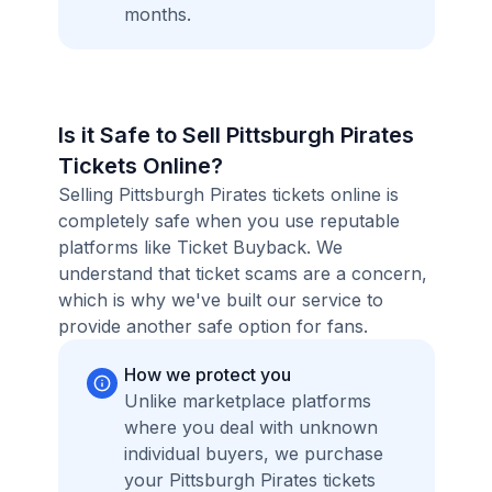
months.
Is it Safe to Sell Pittsburgh Pirates
Tickets Online?
Selling Pittsburgh Pirates tickets online is
completely safe when you use reputable
platforms like Ticket Buyback. We
understand that ticket scams are a concern,
which is why we've built our service to
provide another safe option for fans.
How we protect you
Unlike marketplace platforms
where you deal with unknown
individual buyers, we purchase
your Pittsburgh Pirates tickets