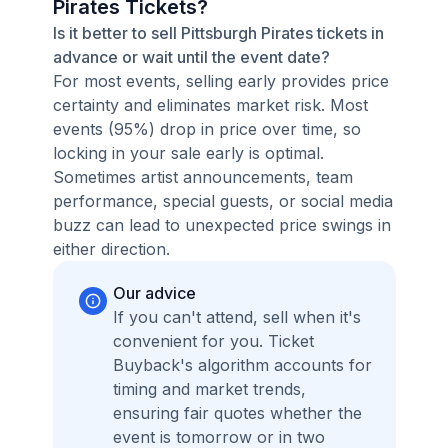
Pirates Tickets?
Is it better to sell Pittsburgh Pirates tickets in
advance or wait until the event date?
For most events, selling early provides price
certainty and eliminates market risk. Most
events (95%) drop in price over time, so
locking in your sale early is optimal.
Sometimes artist announcements, team
performance, special guests, or social media
buzz can lead to unexpected price swings in
either direction.
Our advice
If you can't attend, sell when it's
convenient for you. Ticket
Buyback's algorithm accounts for
timing and market trends,
ensuring fair quotes whether the
event is tomorrow or in two