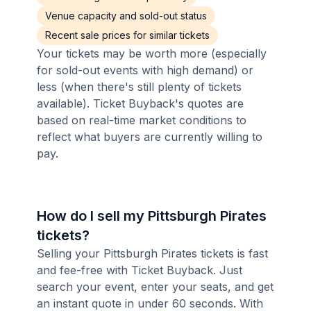
Venue capacity and sold-out status
Recent sale prices for similar tickets
Your tickets may be worth more (especially
for sold-out events with high demand) or
less (when there's still plenty of tickets
available). Ticket Buyback's quotes are
based on real-time market conditions to
reflect what buyers are currently willing to
pay.
How do I sell my Pittsburgh Pirates
tickets?
Selling your Pittsburgh Pirates tickets is fast
and fee-free with Ticket Buyback. Just
search your event, enter your seats, and get
an instant quote in under 60 seconds. With