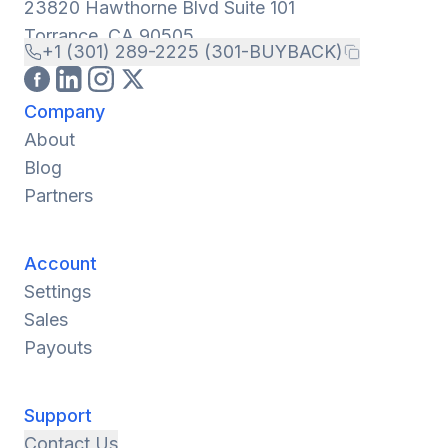
23820 Hawthorne Blvd Suite 101
Torrance, CA 90505
+1 (301) 289-2225 (301-BUYBACK)
Company
About
Blog
Partners
Account
Settings
Sales
Payouts
Support
Contact Us