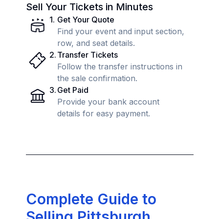
Sell Your Tickets in Minutes
1
.
Get Your Quote
Find your event and input section,
row, and seat details.
2
.
Transfer Tickets
Follow the transfer instructions in
the sale confirmation.
3
.
Get Paid
Provide your bank account
details for easy payment.
Complete Guide to
Selling Pittsburgh