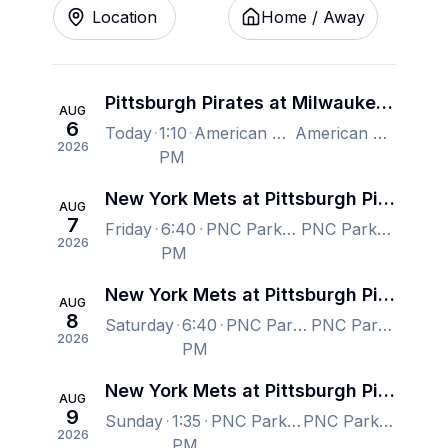
Location
Home / Away
Pittsburgh Pirates at Milwaukee Brewers
AUG
6
Today
1:10
American Family Field, Milwaukee, WI, US
American Family Field, Milwaukee, WI, US
2026
PM
New York Mets at Pittsburgh Pirates
AUG
7
Friday
6:40
PNC Park, Pittsburgh, PA, US
PNC Park, Pittsburgh, PA, US
2026
PM
New York Mets at Pittsburgh Pirates
AUG
8
Saturday
6:40
PNC Park, Pittsburgh, PA, US
PNC Park, Pittsburgh, PA, US
2026
PM
New York Mets at Pittsburgh Pirates
AUG
9
Sunday
1:35
PNC Park, Pittsburgh, PA, US
PNC Park, Pittsburgh, PA, US
2026
PM