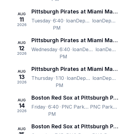
Pittsburgh Pirates at Miami Marlins
AUG
11
Tuesday
6:40
loanDepot park, Miami, FL, US
loanDepot park, Miami, FL, US
2026
PM
Pittsburgh Pirates at Miami Marlins
AUG
12
Wednesday
6:40
loanDepot park, Miami, FL, US
loanDepot park, Miami, FL, US
2026
PM
Pittsburgh Pirates at Miami Marlins
AUG
13
Thursday
1:10
loanDepot park, Miami, FL, US
loanDepot park, Miami, FL, US
2026
PM
Boston Red Sox at Pittsburgh Pirates
AUG
14
Friday
6:40
PNC Park, Pittsburgh, PA, US
PNC Park, Pittsburgh, PA, US
2026
PM
Boston Red Sox at Pittsburgh Pirates
AUG