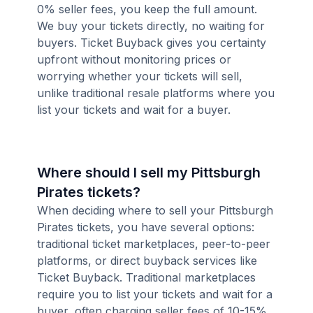
0% seller fees, you keep the full amount.
We buy your tickets directly, no waiting for
buyers. Ticket Buyback gives you certainty
upfront without monitoring prices or
worrying whether your tickets will sell,
unlike traditional resale platforms where you
list your tickets and wait for a buyer.
Where should I sell my Pittsburgh
Pirates tickets?
When deciding where to sell your Pittsburgh
Pirates tickets, you have several options:
traditional ticket marketplaces, peer-to-peer
platforms, or direct buyback services like
Ticket Buyback. Traditional marketplaces
require you to list your tickets and wait for a
buyer, often charging seller fees of 10-15%