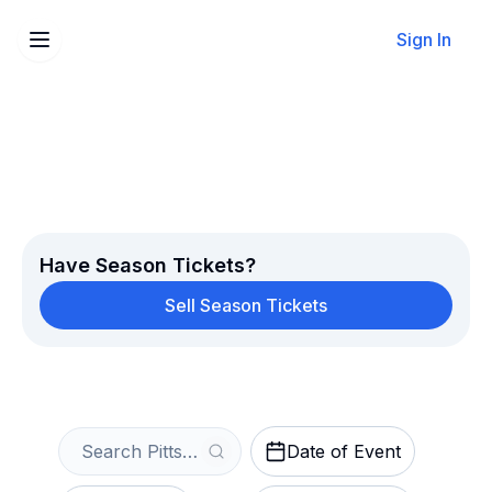
Sign In
Sell Your Pittsburgh Pirates
Tickets Instantly
Get an Instant Quote
Have Season Tickets?
Sell Season Tickets
Date of Event