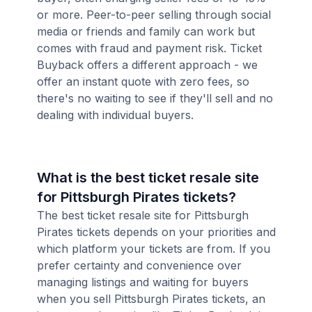
or more. Peer-to-peer selling through social
media or friends and family can work but
comes with fraud and payment risk. Ticket
Buyback offers a different approach - we
offer an instant quote with zero fees, so
there's no waiting to see if they'll sell and no
dealing with individual buyers.
What is the best ticket resale site
for Pittsburgh Pirates tickets?
The best ticket resale site for Pittsburgh
Pirates tickets depends on your priorities and
which platform your tickets are from. If you
prefer certainty and convenience over
managing listings and waiting for buyers
when you sell Pittsburgh Pirates tickets, an