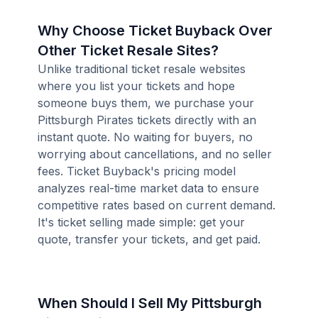
Why Choose Ticket Buyback Over
Other Ticket Resale Sites?
Unlike traditional ticket resale websites
where you list your tickets and hope
someone buys them, we purchase your
Pittsburgh Pirates tickets directly with an
instant quote. No waiting for buyers, no
worrying about cancellations, and no seller
fees. Ticket Buyback's pricing model
analyzes real-time market data to ensure
competitive rates based on current demand.
It's ticket selling made simple: get your
quote, transfer your tickets, and get paid.
When Should I Sell My Pittsburgh