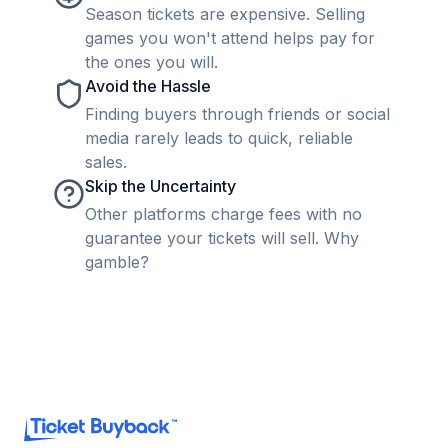
Season tickets are expensive. Selling
games you won't attend helps pay for
the ones you will.
Avoid the Hassle
Finding buyers through friends or social
media rarely leads to quick, reliable
sales.
Skip the Uncertainty
Other platforms charge fees with no
guarantee your tickets will sell. Why
gamble?