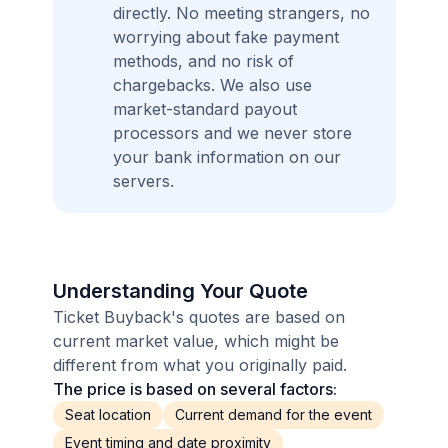
directly. No meeting strangers, no
worrying about fake payment
methods, and no risk of
chargebacks. We also use
market-standard payout
processors and we never store
your bank information on our
servers.
Understanding Your Quote
Ticket Buyback's quotes are based on
current market value, which might be
different from what you originally paid.
The price is based on several factors:
Seat location
Current demand for the event
Event timing and date proximity