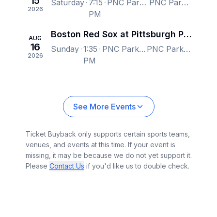
15
Saturday
7:15
PNC Park, Pittsburgh, PA, US
PNC Park, Pittsburgh, PA, US
2026
PM
Boston Red Sox at Pittsburgh Pirates
AUG
16
Sunday
1:35
PNC Park, Pittsburgh, PA, US
PNC Park, Pittsburgh, PA, US
2026
PM
See More Events
Ticket Buyback only supports certain sports teams,
venues, and events at this time. If your event is
missing, it may be because we do not yet support it.
Please
Contact Us
if you'd like us to double check.