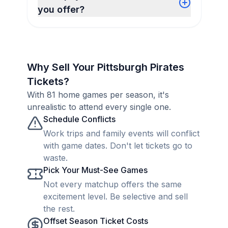
you offer?
Why Sell Your Pittsburgh Pirates
Tickets?
With 81 home games per season, it's
unrealistic to attend every single one.
Schedule Conflicts
Work trips and family events will conflict
with game dates. Don't let tickets go to
waste.
Pick Your Must-See Games
Not every matchup offers the same
excitement level. Be selective and sell
the rest.
Offset Season Ticket Costs