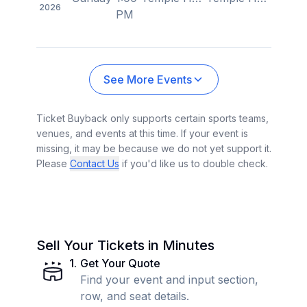
2026
PM
See More Events
Ticket Buyback only supports certain sports teams,
venues, and events at this time. If your event is
missing, it may be because we do not yet support it.
Please
Contact Us
if you'd like us to double check.
Sell Your Tickets in Minutes
1
.
Get Your Quote
Find your event and input section,
row, and seat details.