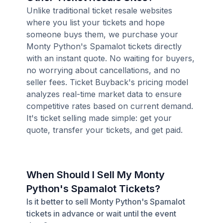
Unlike traditional ticket resale websites
where you list your tickets and hope
someone buys them, we purchase your
Monty Python's Spamalot tickets directly
with an instant quote. No waiting for buyers,
no worrying about cancellations, and no
seller fees. Ticket Buyback's pricing model
analyzes real-time market data to ensure
competitive rates based on current demand.
It's ticket selling made simple: get your
quote, transfer your tickets, and get paid.
When Should I Sell My Monty
Python's Spamalot Tickets?
Is it better to sell Monty Python's Spamalot
tickets in advance or wait until the event