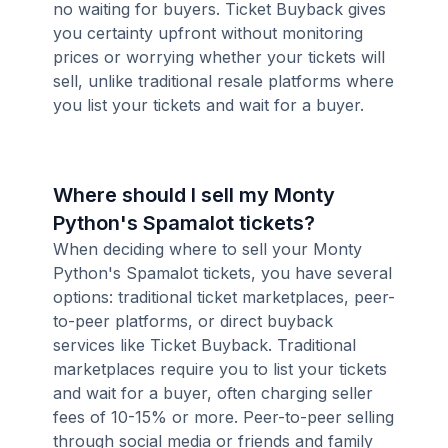
no waiting for buyers. Ticket Buyback gives
you certainty upfront without monitoring
prices or worrying whether your tickets will
sell, unlike traditional resale platforms where
you list your tickets and wait for a buyer.
Where should I sell my Monty
Python's Spamalot tickets?
When deciding where to sell your Monty
Python's Spamalot tickets, you have several
options: traditional ticket marketplaces, peer-
to-peer platforms, or direct buyback
services like Ticket Buyback. Traditional
marketplaces require you to list your tickets
and wait for a buyer, often charging seller
fees of 10-15% or more. Peer-to-peer selling
through social media or friends and family