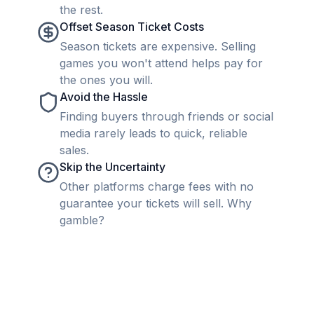
the rest.
Offset Season Ticket Costs
Season tickets are expensive. Selling
games you won't attend helps pay for
the ones you will.
Avoid the Hassle
Finding buyers through friends or social
media rarely leads to quick, reliable
sales.
Skip the Uncertainty
Other platforms charge fees with no
guarantee your tickets will sell. Why
gamble?