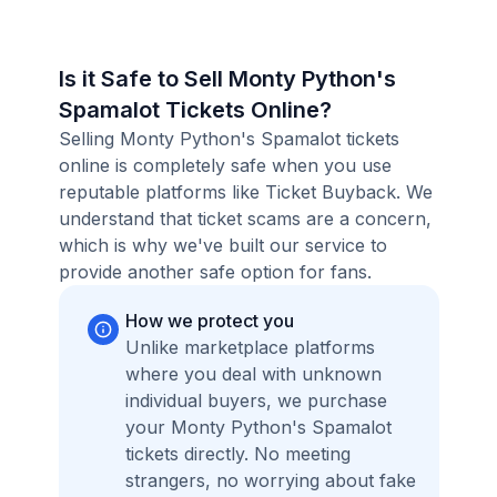
Is it Safe to Sell Monty Python's
Spamalot Tickets Online?
Selling Monty Python's Spamalot tickets
online is completely safe when you use
reputable platforms like Ticket Buyback. We
understand that ticket scams are a concern,
which is why we've built our service to
provide another safe option for fans.
How we protect you
Unlike marketplace platforms
where you deal with unknown
individual buyers, we purchase
your Monty Python's Spamalot
tickets directly. No meeting
strangers, no worrying about fake