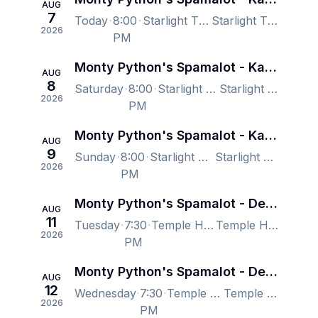
AUG
7
Today
8:00
Starlight Theatre, Kansas City, MO, US
Starlight Theatre, Kansas City, MO, US
2026
PM
Monty Python's Spamalot - Kansas City
AUG
8
Saturday
8:00
Starlight Theatre, Kansas City, MO, US
Starlight Theatre, Kansas City, MO, US
2026
PM
Monty Python's Spamalot - Kansas City
AUG
9
Sunday
8:00
Starlight Theatre, Kansas City, MO, US
Starlight Theatre, Kansas City, MO, US
2026
PM
Monty Python's Spamalot - Denver
AUG
11
Tuesday
7:30
Temple Hoyne Buell Theatre, Denver, CO, US
Temple Hoyne Buell Theatre, Denver, CO, US
2026
PM
Monty Python's Spamalot - Denver
AUG
12
Wednesday
7:30
Temple Hoyne Buell Theatre, Denver, CO, US
Temple Hoyne Buell Theatre, Denver, CO, US
2026
PM