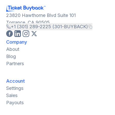
23820 Hawthorne Blvd Suite 101
Torrance, CA 90505
+1 (301) 289-2225 (301-BUYBACK)
Company
About
Blog
Partners
Account
Settings
Sales
Payouts