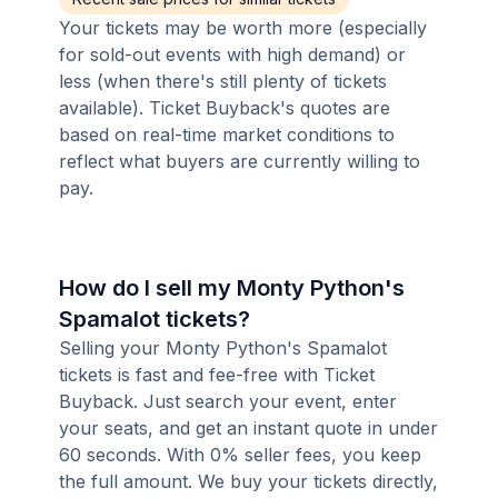
Your tickets may be worth more (especially
for sold-out events with high demand) or
less (when there's still plenty of tickets
available). Ticket Buyback's quotes are
based on real-time market conditions to
reflect what buyers are currently willing to
pay.
How do I sell my Monty Python's
Spamalot tickets?
Selling your Monty Python's Spamalot
tickets is fast and fee-free with Ticket
Buyback. Just search your event, enter
your seats, and get an instant quote in under
60 seconds. With 0% seller fees, you keep
the full amount. We buy your tickets directly,