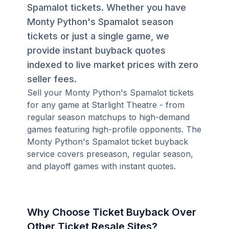
Spamalot tickets. Whether you have
Monty Python's Spamalot season
tickets or just a single game, we
provide instant buyback quotes
indexed to live market prices with zero
seller fees.
Sell your Monty Python's Spamalot tickets
for any game at Starlight Theatre - from
regular season matchups to high-demand
games featuring high-profile opponents. The
Monty Python's Spamalot ticket buyback
service covers preseason, regular season,
and playoff games with instant quotes.
Why Choose Ticket Buyback Over
Other Ticket Resale Sites?