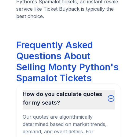
Python's Spamalot tickets, an instant resale
service like Ticket Buyback is typically the
best choice.
Frequently Asked
Questions About
Selling Monty Python's
Spamalot Tickets
How do you calculate quotes
for my seats?
Our quotes are algorithmically
determined based on market trends,
demand, and event details. For