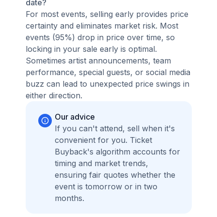
date?
For most events, selling early provides price
certainty and eliminates market risk. Most
events (95%) drop in price over time, so
locking in your sale early is optimal.
Sometimes artist announcements, team
performance, special guests, or social media
buzz can lead to unexpected price swings in
either direction.
Our advice
If you can't attend, sell when it's
convenient for you. Ticket
Buyback's algorithm accounts for
timing and market trends,
ensuring fair quotes whether the
event is tomorrow or in two
months.