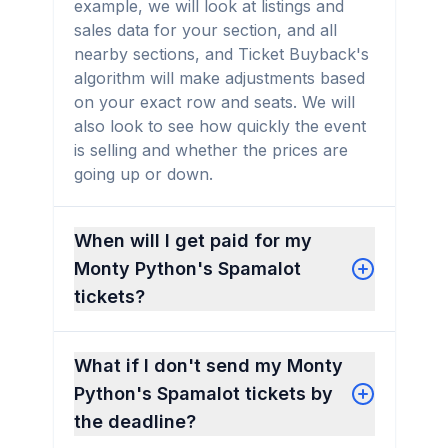
example, we will look at listings and
sales data for your section, and all
nearby sections, and Ticket Buyback's
algorithm will make adjustments based
on your exact row and seats. We will
also look to see how quickly the event
is selling and whether the prices are
going up or down.
When will I get paid for my
Monty Python's Spamalot
tickets?
What if I don't send my Monty
Python's Spamalot tickets by
the deadline?