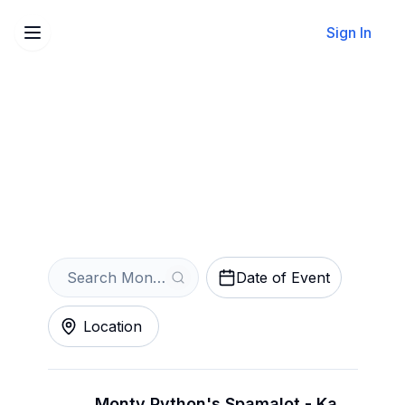
Sign In
Sell Your Monty Python's
Spamalot Tickets Instantly
Get an Instant Quote
Date of Event
Location
Monty Python's Spamalot - Kansas City