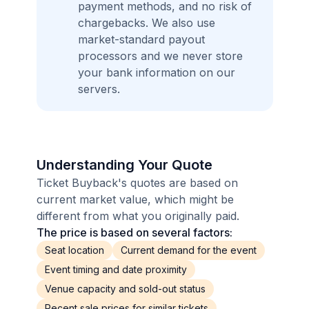
payment methods, and no risk of
chargebacks. We also use
market-standard payout
processors and we never store
your bank information on our
servers.
Understanding Your Quote
Ticket Buyback's quotes are based on
current market value, which might be
different from what you originally paid.
The price is based on several factors:
Seat location
Current demand for the event
Event timing and date proximity
Venue capacity and sold-out status
Recent sale prices for similar tickets