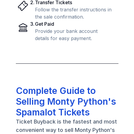
2
.
Transfer Tickets
Follow the transfer instructions in
the sale confirmation.
3
.
Get Paid
Provide your bank account
details for easy payment.
Complete Guide to
Selling Monty Python's
Spamalot Tickets
Ticket Buyback is the fastest and most
convenient way to sell Monty Python's