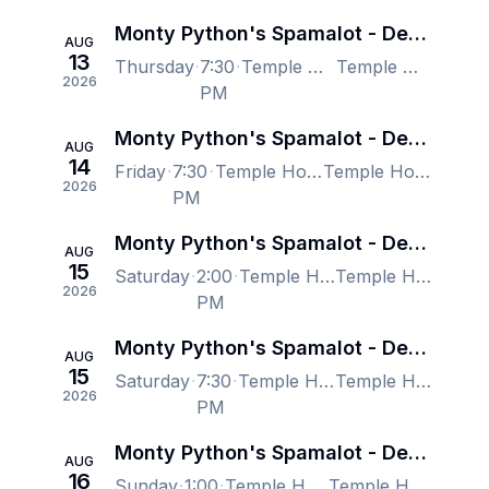
Monty Python's Spamalot - Denver
AUG
13
Thursday
7:30
Temple Hoyne Buell Theatre, Denver, CO, US
Temple Hoyne Buell Theatre, Denver, CO, US
2026
PM
Monty Python's Spamalot - Denver
AUG
14
Friday
7:30
Temple Hoyne Buell Theatre, Denver, CO, US
Temple Hoyne Buell Theatre, Denver, CO, US
2026
PM
Monty Python's Spamalot - Denver
AUG
15
Saturday
2:00
Temple Hoyne Buell Theatre, Denver, CO, US
Temple Hoyne Buell Theatre, Denver, CO, US
2026
PM
Monty Python's Spamalot - Denver
AUG
15
Saturday
7:30
Temple Hoyne Buell Theatre, Denver, CO, US
Temple Hoyne Buell Theatre, Denver, CO, US
2026
PM
Monty Python's Spamalot - Denver
AUG
16
Sunday
1:00
Temple Hoyne Buell Theatre, Denver, CO, US
Temple Hoyne Buell Theatre, Denver, CO, US