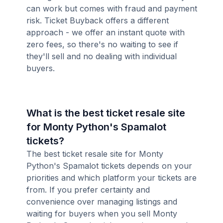
can work but comes with fraud and payment
risk. Ticket Buyback offers a different
approach - we offer an instant quote with
zero fees, so there's no waiting to see if
they'll sell and no dealing with individual
buyers.
What is the best ticket resale site
for Monty Python's Spamalot
tickets?
The best ticket resale site for Monty
Python's Spamalot tickets depends on your
priorities and which platform your tickets are
from. If you prefer certainty and
convenience over managing listings and
waiting for buyers when you sell Monty