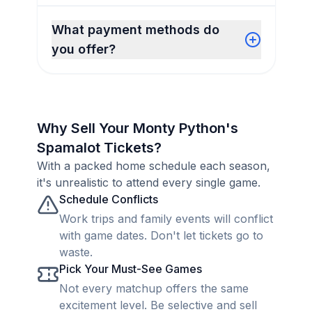
What payment methods do
you offer?
Why Sell Your Monty Python's
Spamalot Tickets?
With a packed home schedule each season,
it's unrealistic to attend every single game.
Schedule Conflicts
Work trips and family events will conflict
with game dates. Don't let tickets go to
waste.
Pick Your Must-See Games
Not every matchup offers the same
excitement level. Be selective and sell