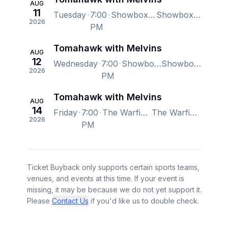
AUG
11
Tuesday
7:00
Showbox SoDo, Seattle, WA, US
Showbox SoDo, Seattle, WA, US
2026
PM
Tomahawk with Melvins
AUG
12
Wednesday
7:00
Showbox SoDo, Seattle, WA, US
Showbox SoDo, Seattle, WA, US
2026
PM
Tomahawk with Melvins
AUG
14
Friday
7:00
The Warfield, San Francisco, CA, US
The Warfield, San Francisco, CA, US
2026
PM
Ticket Buyback only supports certain sports teams,
venues, and events at this time. If your event is
missing, it may be because we do not yet support it.
Please
Contact Us
if you'd like us to double check.