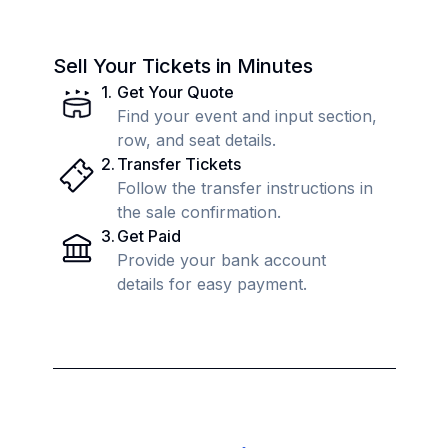
Sell Your Tickets in Minutes
1
.
Get Your Quote
Find your event and input section,
row, and seat details.
2
.
Transfer Tickets
Follow the transfer instructions in
the sale confirmation.
3
.
Get Paid
Provide your bank account
details for easy payment.