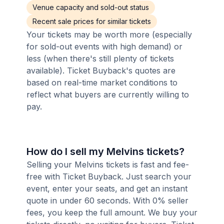
Venue capacity and sold-out status
Recent sale prices for similar tickets
Your tickets may be worth more (especially
for sold-out events with high demand) or
less (when there's still plenty of tickets
available). Ticket Buyback's quotes are
based on real-time market conditions to
reflect what buyers are currently willing to
pay.
How do I sell my Melvins tickets?
Selling your Melvins tickets is fast and fee-
free with Ticket Buyback. Just search your
event, enter your seats, and get an instant
quote in under 60 seconds. With 0% seller
fees, you keep the full amount. We buy your