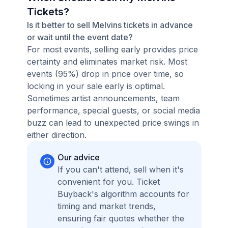
Tickets?
Is it better to sell Melvins tickets in advance
or wait until the event date?
For most events, selling early provides price
certainty and eliminates market risk. Most
events (95%) drop in price over time, so
locking in your sale early is optimal.
Sometimes artist announcements, team
performance, special guests, or social media
buzz can lead to unexpected price swings in
either direction.
Our advice
If you can't attend, sell when it's
convenient for you. Ticket
Buyback's algorithm accounts for
timing and market trends,
ensuring fair quotes whether the