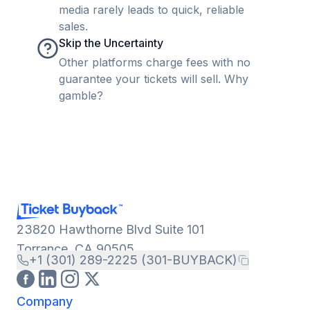
media rarely leads to quick, reliable
sales.
Skip the Uncertainty
Other platforms charge fees with no
guarantee your tickets will sell. Why
gamble?
23820 Hawthorne Blvd Suite 101
Torrance, CA 90505
+1 (301) 289-2225 (301-BUYBACK)
Company