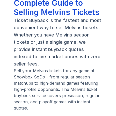
Complete Guide to
Selling Melvins Tickets
Ticket Buyback is the fastest and most
convenient way to sell Melvins tickets.
Whether you have Melvins season
tickets or just a single game, we
provide instant buyback quotes
indexed to live market prices with zero
seller fees.
Sell your Melvins tickets for any game at
Showbox SoDo - from regular season
matchups to high-demand games featuring
high-profile opponents. The Melvins ticket
buyback service covers preseason, regular
season, and playoff games with instant
quotes.