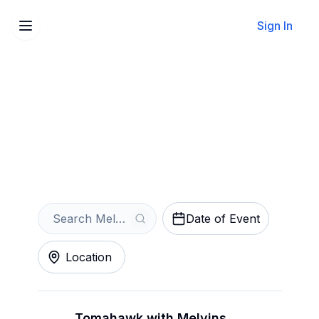
Sign In
Sell Your Melvins Tickets
Instantly
Get an Instant Quote
Date of Event
Location
Tomahawk with Melvins