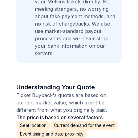
your Melvins tickets directly. No
meeting strangers, no worrying
about fake payment methods, and
no risk of chargebacks. We also
use market-standard payout
processors and we never store
your bank information on our
servers.
Understanding Your Quote
Ticket Buyback's quotes are based on
current market value, which might be
different from what you originally paid.
The price is based on several factors:
Seat location
Current demand for the event
Event timing and date proximity