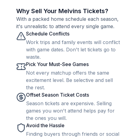
Why Sell Your Melvins Tickets?
With a packed home schedule each season,
it's unrealistic to attend every single game.
Schedule Conflicts
Work trips and family events will conflict
with game dates. Don't let tickets go to
waste.
Pick Your Must-See Games
Not every matchup offers the same
excitement level. Be selective and sell
the rest.
Offset Season Ticket Costs
Season tickets are expensive. Selling
games you won't attend helps pay for
the ones you will.
Avoid the Hassle
Finding buyers through friends or social