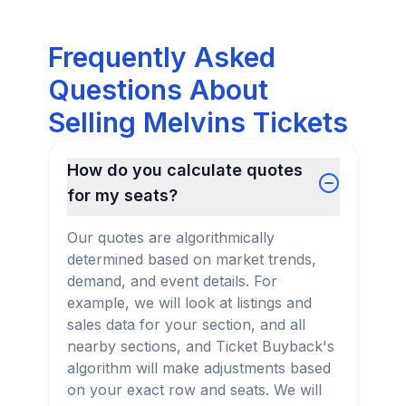
Frequently Asked
Questions About
Selling Melvins Tickets
How do you calculate quotes
for my seats?
Our quotes are algorithmically
determined based on market trends,
demand, and event details. For
example, we will look at listings and
sales data for your section, and all
nearby sections, and Ticket Buyback's
algorithm will make adjustments based
on your exact row and seats. We will