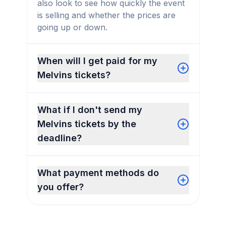
also look to see how quickly the event
is selling and whether the prices are
going up or down.
When will I get paid for my
Melvins tickets?
What if I don't send my
Melvins tickets by the
deadline?
What payment methods do
you offer?