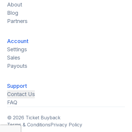
About
Blog
Partners
Account
Settings
Sales
Payouts
Support
Contact Us
FAQ
© 2026 Ticket Buyback
Terms & Conditions
Privacy Policy