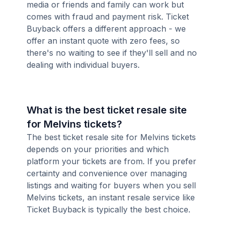
media or friends and family can work but
comes with fraud and payment risk. Ticket
Buyback offers a different approach - we
offer an instant quote with zero fees, so
there's no waiting to see if they'll sell and no
dealing with individual buyers.
What is the best ticket resale site
for Melvins tickets?
The best ticket resale site for Melvins tickets
depends on your priorities and which
platform your tickets are from. If you prefer
certainty and convenience over managing
listings and waiting for buyers when you sell
Melvins tickets, an instant resale service like
Ticket Buyback is typically the best choice.