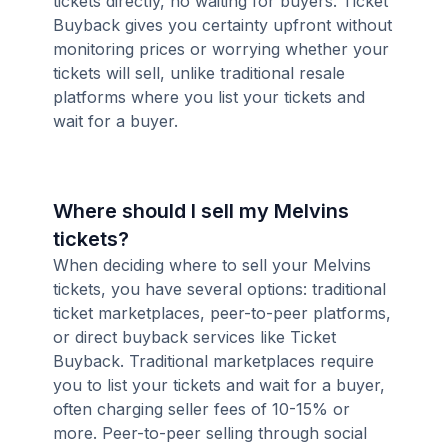
tickets directly, no waiting for buyers. Ticket
Buyback gives you certainty upfront without
monitoring prices or worrying whether your
tickets will sell, unlike traditional resale
platforms where you list your tickets and
wait for a buyer.
Where should I sell my Melvins
tickets?
When deciding where to sell your Melvins
tickets, you have several options: traditional
ticket marketplaces, peer-to-peer platforms,
or direct buyback services like Ticket
Buyback. Traditional marketplaces require
you to list your tickets and wait for a buyer,
often charging seller fees of 10-15% or
more. Peer-to-peer selling through social