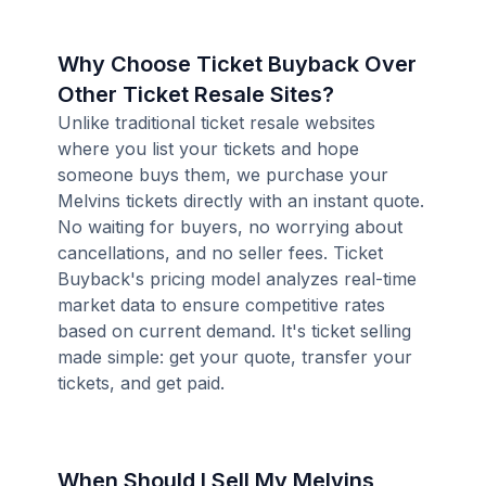
Why Choose Ticket Buyback Over
Other Ticket Resale Sites?
Unlike traditional ticket resale websites
where you list your tickets and hope
someone buys them, we purchase your
Melvins tickets directly with an instant quote.
No waiting for buyers, no worrying about
cancellations, and no seller fees. Ticket
Buyback's pricing model analyzes real-time
market data to ensure competitive rates
based on current demand. It's ticket selling
made simple: get your quote, transfer your
tickets, and get paid.
When Should I Sell My Melvins