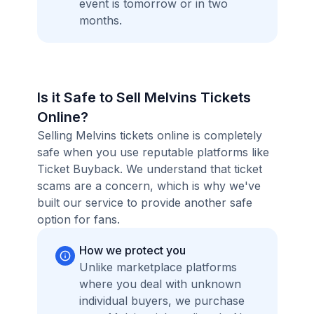
event is tomorrow or in two
months.
Is it Safe to Sell Melvins Tickets
Online?
Selling Melvins tickets online is completely
safe when you use reputable platforms like
Ticket Buyback. We understand that ticket
scams are a concern, which is why we've
built our service to provide another safe
option for fans.
How we protect you
Unlike marketplace platforms
where you deal with unknown
individual buyers, we purchase