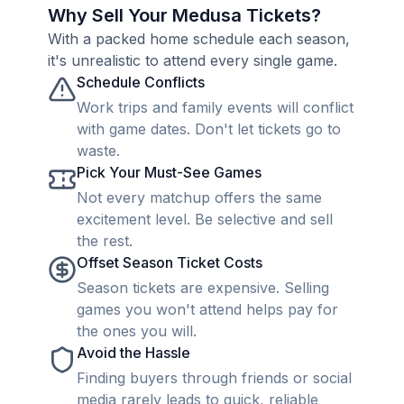
Why Sell Your Medusa Tickets?
With a packed home schedule each season,
it's unrealistic to attend every single game.
Schedule Conflicts
Work trips and family events will conflict
with game dates. Don't let tickets go to
waste.
Pick Your Must-See Games
Not every matchup offers the same
excitement level. Be selective and sell
the rest.
Offset Season Ticket Costs
Season tickets are expensive. Selling
games you won't attend helps pay for
the ones you will.
Avoid the Hassle
Finding buyers through friends or social
media rarely leads to quick, reliable