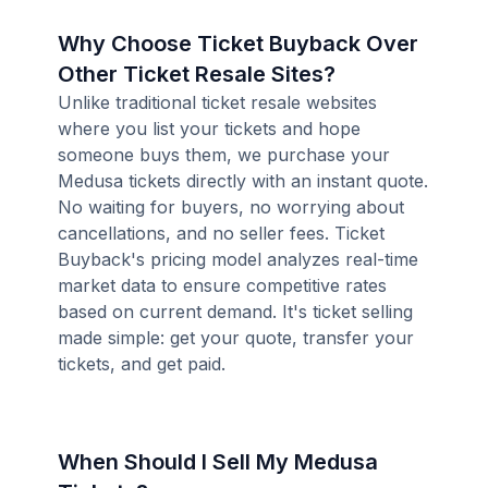
Why Choose Ticket Buyback Over
Other Ticket Resale Sites?
Unlike traditional ticket resale websites
where you list your tickets and hope
someone buys them, we purchase your
Medusa tickets directly with an instant quote.
No waiting for buyers, no worrying about
cancellations, and no seller fees. Ticket
Buyback's pricing model analyzes real-time
market data to ensure competitive rates
based on current demand. It's ticket selling
made simple: get your quote, transfer your
tickets, and get paid.
When Should I Sell My Medusa