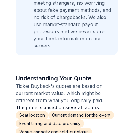
meeting strangers, no worrying
about fake payment methods, and
no risk of chargebacks. We also
use market-standard payout
processors and we never store
your bank information on our
servers.
Understanding Your Quote
Ticket Buyback's quotes are based on
current market value, which might be
different from what you originally paid.
The price is based on several factors:
Seat location
Current demand for the event
Event timing and date proximity
Venue capacity and sold-out status