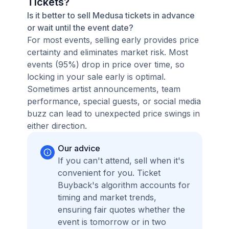
Tickets?
Is it better to sell Medusa tickets in advance
or wait until the event date?
For most events, selling early provides price
certainty and eliminates market risk. Most
events (95%) drop in price over time, so
locking in your sale early is optimal.
Sometimes artist announcements, team
performance, special guests, or social media
buzz can lead to unexpected price swings in
either direction.
Our advice
If you can't attend, sell when it's
convenient for you. Ticket
Buyback's algorithm accounts for
timing and market trends,
ensuring fair quotes whether the
event is tomorrow or in two