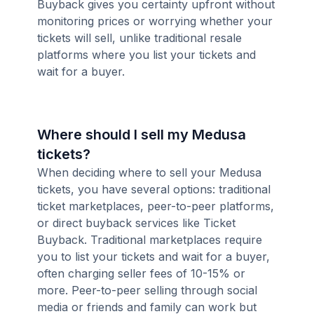
Buyback gives you certainty upfront without
monitoring prices or worrying whether your
tickets will sell, unlike traditional resale
platforms where you list your tickets and
wait for a buyer.
Where should I sell my Medusa
tickets?
When deciding where to sell your Medusa
tickets, you have several options: traditional
ticket marketplaces, peer-to-peer platforms,
or direct buyback services like Ticket
Buyback. Traditional marketplaces require
you to list your tickets and wait for a buyer,
often charging seller fees of 10-15% or
more. Peer-to-peer selling through social
media or friends and family can work but