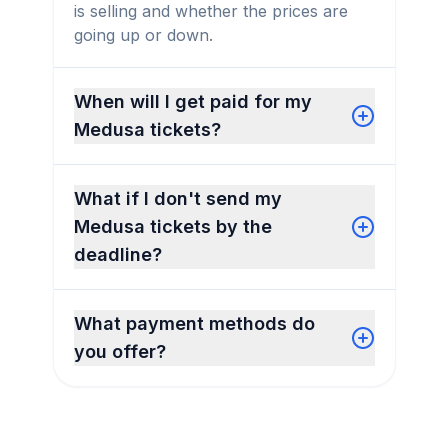
is selling and whether the prices are
going up or down.
When will I get paid for my
Medusa tickets?
What if I don't send my
Medusa tickets by the
deadline?
What payment methods do
you offer?