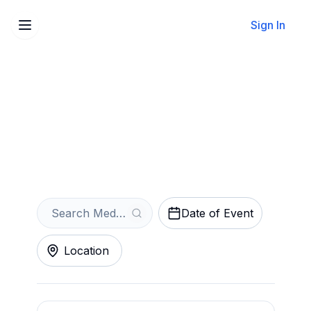
Sign In
Sell Your Medusa Tickets
Instantly
Get an Instant Quote
Date of Event
Location