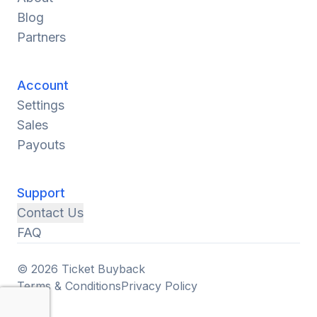
Blog
Partners
Account
Settings
Sales
Payouts
Support
Contact Us
FAQ
© 2026 Ticket Buyback
Terms & Conditions
Privacy Policy