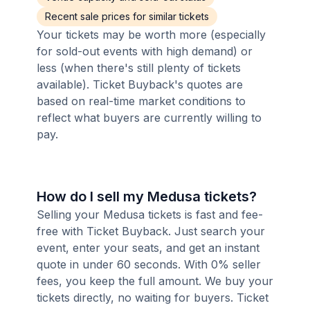
Recent sale prices for similar tickets
Your tickets may be worth more (especially
for sold-out events with high demand) or
less (when there's still plenty of tickets
available). Ticket Buyback's quotes are
based on real-time market conditions to
reflect what buyers are currently willing to
pay.
How do I sell my Medusa tickets?
Selling your Medusa tickets is fast and fee-
free with Ticket Buyback. Just search your
event, enter your seats, and get an instant
quote in under 60 seconds. With 0% seller
fees, you keep the full amount. We buy your
tickets directly, no waiting for buyers. Ticket