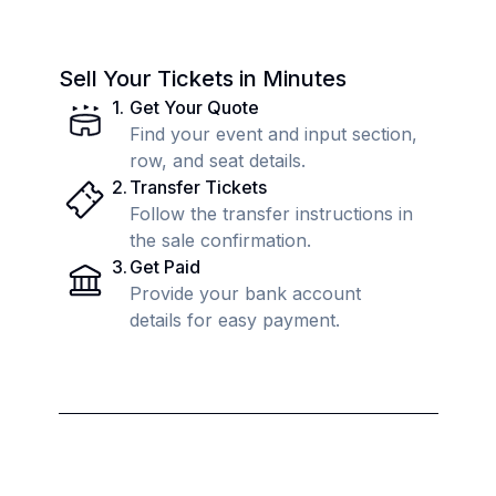
Sell Your Tickets in Minutes
1
.
Get Your Quote
Find your event and input section,
row, and seat details.
2
.
Transfer Tickets
Follow the transfer instructions in
the sale confirmation.
3
.
Get Paid
Provide your bank account
details for easy payment.