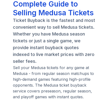
Complete Guide to
Selling Medusa Tickets
Ticket Buyback is the fastest and most
convenient way to sell Medusa tickets.
Whether you have Medusa season
tickets or just a single game, we
provide instant buyback quotes
indexed to live market prices with zero
seller fees.
Sell your Medusa tickets for any game at
Medusa - from regular season matchups to
high-demand games featuring high-profile
opponents. The Medusa ticket buyback
service covers preseason, regular season,
and playoff games with instant quotes.