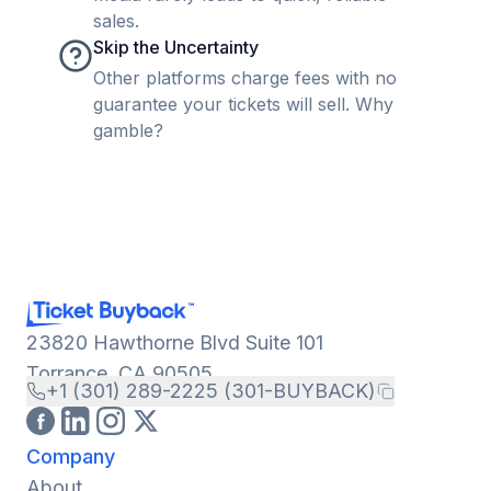
sales.
Skip the Uncertainty
Other platforms charge fees with no
guarantee your tickets will sell. Why
gamble?
23820 Hawthorne Blvd Suite 101
Torrance, CA 90505
+1 (301) 289-2225 (301-BUYBACK)
Company
About