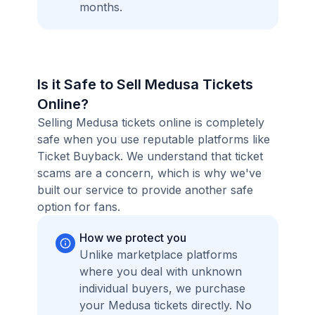
months.
Is it Safe to Sell Medusa Tickets
Online?
Selling Medusa tickets online is completely
safe when you use reputable platforms like
Ticket Buyback. We understand that ticket
scams are a concern, which is why we've
built our service to provide another safe
option for fans.
How we protect you
Unlike marketplace platforms
where you deal with unknown
individual buyers, we purchase
your Medusa tickets directly. No