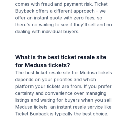
comes with fraud and payment risk. Ticket
Buyback offers a different approach - we
offer an instant quote with zero fees, so
there's no waiting to see if they'll sell and no
dealing with individual buyers.
What is the best ticket resale site
for Medusa tickets?
The best ticket resale site for Medusa tickets
depends on your priorities and which
platform your tickets are from. If you prefer
certainty and convenience over managing
listings and waiting for buyers when you sell
Medusa tickets, an instant resale service like
Ticket Buyback is typically the best choice.