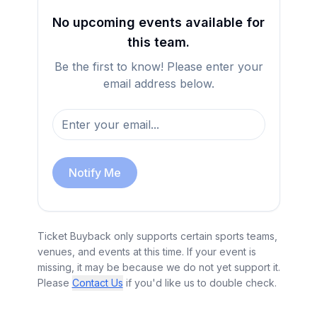
No upcoming events available for
this team.
Be the first to know! Please enter your
email address below.
Notify Me
Ticket Buyback only supports certain sports teams,
venues, and events at this time. If your event is
missing, it may be because we do not yet support it.
Please
Contact Us
if you'd like us to double check.