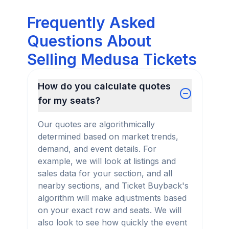
Frequently Asked
Questions About
Selling Medusa Tickets
How do you calculate quotes
for my seats?
Our quotes are algorithmically
determined based on market trends,
demand, and event details. For
example, we will look at listings and
sales data for your section, and all
nearby sections, and Ticket Buyback's
algorithm will make adjustments based
on your exact row and seats. We will
also look to see how quickly the event